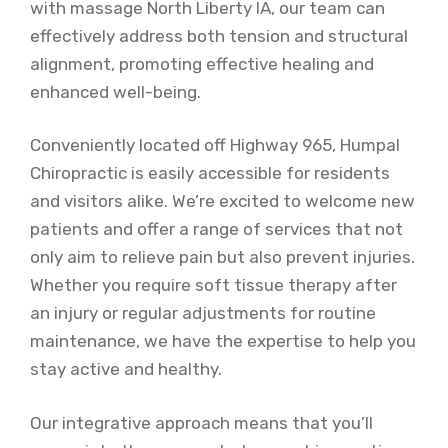
with massage North Liberty IA, our team can
effectively address both tension and structural
alignment, promoting effective healing and
enhanced well-being.
Conveniently located off Highway 965, Humpal
Chiropractic is easily accessible for residents
and visitors alike. We’re excited to welcome new
patients and offer a range of services that not
only aim to relieve pain but also prevent injuries.
Whether you require soft tissue therapy after
an injury or regular adjustments for routine
maintenance, we have the expertise to help you
stay active and healthy.
Our integrative approach means that you’ll