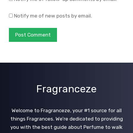
Notify me of new posts by email.
Fragranceze
Welcome to Fragranceze, your #1 source for all
things Fragrances. We’re dedicated to providing
you with the best guide about Perfume to walk