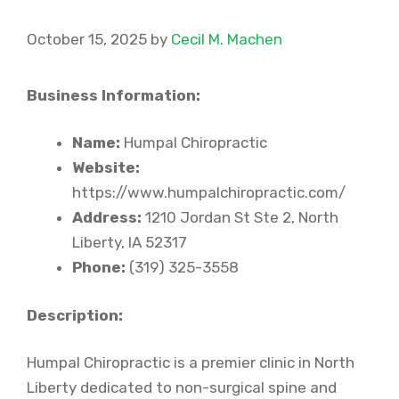
October 15, 2025
by
Cecil M. Machen
Business Information:
Name:
Humpal Chiropractic
Website:
https://www.humpalchiropractic.com/
Address:
1210 Jordan St Ste 2, North
Liberty, IA 52317
Phone:
(319) 325-3558
Description:
Humpal Chiropractic is a premier clinic in North
Liberty dedicated to non-surgical spine and