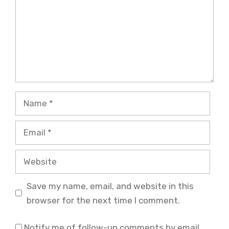
Name
Email
Website
Save my name, email, and website in this
browser for the next time I comment.
Notify me of follow-up comments by email.