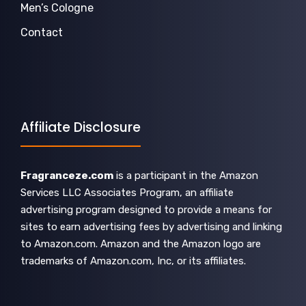
Men’s Cologne
Contact
Affiliate Disclosure
Fragranceze.com
is a participant in the Amazon
Services LLC Associates Program, an affiliate
advertising program designed to provide a means for
sites to earn advertising fees by advertising and linking
to Amazon.com. Amazon and the Amazon logo are
trademarks of Amazon.com, Inc, or its affiliates.