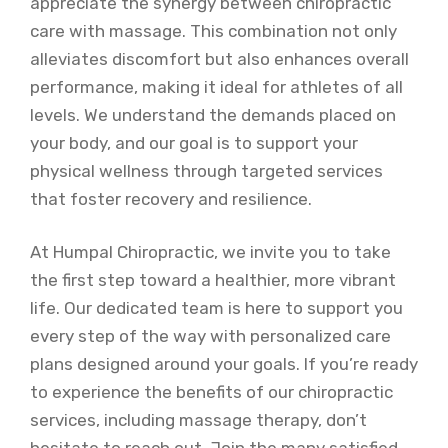
appreciate the synergy between chiropractic
care with massage. This combination not only
alleviates discomfort but also enhances overall
performance, making it ideal for athletes of all
levels. We understand the demands placed on
your body, and our goal is to support your
physical wellness through targeted services
that foster recovery and resilience.
At Humpal Chiropractic, we invite you to take
the first step toward a healthier, more vibrant
life. Our dedicated team is here to support you
every step of the way with personalized care
plans designed around your goals. If you’re ready
to experience the benefits of our chiropractic
services, including massage therapy, don’t