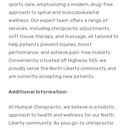
sports care, emphasizing a modern, drug-free
approach to spinal and musculoskeletal
wellness. Our expert team offers a range of
services, including chiropractic adjustments,
soft tissue therapy, and massage, all tailored to
help patients prevent injuries, boost
performance, and achieve pain-free mobility.
Conveniently situated off Highway 965, we
proudly serve the North Liberty community and
are currently accepting new patients.
Additional Information:
At Humpal Chiropractic, we believe in a holistic
approach to health and wellness for our North
Liberty community. As your go-to chiropractor