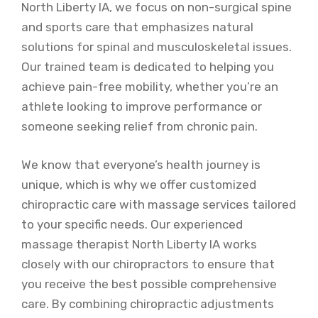
North Liberty IA, we focus on non-surgical spine
and sports care that emphasizes natural
solutions for spinal and musculoskeletal issues.
Our trained team is dedicated to helping you
achieve pain-free mobility, whether you’re an
athlete looking to improve performance or
someone seeking relief from chronic pain.
We know that everyone’s health journey is
unique, which is why we offer customized
chiropractic care with massage services tailored
to your specific needs. Our experienced
massage therapist North Liberty IA works
closely with our chiropractors to ensure that
you receive the best possible comprehensive
care. By combining chiropractic adjustments