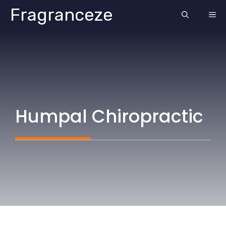
Skip
Fragranceze
ME
to
content
Humpal Chiropractic