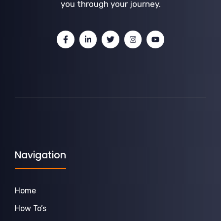
you through your journey.
Navigation
Home
How To’s