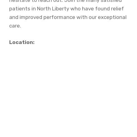
hesitate to reach out. Join the many satisfied
patients in North Liberty who have found relief
and improved performance with our exceptional
care.
Location: