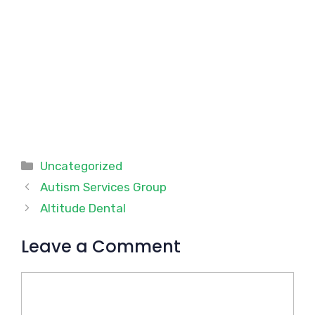
Categories
Uncategorized
Autism Services Group
Altitude Dental
Leave a Comment
Comment