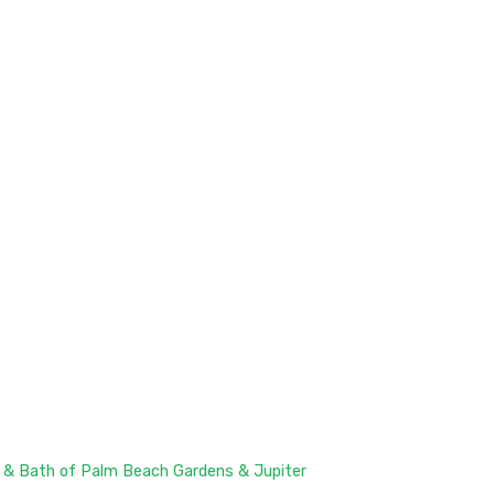
 & Bath of Palm Beach Gardens & Jupiter