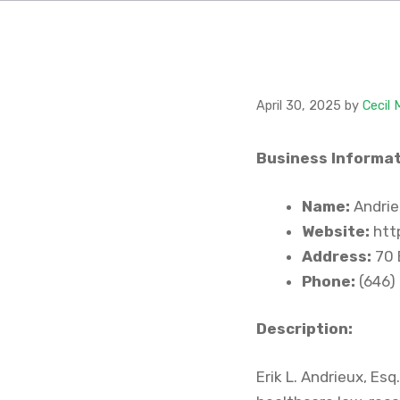
April 30, 2025
by
Cecil
Business Informat
Name:
Andrie
Website:
htt
Address:
70 
Phone:
(646)
Description:
Erik L. Andrieux, Es