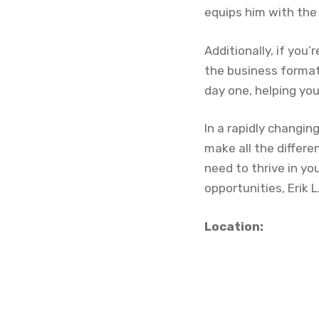
equips him with the 
Additionally, if you
the business format
day one, helping you
In a rapidly changi
make all the differe
need to thrive in yo
opportunities, Erik 
Location: