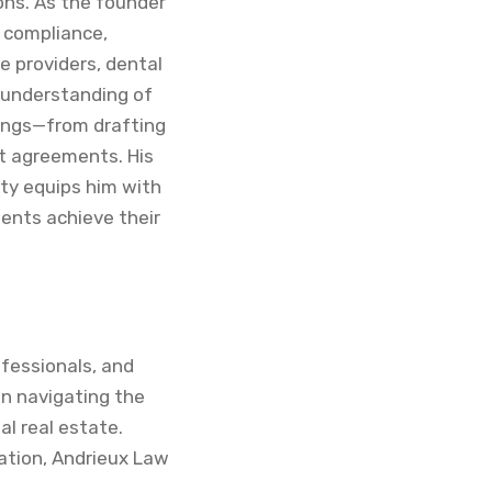
ions. As the founder
, compliance,
e providers, dental
 understanding of
lings—from drafting
t agreements. His
ty equips him with
ients achieve their
ofessionals, and
 in navigating the
l real estate.
cation, Andrieux Law