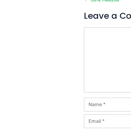
Batik Malaysia
Leave a C
Comment
Name
Email