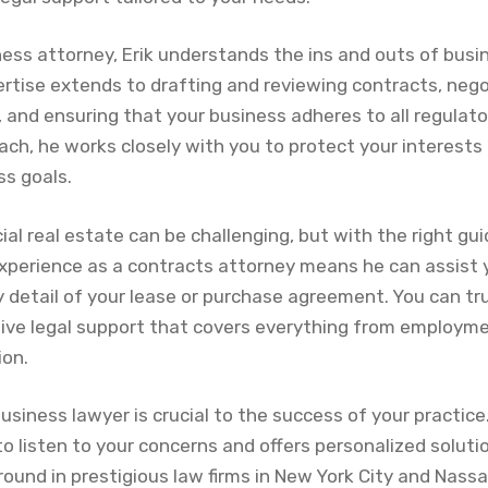
ess attorney, Erik understands the ins and outs of bus
ertise extends to drafting and reviewing contracts, neg
and ensuring that your business adheres to all regulator
ach, he works closely with you to protect your interests
ss goals.
al real estate can be challenging, but with the right gu
experience as a contracts attorney means he can assist 
 detail of your lease or purchase agreement. You can tr
ive legal support that covers everything from employm
ion.
usiness lawyer is crucial to the success of your practice
to listen to your concerns and offers personalized solut
round in prestigious law firms in New York City and Nass