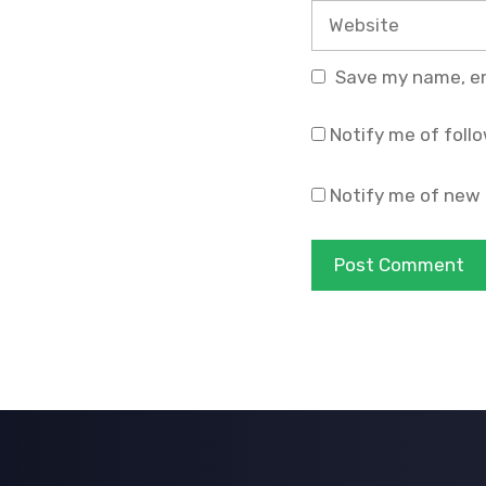
Website
Save my name, ema
Notify me of foll
Notify me of new 