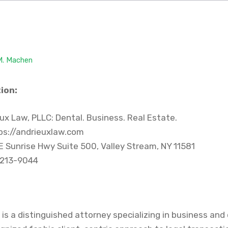
 M. Machen
ion:
ux Law, PLLC: Dental. Business. Real Estate.
ps://andrieuxlaw.com
E Sunrise Hwy Suite 500, Valley Stream, NY 11581
 213-9044
q. is a distinguished attorney specializing in business and