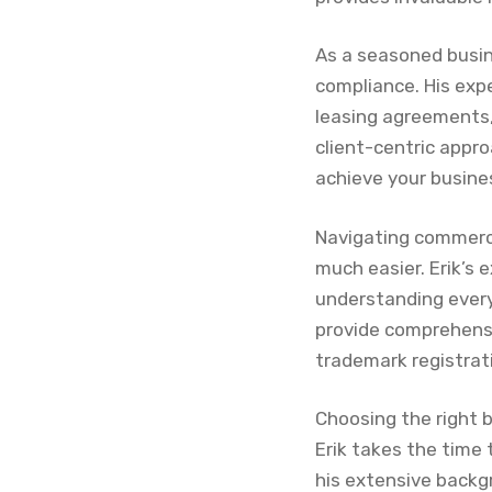
As a seasoned busin
compliance. His exp
leasing agreements, 
client-centric appro
achieve your busine
Navigating commerci
much easier. Erik’s 
understanding every
provide comprehens
trademark registrat
Choosing the right b
Erik takes the time 
his extensive backg