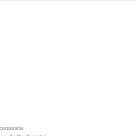
 corporate