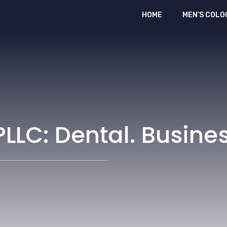
HOME
MEN’S COLO
LLC: Dental. Busines