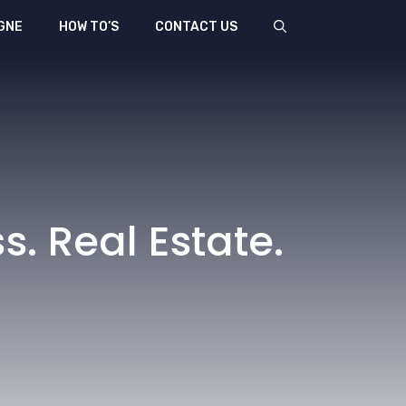
GNE
HOW TO’S
CONTACT US
s. Real Estate.