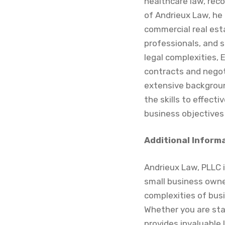
healthcare law, reco
of Andrieux Law, he 
commercial real est
professionals, and 
legal complexities, 
contracts and negot
extensive backgroun
the skills to effect
business objectives
Additional Inform
Andrieux Law, PLLC i
small business owners
complexities of bus
Whether you are star
provides invaluable 