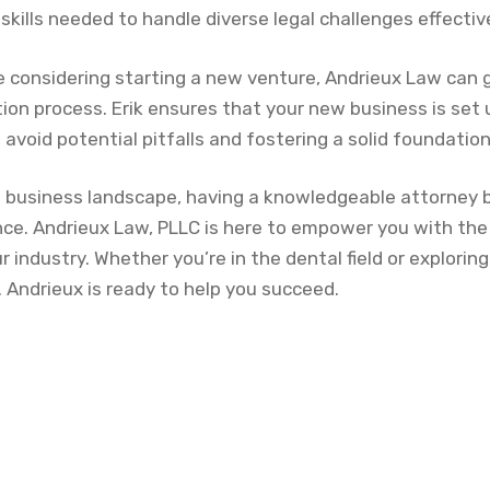
skills needed to handle diverse legal challenges effective
’re considering starting a new venture, Andrieux Law can
ion process. Erik ensures that your new business is set 
 avoid potential pitfalls and fostering a solid foundatio
ng business landscape, having a knowledgeable attorney b
nce. Andrieux Law, PLLC is here to empower you with the
ur industry. Whether you’re in the dental field or explorin
L. Andrieux is ready to help you succeed.