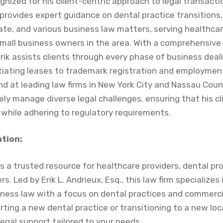
gnized for his client-centric approach to legal transact
provides expert guidance on dental practice transitions
ate, and various business law matters, serving healthcar
small business owners in the area. With a comprehensive
Erik assists clients through every phase of business dea
iating leases to trademark registration and employmen
d at leading law firms in New York City and Nassau Coun
ively manage diverse legal challenges, ensuring that his cl
 while adhering to regulatory requirements.
ation:
s a trusted resource for healthcare providers, dental pr
. Led by Erik L. Andrieux, Esq., this law firm specializes
iness law with a focus on dental practices and commercia
ting a new dental practice or transitioning to a new lo
legal support tailored to your needs.