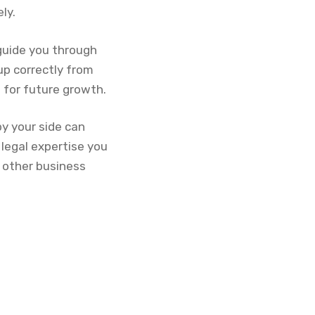
ly.
 guide you through
up correctly from
n for future growth.
y your side can
 legal expertise you
g other business