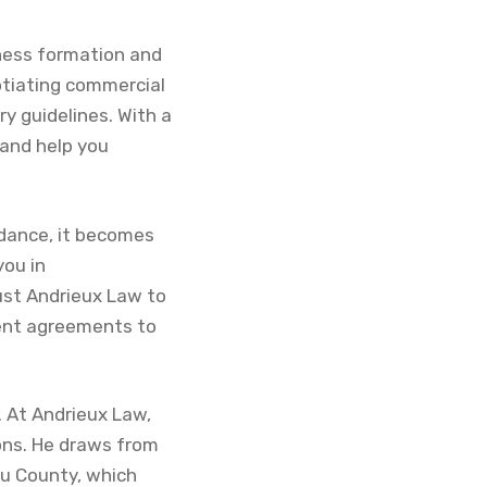
iness formation and
otiating commercial
y guidelines. With a
 and help you
idance, it becomes
you in
ust Andrieux Law to
ent agreements to
. At Andrieux Law,
ions. He draws from
au County, which