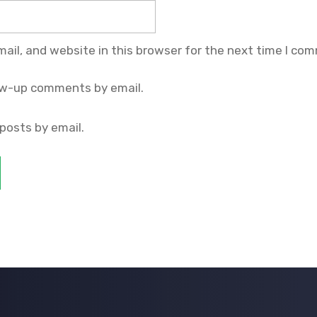
il, and website in this browser for the next time I co
ow-up comments by email.
posts by email.