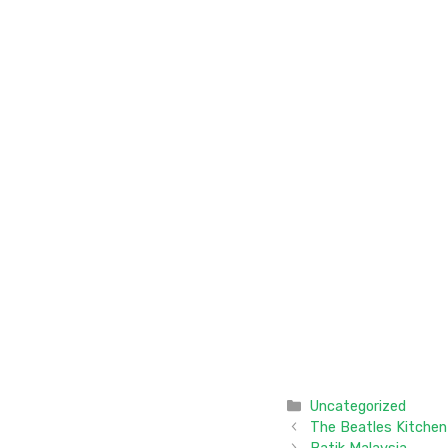
Categories
Uncategorized
The Beatles Kitchen