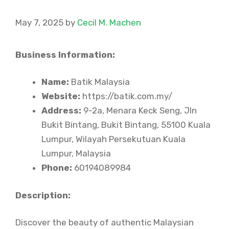
May 7, 2025
by
Cecil M. Machen
Business Information:
Name:
Batik Malaysia
Website:
https://batik.com.my/
Address:
9-2a, Menara Keck Seng, Jln
Bukit Bintang, Bukit Bintang, 55100 Kuala
Lumpur, Wilayah Persekutuan Kuala
Lumpur, Malaysia
Phone:
60194089984
Description:
Discover the beauty of authentic Malaysian