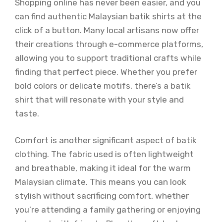
Shopping online has never been easier, and you
can find authentic Malaysian batik shirts at the
click of a button. Many local artisans now offer
their creations through e-commerce platforms,
allowing you to support traditional crafts while
finding that perfect piece. Whether you prefer
bold colors or delicate motifs, there’s a batik
shirt that will resonate with your style and
taste.
Comfort is another significant aspect of batik
clothing. The fabric used is often lightweight
and breathable, making it ideal for the warm
Malaysian climate. This means you can look
stylish without sacrificing comfort, whether
you’re attending a family gathering or enjoying