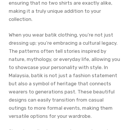
ensuring that no two shirts are exactly alike,
making it a truly unique addition to your
collection.
When you wear batik clothing, you’re not just
dressing up; you’re embracing a cultural legacy.
The patterns often tell stories inspired by
nature, mythology, or everyday life, allowing you
to showcase your personality with style. In
Malaysia, batik is not just a fashion statement
but also a symbol of heritage that connects
wearers to generations past. These beautiful
designs can easily transition from casual
outings to more formal events, making them
versatile options for your wardrobe.