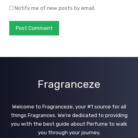
Notify me of new posts by email.
Fragranceze
Welcome to Fragranceze, your #1 source for all
things Fragrances. We’re dedicated to providing
you with the best guide about Perfume to walk
you through your journey.