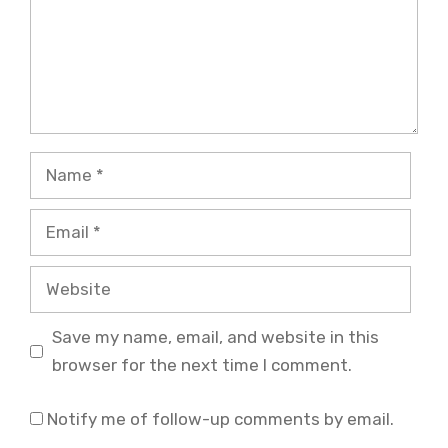
Name
Email
Website
Save my name, email, and website in this
browser for the next time I comment.
Notify me of follow-up comments by email.