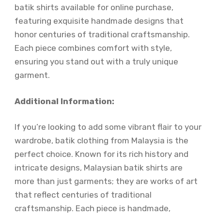
batik shirts available for online purchase,
featuring exquisite handmade designs that
honor centuries of traditional craftsmanship.
Each piece combines comfort with style,
ensuring you stand out with a truly unique
garment.
Additional Information:
If you’re looking to add some vibrant flair to your
wardrobe, batik clothing from Malaysia is the
perfect choice. Known for its rich history and
intricate designs, Malaysian batik shirts are
more than just garments; they are works of art
that reflect centuries of traditional
craftsmanship. Each piece is handmade,