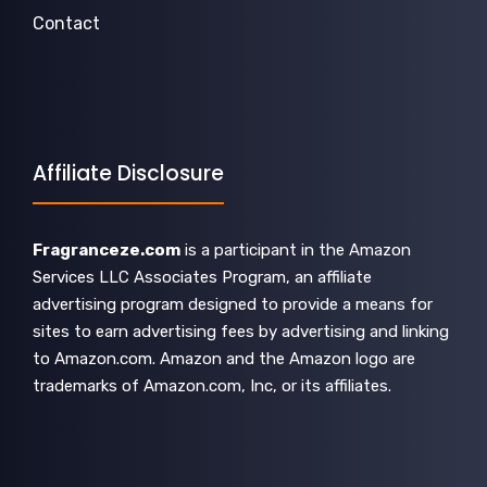
Contact
Affiliate Disclosure
Fragranceze.com
is a participant in the Amazon
Services LLC Associates Program, an affiliate
advertising program designed to provide a means for
sites to earn advertising fees by advertising and linking
to Amazon.com. Amazon and the Amazon logo are
trademarks of Amazon.com, Inc, or its affiliates.