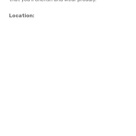
Location: