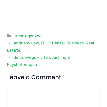
Categories
Uncategorized
Andrieux Law, PLLC: Dental. Business. Real
Estate.
Selbstwege – Life Coaching &
Psychotherapie
Leave a Comment
Comment