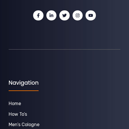
Navigation
Home
How To’s
Men’s Cologne