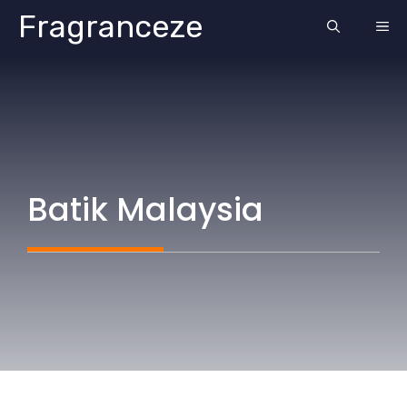
Skip
Fragranceze
ME
to
content
Batik Malaysia