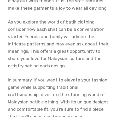
a day out with friends. Plus, the soft textures
make these garments a joy to wear all day long.
As you explore the world of batik clothing,
consider how each shirt can be a conversation
starter. Friends and family will admire the
intricate patterns and may even ask about their
meanings. This offers a great opportunity to
share your love for Malaysian culture and the
artistry behind each design.
In summary, if you want to elevate your fashion
game while supporting traditional
craftsmanship, dive into the stunning world of
Malaysian batik clothing. With its unique designs
and comfortable fit, you’re sure to find a piece
that you’ll cherish and wear proudly.