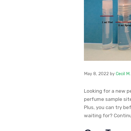
May 8, 2022
by
Cecil M
Looking for a new p
perfume sample sites
Plus, you can try be
waiting for? Contin