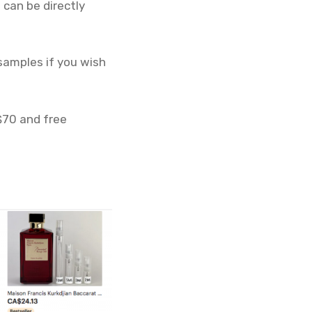
 can be directly
 samples if you wish
 $70 and free