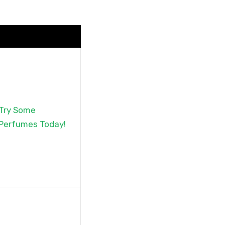
Try Some
Perfumes Today!