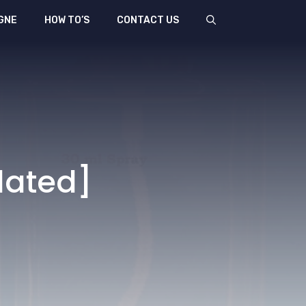
GNE
HOW TO’S
CONTACT US
dated]