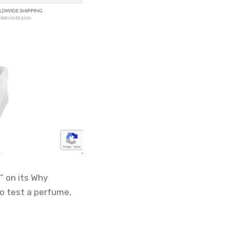
” on its Why
o test a perfume,