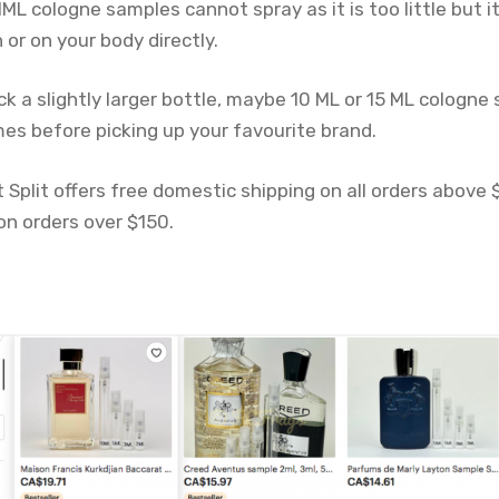
ML cologne samples cannot spray as it is too little but it
 or on your body directly.
k a slightly larger bottle, maybe 10 ML or 15 ML cologne
mes before picking up your favourite brand.
 Split offers free domestic shipping on all orders above
on orders over $150.