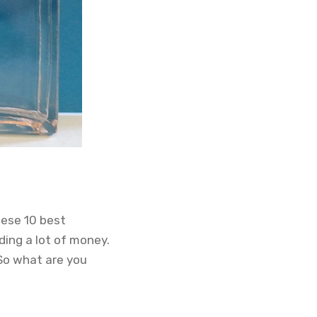
hese 10 best
ding a lot of money.
 So what are you