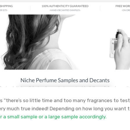
 “there’s so little time and too many fragrances to test
very much true indeed! Depending on how long you want t
 a small sample or a large sample accordingly.