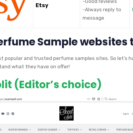
-Good reviews
Etsy
-Always reply to
message
Perfume Sample websites 
st popular and trusted perfume samples sites. So let’s h
and what they have on offer!
it (Editor’s choice)