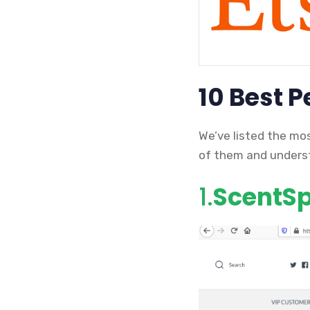
10 Best 
We’ve listed the mo
of them and underst
1.
ScentSpl