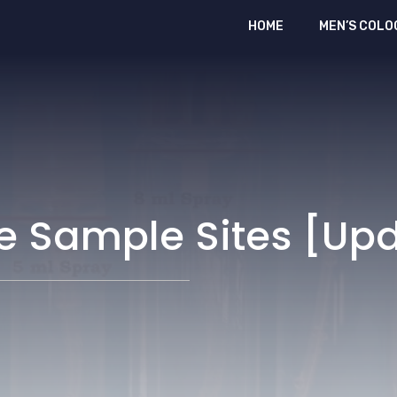
HOME
MEN’S COLO
me Sample Sites [Up