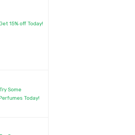
Get 15% off Today!
Try Some
Perfumes Today!