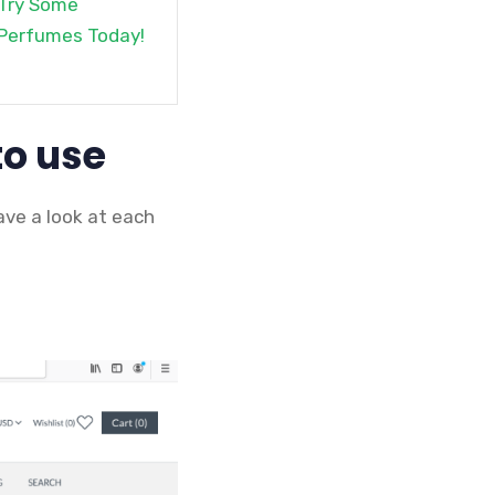
Try Some
Perfumes Today!
to use
ave a look at each