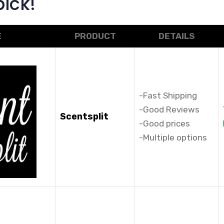
ick!
E
PRODUCT
DETAILS
-Fast Shipping
-Good Reviews
Scentsplit
-Good prices
-Multiple options