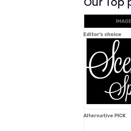
Our Top p
IMAG
Editor’s choice
Alternative PICK