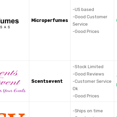
-US based
-Good Customer
Microperfumes
Service
-Good Prices
-Stock Limited
-Good Reviews
Scentsevent
-Customer Service
Ok
-Good Prices
-Ships on time