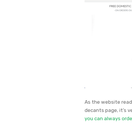
As the website reads
decants page, it’s 
you can always order