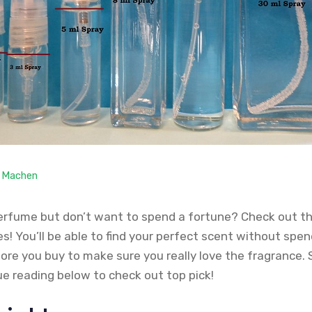
. Machen
erfume but don’t want to spend a fortune? Check out t
! You’ll be able to find your perfect scent without spen
fore you buy to make sure you really love the fragrance.
ue reading below to check out top pick!