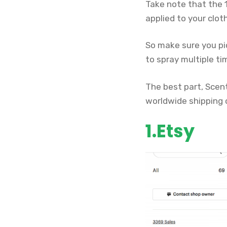
Take note that the 1
applied to your cloth
So make sure you pic
to spray multiple ti
The best part, Scent
worldwide shipping 
1.Etsy