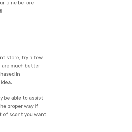
ur time before
d!
nt store, try a few
re are much better
chased In
 idea.
y be able to assist
the proper way if
rt of scent you want