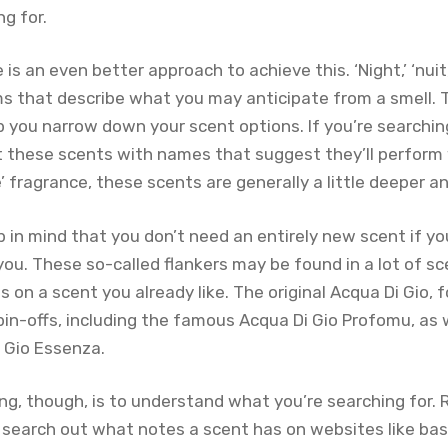
ng for.
s an even better approach to achieve this. ‘Night,’ ‘nuit,’
erms that describe what you may anticipate from a smell. 
 you narrow down your scent options. If you’re searchin
t these scents with names that suggest they’ll perform w
e’ fragrance, these scents are generally a little deeper a
 in mind that you don’t need an entirely new scent if yo
you. These so-called flankers may be found in a lot of s
ns on a scent you already like. The original Acqua Di Gio,
pin-offs, including the famous Acqua Di Gio Profomu, as 
 Gio Essenza.
ng, though, is to understand what you’re searching for.
 search out what notes a scent has on websites like ba