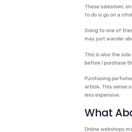
These salesmen, on 
to do is go on a str
Going to one of the
may just wander abo
This is also the sol
before I purchase t
Purchasing perfume
article. This sense 
less expensive.
What Abo
Online webshops may