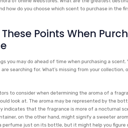
hora of online webstores. What are the greatest destinat
And how do you choose which scent to purchase in the fir
 These Points When Purch
ce
ngs you may do ahead of time when purchasing a scent. 
are searching for. What’s missing from your collection, 
tors to consider when determining the aroma of a fragra
hould look at. The aroma may be represented by the bottl
ly indicates that the fragrance is more of a nocturnal 
ntainer, on the other hand, might signify a sweeter arom
 perfume just on its bottle, but it might help you figure