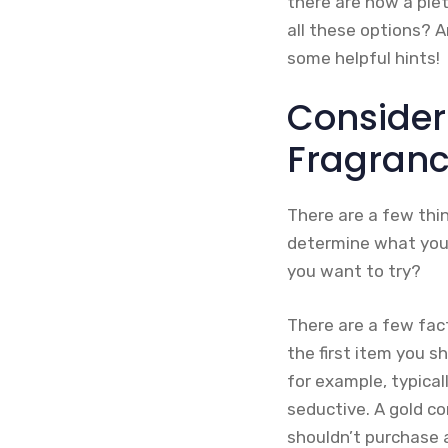
there are now a plet
all these options? 
some helpful hints!
Consider
Fragran
There are a few thi
determine what you 
you want to try?
There are a few fac
the first item you s
for example, typical
seductive. A gold co
shouldn’t purchase a