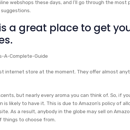
nline webshops these days, and I’ll go through the most 
 suggestions.
s a great place to get yo
es.
st internet store at the moment. They offer almost anyth
scents, but nearly every aroma you can think of. So, if yo
is likely to have it. This is due to Amazon’s policy of al
s site. As a result, anybody in the globe may sell on Amazo
f things to choose from.