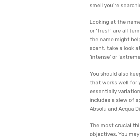
smell you’re searchi
Looking at the name i
or ‘fresh’ are all t
the name might help
scent, take a look a
‘intense’ or ‘extrem
You should also keep
that works well for 
essentially variatio
includes a slew of s
Absolu and Acqua Di
The most crucial thi
objectives. You may