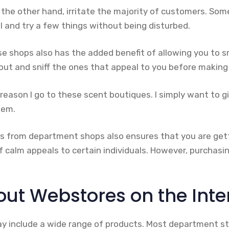
the other hand, irritate the majority of customers. Som
oll and try a few things without being disturbed.
se shops also has the added benefit of allowing you to s
ut and sniff the ones that appeal to you before making 
e reason I go to these scent boutiques. I simply want to g
hem.
s from department shops also ensures that you are get
of calm appeals to certain individuals. However, purchasin
ut Webstores on the Inte
 include a wide range of products. Most department st