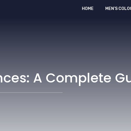
HOME
MEN’S COLO
nces: A Complete G