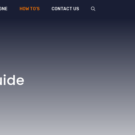
GNE
HOW TO’S
CONTACT US
uide