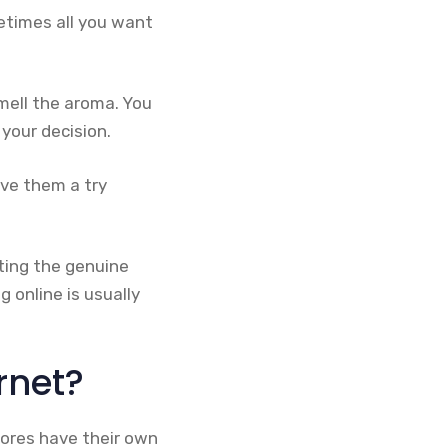
etimes all you want
mell the aroma. You
your decision.
ive them a try
ting the genuine
g online is usually
rnet?
ores have their own