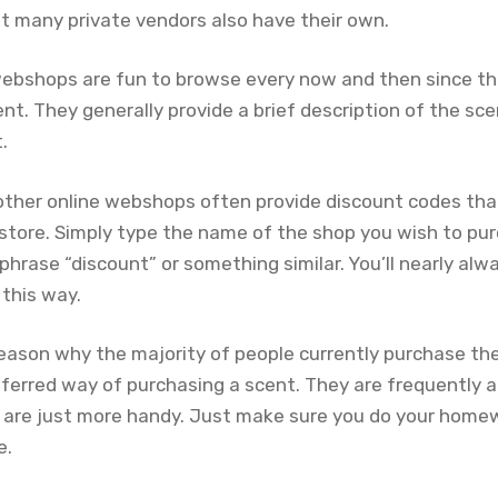
t many private vendors also have their own.
ebshops are fun to browse every now and then since t
t. They generally provide a brief description of the sce
.
or other online webshops often provide discount codes th
e store. Simply type the name of the shop you wish to pu
hrase “discount” or something similar. You’ll nearly alw
 this way.
reason why the majority of people currently purchase the
eferred way of purchasing a scent. They are frequently a l
 are just more handy. Just make sure you do your home
e.