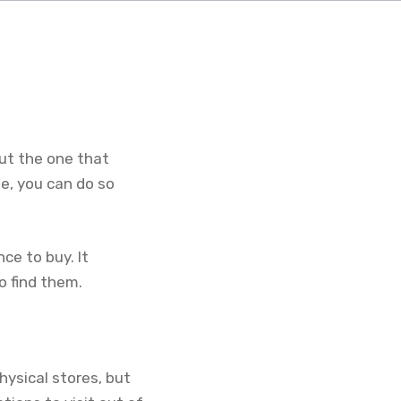
ut the one that
e, you can do so
ce to buy. It
o find them.
hysical stores, but