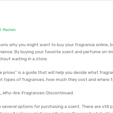
M. Machen
ons why you might want to buy your fragrance online, b
nience. By buying your favorite scent and perfume on-lin
thout waiting in a store.
prices” is a guide that will help you decide what fragran
ent types of fragrances, how much they cost and where t
several options for purchasing a scent. There are still p