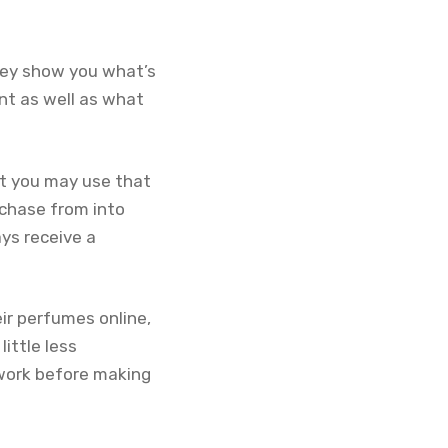
hey show you what’s
nt as well as what
at you may use that
rchase from into
ays receive a
ir perfumes online,
ittle less
work before making