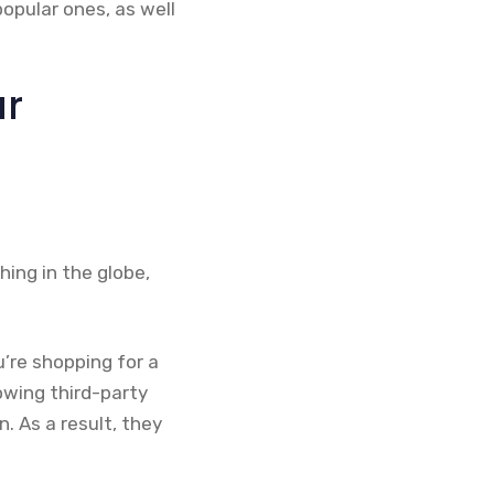
popular ones, as well
ur
ing in the globe,
u’re shopping for a
lowing third-party
n. As a result, they