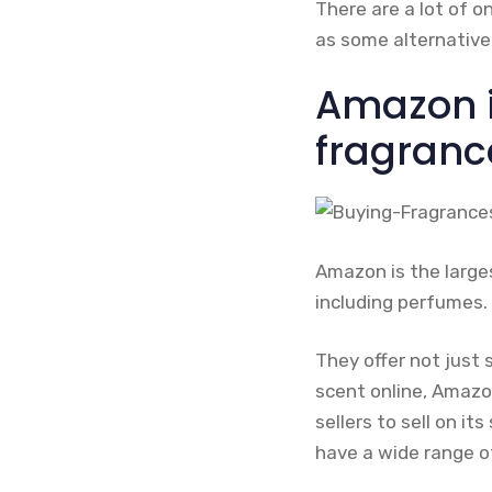
There are a lot of o
as some alternative
Amazon i
fragranc
Amazon is the large
including perfumes.
They offer not just 
scent online, Amazon 
sellers to sell on it
have a wide range o