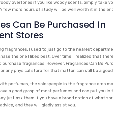
oody overtones if you like woody scents. Simply take yo
 few more hours of study will be well worth it in the en
es Can Be Purchased In
nt Stores
ng fragrances, I used to just go to the nearest departme
ase the one I liked best. Over time, I realized that the
 purchase fragrances. However, Fragrances Can Be Pur
r any physical store for that matter, can still be a good
 with perfumes, the salespeople in the fragrance area ma
 have a good grasp of most perfumes and can put you in 
ay just ask them if you have a broad notion of what so
advice, and they will gladly assist you.