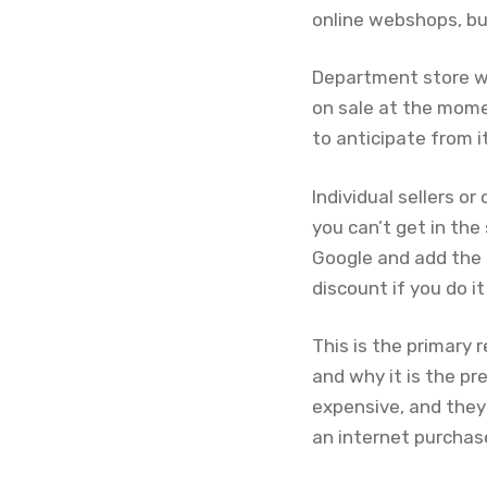
online webshops, bu
Department store w
on sale at the momen
to anticipate from it
Individual sellers 
you can’t get in th
Google and add the p
discount if you do it
This is the primary 
and why it is the pr
expensive, and they
an internet purchas