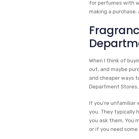
for perfumes with w
making a purchase. A
Fragranc
Departme
When I think of buyi
out, and maybe purch
and cheaper ways to
Department Stores, o
If you’re unfamiliar
you. They typically
you ask them. You m
or if you need some 