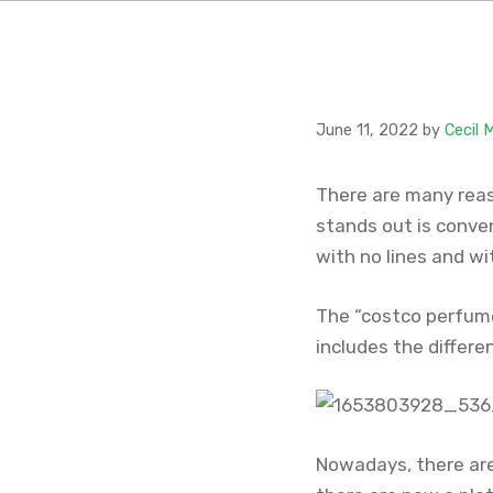
June 11, 2022
by
Cecil 
There are many reas
stands out is conve
with no lines and wi
The “costco perfume 
includes the differ
Nowadays, there are 