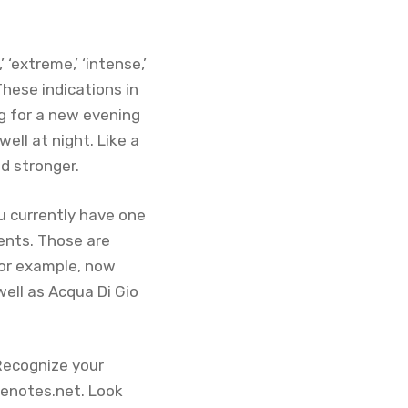
 ‘extreme,’ ‘intense,’
These indications in
g for a new evening
ell at night. Like a
nd stronger.
u currently have one
cents. Those are
 for example, now
well as Acqua Di Gio
 Recognize your
senotes.net. Look