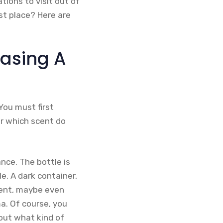
ions to visit out of
st place? Here are
asing A
You must first
or which scent do
nce. The bottle is
e. A dark container,
scent, maybe even
a. Of course, you
 out what kind of