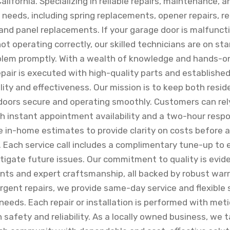
lifornia. Specializing in reliable repairs, maintenance, a
of needs, including spring replacements, opener repairs,
and panel replacements. If your garage door is malfunct
ot operating correctly, our skilled technicians are on s
blem promptly. With a wealth of knowledge and hands-o
epair is executed with high-quality parts and establishe
ity and effectiveness. Our mission is to keep both resid
oors secure and operating smoothly. Customers can rel
ith instant appointment availability and a two-hour res
ee in-home estimates to provide clarity on costs before 
. Each service call includes a complimentary tune-up to
igate future issues. Our commitment to quality is evide
s and expert craftsmanship, all backed by robust warr
rgent repairs, we provide same-day service and flexible 
eds. Each repair or installation is performed with meti
 safety and reliability. As a locally owned business, we t