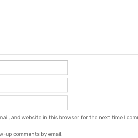
il, and website in this browser for the next time I co
ow-up comments by email.