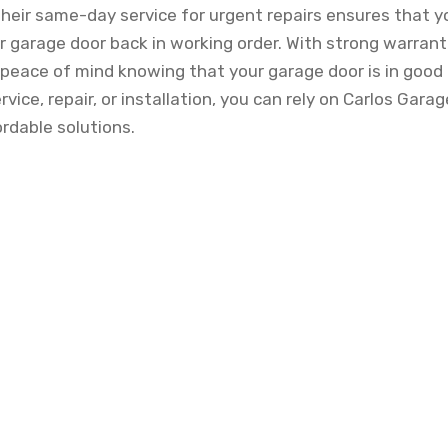
eir same-day service for urgent repairs ensures that y
r garage door back in working order. With strong warrant
 peace of mind knowing that your garage door is in goo
vice, repair, or installation, you can rely on Carlos Garag
rdable solutions.