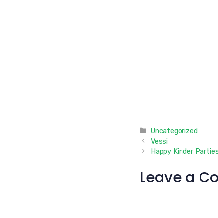
Categories
Uncategorized
Vessi
Happy Kinder Partie
Leave a C
Comment