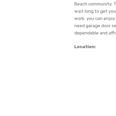
Beach community. Th
wait long to get you
work, you can enjoy
need garage door ser
dependable and affo
Location: