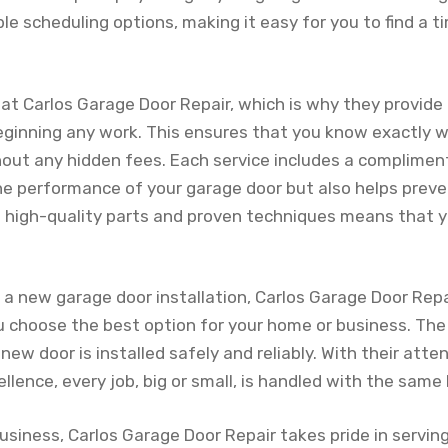
ible scheduling options, making it easy for you to find a 
 at Carlos Garage Door Repair, which is why they provide
ginning any work. This ensures that you know exactly w
hout any hidden fees. Each service includes a complimen
he performance of your garage door but also helps preve
g high-quality parts and proven techniques means that y
g a new garage door installation, Carlos Garage Door Repa
u choose the best option for your home or business. The
new door is installed safely and reliably. With their atte
ence, every job, big or small, is handled with the same l
usiness, Carlos Garage Door Repair takes pride in servi