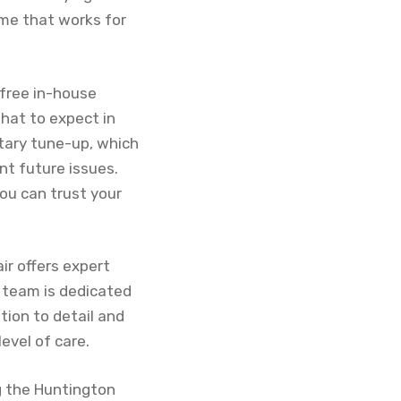
time that works for
 free in-house
hat to expect in
tary tune-up, which
nt future issues.
ou can trust your
ir offers expert
 team is dedicated
ntion to detail and
evel of care.
ng the Huntington