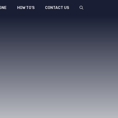
GNE
HOW TO’S
CONTACT US