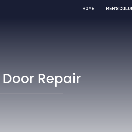
HOME
MEN’S COLO
 Door Repair