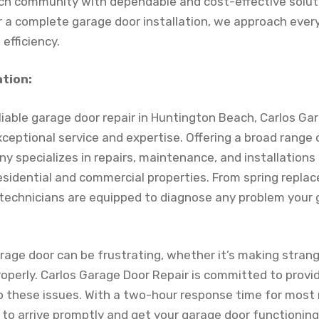
h community with dependable and cost-effective solutio
 a complete garage door installation, we approach ever
efficiency.
ation:
liable garage door repair in Huntington Beach, Carlos Ga
xceptional service and expertise. Offering a broad range
y specializes in repairs, maintenance, and installations
esidential and commercial properties. From spring repl
ed technicians are equipped to diagnose any problem you
rage door can be frustrating, whether it’s making strang
operly. Carlos Garage Door Repair is committed to provi
to these issues. With a two-hour response time for most 
 to arrive promptly and get your garage door functionin