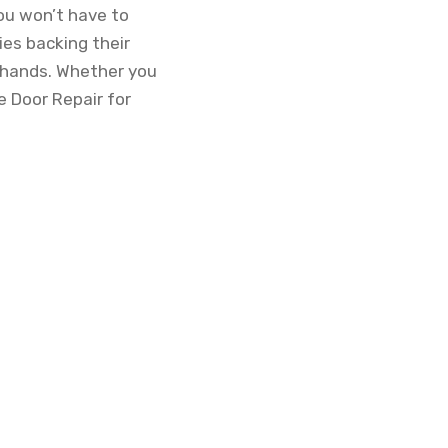
ou won’t have to
ies backing their
d hands. Whether you
e Door Repair for