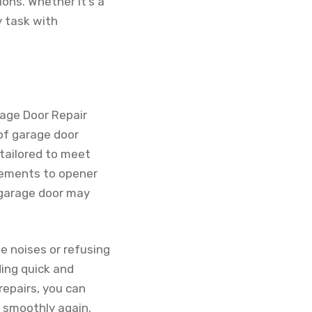
ns. Whether it’s a
y task with
rage Door Repair
 of garage door
 tailored to meet
acements to opener
r garage door may
e noises or refusing
ding quick and
repairs, you can
g smoothly again.