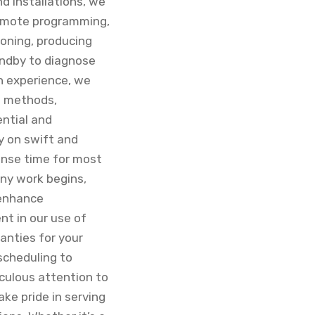
nd installations, we
 remote programming,
ioning, producing
tandby to diagnose
n experience, we
d methods,
ential and
y on swift and
ponse time for most
any work begins,
 enhance
nt in our use of
anties for your
scheduling to
culous attention to
ake pride in serving