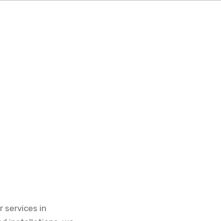
 services in