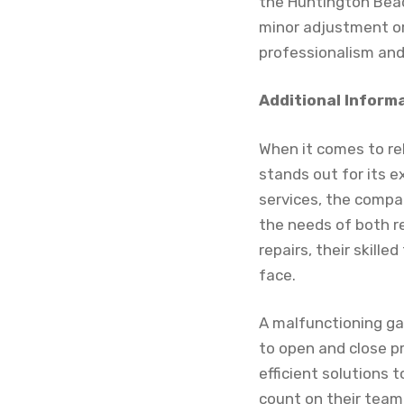
the Huntington Beac
minor adjustment or
professionalism and 
Additional Inform
When it comes to re
stands out for its e
services, the compan
the needs of both r
repairs, their skill
face.
A malfunctioning ga
to open and close pr
efficient solutions 
count on their team