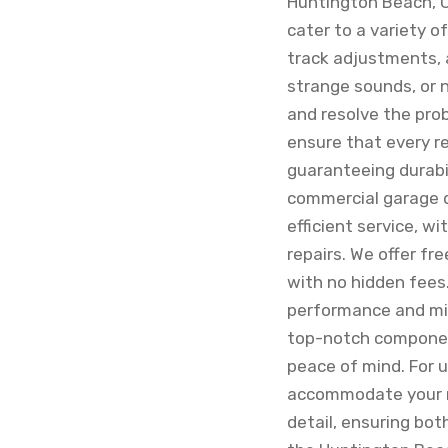
Huntington Beach, Ca
cater to a variety 
track adjustments, 
strange sounds, or n
and resolve the pro
ensure that every r
guaranteeing durabil
commercial garage d
efficient service, w
repairs. We offer fr
with no hidden fees
performance and mit
top-notch component
peace of mind. For u
accommodate your ne
detail, ensuring both