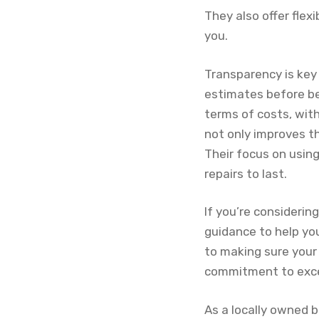
They also offer flex
you.
Transparency is key
estimates before be
terms of costs, wit
not only improves t
Their focus on usin
repairs to last.
If you’re considerin
guidance to help yo
to making sure your 
commitment to excell
As a locally owned b