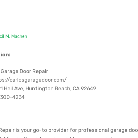
cil M. Machen
ion:
 Garage Door Repair
ps://carlosgaragedoor.com/
1 Heil Ave, Huntington Beach, CA 92649
 300-4234
epair is your go-to provider for professional garage door