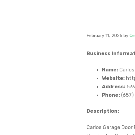
February 11, 2025
by
Ce
Business Informat
Name:
Carlos
Website:
htt
Address:
539
Phone:
(657)
Description:
Carlos Garage Door R