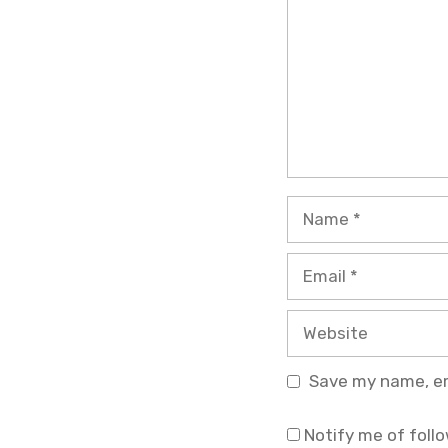
Name
Email
Website
Save my name, ema
Notify me of foll