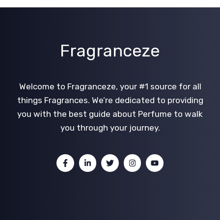
Fragranceze
Welcome to Fragranceze, your #1 source for all
things Fragrances. We’re dedicated to providing
you with the best guide about Perfume to walk
you through your journey.