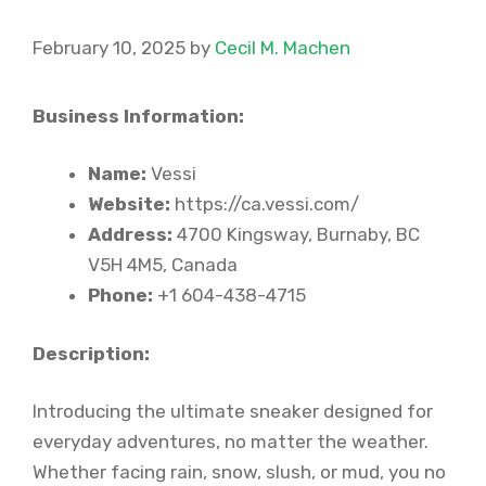
February 10, 2025
by
Cecil M. Machen
Business Information:
Name:
Vessi
Website:
https://ca.vessi.com/
Address:
4700 Kingsway, Burnaby, BC
V5H 4M5, Canada
Phone:
+1 604-438-4715
Description:
Introducing the ultimate sneaker designed for
everyday adventures, no matter the weather.
Whether facing rain, snow, slush, or mud, you no