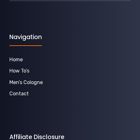
Navigation
Home
How To’s
Men’s Cologne
Contact
Affiliate Disclosure