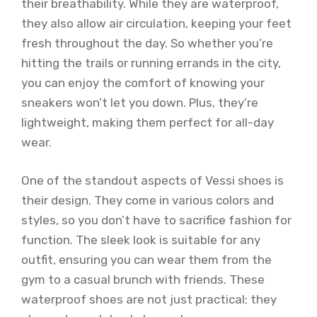
their breathability. While they are waterproof,
they also allow air circulation, keeping your feet
fresh throughout the day. So whether you’re
hitting the trails or running errands in the city,
you can enjoy the comfort of knowing your
sneakers won’t let you down. Plus, they’re
lightweight, making them perfect for all-day
wear.
One of the standout aspects of Vessi shoes is
their design. They come in various colors and
styles, so you don’t have to sacrifice fashion for
function. The sleek look is suitable for any
outfit, ensuring you can wear them from the
gym to a casual brunch with friends. These
waterproof shoes are not just practical; they