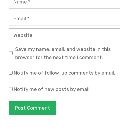
Email
Website
Save my name, email, and website in this
browser for the next time I comment.
Notify me of follow-up comments by email.
Notify me of new posts by email.