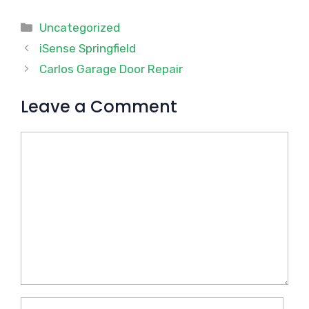
Categories
Uncategorized
iSense Springfield
Carlos Garage Door Repair
Leave a Comment
Comment
Name