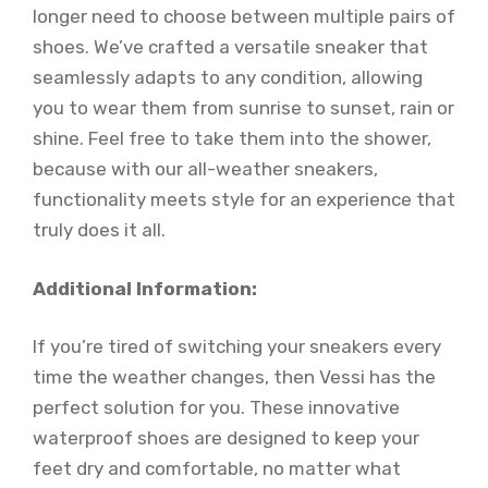
longer need to choose between multiple pairs of
shoes. We’ve crafted a versatile sneaker that
seamlessly adapts to any condition, allowing
you to wear them from sunrise to sunset, rain or
shine. Feel free to take them into the shower,
because with our all-weather sneakers,
functionality meets style for an experience that
truly does it all.
Additional Information:
If you’re tired of switching your sneakers every
time the weather changes, then Vessi has the
perfect solution for you. These innovative
waterproof shoes are designed to keep your
feet dry and comfortable, no matter what