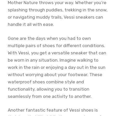
Mother Nature throws your way. Whether you’re
splashing through puddles, trekking in the snow,
or navigating muddy trails, Vessi sneakers can
handle it all with ease.
Gone are the days when you had to own
multiple pairs of shoes for different conditions.
With Vessi, you get a versatile sneaker that can
be worn in any situation. Imagine walking to
work in the rain or enjoying a day out in the sun
without worrying about your footwear. These
waterproof shoes combine style and
functionality, allowing you to transition
seamlessly from one activity to another.
Another fantastic feature of Vessi shoes is