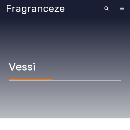
Skip
Fragranceze
ME
to
content
Vessi