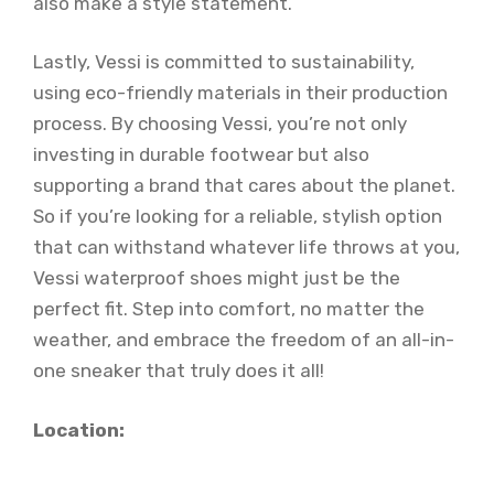
also make a style statement.
Lastly, Vessi is committed to sustainability,
using eco-friendly materials in their production
process. By choosing Vessi, you’re not only
investing in durable footwear but also
supporting a brand that cares about the planet.
So if you’re looking for a reliable, stylish option
that can withstand whatever life throws at you,
Vessi waterproof shoes might just be the
perfect fit. Step into comfort, no matter the
weather, and embrace the freedom of an all-in-
one sneaker that truly does it all!
Location: