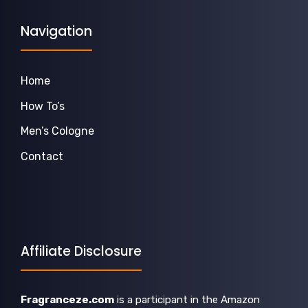
Navigation
Home
How To’s
Men’s Cologne
Contact
Affiliate Disclosure
Fragranceze.com
is a participant in the Amazon