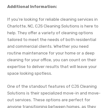
Additional Information:
If you’re looking for reliable cleaning services in
Charlotte, NC, CJS Cleaning Solutions is here to
help. They offer a variety of cleaning options
tailored to meet the needs of both residential
and commercial clients. Whether you need
routine maintenance for your home or a deep
cleaning for your office, you can count on their
expertise to deliver results that will leave your
space looking spotless.
One of the standout features of CJS Cleaning
Solutions is their specialized move-in and move-
out services. These options are perfect for
anyone transitioning between homes, as they