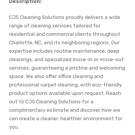
Description:
CJS Cleaning Solutions proudly delivers a wide
range of cleaning services tailored for
residential and commercial clients throughout
Charlotte, NC, and its neighboring regions. Our
expertise includes routine maintenance, deep
cleanings, and specialized move-in or move-out
services, guaranteeing a pristine and welcoming
space. We also offer office cleaning and
professional carpet cleaning, with eco-friendly
product options available upon request. Reach
out to CJS Cleaning Solutions for a
complimentary estimate and discover how we
can create a cleaner, healthier environment for
you.