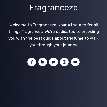
Fragranceze
Welcome to Fragranceze, your #1 source for all
things Fragrances. We’re dedicated to providing
you with the best guide about Perfume to walk
you through your journey.