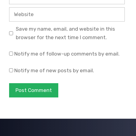
Website
Save my name, email, and website in this
browser for the next time I comment.
Notify me of follow-up comments by email.
Notify me of new posts by email.