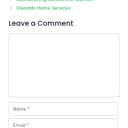
GlennMo Home Services
Leave a Comment
Comment
Name
Email