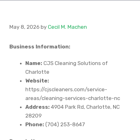
May 8, 2026
by
Cecil M. Machen
Business Information:
Name:
CJS Cleaning Solutions of
Charlotte
Website:
https://cjscleaners.com/service-
areas/cleaning-services-charlotte-nc
Address:
4904 Park Rd, Charlotte, NC
28209
Phone:
(704) 253-8647