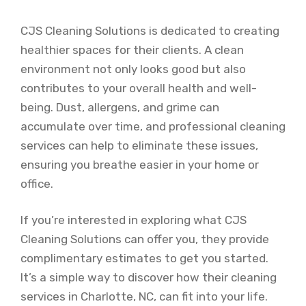
CJS Cleaning Solutions is dedicated to creating
healthier spaces for their clients. A clean
environment not only looks good but also
contributes to your overall health and well-
being. Dust, allergens, and grime can
accumulate over time, and professional cleaning
services can help to eliminate these issues,
ensuring you breathe easier in your home or
office.
If you’re interested in exploring what CJS
Cleaning Solutions can offer you, they provide
complimentary estimates to get you started.
It’s a simple way to discover how their cleaning
services in Charlotte, NC, can fit into your life.