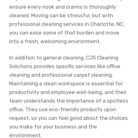
ensure every nook and cranny is thoroughly
cleaned. Moving can be stressful, but with
professional cleaning services in Charlotte, NC,
you can ease some of that burden and move
into a fresh, welcoming environment.
In addition to general cleaning, CJS Cleaning
Solutions provides specific services like office
cleaning and professional carpet cleaning.
Maintaining a clean workspace is essential for
productivity and employee well-being, and their
team understands the importance of a spotless
office. They use eco-friendly products upon
request, so you can feel good about the choices
you make for your business and the
environment.