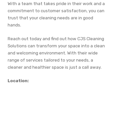
With a team that takes pride in their work and a
commitment to customer satisfaction, you can
trust that your cleaning needs are in good
hands.
Reach out today and find out how CJS Cleaning
Solutions can transform your space into a clean
and welcoming environment. With their wide
range of services tailored to your needs, a
cleaner and healthier space is just a call away.
Location: