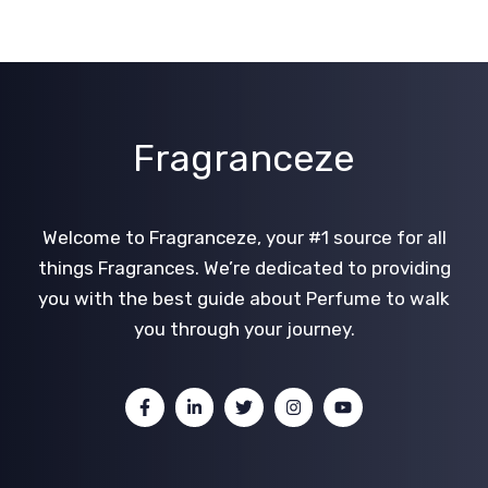
Fragranceze
Welcome to Fragranceze, your #1 source for all
things Fragrances. We’re dedicated to providing
you with the best guide about Perfume to walk
you through your journey.