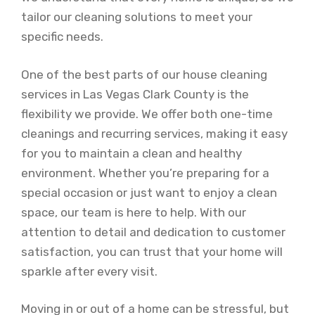
tailor our cleaning solutions to meet your
specific needs.
One of the best parts of our house cleaning
services in Las Vegas Clark County is the
flexibility we provide. We offer both one-time
cleanings and recurring services, making it easy
for you to maintain a clean and healthy
environment. Whether you’re preparing for a
special occasion or just want to enjoy a clean
space, our team is here to help. With our
attention to detail and dedication to customer
satisfaction, you can trust that your home will
sparkle after every visit.
Moving in or out of a home can be stressful, but