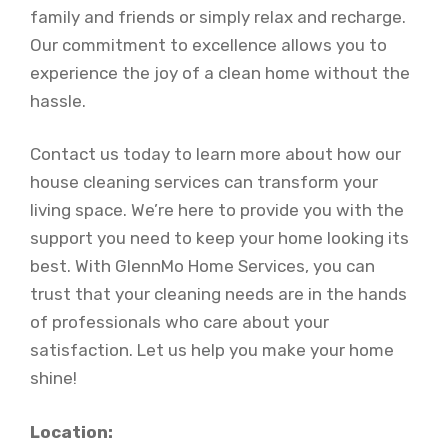
family and friends or simply relax and recharge.
Our commitment to excellence allows you to
experience the joy of a clean home without the
hassle.
Contact us today to learn more about how our
house cleaning services can transform your
living space. We’re here to provide you with the
support you need to keep your home looking its
best. With GlennMo Home Services, you can
trust that your cleaning needs are in the hands
of professionals who care about your
satisfaction. Let us help you make your home
shine!
Location: