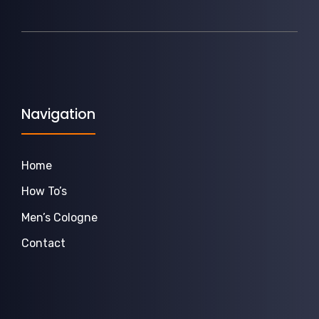
Navigation
Home
How To’s
Men’s Cologne
Contact