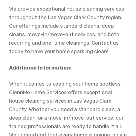
We provide exceptional house cleaning services
throughout the Las Vegas Clark County region.
Our offerings include standard cleans, deep
cleans, move-in/move-out services, and both
recurring and one-time cleanings. Contact us
today to have your home sparkling clean!
Additional Information:
When it comes to keeping your home spotless,
GlennMo Home Services offers exceptional
house cleaning services in Las Vegas Clark
County. Whether you need a standard clean, a
deep clean, or a move-in/move-out service, our
trained professionals are ready to handle it all.
We understand that every home is unique, so we