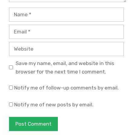
Name
Email
Website
Save my name, email, and website in this
browser for the next time I comment.
Notify me of follow-up comments by email.
Notify me of new posts by email.