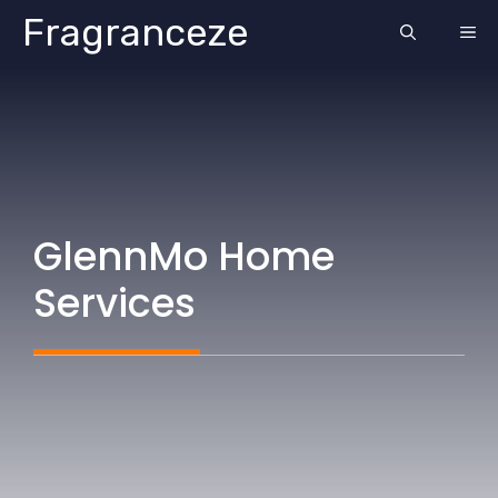
Skip
Fragranceze
ME
to
content
GlennMo Home
Services