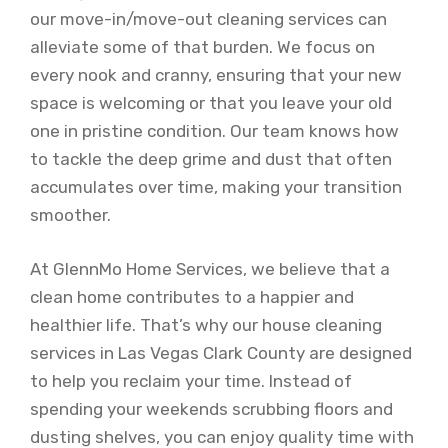
our move-in/move-out cleaning services can
alleviate some of that burden. We focus on
every nook and cranny, ensuring that your new
space is welcoming or that you leave your old
one in pristine condition. Our team knows how
to tackle the deep grime and dust that often
accumulates over time, making your transition
smoother.
At GlennMo Home Services, we believe that a
clean home contributes to a happier and
healthier life. That’s why our house cleaning
services in Las Vegas Clark County are designed
to help you reclaim your time. Instead of
spending your weekends scrubbing floors and
dusting shelves, you can enjoy quality time with