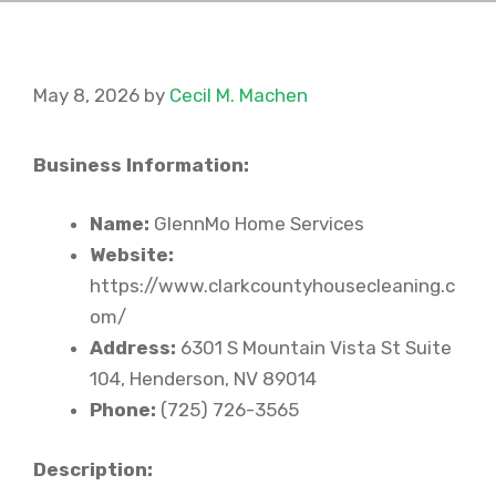
May 8, 2026
by
Cecil M. Machen
Business Information:
Name:
GlennMo Home Services
Website:
https://www.clarkcountyhousecleaning.c
om/
Address:
6301 S Mountain Vista St Suite
104, Henderson, NV 89014
Phone:
(725) 726-3565
Description: