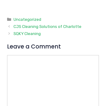
Categories
Uncategorized
CJS Cleaning Solutions of Charlotte
SQKY Cleaning
Leave a Comment
Comment