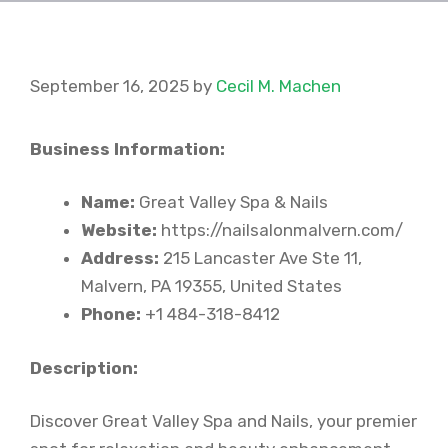
September 16, 2025
by
Cecil M. Machen
Business Information:
Name:
Great Valley Spa & Nails
Website:
https://nailsalonmalvern.com/
Address:
215 Lancaster Ave Ste 11,
Malvern, PA 19355, United States
Phone:
+1 484-318-8412
Description:
Discover Great Valley Spa and Nails, your premier