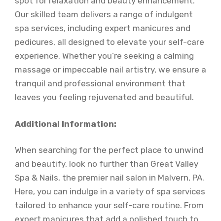
spot for relaxation and beauty enhancement.
Our skilled team delivers a range of indulgent
spa services, including expert manicures and
pedicures, all designed to elevate your self-care
experience. Whether you’re seeking a calming
massage or impeccable nail artistry, we ensure a
tranquil and professional environment that
leaves you feeling rejuvenated and beautiful.
Additional Information:
When searching for the perfect place to unwind
and beautify, look no further than Great Valley
Spa & Nails, the premier nail salon in Malvern, PA.
Here, you can indulge in a variety of spa services
tailored to enhance your self-care routine. From
expert manicures that add a polished touch to