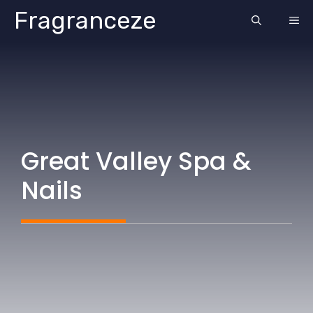
Skip
Fragranceze
ME
to
content
Great Valley Spa &
Nails