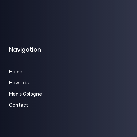
Navigation
Home
How To’s
Men’s Cologne
Contact