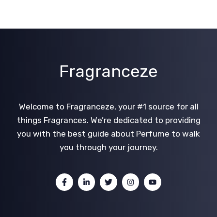
Fragranceze
Welcome to Fragranceze, your #1 source for all
things Fragrances. We’re dedicated to providing
you with the best guide about Perfume to walk
you through your journey.