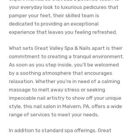
your everyday look to luxurious pedicures that
pamper your feet, their skilled team is
dedicated to providing an exceptional
experience that leaves you feeling refreshed.
What sets Great Valley Spa & Nails apart is their
commitment to creating a tranquil environment.
As soon as you step inside, you’ll be welcomed
by a soothing atmosphere that encourages
relaxation. Whether you’re in need of a calming
massage to melt away stress or seeking
impeccable nail artistry to show off your unique
style, this nail salon in Malvern, PA, offers a wide
range of services to meet your needs.
In addition to standard spa offerings, Great