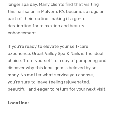
longer spa day. Many clients find that visiting
this nail salon in Malvern, PA, becomes a regular
part of their routine, making it a go-to
destination for relaxation and beauty
enhancement.
If you’re ready to elevate your self-care
experience, Great Valley Spa & Nails is the ideal
choice. Treat yourself to a day of pampering and
discover why this local gem is beloved by so
many. No matter what service you choose,
you’re sure to leave feeling rejuvenated,
beautiful, and eager to return for your next visit.
Location: