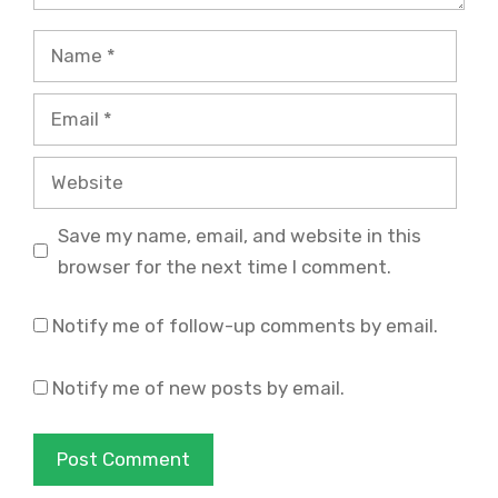
Name
Email
Website
Save my name, email, and website in this
browser for the next time I comment.
Notify me of follow-up comments by email.
Notify me of new posts by email.