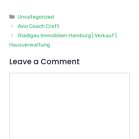
Categories
Uncategorized
Avio Coach Craft
Gladigau Immobilien Hamburg | Verkauf |
Hausverwaltung
Leave a Comment
Comment