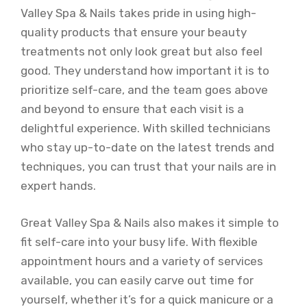
Valley Spa & Nails takes pride in using high-
quality products that ensure your beauty
treatments not only look great but also feel
good. They understand how important it is to
prioritize self-care, and the team goes above
and beyond to ensure that each visit is a
delightful experience. With skilled technicians
who stay up-to-date on the latest trends and
techniques, you can trust that your nails are in
expert hands.
Great Valley Spa & Nails also makes it simple to
fit self-care into your busy life. With flexible
appointment hours and a variety of services
available, you can easily carve out time for
yourself, whether it’s for a quick manicure or a