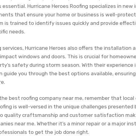
s essential. Hurricane Heroes Roofing specializes in new i
ments that ensure your home or business is well-protec
 is trained to identify issues quickly and provide effect
ific needs.
ng services, Hurricane Heroes also offers the installation
 impact windows and doors. This is crucial for homeowne
ty’s safety during storm season. With their experience in
n guide you through the best options available, ensuring
re.
the best roofing company near me, remember that local 
fing is well-versed in the unique challenges presented 
o quality craftsmanship and customer satisfaction ma
ies near me. Whether it’s a minor repair or a major inst
rofessionals to get the job done right.