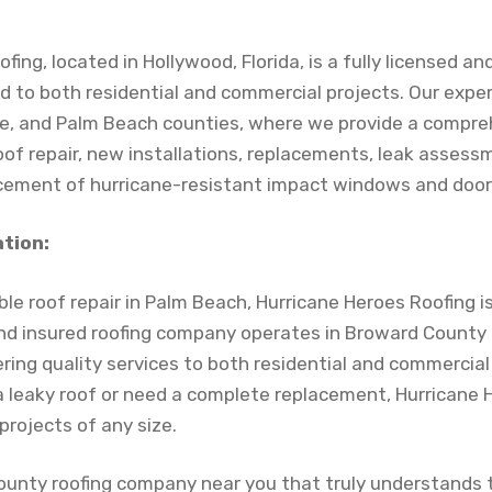
ing, located in Hollywood, Florida, is a fully licensed an
d to both residential and commercial projects. Our expe
e, and Palm Beach counties, where we provide a compre
roof repair, new installations, replacements, leak asses
lacement of hurricane-resistant impact windows and door
ation:
le roof repair in Palm Beach, Hurricane Heroes Roofing i
 and insured roofing company operates in Broward County 
ering quality services to both residential and commercial
 a leaky roof or need a complete replacement, Hurricane 
projects of any size.
ounty roofing company near you that truly understands t