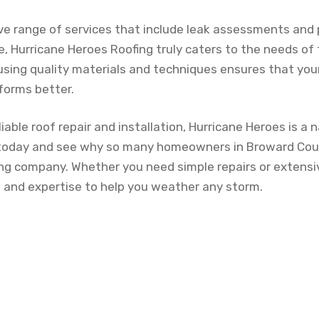
e range of services that include leak assessments and 
, Hurricane Heroes Roofing truly caters to the needs of
 using quality materials and techniques ensures that you
forms better.
iable roof repair and installation, Hurricane Heroes is a 
today and see why so many homeowners in Broward Co
fing company. Whether you need simple repairs or extensi
and expertise to help you weather any storm.