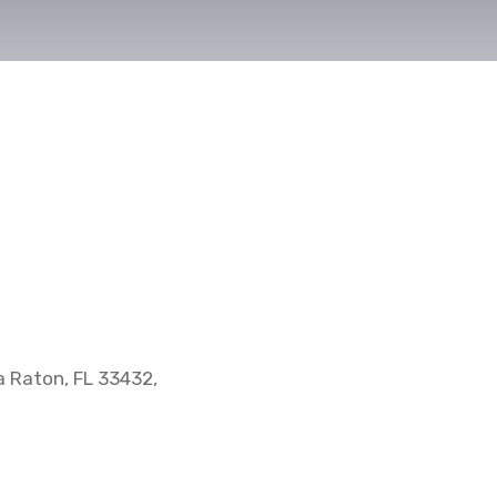
 Raton, FL 33432,