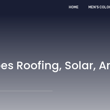
HOME
MEN’S COLO
es Roofing, Solar, 