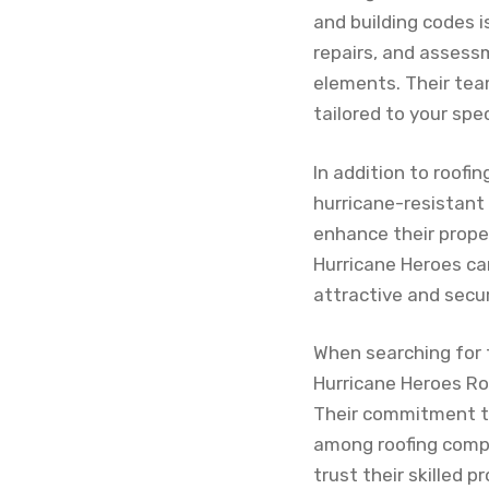
and building codes i
repairs, and assess
elements. Their team
tailored to your spec
In addition to roofi
hurricane-resistant
enhance their proper
Hurricane Heroes ca
attractive and secu
When searching for 
Hurricane Heroes Roo
Their commitment t
among roofing compan
trust their skilled p