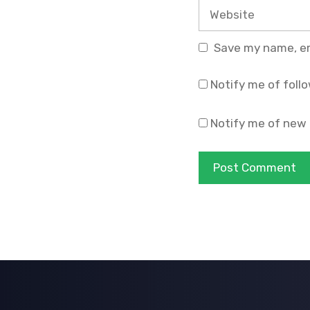
Website
Save my name, ema
Notify me of foll
Notify me of new 