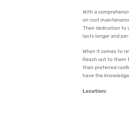
With a comprehensiv
on roof maintenance
Their dedication to
lasts longer and per
When it comes to rel
Reach out to them 
their preferred roo
have the knowledge 
Location: