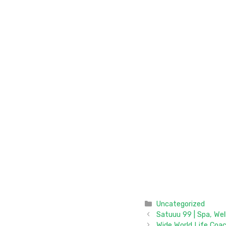
Categories
Uncategorized
Satuuu 99 | Spa, We
Wide World Life Coa