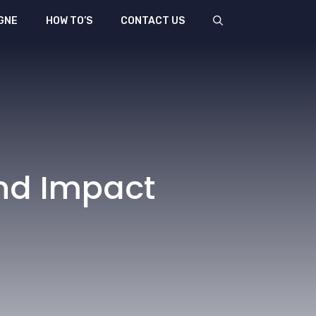
GNE
HOW TO’S
CONTACT US
And Impact