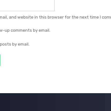
il, and website in this browser for the next time I co
ow-up comments by email.
posts by email.