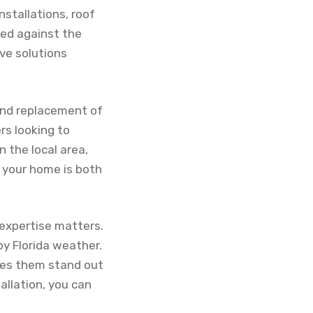
nstallations, roof
ted against the
ive solutions
 and replacement of
rs looking to
 the local area,
 your home is both
expertise matters.
by Florida weather.
kes them stand out
allation, you can