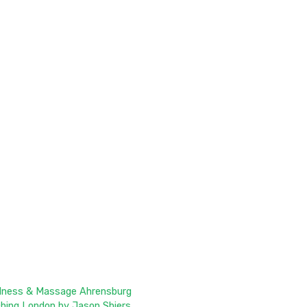
llness & Massage Ahrensburg
ching London by Jason Shiers