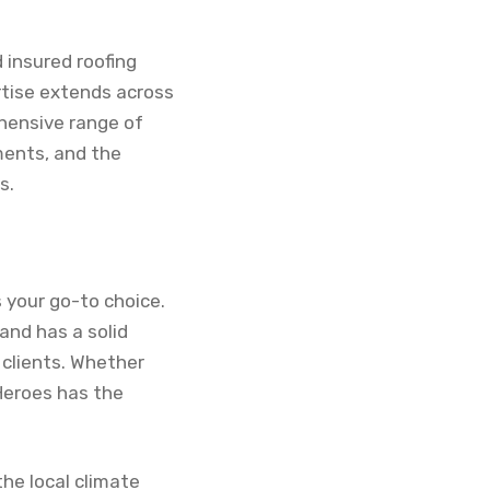
d insured roofing
rtise extends across
hensive range of
sments, and the
s.
s your go-to choice.
and has a solid
 clients. Whether
Heroes has the
he local climate