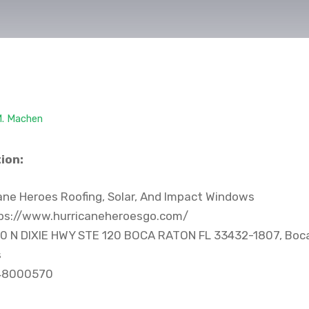
M. Machen
ion:
ane Heroes Roofing, Solar, And Impact Windows
ps://www.hurricaneheroesgo.com/
0 N DIXIE HWY STE 120 BOCA RATON FL 33432-1807, Boca
s
48000570