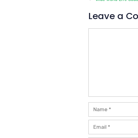
Leave a C
Comment
Name
Email