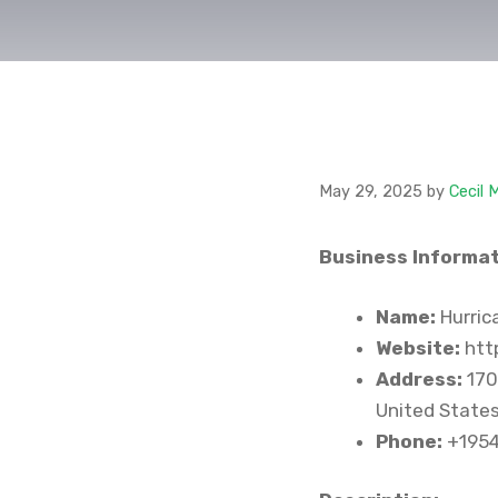
May 29, 2025
by
Cecil 
Business Informat
Name:
Hurric
Website:
htt
Address:
170
United State
Phone:
+195