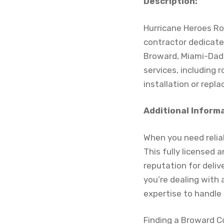
Description:
Hurricane Heroes Roof
contractor dedicate
Broward, Miami-Dad
services, including 
installation or rep
Additional Inform
When you need reliab
This fully licensed
reputation for deliv
you’re dealing with
expertise to handle 
Finding a Broward C