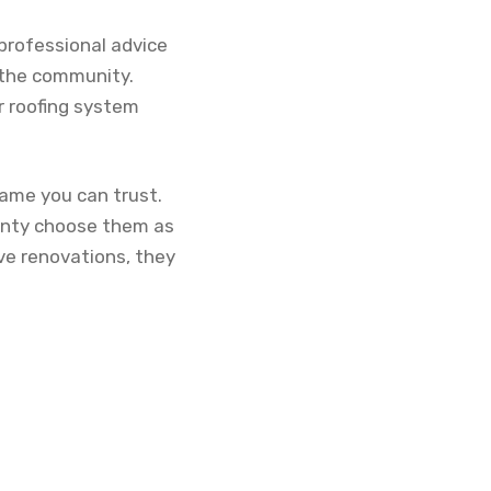
professional advice
 the community.
r roofing system
name you can trust.
unty choose them as
ve renovations, they