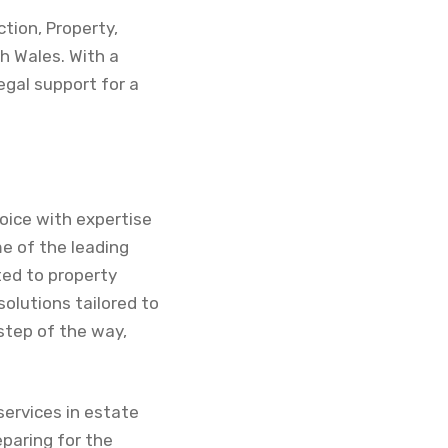
tion, Property,
h Wales. With a
gal support for a
hoice with expertise
me of the leading
ted to property
olutions tailored to
step of the way,
services in estate
paring for the