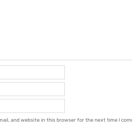
il, and website in this browser for the next time I co