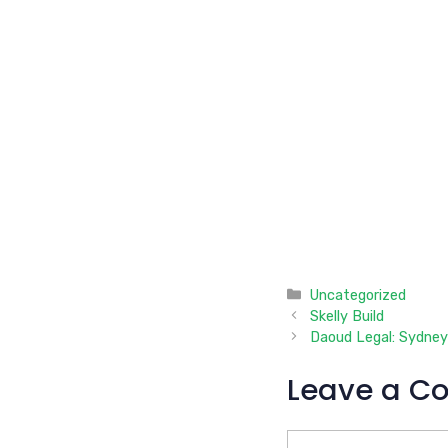
Categories
Uncategorized
Skelly Build
Daoud Legal: Sydney
Leave a C
Comment