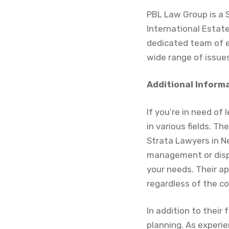
PBL Law Group is a 
International Estat
dedicated team of e
wide range of issues
Additional Inform
If you’re in need of
in various fields. T
Strata Lawyers in N
management or dispu
your needs. Their a
regardless of the co
In addition to their
planning. As experi