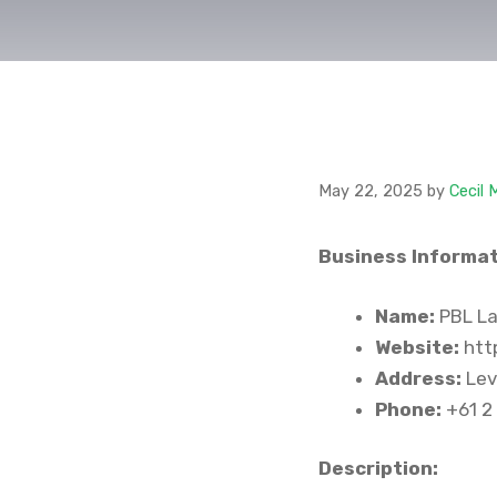
May 22, 2025
by
Cecil 
Business Informat
Name:
PBL La
Website:
http
Address:
Lev
Phone:
+61 2
Description: