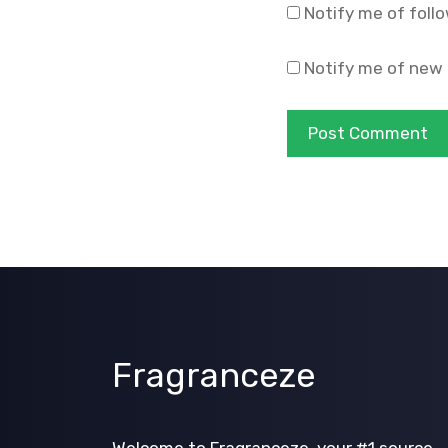
Notify me of foll
Notify me of new 
Fragranceze
Welcome to Fragranceze, your #1 source