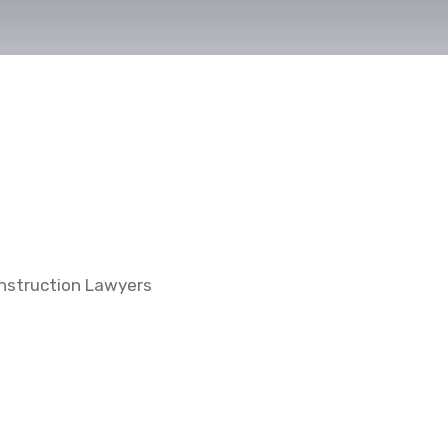
nstruction Lawyers