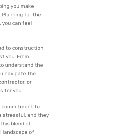
lping you make
 Planning for the
, you can feel
ed to construction,
st you. From
 to understand the
ou navigate the
ontractor, or
s for you.
eir commitment to
e stressful, and they
This blend of
l landscape of