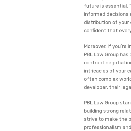
future is essential
informed decisions 
distribution of your
confident that ever
Moreover, if you’re 
PBL Law Group has 
contract negotiatio
intricacies of your 
often complex world
developer, their leg
PBL Law Group stands
building strong rela
strive to make the 
professionalism and