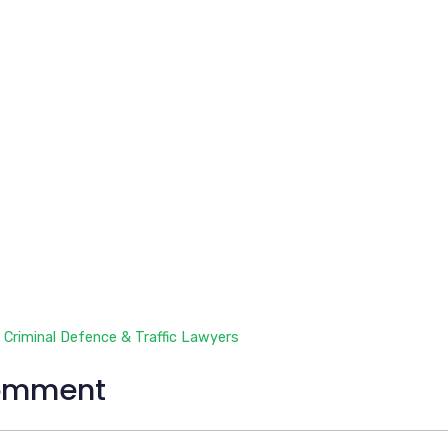
 Criminal Defence & Traffic Lawyers
omment