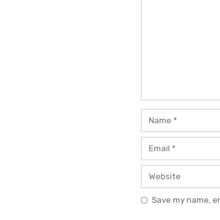
Name
Email
Website
Save my name, ema