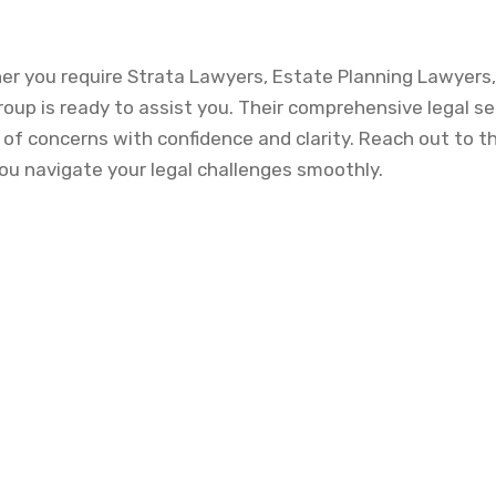
her you require Strata Lawyers, Estate Planning Lawyers,
oup is ready to assist you. Their comprehensive legal se
 of concerns with confidence and clarity. Reach out to t
ou navigate your legal challenges smoothly.