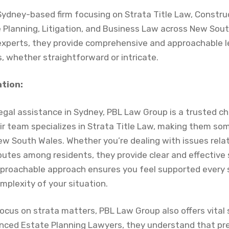
Sydney-based firm focusing on Strata Title Law, Construc
e Planning, Litigation, and Business Law across New Sout
xperts, they provide comprehensive and approachable le
, whether straightforward or intricate.
ation:
 legal assistance in Sydney, PBL Law Group is a trusted c
heir team specializes in Strata Title Law, making them so
ew South Wales. Whether you’re dealing with issues rela
tes among residents, they provide clear and effective s
pproachable approach ensures you feel supported every 
mplexity of your situation.
 focus on strata matters, PBL Law Group also offers vital 
enced Estate Planning Lawyers, they understand that pre