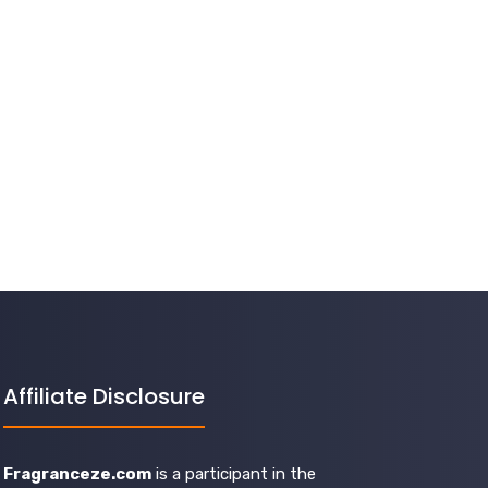
Affiliate Disclosure
Fragranceze.com
is a participant in the