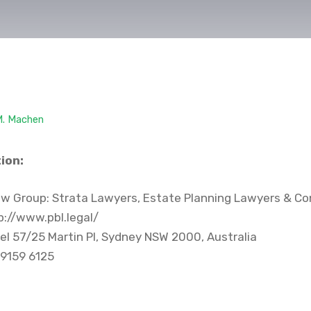
M. Machen
ion:
w Group: Strata Lawyers, Estate Planning Lawyers & Co
://www.pbl.legal/
el 57/25 Martin Pl, Sydney NSW 2000, Australia
 9159 6125