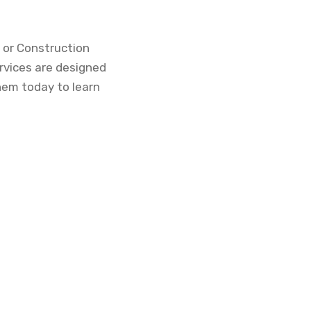
 or Construction
rvices are designed
hem today to learn