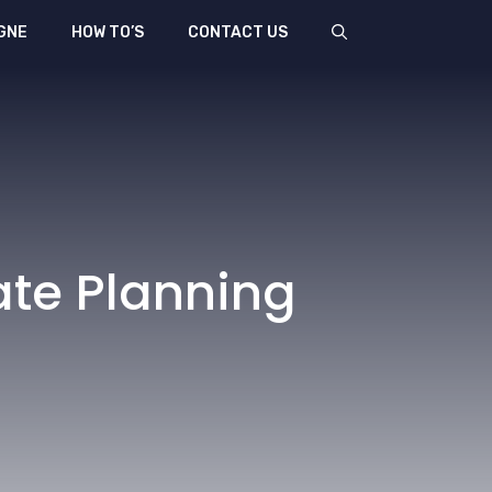
GNE
HOW TO’S
CONTACT US
ate Planning