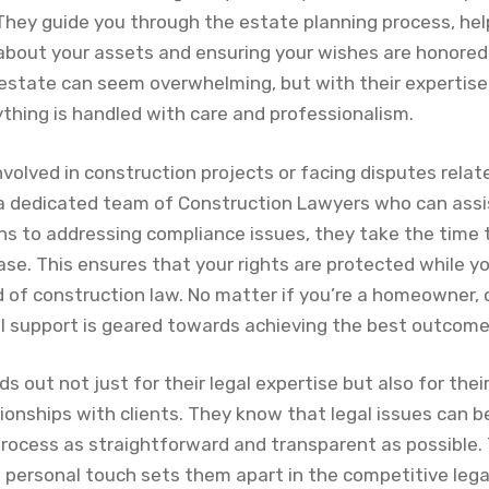
. They guide you through the estate planning process, he
about your assets and ensuring your wishes are honored.
 estate can seem overwhelming, but with their expertise
ything is handled with care and professionalism.
involved in construction projects or facing disputes relat
a dedicated team of Construction Lawyers who can assi
ns to addressing compliance issues, they take the time
case. This ensures that your rights are protected while y
 of construction law. No matter if you’re a homeowner, c
al support is geared towards achieving the best outcome
 out not just for their legal expertise but also for th
tionships with clients. They know that legal issues can b
process as straightforward and transparent as possible. 
 personal touch sets them apart in the competitive lega