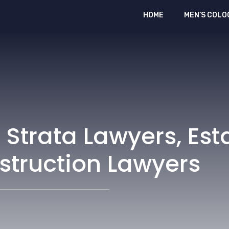
HOME
MEN’S COLO
 Strata Lawyers, Est
struction Lawyers