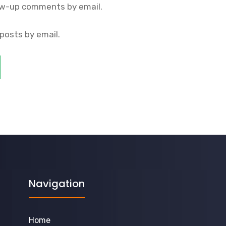
ow-up comments by email.
posts by email.
Navigation
Home