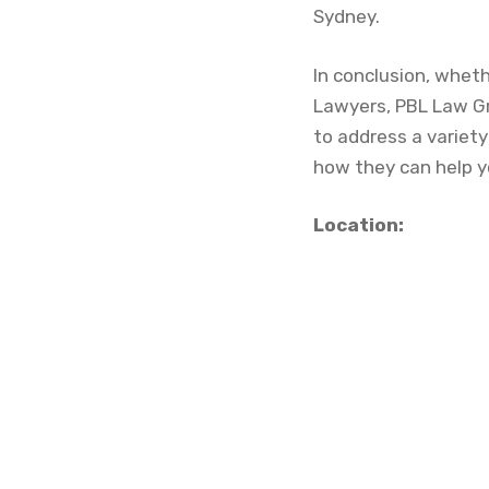
Sydney.
In conclusion, whet
Lawyers, PBL Law Gr
to address a variety
how they can help y
Location: