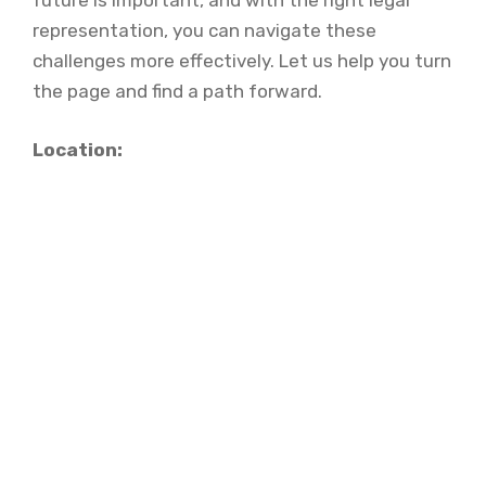
future is important, and with the right legal
representation, you can navigate these
challenges more effectively. Let us help you turn
the page and find a path forward.
Location: