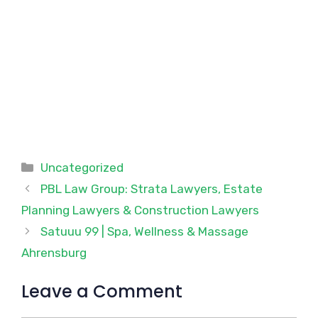
Categories
Uncategorized
PBL Law Group: Strata Lawyers, Estate
Planning Lawyers & Construction Lawyers
Satuuu 99 | Spa, Wellness & Massage
Ahrensburg
Leave a Comment