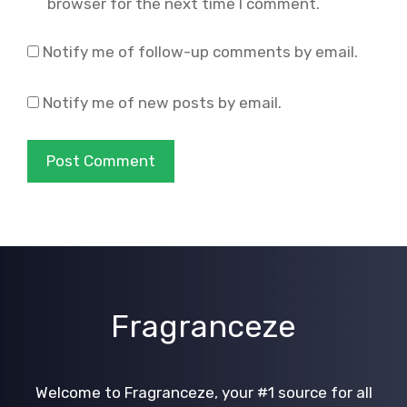
browser for the next time I comment.
Notify me of follow-up comments by email.
Notify me of new posts by email.
Fragranceze
Welcome to Fragranceze, your #1 source for all