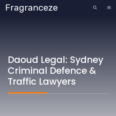
Skip
Fragranceze
ME
to
content
Daoud Legal: Sydney
Criminal Defence &
Traffic Lawyers