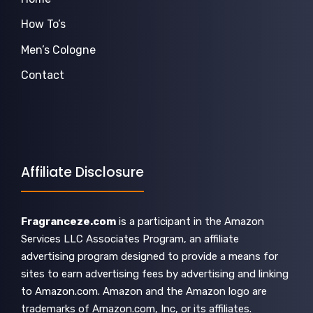
How To’s
Men’s Cologne
Contact
Affiliate Disclosure
Fragranceze.com
is a participant in the Amazon
Services LLC Associates Program, an affiliate
advertising program designed to provide a means for
sites to earn advertising fees by advertising and linking
to Amazon.com. Amazon and the Amazon logo are
trademarks of Amazon.com, Inc, or its affiliates.