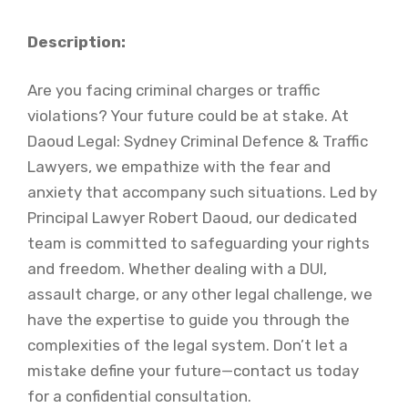
Description:
Are you facing criminal charges or traffic
violations? Your future could be at stake. At
Daoud Legal: Sydney Criminal Defence & Traffic
Lawyers, we empathize with the fear and
anxiety that accompany such situations. Led by
Principal Lawyer Robert Daoud, our dedicated
team is committed to safeguarding your rights
and freedom. Whether dealing with a DUI,
assault charge, or any other legal challenge, we
have the expertise to guide you through the
complexities of the legal system. Don’t let a
mistake define your future—contact us today
for a confidential consultation.