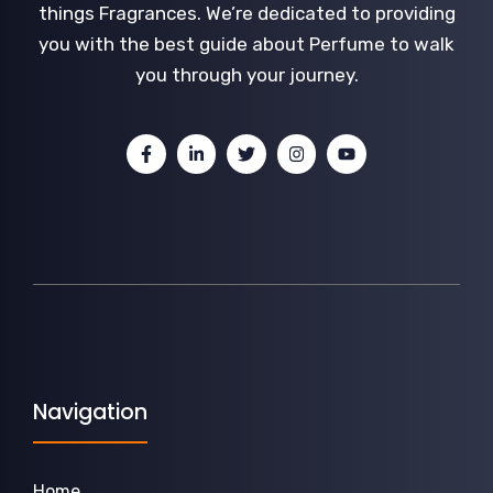
things Fragrances. We’re dedicated to providing
you with the best guide about Perfume to walk
you through your journey.
Navigation
Home