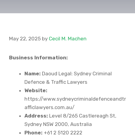
May 22, 2025
by
Cecil M. Machen
Business Information:
Name:
Daoud Legal: Sydney Criminal
Defence & Traffic Lawyers
Website:
https://www.sydneycriminaldefenceandtr
afficlawyers.com.au/
Address:
Level 8/265 Castlereagh St,
Sydney NSW 2000, Australia
Phone:
+61 2 5120 2222