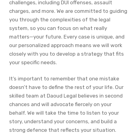
challenges, including DUI offenses, assault
charges, and more. We are committed to guiding
you through the complexities of the legal
system, so you can focus on what really
matters—your future. Every case is unique, and
our personalized approach means we will work
closely with you to develop a strategy that fits
your specific needs.
It’s important to remember that one mistake
doesn’t have to define the rest of your life. Our
skilled team at Daoud Legal believes in second
chances and will advocate fiercely on your
behalf. We will take the time to listen to your
story, understand your concerns, and build a
strong defence that reflects your situation.