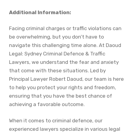
Additional Information:
Facing criminal charges or traffic violations can
be overwhelming, but you don’t have to
navigate this challenging time alone. At Daoud
Legal: Sydney Criminal Defence & Traffic
Lawyers, we understand the fear and anxiety
that come with these situations. Led by
Principal Lawyer Robert Daoud, our team is here
to help you protect your rights and freedom,
ensuring that you have the best chance of
achieving a favorable outcome.
When it comes to criminal defence, our
experienced lawyers specialize in various legal