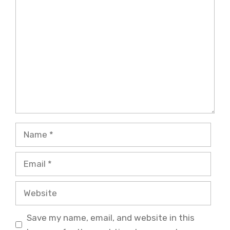
Comment
Name
Email
Website
Save my name, email, and website in this