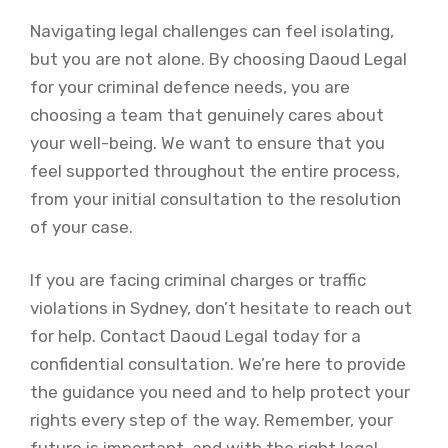
Navigating legal challenges can feel isolating,
but you are not alone. By choosing Daoud Legal
for your criminal defence needs, you are
choosing a team that genuinely cares about
your well-being. We want to ensure that you
feel supported throughout the entire process,
from your initial consultation to the resolution
of your case.
If you are facing criminal charges or traffic
violations in Sydney, don’t hesitate to reach out
for help. Contact Daoud Legal today for a
confidential consultation. We’re here to provide
the guidance you need and to help protect your
rights every step of the way. Remember, your