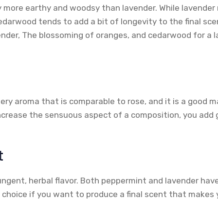
y more earthy and woodsy than lavender. While lavender 
darwood tends to add a bit of longevity to the final sce
ender, The blossoming of oranges, and cedarwood for a
ery aroma that is comparable to rose, and it is a good m
crease the sensuous aspect of a composition, you add 
t
ngent, herbal flavor. Both peppermint and lavender have 
d choice if you want to produce a final scent that makes 