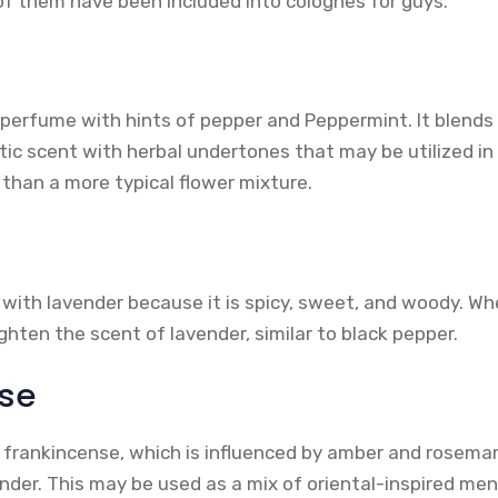
 them have been included into colognes for guys.
 perfume with hints of pepper and Peppermint. It blends
tic scent with herbal undertones that may be utilized in
r than a more typical flower mixture.
with lavender because it is spicy, sweet, and woody. Whe
hten the scent of lavender, similar to black pepper.
se
frankincense, which is influenced by amber and rosemary
der. This may be used as a mix of oriental-inspired men