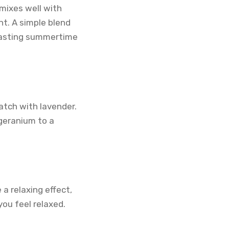
mixes well with
nt. A simple blend
 lasting summertime
atch with lavender.
geranium to a
a relaxing effect,
you feel relaxed.