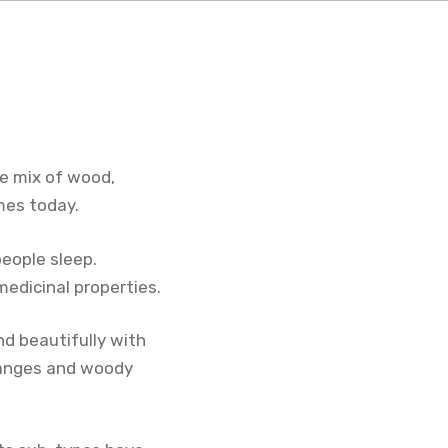
he mix of wood,
mes today.
people sleep.
medicinal properties.
nd beautifully with
oranges and woody