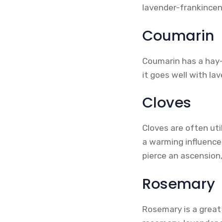
lavender-frankincen
Coumarin
Coumarin has a hay-l
it goes well with lav
Cloves
Cloves are often uti
a warming influence
pierce an ascension,
Rosemary
Rosemary is a great 