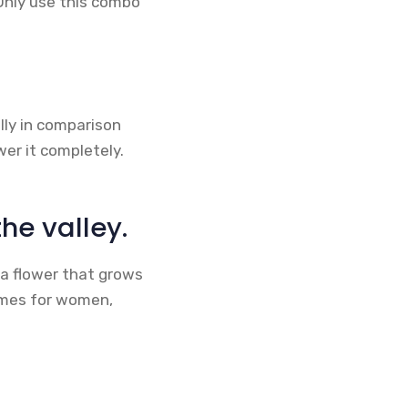
Only use this combo
ally in comparison
wer it completely.
the valley.
s a flower that grows
fumes for women,