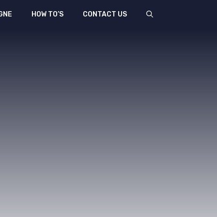
GNE
HOW TO’S
CONTACT US