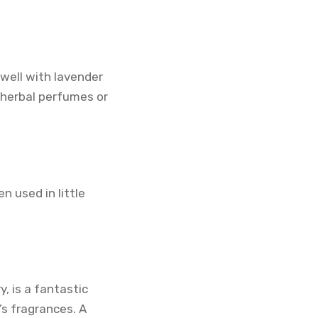
 well with lavender
 herbal perfumes or
n used in little
, is a fantastic
’s fragrances. A