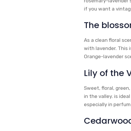
rosemary-lavender s
if you want a vintag
The blosso
As a clean floral sc
with lavender. This 
Orange-lavender sce
Lily of the 
Sweet, floral, green
in the valley. is id
especially in perfu
Cedarwoo