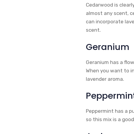
Cedarwood is clearl
almost any scent, ce
can incorporate lav
scent.
Geranium
Geranium has a flow
When you want to in
lavender aroma.
Peppermin
Peppermint has a pu
so this mix is a goo