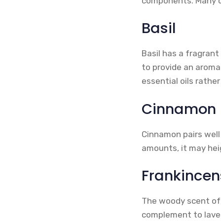
components. Many of
Basil
Basil has a fragrant
to provide an aroma
essential oils rathe
Cinnamon
Cinnamon pairs well 
amounts, it may heig
Frankincen
The woody scent of 
complement to laven