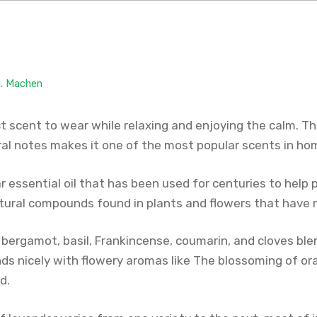
M. Machen
t scent to wear while relaxing and enjoying the calm. T
oral notes makes it one of the most popular scents in ho
r essential oil that has been used for centuries to help 
atural compounds found in plants and flowers that have 
 bergamot, basil, Frankincense, coumarin, and cloves ble
lends nicely with flowery aromas like The blossoming of 
d.