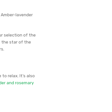
r. Amber-lavender
ur selection of the
the star of the
rs.
to relax. It’s also
der and rosemary