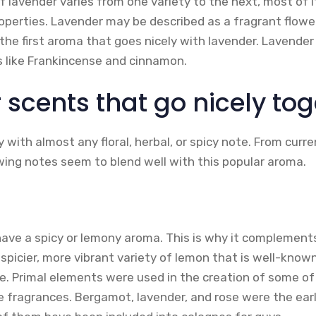
f lavender varies from one variety to the next, most of 
roperties. Lavender may be described as a fragrant flowe
 the first aroma that goes nicely with lavender. Lavender 
s like Frankincense and cinnamon.
 scents that go nicely tog
 with almost any floral, herbal, or spicy note. From curr
wing notes seem to blend well with this popular aroma.
ave a spicy or lemony aroma. This is why it complemen
 a spicier, more vibrant variety of lemon that is well-known
ce. Primal elements were used in the creation of some o
e fragrances. Bergamot, lavender, and rose were the ear