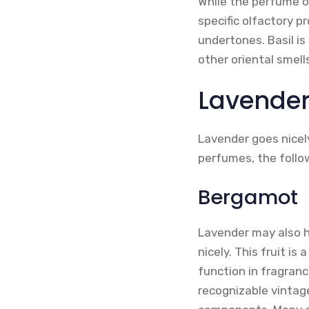
While the perfume o
specific olfactory p
undertones. Basil is
other oriental smell
Lavender
Lavender goes nicely
perfumes, the follo
Bergamot
Lavender may also h
nicely. This fruit is
function in fragran
recognizable vintag