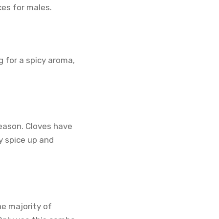
es for males.
g for a spicy aroma,
season. Cloves have
y spice up and
he majority of