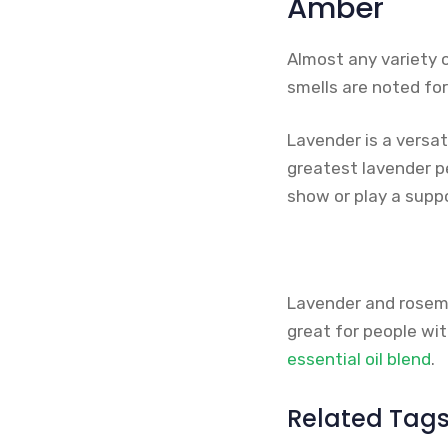
Amber
Almost any variety 
smells are noted for 
Lavender is a versat
greatest lavender p
show or play a suppo
Lavender and rosemar
great for people wi
essential oil blend
.
Related Tag