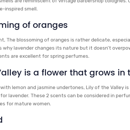
mells are reminiscent of vintage barbershop colognes. 
e-inspired smell.
ming of oranges
ent, The blossoming of oranges is rather delicate, especi
is why lavender changes its nature but it doesn’t overpo
nts are excellent for spring perfumes.
Valley is a flower that grows in 
, with lemon and jasmine undertones, Lily of the Valley i
eal for lavender. These 2 scents can be considered in per
mes for mature women.
d