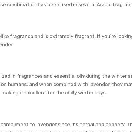
se combination has been used in several Arabic fragranc
ike fragrance and is extremely fragrant. If you’re lookin
ender.
lized in fragrances and essential oils during the winter 
 on humans, and when combined with lavender, they ma
 making it excellent for the chilly winter days.
compliment to lavender since it’s herbal and peppery. T