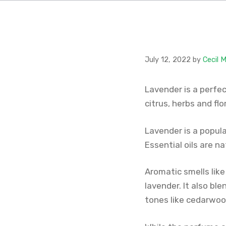
July 12, 2022
by
Cecil 
Lavender is a perfec
citrus, herbs and fl
Lavender is a popula
Essential oils are n
Aromatic smells like
lavender. It also b
tones like cedarwoo