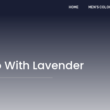
HOME
MEN’S COLO
o With Lavender