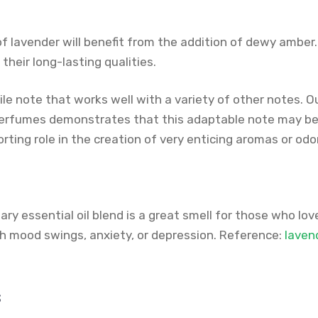
of lavender will benefit from the addition of dewy ambe
their long-lasting qualities.
ile note that works well with a variety of other notes. O
erfumes demonstrates that this adaptable note may be 
rting role in the creation of very enticing aromas or odo
y essential oil blend is a great smell for those who love 
th mood swings, anxiety, or depression. Reference:
laven
s