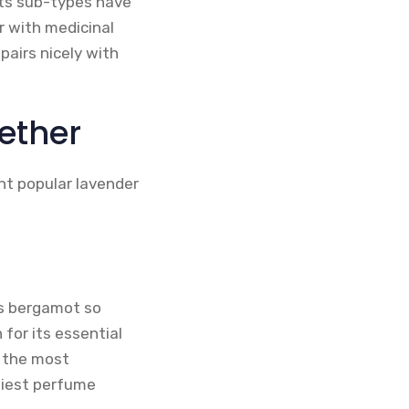
its sub-types have
r with medicinal
pairs nicely with
ether
ent popular lavender
ts bergamot so
 for its essential
f the most
liest perfume