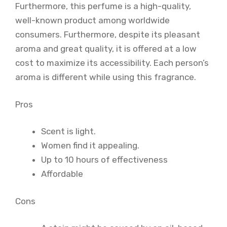
Furthermore, this perfume is a high-quality,
well-known product among worldwide
consumers. Furthermore, despite its pleasant
aroma and great quality, it is offered at a low
cost to maximize its accessibility. Each person’s
aroma is different while using this fragrance.
Pros
Scent is light.
Women find it appealing.
Up to 10 hours of effectiveness
Affordable
Cons