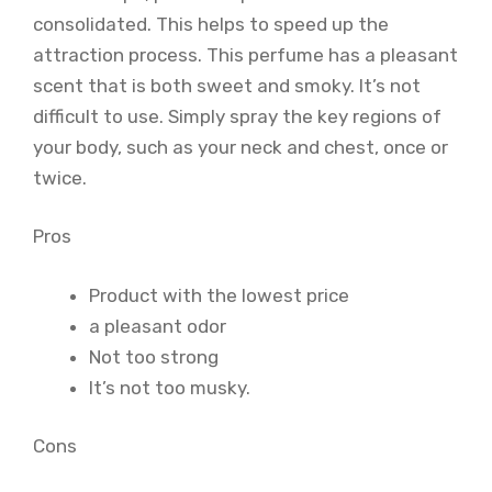
consolidated. This helps to speed up the
attraction process. This perfume has a pleasant
scent that is both sweet and smoky. It’s not
difficult to use. Simply spray the key regions of
your body, such as your neck and chest, once or
twice.
Pros
Product with the lowest price
a pleasant odor
Not too strong
It’s not too musky.
Cons