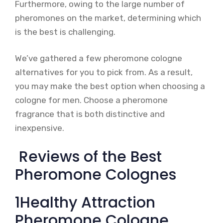
Furthermore, owing to the large number of
pheromones on the market, determining which
is the best is challenging.
We’ve gathered a few pheromone cologne
alternatives for you to pick from. As a result,
you may make the best option when choosing a
cologne for men. Choose a pheromone
fragrance that is both distinctive and
inexpensive.
Reviews of the Best
Pheromone Colognes
1Healthy Attraction
Pheromone Cologne