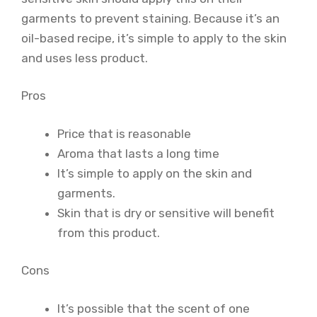
garments to prevent staining. Because it’s an
oil-based recipe, it’s simple to apply to the skin
and uses less product.
Pros
Price that is reasonable
Aroma that lasts a long time
It’s simple to apply on the skin and
garments.
Skin that is dry or sensitive will benefit
from this product.
Cons
It’s possible that the scent of one