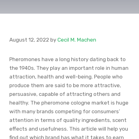
August 12, 2022
by
Cecil M. Machen
Pheromones have a long history dating back to
the 1940s. They play an important role in human
attraction, health and well-being. People who
produce them are said to be more attractive,
persuasive, capable of attracting others and
healthy. The pheromone cologne market is huge
with many brands competing for consumers’
attention in terms of quality ingredients, scent
effects and usefulness. This article will help you
find out which brand has what it takes to earn