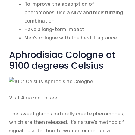
To improve the absorption of
pheromones, use a silky and moisturizing
combination.
Have a long-term impact
Men’s cologne with the best fragrance
Aphrodisiac Cologne at
9100 degrees Celsius
Visit Amazon to see it.
The sweat glands naturally create pheromones,
which are then released. It’s nature’s method of
signaling attention to women or men on a