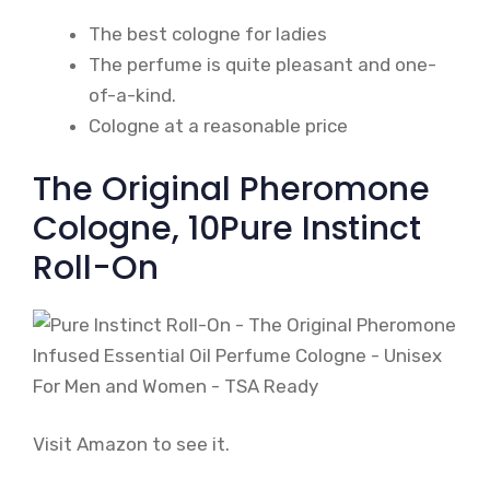
The best cologne for ladies
The perfume is quite pleasant and one-
of-a-kind.
Cologne at a reasonable price
The Original Pheromone
Cologne, 10Pure Instinct
Roll-On
Visit Amazon to see it.