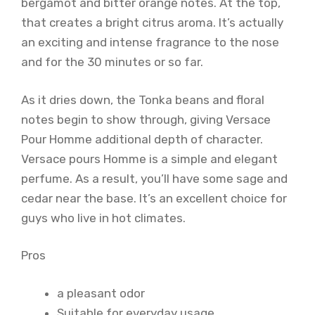
bergamot and bitter orange notes. At the top,
that creates a bright citrus aroma. It’s actually
an exciting and intense fragrance to the nose
and for the 30 minutes or so far.
As it dries down, the Tonka beans and floral
notes begin to show through, giving Versace
Pour Homme additional depth of character.
Versace pours Homme is a simple and elegant
perfume. As a result, you’ll have some sage and
cedar near the base. It’s an excellent choice for
guys who live in hot climates.
Pros
a pleasant odor
Suitable for everyday usage