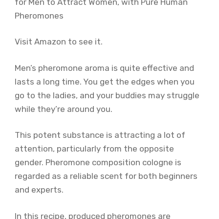
Visit Amazon to see it.
Men’s pheromone aroma is quite effective and
lasts a long time. You get the edges when you
go to the ladies, and your buddies may struggle
while they’re around you.
This potent substance is attracting a lot of
attention, particularly from the opposite
gender. Pheromone composition cologne is
regarded as a reliable scent for both beginners
and experts.
In this recipe, produced pheromones are