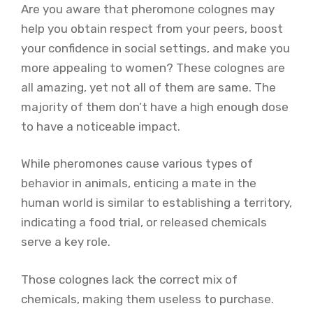
Are you aware that pheromone colognes may
help you obtain respect from your peers, boost
your confidence in social settings, and make you
more appealing to women? These colognes are
all amazing, yet not all of them are same. The
majority of them don’t have a high enough dose
to have a noticeable impact.
While pheromones cause various types of
behavior in animals, enticing a mate in the
human world is similar to establishing a territory,
indicating a food trial, or released chemicals
serve a key role.
Those colognes lack the correct mix of
chemicals, making them useless to purchase.