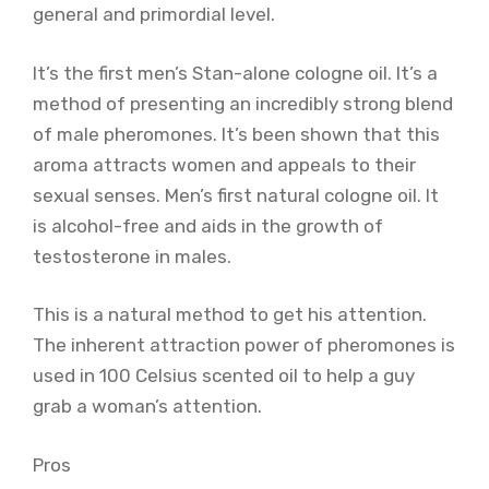
general and primordial level.
It’s the first men’s Stan-alone cologne oil. It’s a
method of presenting an incredibly strong blend
of male pheromones. It’s been shown that this
aroma attracts women and appeals to their
sexual senses. Men’s first natural cologne oil. It
is alcohol-free and aids in the growth of
testosterone in males.
This is a natural method to get his attention.
The inherent attraction power of pheromones is
used in 100 Celsius scented oil to help a guy
grab a woman’s attention.
Pros