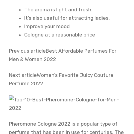
The aroma is light and fresh.
It’s also useful for attracting ladies.
Improve your mood
Cologne at a reasonable price
Previous articleBest Affordable Perfumes For
Men & Women 2022
Next articleWomen’s Favorite Juicy Couture
Perfume 2022
Pheromone Cologne 2022 is a popular type of
perfume that has been in use for centuries. The