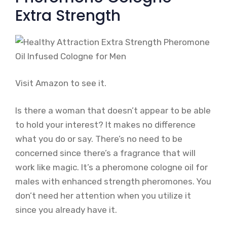
Extra Strength
Visit Amazon to see it.
Is there a woman that doesn’t appear to be able
to hold your interest? It makes no difference
what you do or say. There’s no need to be
concerned since there’s a fragrance that will
work like magic. It’s a pheromone cologne oil for
males with enhanced strength pheromones. You
don’t need her attention when you utilize it
since you already have it.