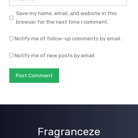
Save my name, email, and website in this
browser for the next time I comment.
Notify me of follow-up comments by email.
Notify me of new posts by email.
Fragranceze