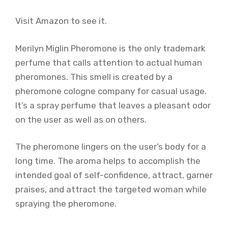
Visit Amazon to see it.
Merilyn Miglin Pheromone is the only trademark
perfume that calls attention to actual human
pheromones. This smell is created by a
pheromone cologne company for casual usage.
It’s a spray perfume that leaves a pleasant odor
on the user as well as on others.
The pheromone lingers on the user’s body for a
long time. The aroma helps to accomplish the
intended goal of self-confidence, attract, garner
praises, and attract the targeted woman while
spraying the pheromone.