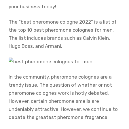
your business today!
The “best pheromone cologne 2022” is a list of
the top 10 best pheromone colognes for men.
The list includes brands such as Calvin Klein,
Hugo Boss, and Armani.
In the community, pheromone colognes are a
trendy issue. The question of whether or not
pheromone colognes work is hotly debated.
However, certain pheromone smells are
undeniably attractive. However, we continue to
debate the greatest pheromone fragrance.