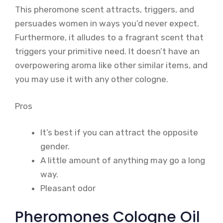
This pheromone scent attracts, triggers, and
persuades women in ways you’d never expect.
Furthermore, it alludes to a fragrant scent that
triggers your primitive need. It doesn’t have an
overpowering aroma like other similar items, and
you may use it with any other cologne.
Pros
It’s best if you can attract the opposite
gender.
A little amount of anything may go a long
way.
Pleasant odor
Pheromones Cologne Oil