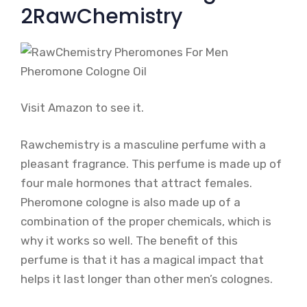
2RawChemistry
Visit Amazon to see it.
Rawchemistry is a masculine perfume with a
pleasant fragrance. This perfume is made up of
four male hormones that attract females.
Pheromone cologne is also made up of a
combination of the proper chemicals, which is
why it works so well. The benefit of this
perfume is that it has a magical impact that
helps it last longer than other men’s colognes.