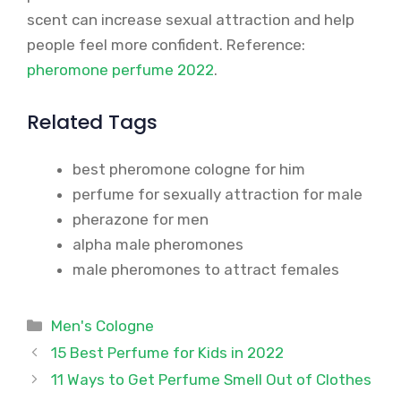
scent can increase sexual attraction and help
people feel more confident. Reference:
pheromone perfume 2022
.
Related Tags
best pheromone cologne for him
perfume for sexually attraction for male
pherazone for men
alpha male pheromones
male pheromones to attract females
Categories
Men's Cologne
15 Best Perfume for Kids in 2022
11 Ways to Get Perfume Smell Out of Clothes