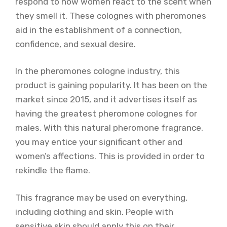
respond to how women react to the scent when
they smell it. These colognes with pheromones
aid in the establishment of a connection,
confidence, and sexual desire.
In the pheromones cologne industry, this
product is gaining popularity. It has been on the
market since 2015, and it advertises itself as
having the greatest pheromone colognes for
males. With this natural pheromone fragrance,
you may entice your significant other and
women’s affections. This is provided in order to
rekindle the flame.
This fragrance may be used on everything,
including clothing and skin. People with
sensitive skin should apply this on their