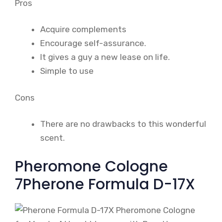
Pros
Acquire complements
Encourage self-assurance.
It gives a guy a new lease on life.
Simple to use
Cons
There are no drawbacks to this wonderful
scent.
Pheromone Cologne
7Pherone Formula D-17X