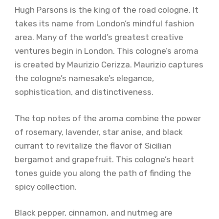
Hugh Parsons is the king of the road cologne. It
takes its name from London’s mindful fashion
area. Many of the world’s greatest creative
ventures begin in London. This cologne’s aroma
is created by Maurizio Cerizza. Maurizio captures
the cologne’s namesake’s elegance,
sophistication, and distinctiveness.
The top notes of the aroma combine the power
of rosemary, lavender, star anise, and black
currant to revitalize the flavor of Sicilian
bergamot and grapefruit. This cologne’s heart
tones guide you along the path of finding the
spicy collection.
Black pepper, cinnamon, and nutmeg are