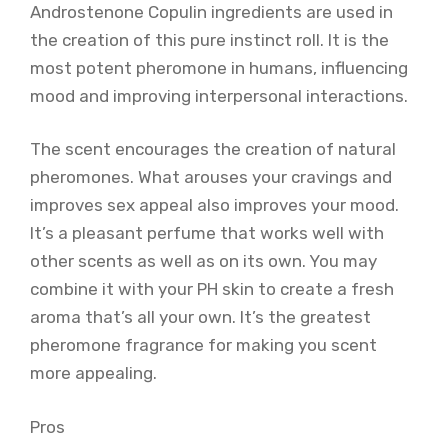
Androstenone Copulin ingredients are used in
the creation of this pure instinct roll. It is the
most potent pheromone in humans, influencing
mood and improving interpersonal interactions.
The scent encourages the creation of natural
pheromones. What arouses your cravings and
improves sex appeal also improves your mood.
It’s a pleasant perfume that works well with
other scents as well as on its own. You may
combine it with your PH skin to create a fresh
aroma that’s all your own. It’s the greatest
pheromone fragrance for making you scent
more appealing.
Pros