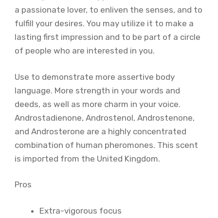
a passionate lover, to enliven the senses, and to
fulfill your desires. You may utilize it to make a
lasting first impression and to be part of a circle
of people who are interested in you.
Use to demonstrate more assertive body
language. More strength in your words and
deeds, as well as more charm in your voice.
Androstadienone, Androstenol, Androstenone,
and Androsterone are a highly concentrated
combination of human pheromones. This scent
is imported from the United Kingdom.
Pros
Extra-vigorous focus