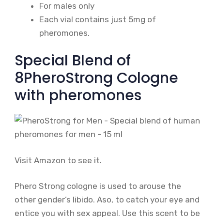
For males only
Each vial contains just 5mg of
pheromones.
Special Blend of
8PheroStrong Cologne
with pheromones
Visit Amazon to see it.
Phero Strong cologne is used to arouse the
other gender’s libido. Aso, to catch your eye and
entice you with sex appeal. Use this scent to be