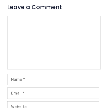
Leave a Comment
Comment
Name
Email
Website