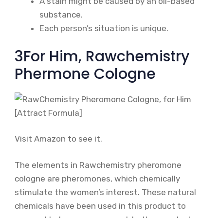
A stain might be caused by an oil-based
substance.
Each person’s situation is unique.
3For Him, Rawchemistry
Phermone Cologne
Visit Amazon to see it.
The elements in Rawchemistry pheromone
cologne are pheromones, which chemically
stimulate the women’s interest. These natural
chemicals have been used in this product to