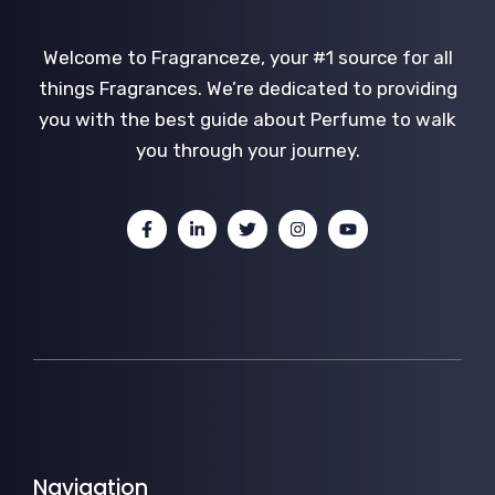
Welcome to Fragranceze, your #1 source for all
things Fragrances. We’re dedicated to providing
you with the best guide about Perfume to walk
you through your journey.
Navigation