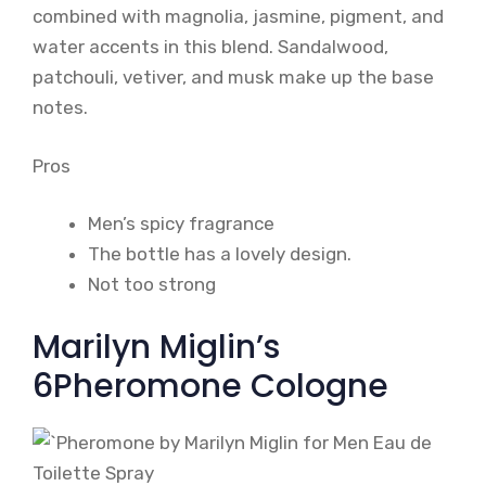
combined with magnolia, jasmine, pigment, and
water accents in this blend. Sandalwood,
patchouli, vetiver, and musk make up the base
notes.
Pros
Men’s spicy fragrance
The bottle has a lovely design.
Not too strong
Marilyn Miglin’s
6Pheromone Cologne