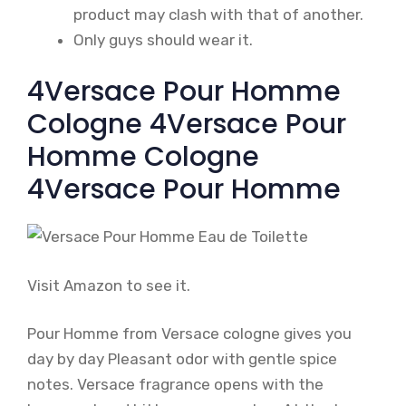
product may clash with that of another.
Only guys should wear it.
4Versace Pour Homme
Cologne 4Versace Pour
Homme Cologne
4Versace Pour Homme
Visit Amazon to see it.
Pour Homme from Versace cologne gives you
day by day Pleasant odor with gentle spice
notes. Versace fragrance opens with the