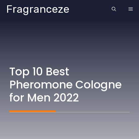
Skip
Fragranceze
ME
to
content
Top 10 Best
Pheromone Cologne
for Men 2022