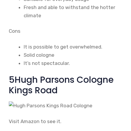
Fresh and able to withstand the hotter
climate
Cons
It is possible to get overwhelmed.
Solid cologne
It’s not spectacular.
5Hugh Parsons Cologne
Kings Road
Visit Amazon to see it.