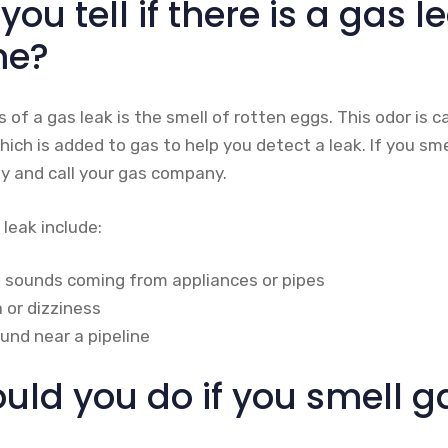
ou tell if there is a gas l
me?
ns of a gas leak is the smell of rotten eggs. This odor is 
ich is added to gas to help you detect a leak. If you sm
y and call your gas company.
 leak include:
ng sounds coming from appliances or pipes
 or dizziness
und near a pipeline
ld you do if you smell ga