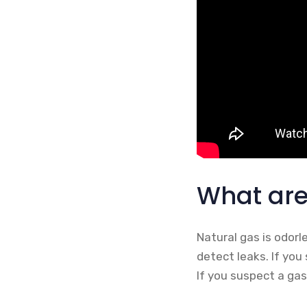
What are
Natural gas is odorl
detect leaks. If you 
If you suspect a gas 