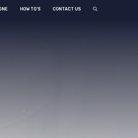
GNE
HOW TO’S
CONTACT US