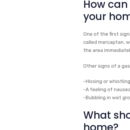
How can y
your ho
One of the first sig
called mercaptan, wh
the area immediatel
Other signs of a gas
-Hissing or whistli
-A feeling of nausea
-Bubbling in wet gro
What shou
home?