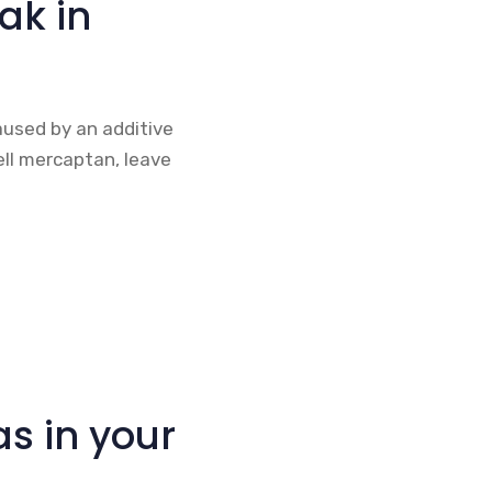
eak in
caused by an additive
ell mercaptan, leave
s in your