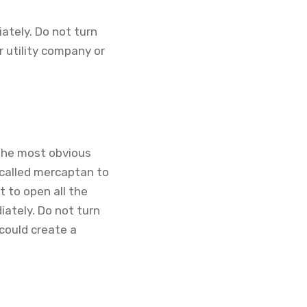
ately. Do not turn
r utility company or
 The most obvious
l called mercaptan to
nt to open all the
ately. Do not turn
 could create a