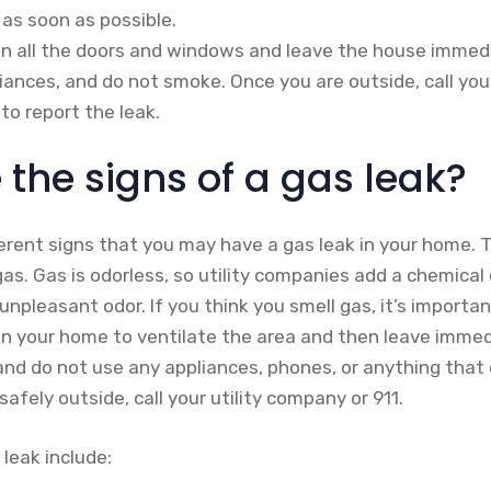
 as soon as possible.
pen all the doors and windows and leave the house immedi
liances, and do not smoke. Once you are outside, call you
to report the leak.
the signs of a gas leak?
ferent signs that you may have a gas leak in your home.
 gas. Gas is odorless, so utility companies add a chemica
, unpleasant odor. If you think you smell gas, it’s importa
n your home to ventilate the area and then leave immedi
, and do not use any appliances, phones, or anything that
afely outside, call your utility company or 911.
 leak include: