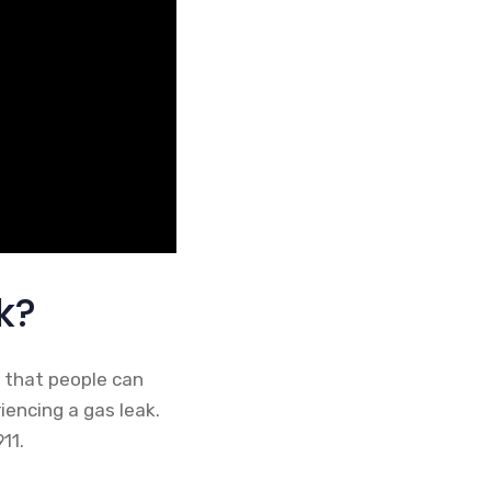
k?
o that people can
riencing a gas leak.
11.