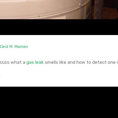
Cecil M. Machen
discuss what a
gas leak
smells like and how to detect one 
: