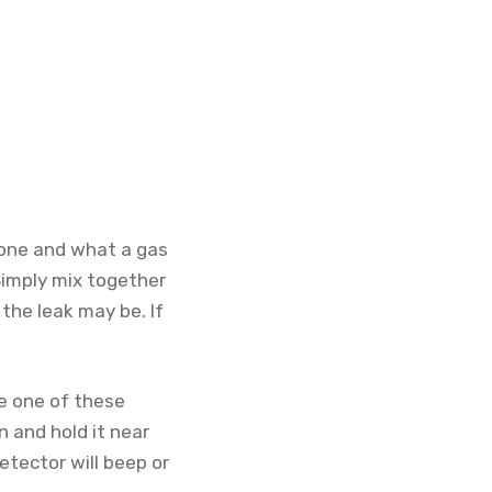
r one and what a gas
 Simply mix together
the leak may be. If
se one of these
n and hold it near
etector will beep or