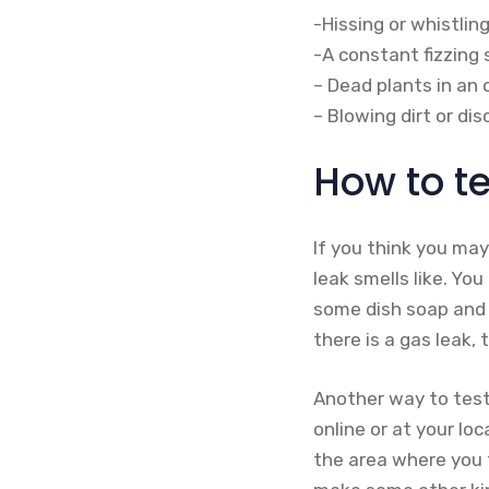
-Hissing or whistlin
-A constant fizzing
– Dead plants in an
– Blowing dirt or di
How to te
If you think you may
leak smells like. Yo
some dish soap and w
there is a gas leak, 
Another way to test 
online or at your lo
the area where you t