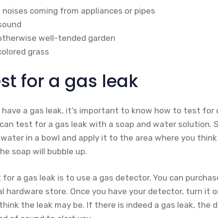
g noises coming from appliances or pipes
 sound
 otherwise well-tended garden
scolored grass
st for a gas leak
 have a gas leak, it’s important to know how to test fo
u can test for a gas leak with a soap and water solution.
ater in a bowl and apply it to the area where you think 
the soap will bubble up.
for a gas leak is to use a gas detector. You can purcha
cal hardware store. Once you have your detector, turn it o
hink the leak may be. If there is indeed a gas leak, the d