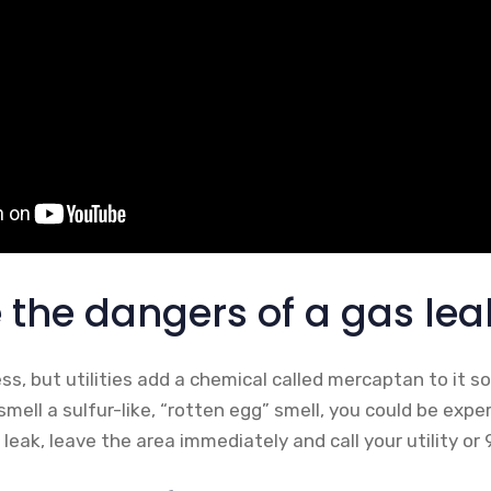
 the dangers of a gas lea
ess, but utilities add a chemical called mercaptan to it s
smell a sulfur-like, “rotten egg” smell, you could be expe
leak, leave the area immediately and call your utility or 9