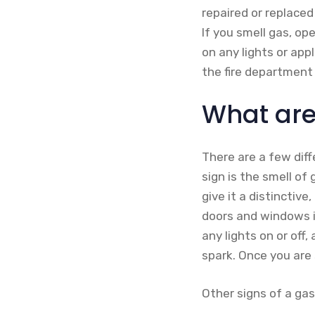
repaired or replaced
If you smell gas, o
on any lights or app
the fire department 
What are 
There are a few dif
sign is the smell of
give it a distinctive
doors and windows i
any lights on or off
spark. Once you are s
Other signs of a gas