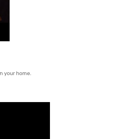
in your home.