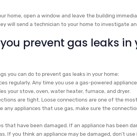
your home, open a window and leave the building immediat
y will send a technician to your home to investigate and
you prevent gas leaks in 
ngs you can do to prevent gas leaks in your home:
ces regularly. Any time you use a gas-powered appliance,
udes your stove, oven, water heater, furnace, and dryer.
ections are tight. Loose connections are one of the mo
ave any appliances that use gas, make sure the connectio
es that have been damaged. If an appliance has been da
gas. If you think an appliance may be damaged, don’t use 