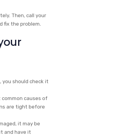
ely. Then, call your
 fix the problem.
your
 you should check it
st common causes of
ns are tight before
maged, it may be
it and have it