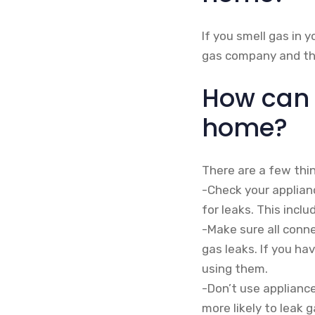
If you smell gas in 
gas company and the
How can 
home?
There are a few thi
-Check your applian
for leaks. This incl
-Make sure all conn
gas leaks. If you h
using them.
-Don’t use applianc
more likely to leak 