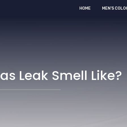
HOME
MEN’S COLO
s Leak Smell Like?