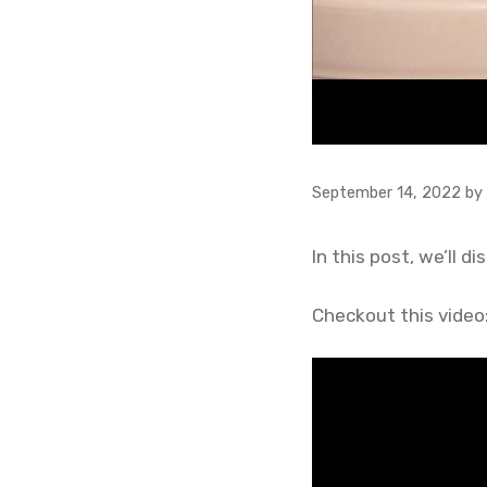
September 14, 2022
by
In this post, we’ll 
Checkout this video