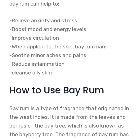
bay rum can help to:
-Relieve anxiety and stress
-Boost mood and energy levels
-Improve circulation
-When applied to the skin, bay rum can:
-Soothe minor aches and pains
-Reduce inflammation
-cleanse oily skin
How to Use Bay Rum
Bay rum is a type of fragrance that originated in
the West Indies. It is made from the leaves and
berries of the bay tree, which is also known as
the bayberry tree. The fragrance of bay rum has