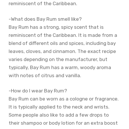
reminiscent of the Caribbean.
-What does Bay Rum smell like?
Bay Rum has a strong, spicy scent that is
reminiscent of the Caribbean. It is made from a
blend of different oils and spices, including bay
leaves, cloves, and cinnamon. The exact recipe
varies depending on the manufacturer, but
typically, Bay Rum has a warm, woody aroma
with notes of citrus and vanilla.
-How do I wear Bay Rum?
Bay Rum can be worn as a cologne or fragrance.
It is typically applied to the neck and wrists.
Some people also like to add a few drops to
their shampoo or body lotion for an extra boost