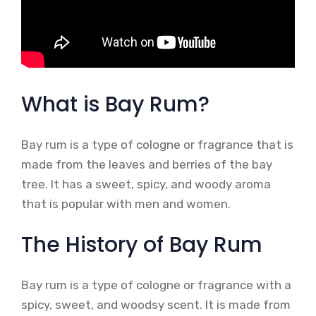
What is Bay Rum?
Bay rum is a type of cologne or fragrance that is
made from the leaves and berries of the bay
tree. It has a sweet, spicy, and woody aroma
that is popular with men and women.
The History of Bay Rum
Bay rum is a type of cologne or fragrance with a
spicy, sweet, and woodsy scent. It is made from