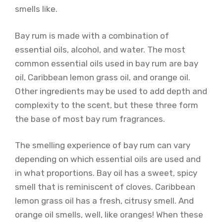
smells like.
Bay rum is made with a combination of
essential oils, alcohol, and water. The most
common essential oils used in bay rum are bay
oil, Caribbean lemon grass oil, and orange oil.
Other ingredients may be used to add depth and
complexity to the scent, but these three form
the base of most bay rum fragrances.
The smelling experience of bay rum can vary
depending on which essential oils are used and
in what proportions. Bay oil has a sweet, spicy
smell that is reminiscent of cloves. Caribbean
lemon grass oil has a fresh, citrusy smell. And
orange oil smells, well, like oranges! When these