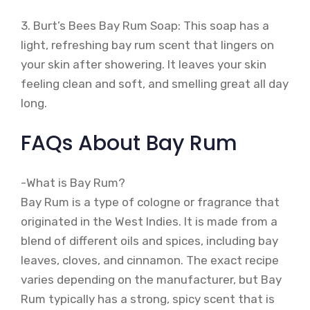
3. Burt’s Bees Bay Rum Soap: This soap has a
light, refreshing bay rum scent that lingers on
your skin after showering. It leaves your skin
feeling clean and soft, and smelling great all day
long.
FAQs About Bay Rum
-What is Bay Rum?
Bay Rum is a type of cologne or fragrance that
originated in the West Indies. It is made from a
blend of different oils and spices, including bay
leaves, cloves, and cinnamon. The exact recipe
varies depending on the manufacturer, but Bay
Rum typically has a strong, spicy scent that is