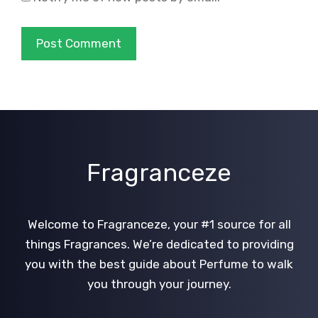
Fragranceze
Welcome to Fragranceze, your #1 source for all
things Fragrances. We’re dedicated to providing
you with the best guide about Perfume to walk
you through your journey.