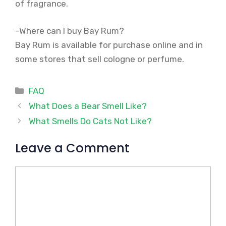
of fragrance.
-Where can I buy Bay Rum?
Bay Rum is available for purchase online and in
some stores that sell cologne or perfume.
Categories
FAQ
What Does a Bear Smell Like?
What Smells Do Cats Not Like?
Leave a Comment
Comment