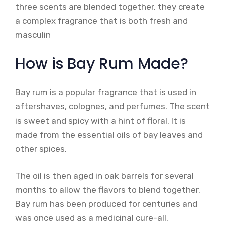
three scents are blended together, they create
a complex fragrance that is both fresh and
masculin
How is Bay Rum Made?
Bay rum is a popular fragrance that is used in
aftershaves, colognes, and perfumes. The scent
is sweet and spicy with a hint of floral. It is
made from the essential oils of bay leaves and
other spices.
The oil is then aged in oak barrels for several
months to allow the flavors to blend together.
Bay rum has been produced for centuries and
was once used as a medicinal cure-all.