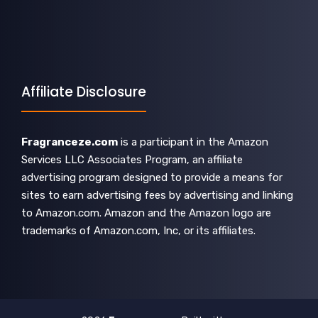
Affiliate Disclosure
Fragranceze.com
is a participant in the Amazon
Services LLC Associates Program, an affiliate
advertising program designed to provide a means for
sites to earn advertising fees by advertising and linking
to Amazon.com. Amazon and the Amazon logo are
trademarks of Amazon.com, Inc, or its affiliates.