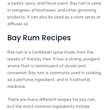
a sweet, spicy, and Floral scent. Bay rum is used
in colognes, aftershaves, and other grooming
products. It can also be used as a room spray or
diffuser oil.
Bay Rum Recipes
Bay rum is a Caribbean spice made from the
leaves of the bay tree. It has a strong, pungent
aroma that is reminiscent of cloves and
cinnamon. Bay rum is commonly used in cooking,
as a perfume ingredient, and in traditional
medicine.
There are many different recipes for bay rum,
but the most common ingredients include