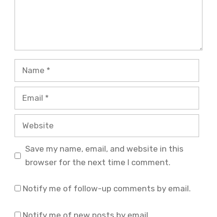
Name
Email
Website
Save my name, email, and website in this
browser for the next time I comment.
Notify me of follow-up comments by email.
Notify me of new posts by email.