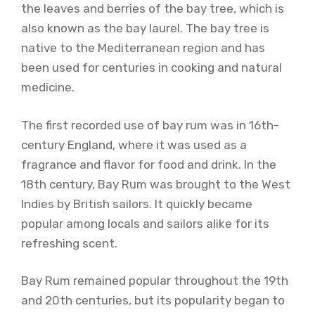
the leaves and berries of the bay tree, which is
also known as the bay laurel. The bay tree is
native to the Mediterranean region and has
been used for centuries in cooking and natural
medicine.
The first recorded use of bay rum was in 16th-
century England, where it was used as a
fragrance and flavor for food and drink. In the
18th century, Bay Rum was brought to the West
Indies by British sailors. It quickly became
popular among locals and sailors alike for its
refreshing scent.
Bay Rum remained popular throughout the 19th
and 20th centuries, but its popularity began to