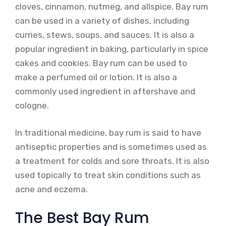
cloves, cinnamon, nutmeg, and allspice. Bay rum
can be used in a variety of dishes, including
curries, stews, soups, and sauces. It is also a
popular ingredient in baking, particularly in spice
cakes and cookies. Bay rum can be used to
make a perfumed oil or lotion. It is also a
commonly used ingredient in aftershave and
cologne.
In traditional medicine, bay rum is said to have
antiseptic properties and is sometimes used as
a treatment for colds and sore throats. It is also
used topically to treat skin conditions such as
acne and eczema.
The Best Bay Rum