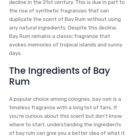
decline in the 21st century. This is due in part to
the rise of synthetic fragrances that can
duplicate the scent of Bay Rum without using
any natural ingredients. Despite this decline,
Bay Rum remains a classic fragrance that
evokes memories of tropical islands and sunny
days.
The Ingredients of Bay
Rum
A popular choice among colognes, bay rum is a
timeless fragrance with a long list of fans. If
you’re curious about this scent but don’t know
where to start, understanding the ingredients
of bay rum can give you a better idea of what it