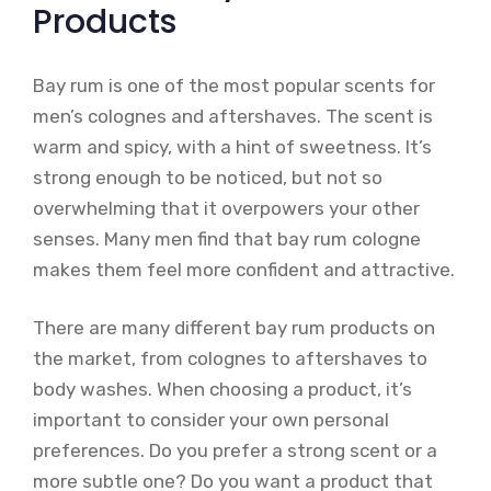
Products
Bay rum is one of the most popular scents for
men’s colognes and aftershaves. The scent is
warm and spicy, with a hint of sweetness. It’s
strong enough to be noticed, but not so
overwhelming that it overpowers your other
senses. Many men find that bay rum cologne
makes them feel more confident and attractive.
There are many different bay rum products on
the market, from colognes to aftershaves to
body washes. When choosing a product, it’s
important to consider your own personal
preferences. Do you prefer a strong scent or a
more subtle one? Do you want a product that