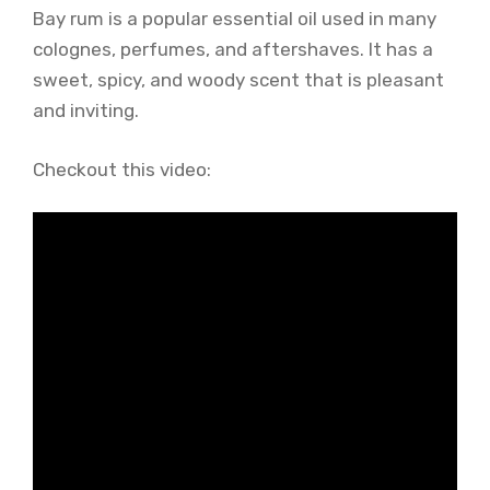
Bay rum is a popular essential oil used in many
colognes, perfumes, and aftershaves. It has a
sweet, spicy, and woody scent that is pleasant
and inviting.
Checkout this video: