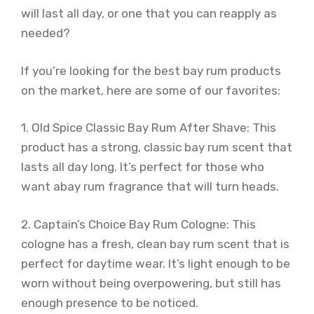
will last all day, or one that you can reapply as
needed?
If you’re looking for the best bay rum products
on the market, here are some of our favorites:
1. Old Spice Classic Bay Rum After Shave: This
product has a strong, classic bay rum scent that
lasts all day long. It’s perfect for those who
want abay rum fragrance that will turn heads.
2. Captain’s Choice Bay Rum Cologne: This
cologne has a fresh, clean bay rum scent that is
perfect for daytime wear. It’s light enough to be
worn without being overpowering, but still has
enough presence to be noticed.