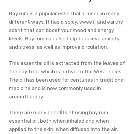
Bay rum is a popular essential oil used in many
different ways. It has a spicy, sweet, and earthy
scent that can boost your mood and energy
levels. Bay rum can also help to relieve anxiety
and stress, as well as improve circulation.
This essential oil is extracted from the leaves of
the bay tree, which is native to the West Indies.
The oil has been used for centuries in traditional
medicine and is now commonly used in
aromatherapy.
There are many benefits of using bay rum
essential oil, both when inhaled and when
applied to the skin. When diffused into the air,