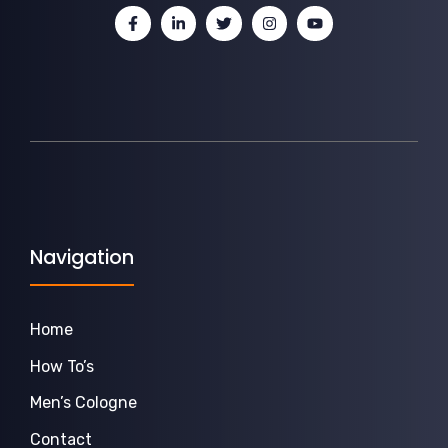
Navigation
Home
How To’s
Men’s Cologne
Contact