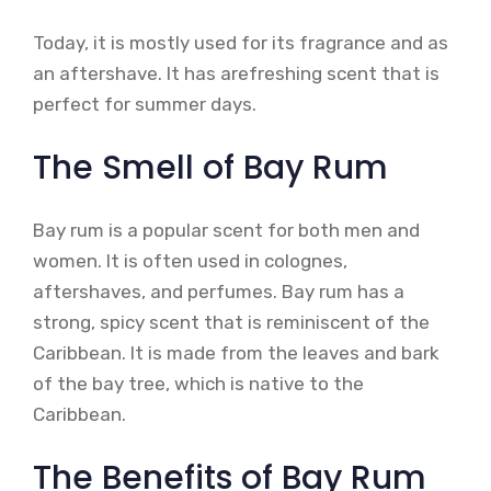
Today, it is mostly used for its fragrance and as
an aftershave. It has arefreshing scent that is
perfect for summer days.
The Smell of Bay Rum
Bay rum is a popular scent for both men and
women. It is often used in colognes,
aftershaves, and perfumes. Bay rum has a
strong, spicy scent that is reminiscent of the
Caribbean. It is made from the leaves and bark
of the bay tree, which is native to the
Caribbean.
The Benefits of Bay Rum