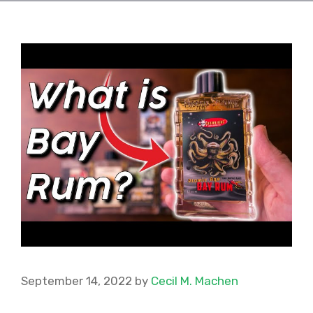
September 14, 2022
by
Cecil M. Machen