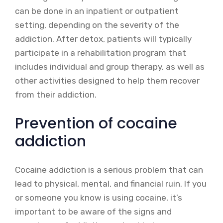
can be done in an inpatient or outpatient
setting, depending on the severity of the
addiction. After detox, patients will typically
participate in a rehabilitation program that
includes individual and group therapy, as well as
other activities designed to help them recover
from their addiction.
Prevention of cocaine
addiction
Cocaine addiction is a serious problem that can
lead to physical, mental, and financial ruin. If you
or someone you know is using cocaine, it’s
important to be aware of the signs and