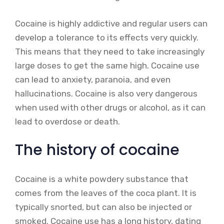
Cocaine is highly addictive and regular users can
develop a tolerance to its effects very quickly.
This means that they need to take increasingly
large doses to get the same high. Cocaine use
can lead to anxiety, paranoia, and even
hallucinations. Cocaine is also very dangerous
when used with other drugs or alcohol, as it can
lead to overdose or death.
The history of cocaine
Cocaine is a white powdery substance that
comes from the leaves of the coca plant. It is
typically snorted, but can also be injected or
smoked. Cocaine use has a long history, dating