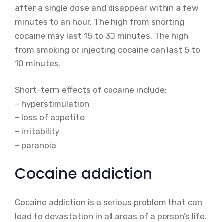
after a single dose and disappear within a few
minutes to an hour. The high from snorting
cocaine may last 15 to 30 minutes. The high
from smoking or injecting cocaine can last 5 to
10 minutes.
Short-term effects of cocaine include:
– hyperstimulation
– loss of appetite
– irritability
– paranoia
Cocaine addiction
Cocaine addiction is a serious problem that can
lead to devastation in all areas of a person’s life.