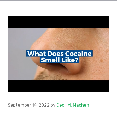
September 14, 2022
by
Cecil M. Machen