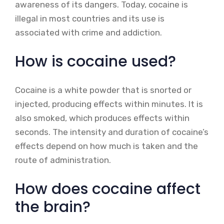
awareness of its dangers. Today, cocaine is
illegal in most countries and its use is
associated with crime and addiction.
How is cocaine used?
Cocaine is a white powder that is snorted or
injected, producing effects within minutes. It is
also smoked, which produces effects within
seconds. The intensity and duration of cocaine’s
effects depend on how much is taken and the
route of administration.
How does cocaine affect
the brain?