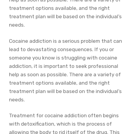
treatment options available, and the right
treatment plan will be based on the individual’s
needs.
Cocaine addiction is a serious problem that can
lead to devastating consequences. If you or
someone you know is struggling with cocaine
addiction, it is important to seek professional
help as soon as possible. There are a variety of
treatment options available, and the right
treatment plan will be based on the individual’s
needs.
Treatment for cocaine addiction often begins
with detoxification, which is the process of
allowing the body to rid itself of the drug. This