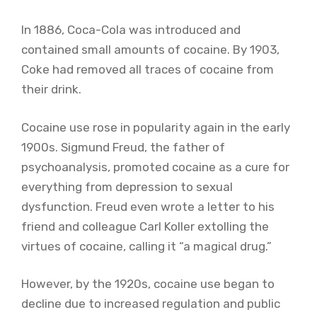
In 1886, Coca-Cola was introduced and
contained small amounts of cocaine. By 1903,
Coke had removed all traces of cocaine from
their drink.
Cocaine use rose in popularity again in the early
1900s. Sigmund Freud, the father of
psychoanalysis, promoted cocaine as a cure for
everything from depression to sexual
dysfunction. Freud even wrote a letter to his
friend and colleague Carl Koller extolling the
virtues of cocaine, calling it “a magical drug.”
However, by the 1920s, cocaine use began to
decline due to increased regulation and public