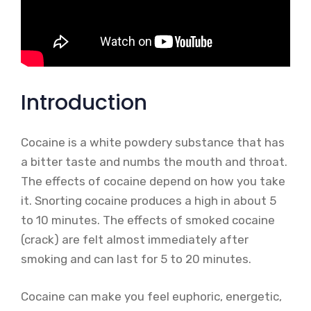
Introduction
Cocaine is a white powdery substance that has
a bitter taste and numbs the mouth and throat.
The effects of cocaine depend on how you take
it. Snorting cocaine produces a high in about 5
to 10 minutes. The effects of smoked cocaine
(crack) are felt almost immediately after
smoking and can last for 5 to 20 minutes.
Cocaine can make you feel euphoric, energetic,