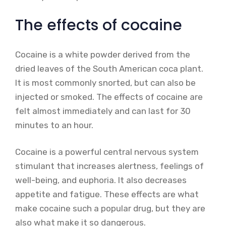
The effects of cocaine
Cocaine is a white powder derived from the
dried leaves of the South American coca plant.
It is most commonly snorted, but can also be
injected or smoked. The effects of cocaine are
felt almost immediately and can last for 30
minutes to an hour.
Cocaine is a powerful central nervous system
stimulant that increases alertness, feelings of
well-being, and euphoria. It also decreases
appetite and fatigue. These effects are what
make cocaine such a popular drug, but they are
also what make it so dangerous.