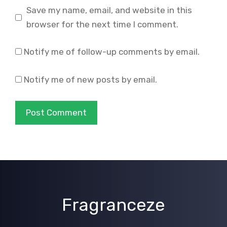
Save my name, email, and website in this
browser for the next time I comment.
Notify me of follow-up comments by email.
Notify me of new posts by email.
Fragranceze