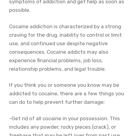
symptoms of addiction and get help as soon as
possible.
Cocaine addiction is characterized by a strong
craving for the drug, inability to control or limit
use, and continued use despite negative
consequences. Cocaine addicts may also
experience financial problems, job loss,
relationship problems, and legal trouble.
If you think you or someone you know may be
addicted to cocaine, there are a few things you
can do to help prevent further damage:
-Get rid of all cocaine in your possession. This
includes any powder, rocky pieces (crack), or
freebase that may be left over from past use.