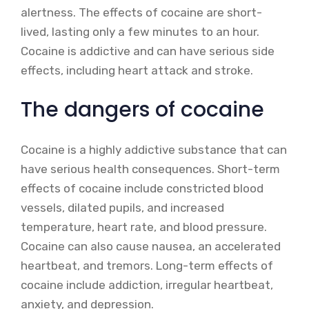
alertness. The effects of cocaine are short-
lived, lasting only a few minutes to an hour.
Cocaine is addictive and can have serious side
effects, including heart attack and stroke.
The dangers of cocaine
Cocaine is a highly addictive substance that can
have serious health consequences. Short-term
effects of cocaine include constricted blood
vessels, dilated pupils, and increased
temperature, heart rate, and blood pressure.
Cocaine can also cause nausea, an accelerated
heartbeat, and tremors. Long-term effects of
cocaine include addiction, irregular heartbeat,
anxiety, and depression.