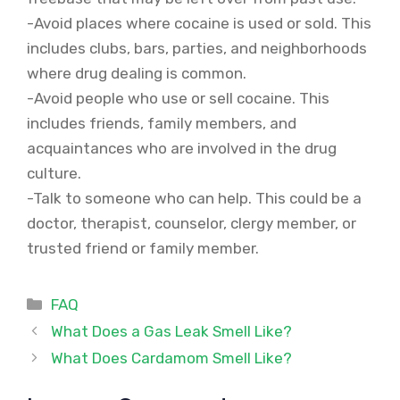
-Avoid places where cocaine is used or sold. This
includes clubs, bars, parties, and neighborhoods
where drug dealing is common.
-Avoid people who use or sell cocaine. This
includes friends, family members, and
acquaintances who are involved in the drug
culture.
-Talk to someone who can help. This could be a
doctor, therapist, counselor, clergy member, or
trusted friend or family member.
Categories
FAQ
What Does a Gas Leak Smell Like?
What Does Cardamom Smell Like?