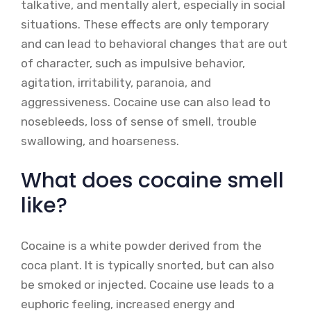
talkative, and mentally alert, especially in social
situations. These effects are only temporary
and can lead to behavioral changes that are out
of character, such as impulsive behavior,
agitation, irritability, paranoia, and
aggressiveness. Cocaine use can also lead to
nosebleeds, loss of sense of smell, trouble
swallowing, and hoarseness.
What does cocaine smell
like?
Cocaine is a white powder derived from the
coca plant. It is typically snorted, but can also
be smoked or injected. Cocaine use leads to a
euphoric feeling, increased energy and