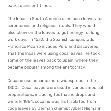
back to ancient times.
The Incas in South America used coca leaves for
ceremonies and religious rituals. They would
also chew on the leaves to get energy for long
work days. In 1532, the Spanish conquistador
Francisco Pizarro invaded Peru and discovered
that the Incas were using coca leaves. He took
some of the leaves back to Spain, where they
became popular among the aristocracy.
Cocaine use became more widespread in the
1800s. Coca leaves were used in various medical
preparations, including toothache drops and
wine. In 1884, cocaine was first isolated from
coca leaves by German chemist Albert Niemann.