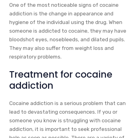
One of the most noticeable signs of cocaine
addiction is the change in appearance and
hygiene of the individual using the drug. When
someone is addicted to cocaine, they may have
bloodshot eyes, nosebleeds, and dilated pupils.
They may also suffer from weight loss and
respiratory problems.
Treatment for cocaine
addiction
Cocaine addiction is a serious problem that can
lead to devastating consequences. If you or
someone you know is struggling with cocaine
addiction, it is important to seek professional
help as soon as possible. There are a variety of