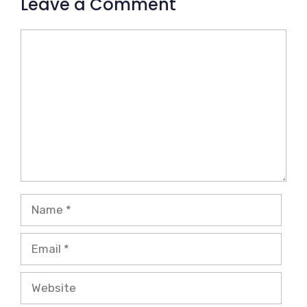
Leave a Comment
Comment
Name
Email
Website