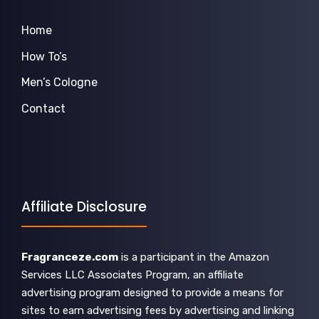
Home
How To’s
Men’s Cologne
Contact
Affiliate Disclosure
Fragranceze.com
is a participant in the Amazon
Services LLC Associates Program, an affiliate
advertising program designed to provide a means for
sites to earn advertising fees by advertising and linking