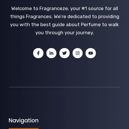
Welcome to Fragranceze, your #1 source for all
things Fragrances. We’re dedicated to providing
you with the best guide about Perfume to walk
you through your journey.
Navigation