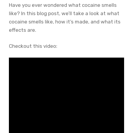
Have you ever wondered what cocaine smells
like? In this blog post, we’ll take a look at what
cocaine smells like, how it’s made, and what its
effects are.
Checkout this video: