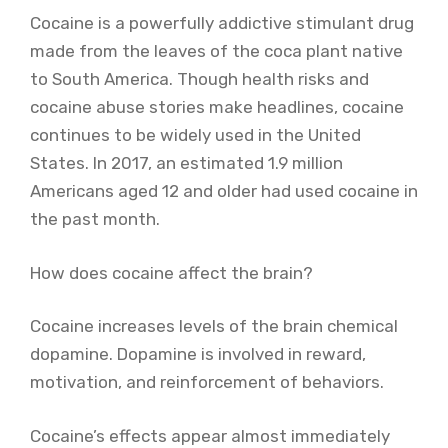
Cocaine is a powerfully addictive stimulant drug
made from the leaves of the coca plant native
to South America. Though health risks and
cocaine abuse stories make headlines, cocaine
continues to be widely used in the United
States. In 2017, an estimated 1.9 million
Americans aged 12 and older had used cocaine in
the past month.
How does cocaine affect the brain?
Cocaine increases levels of the brain chemical
dopamine. Dopamine is involved in reward,
motivation, and reinforcement of behaviors.
Cocaine’s effects appear almost immediately