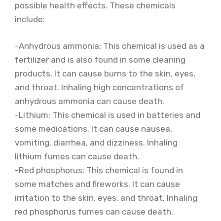
possible health effects. These chemicals
include:
-Anhydrous ammonia: This chemical is used as a
fertilizer and is also found in some cleaning
products. It can cause burns to the skin, eyes,
and throat. Inhaling high concentrations of
anhydrous ammonia can cause death.
-Lithium: This chemical is used in batteries and
some medications. It can cause nausea,
vomiting, diarrhea, and dizziness. Inhaling
lithium fumes can cause death.
-Red phosphorus: This chemical is found in
some matches and fireworks. It can cause
irritation to the skin, eyes, and throat. Inhaling
red phosphorus fumes can cause death.