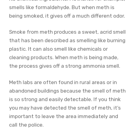
smells like formaldehyde. But when meth is
being smoked, it gives off a much different odor.
Smoke from meth produces a sweet, acrid smell
that has been described as smelling like burning
plastic. It can also smell like chemicals or
cleaning products. When meth is being made,
the process gives off a strong ammonia smell.
Meth labs are often found in rural areas or in
abandoned buildings because the smell of meth
is so strong and easily detectable. If you think
you may have detected the smell of meth, it’s
important to leave the area immediately and
call the police.