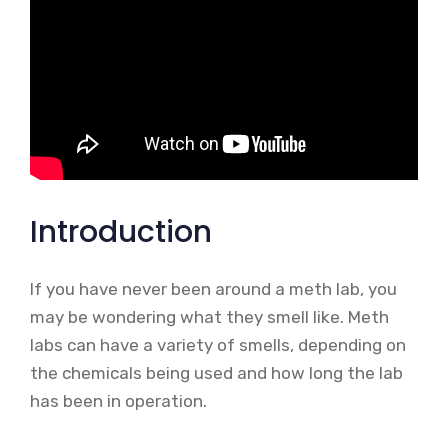
Introduction
If you have never been around a meth lab, you
may be wondering what they smell like. Meth
labs can have a variety of smells, depending on
the chemicals being used and how long the lab
has been in operation.