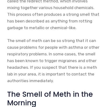
called the redirect method, which involves
mixing together various household chemicals.
This process often produces a strong smell that
has been described as anything from rotting
garbage to metallic or chemical-like.
The smell of meth can be so strong that it can
cause problems for people with asthma or other
respiratory problems. In some cases, the smell
has been known to trigger migraines and other
headaches. If you suspect that there is a meth
lab in your area, it is important to contact the
authorities immediately.
The Smell of Meth in the
Morning