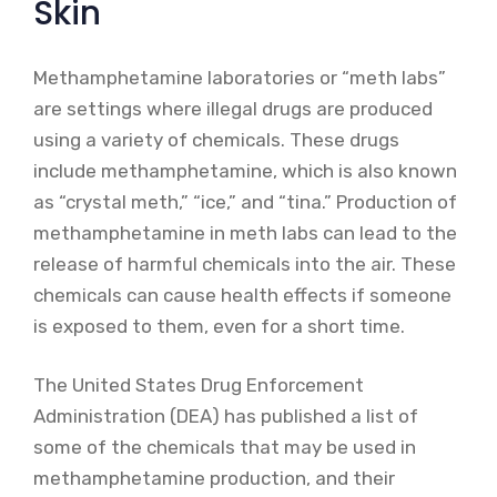
Skin
Methamphetamine laboratories or “meth labs”
are settings where illegal drugs are produced
using a variety of chemicals. These drugs
include methamphetamine, which is also known
as “crystal meth,” “ice,” and “tina.” Production of
methamphetamine in meth labs can lead to the
release of harmful chemicals into the air. These
chemicals can cause health effects if someone
is exposed to them, even for a short time.
The United States Drug Enforcement
Administration (DEA) has published a list of
some of the chemicals that may be used in
methamphetamine production, and their