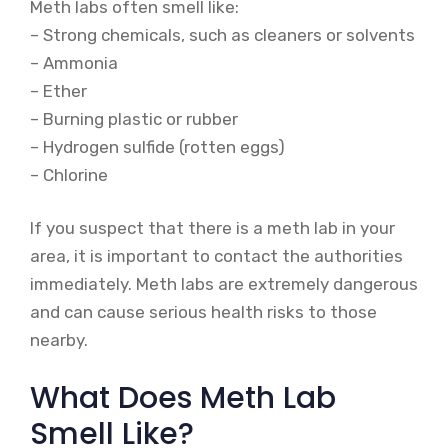
Meth labs often smell like:
– Strong chemicals, such as cleaners or solvents
– Ammonia
– Ether
– Burning plastic or rubber
– Hydrogen sulfide (rotten eggs)
– Chlorine
If you suspect that there is a meth lab in your
area, it is important to contact the authorities
immediately. Meth labs are extremely dangerous
and can cause serious health risks to those
nearby.
What Does Meth Lab
Smell Like?