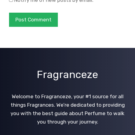
Notify me of new posts by email.
Fragranceze
Welcome to Fragranceze, your #1 source for all
things Fragrances. We’re dedicated to providing
you with the best guide about Perfume to walk
you through your journey.