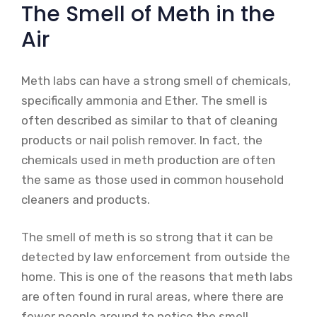
The Smell of Meth in the
Air
Meth labs can have a strong smell of chemicals,
specifically ammonia and Ether. The smell is
often described as similar to that of cleaning
products or nail polish remover. In fact, the
chemicals used in meth production are often
the same as those used in common household
cleaners and products.
The smell of meth is so strong that it can be
detected by law enforcement from outside the
home. This is one of the reasons that meth labs
are often found in rural areas, where there are
fewer people around to notice the smell.