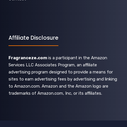
Affiliate Disclosure
Fragranceze.com
is a participant in the Amazon
Services LLC Associates Program, an affiliate
advertising program designed to provide a means for
sites to earn advertising fees by advertising and linking
to Amazon.com. Amazon and the Amazon logo are
trademarks of Amazon.com, Inc, or its affiliates.