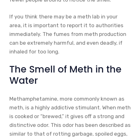
If you think there may be a meth lab in your
area, it is important to report it to authorities
immediately. The fumes from meth production
can be extremely harmful, and even deadly, if
inhaled for too long.
The Smell of Meth in the
Water
Methamphetamine, more commonly known as
meth, is a highly addictive stimulant. When meth
is cooked or “brewed,” it gives off a strong and
distinctive odor. This odor has been described as
similar to that of rotting garbage, spoiled eggs,