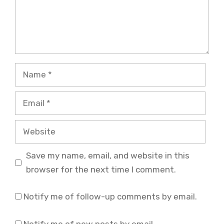
Name
Email
Website
Save my name, email, and website in this
browser for the next time I comment.
Notify me of follow-up comments by email.