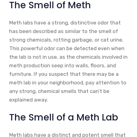
The Smell of Meth
Meth labs have a strong, distinctive odor that
has been described as similar to the smell of
strong chemicals, rotting garbage, or cat urine.
This powerful odor can be detected even when
the lab is not in use, as the chemicals involved in
meth production seep into walls, floors, and
furniture. If you suspect that there may be a
meth lab in your neighborhood, pay attention to
any strong, chemical smells that can’t be
explained away.
The Smell of a Meth Lab
Meth labs have a distinct and potent smell that