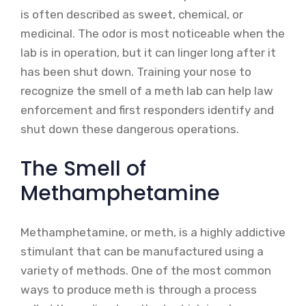
is often described as sweet, chemical, or
medicinal. The odor is most noticeable when the
lab is in operation, but it can linger long after it
has been shut down. Training your nose to
recognize the smell of a meth lab can help law
enforcement and first responders identify and
shut down these dangerous operations.
The Smell of
Methamphetamine
Methamphetamine, or meth, is a highly addictive
stimulant that can be manufactured using a
variety of methods. One of the most common
ways to produce meth is through a process