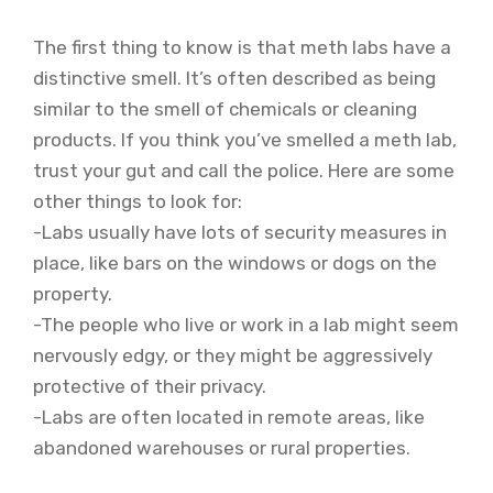
The first thing to know is that meth labs have a
distinctive smell. It’s often described as being
similar to the smell of chemicals or cleaning
products. If you think you’ve smelled a meth lab,
trust your gut and call the police. Here are some
other things to look for:
-Labs usually have lots of security measures in
place, like bars on the windows or dogs on the
property.
-The people who live or work in a lab might seem
nervously edgy, or they might be aggressively
protective of their privacy.
-Labs are often located in remote areas, like
abandoned warehouses or rural properties.