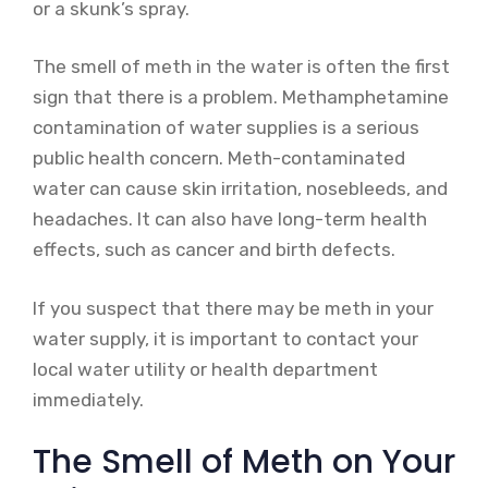
or a skunk’s spray.
The smell of meth in the water is often the first
sign that there is a problem. Methamphetamine
contamination of water supplies is a serious
public health concern. Meth-contaminated
water can cause skin irritation, nosebleeds, and
headaches. It can also have long-term health
effects, such as cancer and birth defects.
If you suspect that there may be meth in your
water supply, it is important to contact your
local water utility or health department
immediately.
The Smell of Meth on Your