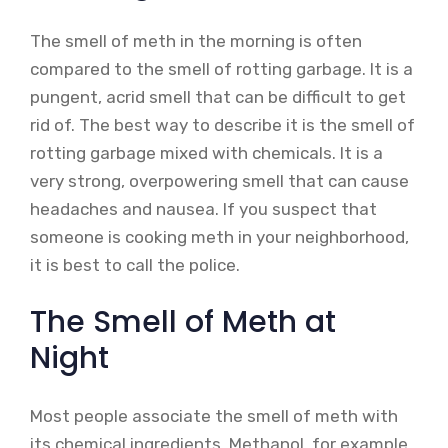
The smell of meth in the morning is often
compared to the smell of rotting garbage. It is a
pungent, acrid smell that can be difficult to get
rid of. The best way to describe it is the smell of
rotting garbage mixed with chemicals. It is a
very strong, overpowering smell that can cause
headaches and nausea. If you suspect that
someone is cooking meth in your neighborhood,
it is best to call the police.
The Smell of Meth at
Night
Most people associate the smell of meth with
its chemical ingredients. Methanol, for example,