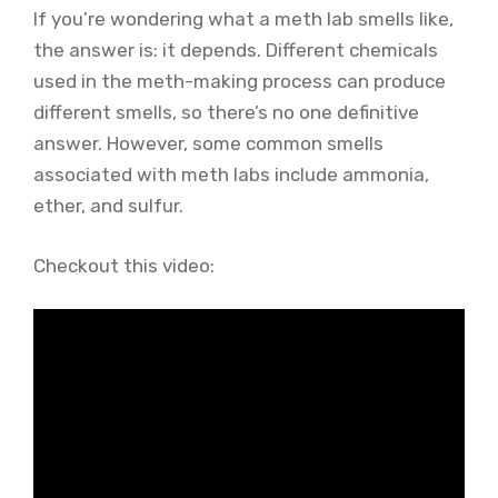
If you’re wondering what a meth lab smells like,
the answer is: it depends. Different chemicals
used in the meth-making process can produce
different smells, so there’s no one definitive
answer. However, some common smells
associated with meth labs include ammonia,
ether, and sulfur.
Checkout this video: