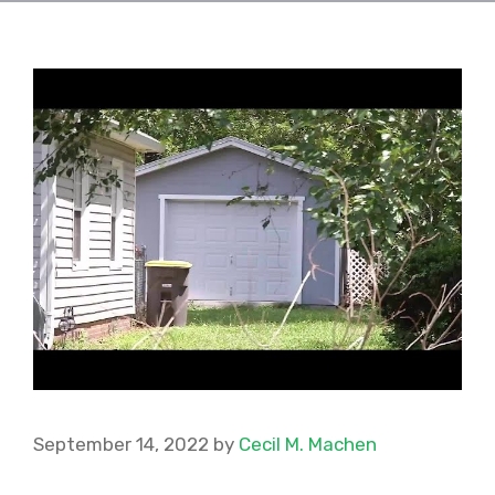
September 14, 2022
by
Cecil M. Machen