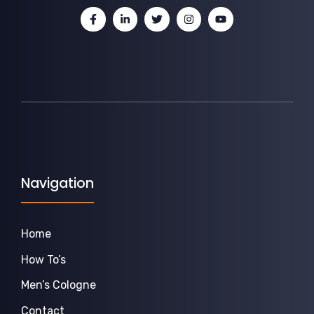
Navigation
Home
How To’s
Men’s Cologne
Contact