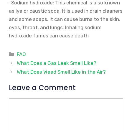
-Sodium hydroxide: This chemical is also known
as lye or caustic soda. It is used in drain cleaners
and some soaps. It can cause burns to the skin,
eyes, throat, and lungs. Inhaling sodium
hydroxide fumes can cause death
Categories
FAQ
What Does a Gas Leak Smell Like?
What Does Weed Smell Like in the Air?
Leave a Comment
Comment