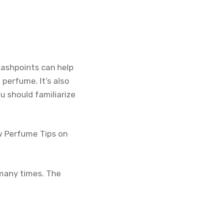
lashpoints can help
 perfume. It’s also
ou should familiarize
ow Perfume Tips on
 many times. The