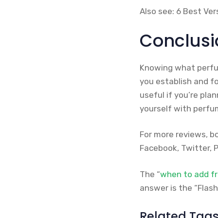
Also see: 6 Best Ve
Conclusi
Knowing what perfum
you establish and fo
useful if you’re pla
yourself with perfu
For more reviews, b
Facebook, Twitter, P
The “
when to add f
answer is the “Flash
Related Tag