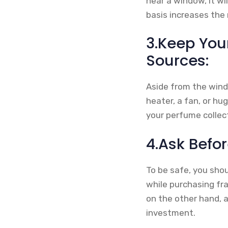
near a window, it wi
basis increases the 
3.Keep You
Sources:
Aside from the wind
heater, a fan, or hu
your perfume collect
4.Ask Befo
To be safe, you shou
while purchasing fr
on the other hand, 
investment.