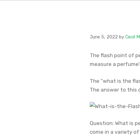
June 5, 2022
by
Cecil 
The flash point of 
measure a perfume’s
The “what is the fl
The answer to this 
Question: What is pe
come in a variety of