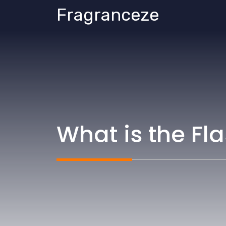
Skip
Fragranceze
to
content
What is the Fl