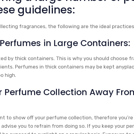
ese guidelines:
lecting fragrances, the following are the ideal practices
 Perfumes in Large Containers:
sted by thick containers. This is why you should choose 
dients. Perfumes in thick containers may be kept anyplac
o high.
r Perfume Collection Away Fro
t to show off your perfume collection, therefore you’re
I advise you to refrain from doing so. If you keep your p