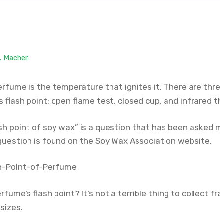
M. Machen
perfume is the temperature that ignites it. There are t
 flash point: open flame test, closed cup, and infrared
ash point of soy wax” is a question that has been asked 
question is found on the Soy Wax Association website.
rfume’s flash point? It’s not a terrible thing to collect 
 sizes.