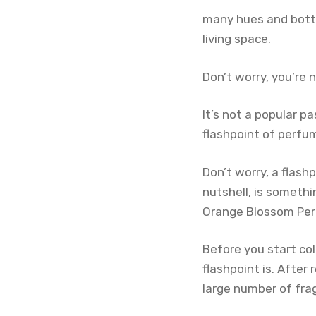
many hues and bottl
living space.
Don’t worry, you’re 
It’s not a popular p
flashpoint of perfu
Don’t worry, a flashp
nutshell, is someth
Orange Blossom Pe
Before you start co
flashpoint is. After 
large number of fra