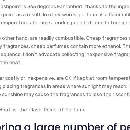
ashpoint is 363 degrees Fahrenheit, thanks to the ingred
point as a result. In other words, perfume is a flammabl
temperatures for an extended period of time before igni
 other hand, are readily combustible. Cheap fragrances 
y fragrances, cheap perfumes contain more ethanol. Th
equence. I don’t advocate collecting inexpensive fragra
 the heat.
r costly or inexpensive, are OK if kept at room temperat
placing fragrances in areas where sunlight may reach. I
o sunshine may cause the fragrances to lose their scent.
ring a large number of p