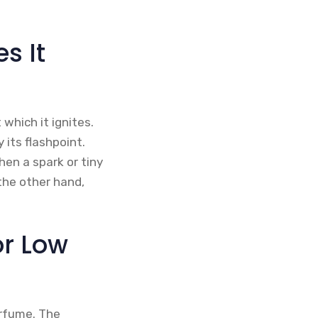
s It
which it ignites.
 its flashpoint.
hen a spark or tiny
the other hand,
or Low
erfume. The