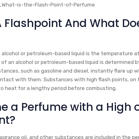
A Flashpoint And What Doe
 alcohol or petroleum-based liquid is the temperature at 
 of an alcohol or petroleum-based liquid is determined by
ances, such as gasoline and diesel, instantly flare up w
ntact with them. Substances with high flash points, on 
o heat for a lengthy period before combusting.
me a Perfume with a High 
nt?
fragrance oil, and other substances are included in the p