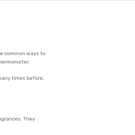
hree common ways to
 thermometer.
many times before.
fragrances. They