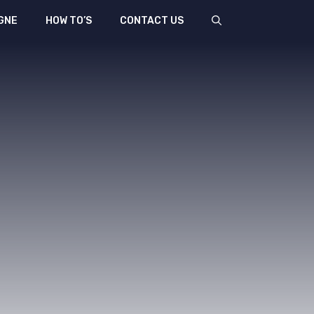
GNE
HOW TO’S
CONTACT US