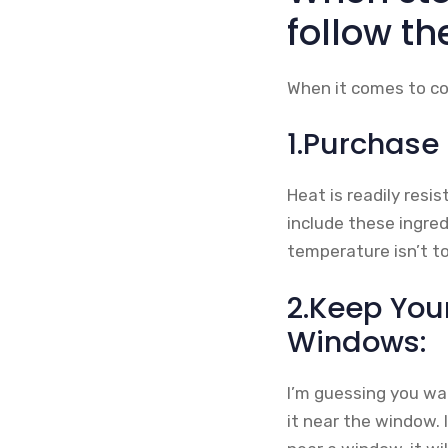
follow th
When it comes to col
1.Purchase
Heat is readily resi
include these ingre
temperature isn’t to
2.Keep You
Windows:
I’m guessing you wan
it near the window. 