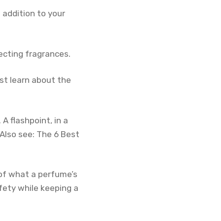
 addition to your
lecting fragrances.
rst learn about the
 A flashpoint, in a
Also see: The 6 Best
 of what a perfume’s
afety while keeping a