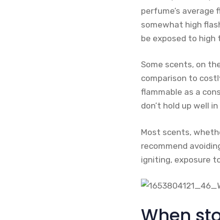
perfume’s average fl
somewhat high flash 
be exposed to high 
Some scents, on the
comparison to costl
flammable as a cons
don’t hold up well in
Most scents, whethe
recommend avoiding 
igniting, exposure t
When sto