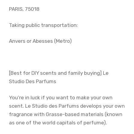
PARIS, 75018
Taking public transportation:
Anvers or Abesses (Metro)
[Best for DIY scents and family buying] Le
Studio Des Parfums
You’re in luck if you want to make your own
scent. Le Studio des Parfums develops your own
fragrance with Grasse-based materials (known
as one of the world capitals of perfume).