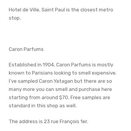
Hotel de Ville, Saint Paul is the closest metro
stop.
Caron Parfums
Established in 1904, Caron Parfums is mostly
known to Parisians looking to smell expensive.
I’ve sampled Caron Yatagan but there are so
many more you can smell and purchase here
starting from around $70. Free samples are
standard in this shop as well.
The address is 23 rue François 1er.