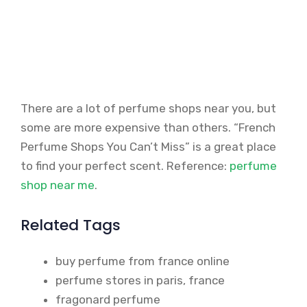
There are a lot of perfume shops near you, but
some are more expensive than others. “French
Perfume Shops You Can’t Miss” is a great place
to find your perfect scent. Reference:
perfume
shop near me
.
Related Tags
buy perfume from france online
perfume stores in paris, france
fragonard perfume