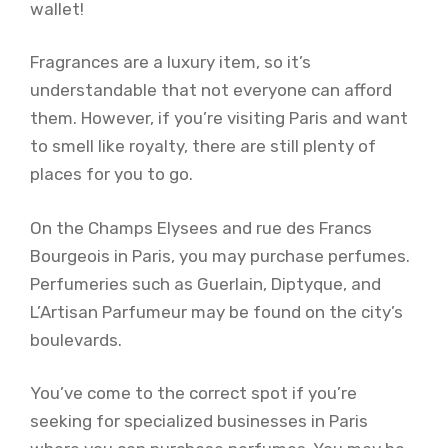
wallet!
Fragrances are a luxury item, so it’s
understandable that not everyone can afford
them. However, if you’re visiting Paris and want
to smell like royalty, there are still plenty of
places for you to go.
On the Champs Elysees and rue des Francs
Bourgeois in Paris, you may purchase perfumes.
Perfumeries such as Guerlain, Diptyque, and
L’Artisan Parfumeur may be found on the city’s
boulevards.
You’ve come to the correct spot if you’re
seeking for specialized businesses in Paris