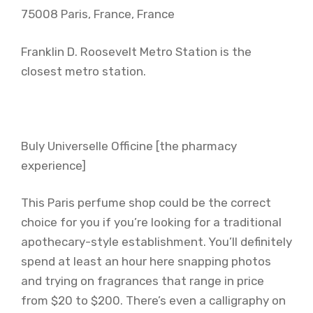
75008 Paris, France, France
Franklin D. Roosevelt Metro Station is the
closest metro station.
Buly Universelle Officine [the pharmacy
experience]
This Paris perfume shop could be the correct
choice for you if you’re looking for a traditional
apothecary-style establishment. You’ll definitely
spend at least an hour here snapping photos
and trying on fragrances that range in price
from $20 to $200. There’s even a calligraphy on