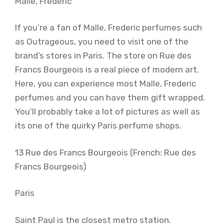
Malle, Frederic
If you’re a fan of Malle, Frederic perfumes such
as Outrageous, you need to visit one of the
brand’s stores in Paris. The store on Rue des
Francs Bourgeois is a real piece of modern art.
Here, you can experience most Malle, Frederic
perfumes and you can have them gift wrapped.
You’ll probably take a lot of pictures as well as
its one of the quirky Paris perfume shops.
13 Rue des Francs Bourgeois (French: Rue des
Francs Bourgeois)
Paris
Saint Paul is the closest metro station.