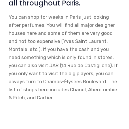
all throughout Paris.
You can shop for weeks in Paris just looking
after perfumes. You will find all major designer
houses here and some of them are very good
and not too expensive (Yves Saint Laurent,
Montale, etc.). If you have the cash and you
need something which is only found in stores,
you can also visit JAR (14 Rue de Castiglione). If
you only want to visit the big players, you can
always turn to Champs-Élysées Boulevard. The
list of shops here includes Chanel, Abercrombie
& Fitch, and Cartier.