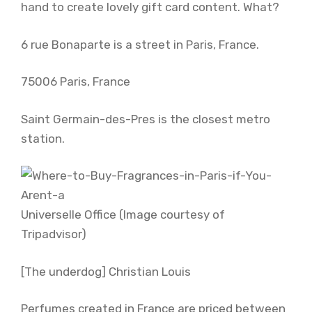
hand to create lovely gift card content. What?
6 rue Bonaparte is a street in Paris, France.
75006 Paris, France
Saint Germain-des-Pres is the closest metro
station.
Universelle Office (Image courtesy of
Tripadvisor)
[The underdog] Christian Louis
Perfumes created in France are priced between