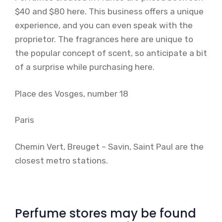
$40 and $80 here. This business offers a unique
experience, and you can even speak with the
proprietor. The fragrances here are unique to
the popular concept of scent, so anticipate a bit
of a surprise while purchasing here.
Place des Vosges, number 18
Paris
Chemin Vert, Breuget – Savin, Saint Paul are the
closest metro stations.
Perfume stores may be found