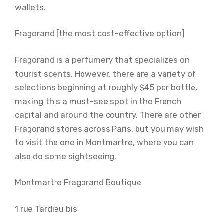
wallets.
Fragorand [the most cost-effective option]
Fragorand is a perfumery that specializes on
tourist scents. However, there are a variety of
selections beginning at roughly $45 per bottle,
making this a must-see spot in the French
capital and around the country. There are other
Fragorand stores across Paris, but you may wish
to visit the one in Montmartre, where you can
also do some sightseeing.
Montmartre Fragorand Boutique
1 rue Tardieu bis