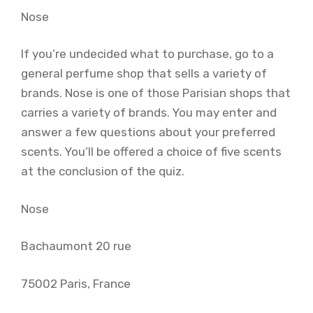
Nose
If you’re undecided what to purchase, go to a
general perfume shop that sells a variety of
brands. Nose is one of those Parisian shops that
carries a variety of brands. You may enter and
answer a few questions about your preferred
scents. You’ll be offered a choice of five scents
at the conclusion of the quiz.
Nose
Bachaumont 20 rue
75002 Paris, France