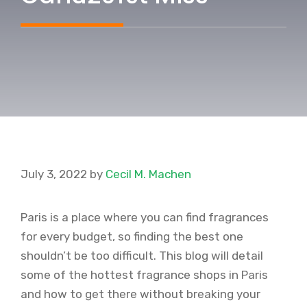
July 3, 2022
by
Cecil M. Machen
Paris is a place where you can find fragrances
for every budget, so finding the best one
shouldn’t be too difficult. This blog will detail
some of the hottest fragrance shops in Paris
and how to get there without breaking your