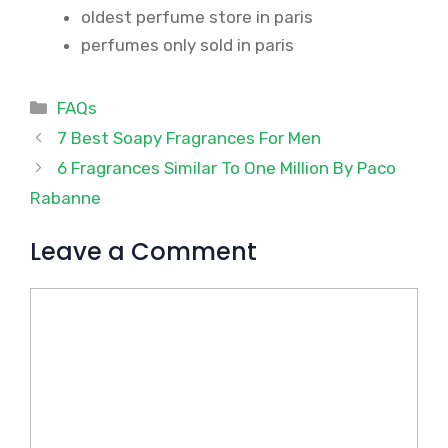
oldest perfume store in paris
perfumes only sold in paris
Categories
FAQs
7 Best Soapy Fragrances For Men
6 Fragrances Similar To One Million By Paco
Rabanne
Leave a Comment
Comment