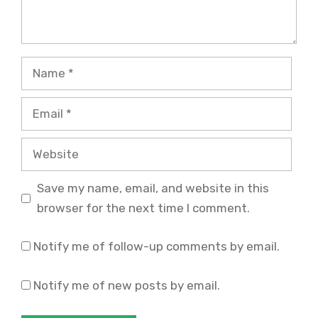
Name
Email
Website
Save my name, email, and website in this
browser for the next time I comment.
Notify me of follow-up comments by email.
Notify me of new posts by email.