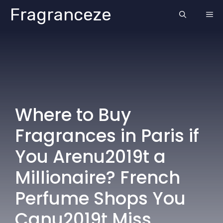
Skip
Fragranceze
ME
to
content
Where to Buy
Fragrances in Paris if
You Arenu2019t a
Millionaire? French
Perfume Shops You
Canu2019t Miss