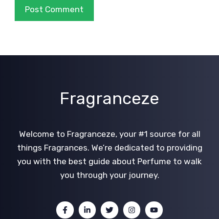
Fragranceze
Welcome to Fragranceze, your #1 source for all
things Fragrances. We’re dedicated to providing
you with the best guide about Perfume to walk
you through your journey.