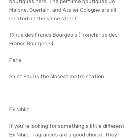
boutiques here. The perfume boutiques Jo
Malone, Guerlain, and Atelier Cologne are all
located on the same street.
19 rue des Francs Bourgeois (French: rue des
Francs Bourgeois)
Paris
Saint Paul is the closest metro station.
Ex Nihilo
If you’re looking for something a little different,
Ex Nihilo fragrances are a good choice. They