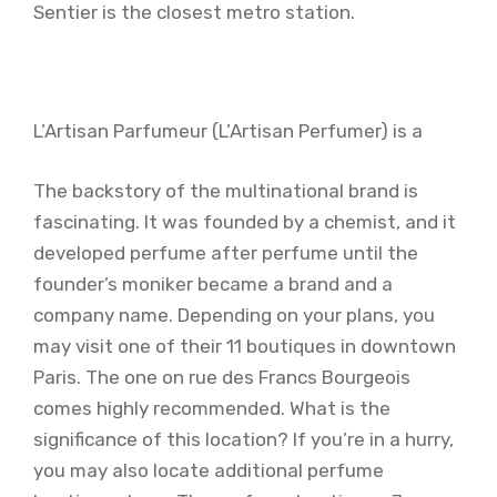
Sentier is the closest metro station.
L’Artisan Parfumeur (L’Artisan Perfumer) is a
The backstory of the multinational brand is
fascinating. It was founded by a chemist, and it
developed perfume after perfume until the
founder’s moniker became a brand and a
company name. Depending on your plans, you
may visit one of their 11 boutiques in downtown
Paris. The one on rue des Francs Bourgeois
comes highly recommended. What is the
significance of this location? If you’re in a hurry,
you may also locate additional perfume