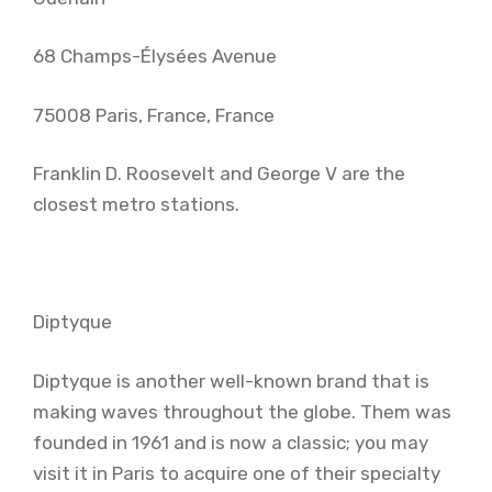
68 Champs-Élysées Avenue
75008 Paris, France, France
Franklin D. Roosevelt and George V are the
closest metro stations.
Diptyque
Diptyque is another well-known brand that is
making waves throughout the globe. Them was
founded in 1961 and is now a classic; you may
visit it in Paris to acquire one of their specialty