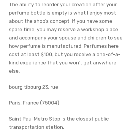
The ability to reorder your creation after your
perfume bottle is empty is what I enjoy most
about the shop’s concept. If you have some
spare time, you may reserve a workshop place
and accompany your spouse and children to see
how perfume is manufactured. Perfumes here
cost at least $100, but you receive a one-of-a-
kind experience that you won’t get anywhere
else.
bourg tibourg 23, rue
Paris, France (75004).
Saint Paul Metro Stop is the closest public
transportation station.