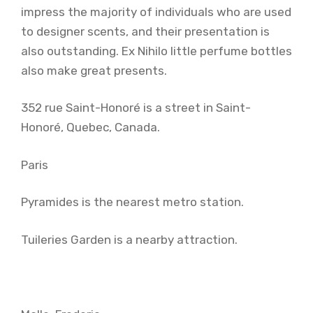
impress the majority of individuals who are used
to designer scents, and their presentation is
also outstanding. Ex Nihilo little perfume bottles
also make great presents.
352 rue Saint-Honoré is a street in Saint-
Honoré, Quebec, Canada.
Paris
Pyramides is the nearest metro station.
Tuileries Garden is a nearby attraction.