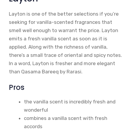
Layton is one of the better selections if you’re
seeking for vanilla-scented fragrances that
smell well enough to warrant the price. Layton
emits a fresh vanilla scent as soon as it is
applied. Along with the richness of vanilla,
there’s a small trace of oriental and spicy notes.
In a word, Layton is fresher and more elegant
than Qasama Bareeq by Rarasi.
Pros
the vanilla scent is incredibly fresh and
wonderful
combines a vanilla scent with fresh
accords