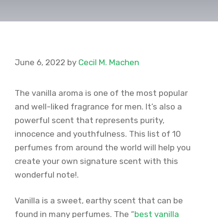
June 6, 2022
by
Cecil M. Machen
The vanilla aroma is one of the most popular
and well-liked fragrance for men. It’s also a
powerful scent that represents purity,
innocence and youthfulness. This list of 10
perfumes from around the world will help you
create your own signature scent with this
wonderful note!.
Vanilla is a sweet, earthy scent that can be
found in many perfumes. The “
best vanilla