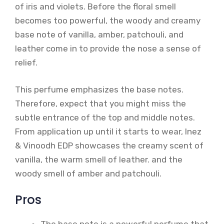
of iris and violets. Before the floral smell
becomes too powerful, the woody and creamy
base note of vanilla, amber, patchouli, and
leather come in to provide the nose a sense of
relief.
This perfume emphasizes the base notes.
Therefore, expect that you might miss the
subtle entrance of the top and middle notes.
From application up until it starts to wear, Inez
& Vinoodh EDP showcases the creamy scent of
vanilla, the warm smell of leather. and the
woody smell of amber and patchouli.
Pros