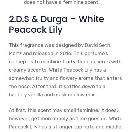
does not have a feminine scent.
2.D.S & Durga – White
Peacock Lily
This fragrance was designed by David Seth
Moltz and released in 2016. This perfume’s
concept is to combine fruity-floral accents with
creamy accents. White Peacock Lily has a
somewhat fruity and flowery aroma that enters
the nose. After that, it settles down to a
buttery vanilla and musk mallow mix.
At first, this scent may smell feminine. It does,
however, get more manly as time goes on. White
Peacock Lily has a stronger top note and middle