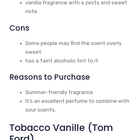
vanilla fragrance with a zesty and sweet
note
Cons
Some people may find the scent overly
sweet.
has a faint alcoholic tint to it
Reasons to Purchase
Summer-friendly fragrance
It’s an excellent perfume to combine with
sour scents.
Tobacco Vanille (Tom
Ford)