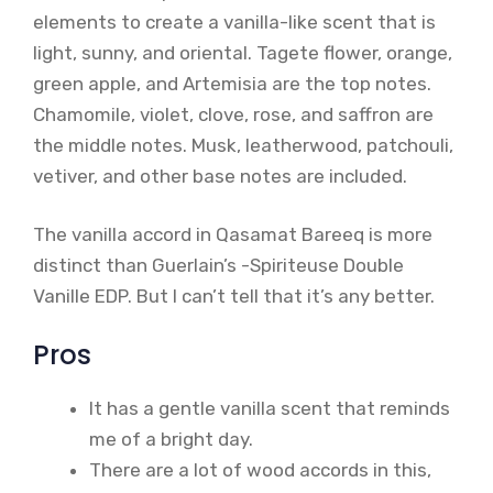
elements to create a vanilla-like scent that is
light, sunny, and oriental. Tagete flower, orange,
green apple, and Artemisia are the top notes.
Chamomile, violet, clove, rose, and saffron are
the middle notes. Musk, leatherwood, patchouli,
vetiver, and other base notes are included.
The vanilla accord in Qasamat Bareeq is more
distinct than Guerlain’s -Spiriteuse Double
Vanille EDP. But I can’t tell that it’s any better.
Pros
It has a gentle vanilla scent that reminds
me of a bright day.
There are a lot of wood accords in this,