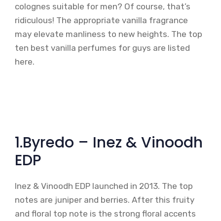
colognes suitable for men? Of course, that’s
ridiculous! The appropriate vanilla fragrance
may elevate manliness to new heights. The top
ten best vanilla perfumes for guys are listed
here.
1.Byredo – Inez & Vinoodh
EDP
Inez & Vinoodh EDP launched in 2013. The top
notes are juniper and berries. After this fruity
and floral top note is the strong floral accents