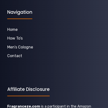
Navigation
Home
How To’s
Men’s Cologne
Contact
Affiliate Disclosure
Fragranceze.com
is a participant in the Amazon