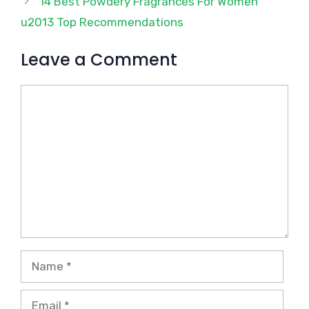
14 Best Powdery Fragrances For Women
u2013 Top Recommendations
Leave a Comment
Comment
Name
Email