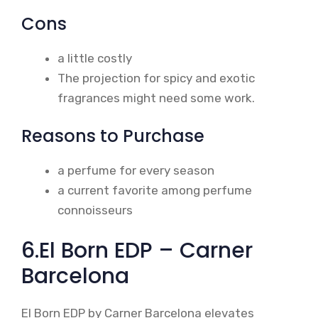
Cons
a little costly
The projection for spicy and exotic
fragrances might need some work.
Reasons to Purchase
a perfume for every season
a current favorite among perfume
connoisseurs
6.El Born EDP – Carner
Barcelona
El Born EDP by Carner Barcelona elevates