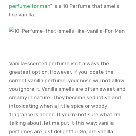
perfume for men
” is a 10 Perfume that smells
like vanilla.
Vanilla-scented perfume isn’t always the
greatest option. However, if you locate the
correct vanilla perfume, your nose will not allow
you ignore it. Vanilla smells are often sweet and
creamy in nature. They become seductive and
intoxicating when a little spice or woody
fragrance is added. If you’re not sure what I’m
talking about, let me put it this way: vanilla
perfumes are just delightful. So, are vanilla