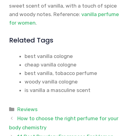
sweet scent of vanilla, with a touch of spice
and woody notes. Reference:
vanilla perfume
for women
.
Related Tags
best vanilla cologne
cheap vanilla cologne
best vanilla, tobacco perfume
woody vanilla cologne
is vanilla a masculine scent
Categories
Reviews
How to choose the right perfume for your
body chemistry