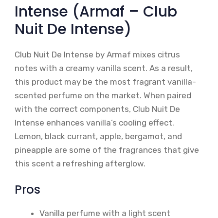
Intense (Armaf – Club
Nuit De Intense)
Club Nuit De Intense by Armaf mixes citrus
notes with a creamy vanilla scent. As a result,
this product may be the most fragrant vanilla-
scented perfume on the market. When paired
with the correct components, Club Nuit De
Intense enhances vanilla’s cooling effect.
Lemon, black currant, apple, bergamot, and
pineapple are some of the fragrances that give
this scent a refreshing afterglow.
Pros
Vanilla perfume with a light scent