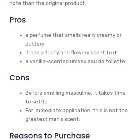
note than the original product.
Pros
a perfume that smells really creamy or
buttery
It has a fruity and flowery scent to it.
a vanilla-scented unisex eau de toilette
Cons
Before smelling masculine, it takes time
to settle.
For immediate application, this is not the
greatest men’s scent.
Reasons to Purchase