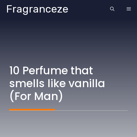
Skip
Fragranceze
ME
to
content
10 Perfume that
smells like vanilla
(For Man)