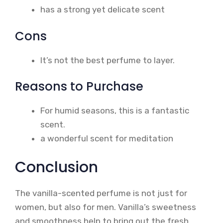
has a strong yet delicate scent
Cons
It’s not the best perfume to layer.
Reasons to Purchase
For humid seasons, this is a fantastic
scent.
a wonderful scent for meditation
Conclusion
The vanilla-scented perfume is not just for
women, but also for men. Vanilla’s sweetness
and smoothness help to bring out the fresh,