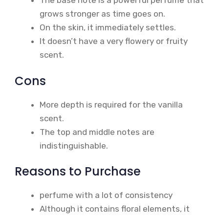
The base note is a powerful perfume that
grows stronger as time goes on.
On the skin, it immediately settles.
It doesn’t have a very flowery or fruity
scent.
Cons
More depth is required for the vanilla
scent.
The top and middle notes are
indistinguishable.
Reasons to Purchase
perfume with a lot of consistency
Although it contains floral elements, it