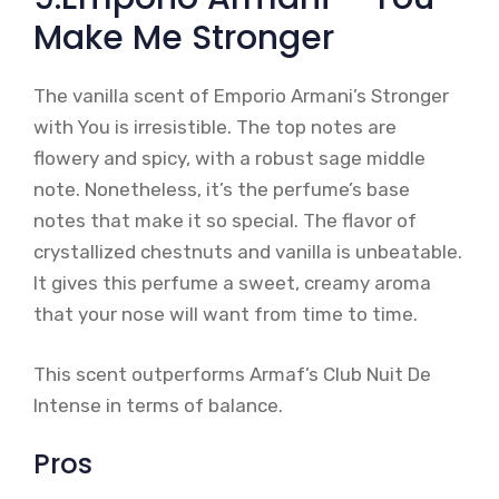
Make Me Stronger
The vanilla scent of Emporio Armani’s Stronger
with You is irresistible. The top notes are
flowery and spicy, with a robust sage middle
note. Nonetheless, it’s the perfume’s base
notes that make it so special. The flavor of
crystallized chestnuts and vanilla is unbeatable.
It gives this perfume a sweet, creamy aroma
that your nose will want from time to time.
This scent outperforms Armaf’s Club Nuit De
Intense in terms of balance.
Pros