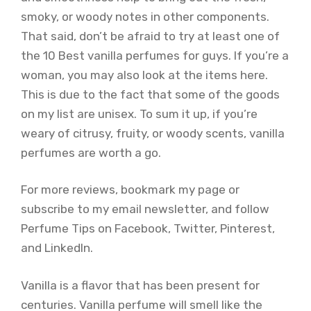
smoky, or woody notes in other components.
That said, don’t be afraid to try at least one of
the 10 Best vanilla perfumes for guys. If you’re a
woman, you may also look at the items here.
This is due to the fact that some of the goods
on my list are unisex. To sum it up, if you’re
weary of citrusy, fruity, or woody scents, vanilla
perfumes are worth a go.
For more reviews, bookmark my page or
subscribe to my email newsletter, and follow
Perfume Tips on Facebook, Twitter, Pinterest,
and LinkedIn.
Vanilla is a flavor that has been present for
centuries. Vanilla perfume will smell like the