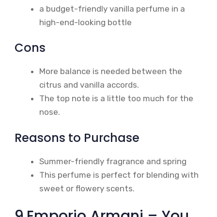
a budget-friendly vanilla perfume in a
high-end-looking bottle
Cons
More balance is needed between the
citrus and vanilla accords.
The top note is a little too much for the
nose.
Reasons to Purchase
Summer-friendly fragrance and spring
This perfume is perfect for blending with
sweet or flowery scents.
9.Emporio Armani – You