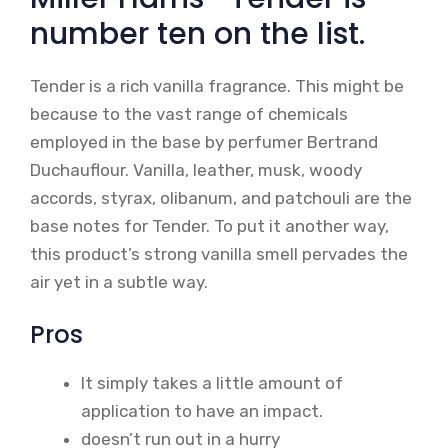
number ten on the list.
Tender is a rich vanilla fragrance. This might be
because to the vast range of chemicals
employed in the base by perfumer Bertrand
Duchauflour. Vanilla, leather, musk, woody
accords, styrax, olibanum, and patchouli are the
base notes for Tender. To put it another way,
this product’s strong vanilla smell pervades the
air yet in a subtle way.
Pros
It simply takes a little amount of
application to have an impact.
doesn’t run out in a hurry