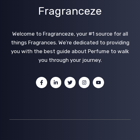
Fragranceze
Welcome to Fragranceze, your #1 source for all
things Fragrances. We’re dedicated to providing
you with the best guide about Perfume to walk
you through your journey.