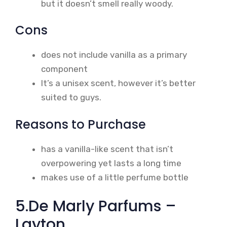
but it doesn’t smell really woody.
Cons
does not include vanilla as a primary
component
It’s a unisex scent, however it’s better
suited to guys.
Reasons to Purchase
has a vanilla-like scent that isn’t
overpowering yet lasts a long time
makes use of a little perfume bottle
5.De Marly Parfums –
Layton