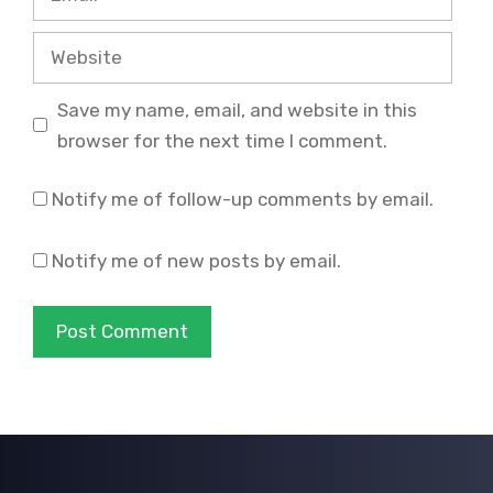
Website
Save my name, email, and website in this
browser for the next time I comment.
Notify me of follow-up comments by email.
Notify me of new posts by email.