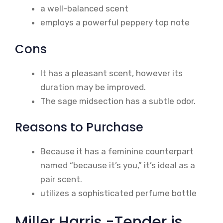
a well-balanced scent
employs a powerful peppery top note
Cons
It has a pleasant scent, however its
duration may be improved.
The sage midsection has a subtle odor.
Reasons to Purchase
Because it has a feminine counterpart
named “because it’s you,” it’s ideal as a
pair scent.
utilizes a sophisticated perfume bottle
Miller Harris -Tender is