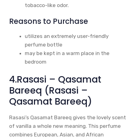
tobacco-like odor.
Reasons to Purchase
utilizes an extremely user-friendly
perfume bottle
may be kept in a warm place in the
bedroom
4.Rasasi – Qasamat
Bareeq (Rasasi –
Qasamat Bareeq)
Rasasi’s Qasamat Bareeq gives the lovely scent
of vanilla a whole new meaning. This perfume
combines European, Asian, and African