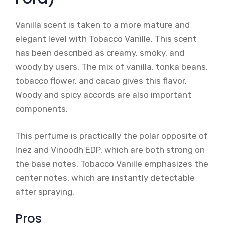
Vanilla scent is taken to a more mature and
elegant level with Tobacco Vanille. This scent
has been described as creamy, smoky, and
woody by users. The mix of vanilla, tonka beans,
tobacco flower, and cacao gives this flavor.
Woody and spicy accords are also important
components.
This perfume is practically the polar opposite of
Inez and Vinoodh EDP, which are both strong on
the base notes. Tobacco Vanille emphasizes the
center notes, which are instantly detectable
after spraying.
Pros