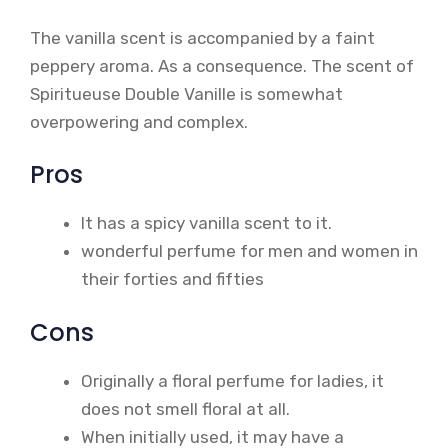
The vanilla scent is accompanied by a faint
peppery aroma. As a consequence. The scent of
Spiritueuse Double Vanille is somewhat
overpowering and complex.
Pros
It has a spicy vanilla scent to it.
wonderful perfume for men and women in
their forties and fifties
Cons
Originally a floral perfume for ladies, it
does not smell floral at all.
When initially used, it may have a