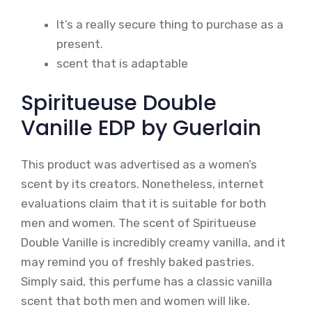
It’s a really secure thing to purchase as a
present.
scent that is adaptable
Spiritueuse Double
Vanille EDP by Guerlain
This product was advertised as a women’s
scent by its creators. Nonetheless, internet
evaluations claim that it is suitable for both
men and women. The scent of Spiritueuse
Double Vanille is incredibly creamy vanilla, and it
may remind you of freshly baked pastries.
Simply said, this perfume has a classic vanilla
scent that both men and women will like.