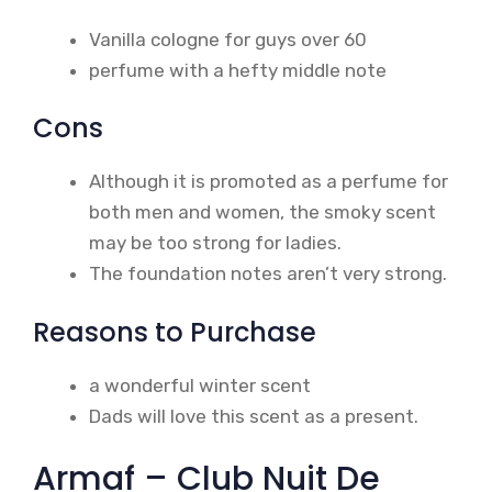
Vanilla cologne for guys over 60
perfume with a hefty middle note
Cons
Although it is promoted as a perfume for
both men and women, the smoky scent
may be too strong for ladies.
The foundation notes aren’t very strong.
Reasons to Purchase
a wonderful winter scent
Dads will love this scent as a present.
Armaf – Club Nuit De