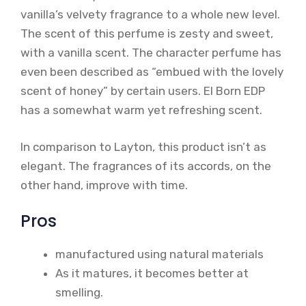
vanilla’s velvety fragrance to a whole new level.
The scent of this perfume is zesty and sweet,
with a vanilla scent. The character perfume has
even been described as “embued with the lovely
scent of honey” by certain users. El Born EDP
has a somewhat warm yet refreshing scent.
In comparison to Layton, this product isn’t as
elegant. The fragrances of its accords, on the
other hand, improve with time.
Pros
manufactured using natural materials
As it matures, it becomes better at
smelling.