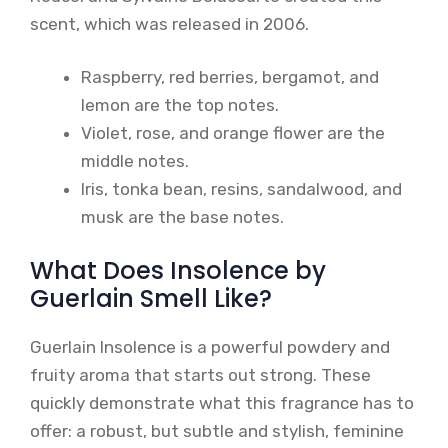
scent, which was released in 2006.
Raspberry, red berries, bergamot, and
lemon are the top notes.
Violet, rose, and orange flower are the
middle notes.
Iris, tonka bean, resins, sandalwood, and
musk are the base notes.
What Does Insolence by
Guerlain Smell Like?
Guerlain Insolence is a powerful powdery and
fruity aroma that starts out strong. These
quickly demonstrate what this fragrance has to
offer: a robust, but subtle and stylish, feminine