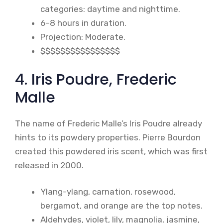
categories: daytime and nighttime.
6–8 hours in duration.
Projection: Moderate.
$$$$$$$$$$$$$$$$
4. Iris Poudre, Frederic
Malle
The name of Frederic Malle’s Iris Poudre already
hints to its powdery properties. Pierre Bourdon
created this powdered iris scent, which was first
released in 2000.
Ylang-ylang, carnation, rosewood,
bergamot, and orange are the top notes.
Aldehydes, violet, lily, magnolia, jasmine,