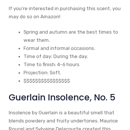
If you’re interested in purchasing this scent, you
may do so on Amazon!
Spring and autumn are the best times to
wear them.
Formal and informal occasions.
Time of day: During the day.
Time to finish: 4-6 hours
Projection: Soft.
$$$$$$$$$$$$$$$$
Guerlain Insolence, No. 5
Insolence by Guerlain is a beautiful smell that
blends powdery and fruity undertones. Maurice
Roucel and Sylvaine Delacourte created this