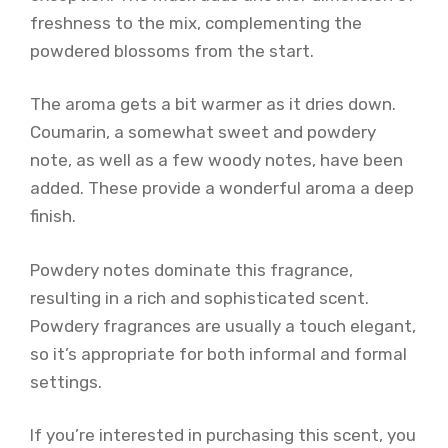
freshness to the mix, complementing the
powdered blossoms from the start.
The aroma gets a bit warmer as it dries down.
Coumarin, a somewhat sweet and powdery
note, as well as a few woody notes, have been
added. These provide a wonderful aroma a deep
finish.
Powdery notes dominate this fragrance,
resulting in a rich and sophisticated scent.
Powdery fragrances are usually a touch elegant,
so it’s appropriate for both informal and formal
settings.
If you’re interested in purchasing this scent, you