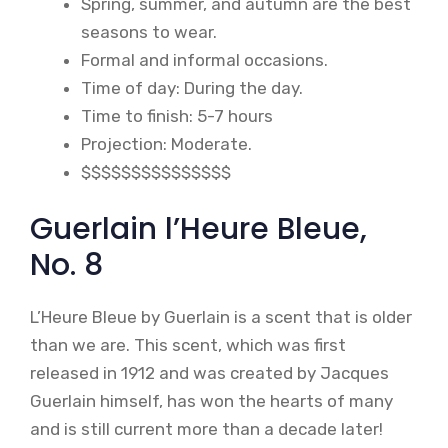
Spring, summer, and autumn are the best
seasons to wear.
Formal and informal occasions.
Time of day: During the day.
Time to finish: 5-7 hours
Projection: Moderate.
$$$$$$$$$$$$$$$
Guerlain l’Heure Bleue,
No. 8
L’Heure Bleue by Guerlain is a scent that is older
than we are. This scent, which was first
released in 1912 and was created by Jacques
Guerlain himself, has won the hearts of many
and is still current more than a decade later!