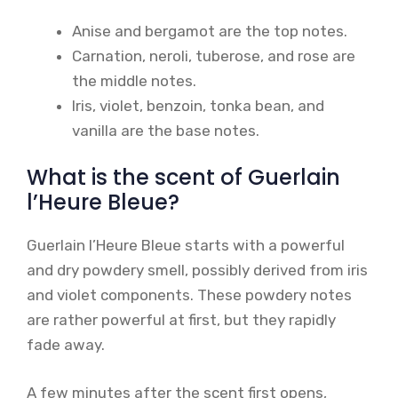
Anise and bergamot are the top notes.
Carnation, neroli, tuberose, and rose are
the middle notes.
Iris, violet, benzoin, tonka bean, and
vanilla are the base notes.
What is the scent of Guerlain
l’Heure Bleue?
Guerlain l’Heure Bleue starts with a powerful
and dry powdery smell, possibly derived from iris
and violet components. These powdery notes
are rather powerful at first, but they rapidly
fade away.
A few minutes after the scent first opens,