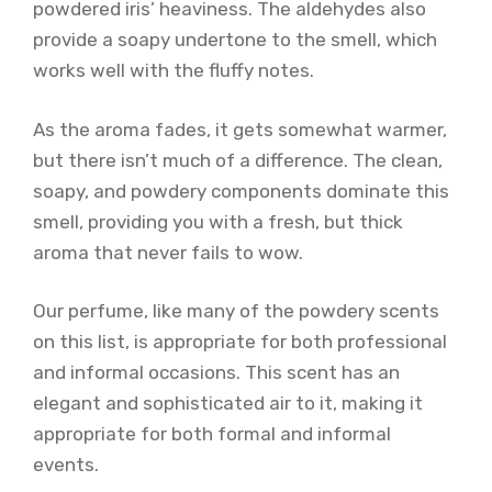
powdered iris’ heaviness. The aldehydes also
provide a soapy undertone to the smell, which
works well with the fluffy notes.
As the aroma fades, it gets somewhat warmer,
but there isn’t much of a difference. The clean,
soapy, and powdery components dominate this
smell, providing you with a fresh, but thick
aroma that never fails to wow.
Our perfume, like many of the powdery scents
on this list, is appropriate for both professional
and informal occasions. This scent has an
elegant and sophisticated air to it, making it
appropriate for both formal and informal
events.