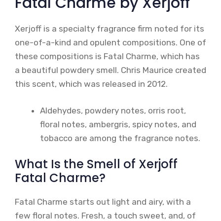
Fatal Charme by Xerjoff
Xerjoff is a specialty fragrance firm noted for its
one-of-a-kind and opulent compositions. One of
these compositions is Fatal Charme, which has
a beautiful powdery smell. Chris Maurice created
this scent, which was released in 2012.
Aldehydes, powdery notes, orris root,
floral notes, ambergris, spicy notes, and
tobacco are among the fragrance notes.
What Is the Smell of Xerjoff
Fatal Charme?
Fatal Charme starts out light and airy, with a
few floral notes. Fresh, a touch sweet, and, of