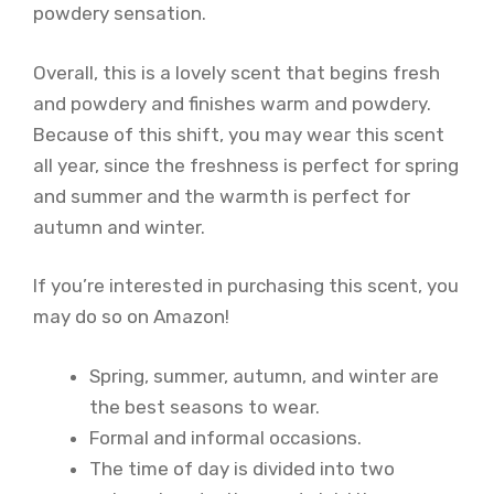
powdery sensation.
Overall, this is a lovely scent that begins fresh
and powdery and finishes warm and powdery.
Because of this shift, you may wear this scent
all year, since the freshness is perfect for spring
and summer and the warmth is perfect for
autumn and winter.
If you’re interested in purchasing this scent, you
may do so on Amazon!
Spring, summer, autumn, and winter are
the best seasons to wear.
Formal and informal occasions.
The time of day is divided into two