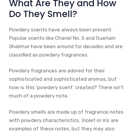
What Are They and How
Do They Smell?
Powdery scents have always been present.
Popular scents like Chanel No. 5 and Guerlain
Shalimar have been around for decades and are
classified as powdery fragrances.
Powdery fragrances are adored for their
sophisticated and sophisticated aromas, but
how is this ‘powdery scent’ created? There isn’t
much of a powdery note.
Powdery smells are made up of fragrance notes
with powdery characteristics. Violet or iris are
examples of these notes, but they may also