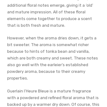
additional floral notes emerge, giving it a ‘old’
and mature impression. All of these floral
elements come together to produce a scent
that is both fresh and mature.
However, when the aroma dries down, it gets a
bit sweeter. The aroma is somewhat richer
because to hints of tonka bean and vanilla,
which are both creamy and sweet. These notes
also go well with the earleier’s established
powdery aroma, because to their creamy
properties.
Guerlain l’Heure Bleue is a mature fragrance
with a powdered and refined floral aroma that is
backed up by a warmer dry down. Of course, this