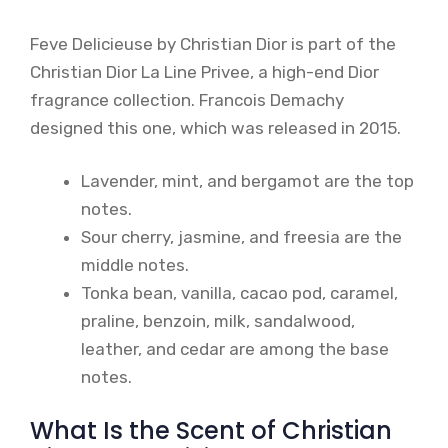
Feve Delicieuse by Christian Dior is part of the
Christian Dior La Line Privee, a high-end Dior
fragrance collection. Francois Demachy
designed this one, which was released in 2015.
Lavender, mint, and bergamot are the top
notes.
Sour cherry, jasmine, and freesia are the
middle notes.
Tonka bean, vanilla, cacao pod, caramel,
praline, benzoin, milk, sandalwood,
leather, and cedar are among the base
notes.
What Is the Scent of Christian