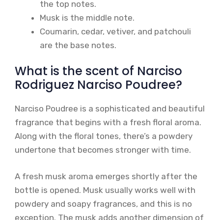
the top notes.
Musk is the middle note.
Coumarin, cedar, vetiver, and patchouli
are the base notes.
What is the scent of Narciso
Rodriguez Narciso Poudree?
Narciso Poudree is a sophisticated and beautiful
fragrance that begins with a fresh floral aroma.
Along with the floral tones, there’s a powdery
undertone that becomes stronger with time.
A fresh musk aroma emerges shortly after the
bottle is opened. Musk usually works well with
powdery and soapy fragrances, and this is no
exception. The musk adds another dimension of