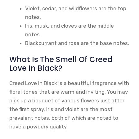
Violet, cedar, and wildflowers are the top
notes.
Iris, musk, and cloves are the middle
notes.
Blackcurrant and rose are the base notes.
What Is The Smell Of Creed
Love In Black?
Creed Love In Black is a beautiful fragrance with
floral tones that are warm and inviting. You may
pick up a bouquet of various flowers just after
the first spray. Iris and violet are the most
prevalent notes, both of which are noted to
have a powdery quality.