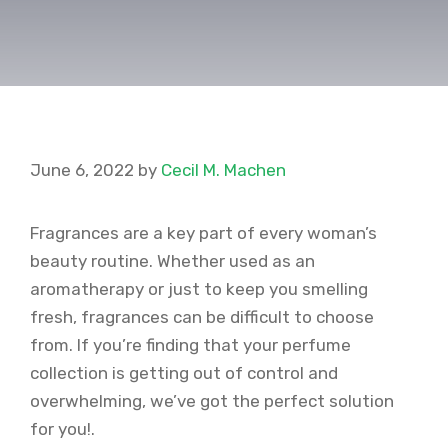
June 6, 2022
by
Cecil M. Machen
Fragrances are a key part of every woman’s
beauty routine. Whether used as an
aromatherapy or just to keep you smelling
fresh, fragrances can be difficult to choose
from. If you’re finding that your perfume
collection is getting out of control and
overwhelming, we’ve got the perfect solution
for you!.