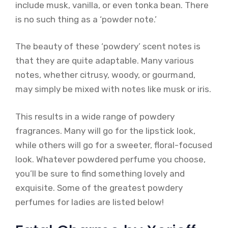
include musk, vanilla, or even tonka bean. There
is no such thing as a ‘powder note.’
The beauty of these ‘powdery’ scent notes is
that they are quite adaptable. Many various
notes, whether citrusy, woody, or gourmand,
may simply be mixed with notes like musk or iris.
This results in a wide range of powdery
fragrances. Many will go for the lipstick look,
while others will go for a sweeter, floral-focused
look. Whatever powdered perfume you choose,
you’ll be sure to find something lovely and
exquisite. Some of the greatest powdery
perfumes for ladies are listed below!