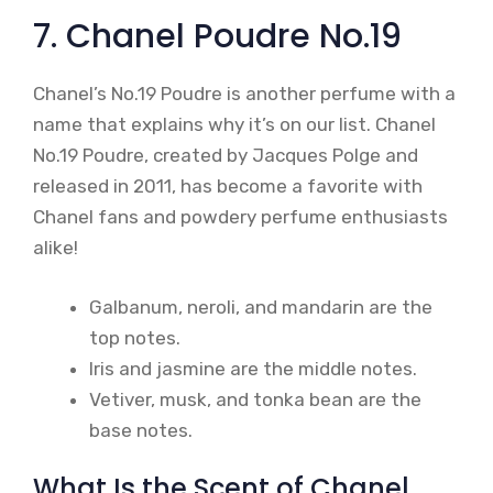
7. Chanel Poudre No.19
Chanel’s No.19 Poudre is another perfume with a
name that explains why it’s on our list. Chanel
No.19 Poudre, created by Jacques Polge and
released in 2011, has become a favorite with
Chanel fans and powdery perfume enthusiasts
alike!
Galbanum, neroli, and mandarin are the
top notes.
Iris and jasmine are the middle notes.
Vetiver, musk, and tonka bean are the
base notes.
What Is the Scent of Chanel