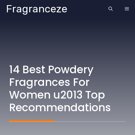
Skip
Fragranceze
ME
to
content
14 Best Powdery
Fragrances For
Women u2013 Top
Recommendations