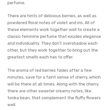
perfume.
There are hints of delicious berries, as well as
powdered floral notes of violet and iris. All of
these elements work together well to create a
classic feminine perfume that exudes elegance
and individuality. They don’t overshadow each
other, but they work together to bring out the
greatest smells each has to offer.
The aroma of red berries fades after a few
minutes, save for a faint sense of cherry, which
will be there at all times. Along with the cherry,
there are other sweeter creamy notes, like
tonka bean, that complement the fluffy flowers
well.