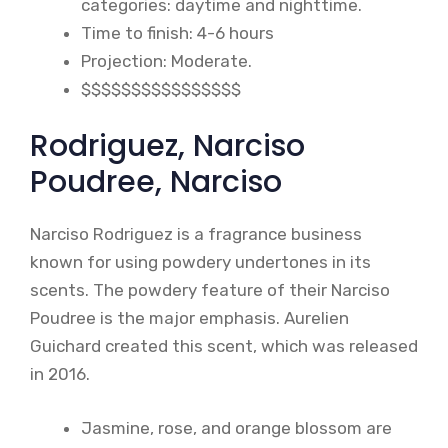
categories: daytime and nighttime.
Time to finish: 4-6 hours
Projection: Moderate.
$$$$$$$$$$$$$$$$
Rodriguez, Narciso
Poudree, Narciso
Narciso Rodriguez is a fragrance business
known for using powdery undertones in its
scents. The powdery feature of their Narciso
Poudree is the major emphasis. Aurelien
Guichard created this scent, which was released
in 2016.
Jasmine, rose, and orange blossom are