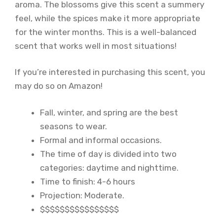
aroma. The blossoms give this scent a summery
feel, while the spices make it more appropriate
for the winter months. This is a well-balanced
scent that works well in most situations!
If you’re interested in purchasing this scent, you
may do so on Amazon!
Fall, winter, and spring are the best
seasons to wear.
Formal and informal occasions.
The time of day is divided into two
categories: daytime and nighttime.
Time to finish: 4-6 hours
Projection: Moderate.
$$$$$$$$$$$$$$$$