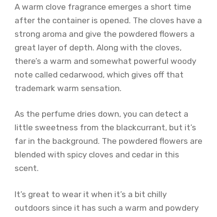
A warm clove fragrance emerges a short time
after the container is opened. The cloves have a
strong aroma and give the powdered flowers a
great layer of depth. Along with the cloves,
there’s a warm and somewhat powerful woody
note called cedarwood, which gives off that
trademark warm sensation.
As the perfume dries down, you can detect a
little sweetness from the blackcurrant, but it’s
far in the background. The powdered flowers are
blended with spicy cloves and cedar in this
scent.
It’s great to wear it when it’s a bit chilly
outdoors since it has such a warm and powdery