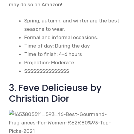
may do so on Amazon!
Spring, autumn, and winter are the best
seasons to wear.
Formal and informal occasions.
Time of day: During the day.
Time to finish: 4-6 hours
Projection: Moderate.
$$$$$$$$$$$$$$$
3. Feve Delicieuse by
Christian Dior