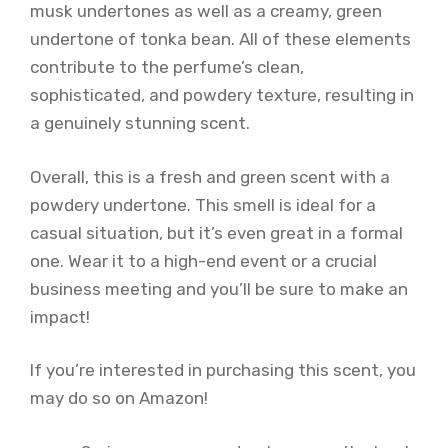
musk undertones as well as a creamy, green
undertone of tonka bean. All of these elements
contribute to the perfume’s clean,
sophisticated, and powdery texture, resulting in
a genuinely stunning scent.
Overall, this is a fresh and green scent with a
powdery undertone. This smell is ideal for a
casual situation, but it’s even great in a formal
one. Wear it to a high-end event or a crucial
business meeting and you’ll be sure to make an
impact!
If you’re interested in purchasing this scent, you
may do so on Amazon!