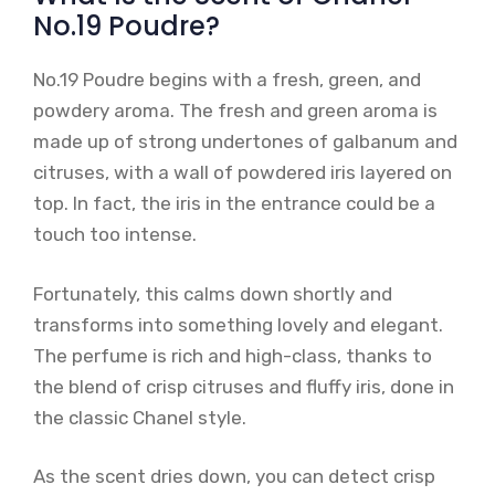
No.19 Poudre?
No.19 Poudre begins with a fresh, green, and
powdery aroma. The fresh and green aroma is
made up of strong undertones of galbanum and
citruses, with a wall of powdered iris layered on
top. In fact, the iris in the entrance could be a
touch too intense.
Fortunately, this calms down shortly and
transforms into something lovely and elegant.
The perfume is rich and high-class, thanks to
the blend of crisp citruses and fluffy iris, done in
the classic Chanel style.
As the scent dries down, you can detect crisp