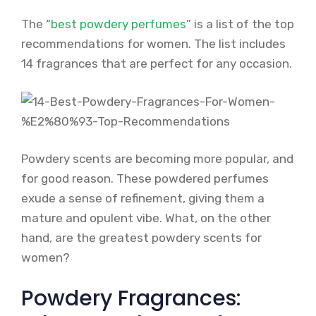
The “
best powdery perfumes
” is a list of the top
recommendations for women. The list includes
14 fragrances that are perfect for any occasion.
Powdery scents are becoming more popular, and
for good reason. These powdered perfumes
exude a sense of refinement, giving them a
mature and opulent vibe. What, on the other
hand, are the greatest powdery scents for
women?
Powdery Fragrances: