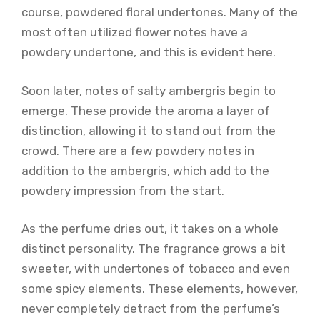
course, powdered floral undertones. Many of the
most often utilized flower notes have a
powdery undertone, and this is evident here.
Soon later, notes of salty ambergris begin to
emerge. These provide the aroma a layer of
distinction, allowing it to stand out from the
crowd. There are a few powdery notes in
addition to the ambergris, which add to the
powdery impression from the start.
As the perfume dries out, it takes on a whole
distinct personality. The fragrance grows a bit
sweeter, with undertones of tobacco and even
some spicy elements. These elements, however,
never completely detract from the perfume’s