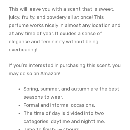
This will leave you with a scent that is sweet,
juicy, fruity, and powdery all at once! This
perfume works nicely in almost any location and
at any time of year. It exudes a sense of
elegance and femininity without being
overbearing!
If you’re interested in purchasing this scent, you
may do so on Amazon!
Spring, summer, and autumn are the best
seasons to wear.
Formal and informal occasions.
The time of day is divided into two
categories: daytime and nighttime.
Time to finish: 5-7 hours