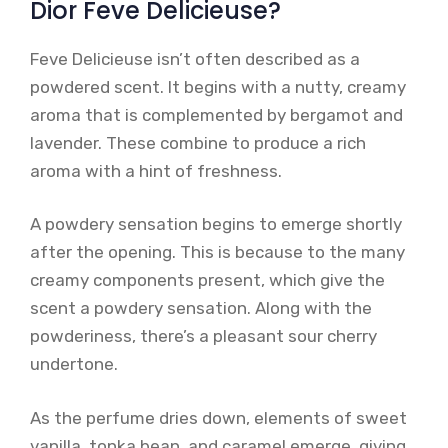
Dior Feve Delicieuse?
Feve Delicieuse isn’t often described as a
powdered scent. It begins with a nutty, creamy
aroma that is complemented by bergamot and
lavender. These combine to produce a rich
aroma with a hint of freshness.
A powdery sensation begins to emerge shortly
after the opening. This is because to the many
creamy components present, which give the
scent a powdery sensation. Along with the
powderiness, there’s a pleasant sour cherry
undertone.
As the perfume dries down, elements of sweet
vanilla, tonka bean, and caramel emerge, giving