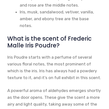
and rose are the middle notes.
Iris, musk, sandalwood, vetiver, vanilla,
amber, and ebony tree are the base
notes.
What is the scent of Frederic
Malle Iris Poudre?
Iris Poudre starts with a perfume of several
various floral notes, the most prominent of
which is the iris. Iris has always had a powdery
texture to it, and it’s on full exhibit in this scent.
A powerful aroma of aldehydes emerges shortly
as the door opens. These give the scent a more
airy and light quality, taking away some of the