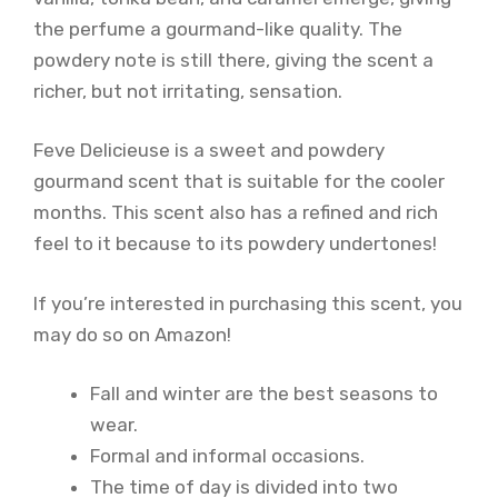
the perfume a gourmand-like quality. The
powdery note is still there, giving the scent a
richer, but not irritating, sensation.
Feve Delicieuse is a sweet and powdery
gourmand scent that is suitable for the cooler
months. This scent also has a refined and rich
feel to it because to its powdery undertones!
If you’re interested in purchasing this scent, you
may do so on Amazon!
Fall and winter are the best seasons to
wear.
Formal and informal occasions.
The time of day is divided into two