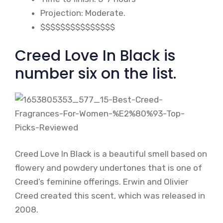
Projection: Moderate.
$$$$$$$$$$$$$$$
Creed Love In Black is
number six on the list.
Creed Love In Black is a beautiful smell based on
flowery and powdery undertones that is one of
Creed’s feminine offerings. Erwin and Olivier
Creed created this scent, which was released in
2008.