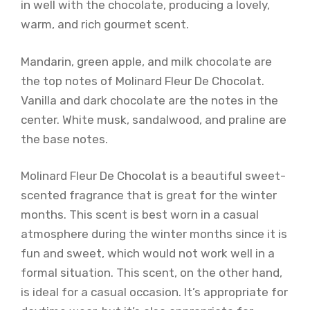
in well with the chocolate, producing a lovely,
warm, and rich gourmet scent.
Mandarin, green apple, and milk chocolate are
the top notes of Molinard Fleur De Chocolat.
Vanilla and dark chocolate are the notes in the
center. White musk, sandalwood, and praline are
the base notes.
Molinard Fleur De Chocolat is a beautiful sweet-
scented fragrance that is great for the winter
months. This scent is best worn in a casual
atmosphere during the winter months since it is
fun and sweet, which would not work well in a
formal situation. This scent, on the other hand,
is ideal for a casual occasion. It’s appropriate for