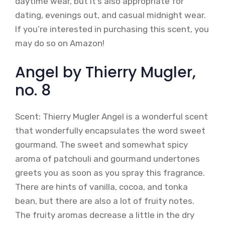
daytime wear, but it’s also appropriate for
dating, evenings out, and casual midnight wear.
If you’re interested in purchasing this scent, you
may do so on Amazon!
Angel by Thierry Mugler,
no. 8
Scent: Thierry Mugler Angel is a wonderful scent
that wonderfully encapsulates the word sweet
gourmand. The sweet and somewhat spicy
aroma of patchouli and gourmand undertones
greets you as soon as you spray this fragrance.
There are hints of vanilla, cocoa, and tonka
bean, but there are also a lot of fruity notes.
The fruity aromas decrease a little in the dry