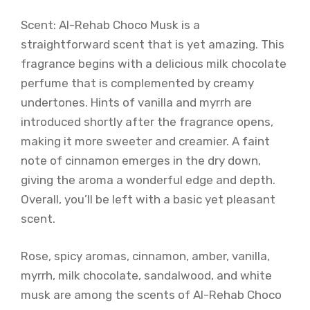
Scent: Al-Rehab Choco Musk is a
straightforward scent that is yet amazing. This
fragrance begins with a delicious milk chocolate
perfume that is complemented by creamy
undertones. Hints of vanilla and myrrh are
introduced shortly after the fragrance opens,
making it more sweeter and creamier. A faint
note of cinnamon emerges in the dry down,
giving the aroma a wonderful edge and depth.
Overall, you’ll be left with a basic yet pleasant
scent.
Rose, spicy aromas, cinnamon, amber, vanilla,
myrrh, milk chocolate, sandalwood, and white
musk are among the scents of Al-Rehab Choco