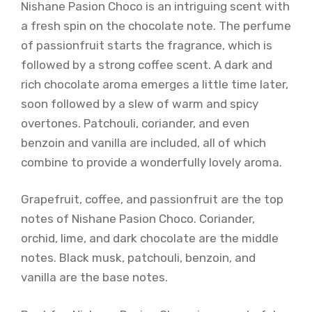
Nishane Pasion Choco is an intriguing scent with
a fresh spin on the chocolate note. The perfume
of passionfruit starts the fragrance, which is
followed by a strong coffee scent. A dark and
rich chocolate aroma emerges a little time later,
soon followed by a slew of warm and spicy
overtones. Patchouli, coriander, and even
benzoin and vanilla are included, all of which
combine to provide a wonderfully lovely aroma.
Grapefruit, coffee, and passionfruit are the top
notes of Nishane Pasion Choco. Coriander,
orchid, lime, and dark chocolate are the middle
notes. Black musk, patchouli, benzoin, and
vanilla are the base notes.