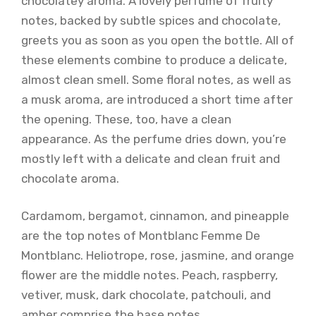
chocolatey aroma. A lovely perfume of fruity
notes, backed by subtle spices and chocolate,
greets you as soon as you open the bottle. All of
these elements combine to produce a delicate,
almost clean smell. Some floral notes, as well as
a musk aroma, are introduced a short time after
the opening. These, too, have a clean
appearance. As the perfume dries down, you’re
mostly left with a delicate and clean fruit and
chocolate aroma.
Cardamom, bergamot, cinnamon, and pineapple
are the top notes of Montblanc Femme De
Montblanc. Heliotrope, rose, jasmine, and orange
flower are the middle notes. Peach, raspberry,
vetiver, musk, dark chocolate, patchouli, and
amber comprise the base notes.