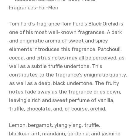
Tom Ford’s fragrance Tom Ford’s Black Orchid is
one of his most well-known fragrances. A dark
and enigmatic aroma of sweet and spicy
elements introduces this fragrance. Patchouli,
cocoa, and citrus notes may all be perceived, as
well as a subtle truffle undertone. This
contributes to the fragrance’s enigmatic quality,
as well as a deep, black undertone. The fruity
notes fade away as the fragrance dries down,
leaving a rich and sweet perfume of vanilla,
truffle, chocolate, and, of course, orchid.
Lemon, bergamot, ylang ylang, truffle,
blackcurrant, mandarin, gardenia, and jasmine