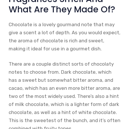
What Are They Made Of?
Chocolate is a lovely gourmand note that may
give a scent a lot of depth. As you would expect,
the aroma of chocolate is rich and sweet,
making it ideal for use in a gourmet dish.
There are a couple distinct sorts of chocolaty
notes to choose from. Dark chocolate, which
has a sweet but somewhat bitter aroma, and
cacao, which has an even more bitter aroma, are
two of the most widely used. There’s also a hint
of milk chocolate, which is a lighter form of dark
chocolate, as well as a hint of white chocolate.
This is the sweetest of the bunch, and it’s often
combined with fruity tones.