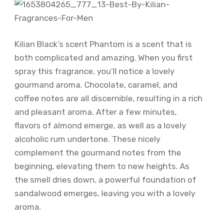
Kilian Black’s scent Phantom is a scent that is
both complicated and amazing. When you first
spray this fragrance, you’ll notice a lovely
gourmand aroma. Chocolate, caramel, and
coffee notes are all discernible, resulting in a rich
and pleasant aroma. After a few minutes,
flavors of almond emerge, as well as a lovely
alcoholic rum undertone. These nicely
complement the gourmand notes from the
beginning, elevating them to new heights. As
the smell dries down, a powerful foundation of
sandalwood emerges, leaving you with a lovely
aroma.