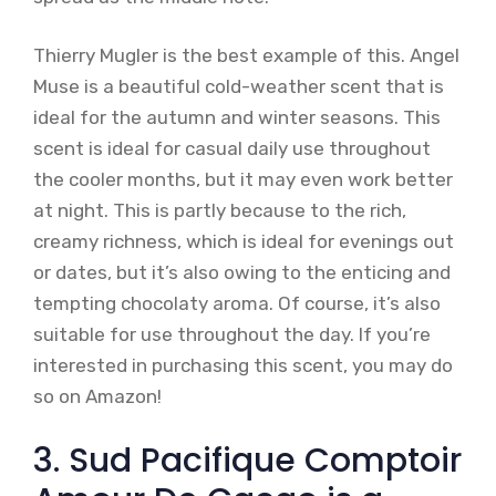
Thierry Mugler is the best example of this. Angel
Muse is a beautiful cold-weather scent that is
ideal for the autumn and winter seasons. This
scent is ideal for casual daily use throughout
the cooler months, but it may even work better
at night. This is partly because to the rich,
creamy richness, which is ideal for evenings out
or dates, but it’s also owing to the enticing and
tempting chocolaty aroma. Of course, it’s also
suitable for use throughout the day. If you’re
interested in purchasing this scent, you may do
so on Amazon!
3. Sud Pacifique Comptoir