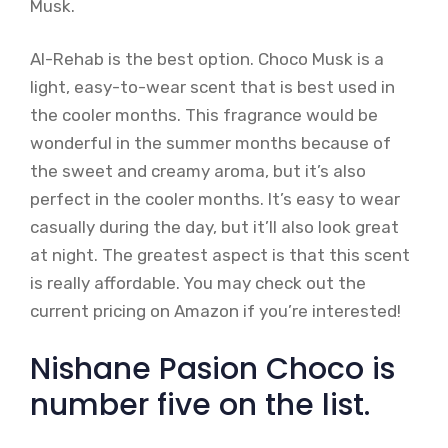
Musk.
Al-Rehab is the best option. Choco Musk is a
light, easy-to-wear scent that is best used in
the cooler months. This fragrance would be
wonderful in the summer months because of
the sweet and creamy aroma, but it’s also
perfect in the cooler months. It’s easy to wear
casually during the day, but it’ll also look great
at night. The greatest aspect is that this scent
is really affordable. You may check out the
current pricing on Amazon if you’re interested!
Nishane Pasion Choco is
number five on the list.