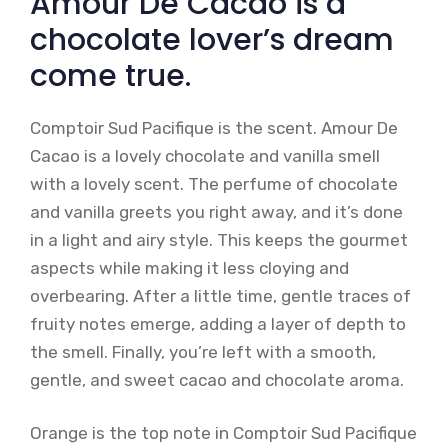
Amour De Cacao is a
chocolate lover’s dream
come true.
Comptoir Sud Pacifique is the scent. Amour De
Cacao is a lovely chocolate and vanilla smell
with a lovely scent. The perfume of chocolate
and vanilla greets you right away, and it’s done
in a light and airy style. This keeps the gourmet
aspects while making it less cloying and
overbearing. After a little time, gentle traces of
fruity notes emerge, adding a layer of depth to
the smell. Finally, you’re left with a smooth,
gentle, and sweet cacao and chocolate aroma.
Orange is the top note in Comptoir Sud Pacifique