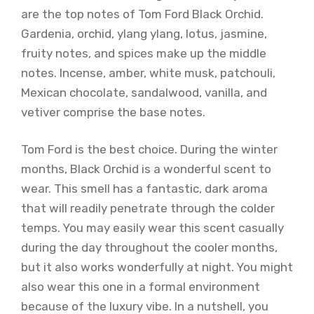
are the top notes of Tom Ford Black Orchid.
Gardenia, orchid, ylang ylang, lotus, jasmine,
fruity notes, and spices make up the middle
notes. Incense, amber, white musk, patchouli,
Mexican chocolate, sandalwood, vanilla, and
vetiver comprise the base notes.
Tom Ford is the best choice. During the winter
months, Black Orchid is a wonderful scent to
wear. This smell has a fantastic, dark aroma
that will readily penetrate through the colder
temps. You may easily wear this scent casually
during the day throughout the cooler months,
but it also works wonderfully at night. You might
also wear this one in a formal environment
because of the luxury vibe. In a nutshell, you