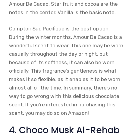
Amour De Cacao. Star fruit and cocoa are the
notes in the center. Vanilla is the basic note.
Comptoir Sud Pacifique is the best option.
During the winter months, Amour De Cacao is a
wonderful scent to wear. This one may be worn
casually throughout the day or night, but
because of its softness, it can also be worn
officially. This fragrance’s gentleness is what
makes it so flexible, as it enables it to be worn
almost all of the time. In summary, there’s no
way to go wrong with this delicious chocolate
scent. If you’re interested in purchasing this
scent, you may do so on Amazon!
4. Choco Musk Al-Rehab