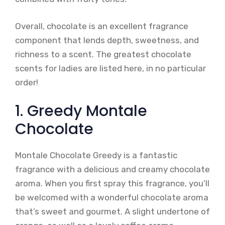
Overall, chocolate is an excellent fragrance
component that lends depth, sweetness, and
richness to a scent. The greatest chocolate
scents for ladies are listed here, in no particular
order!
1. Greedy Montale
Chocolate
Montale Chocolate Greedy is a fantastic
fragrance with a delicious and creamy chocolate
aroma. When you first spray this fragrance, you’ll
be welcomed with a wonderful chocolate aroma
that’s sweet and gourmet. A slight undertone of