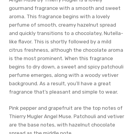
gourmand fragrance with a smooth and sweet
aroma. This fragrance begins with a lovely
perfume of smooth, creamy hazelnut spread
and quickly transitions to a chocolatey, Nutella-
like flavor. This is shortly followed by a mild
citrus freshness, although the chocolate aroma
is the most prominent. When this fragrance
begins to dry down, a sweet and spicy patchouli
perfume emerges, along with a woody vetiver
background. As a result, you’ll have a great
fragrance that’s pleasant and simple to wear.
Pink pepper and grapefruit are the top notes of
Thierry Mugler Angel Muse. Patchouli and vetiver
are the base notes, with hazelnut chocolate
spread as the middle note.