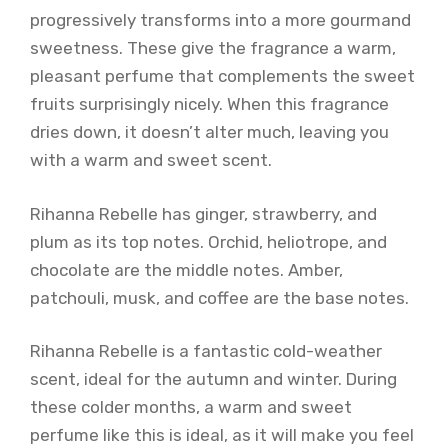
progressively transforms into a more gourmand
sweetness. These give the fragrance a warm,
pleasant perfume that complements the sweet
fruits surprisingly nicely. When this fragrance
dries down, it doesn’t alter much, leaving you
with a warm and sweet scent.
Rihanna Rebelle has ginger, strawberry, and
plum as its top notes. Orchid, heliotrope, and
chocolate are the middle notes. Amber,
patchouli, musk, and coffee are the base notes.
Rihanna Rebelle is a fantastic cold-weather
scent, ideal for the autumn and winter. During
these colder months, a warm and sweet
perfume like this is ideal, as it will make you feel