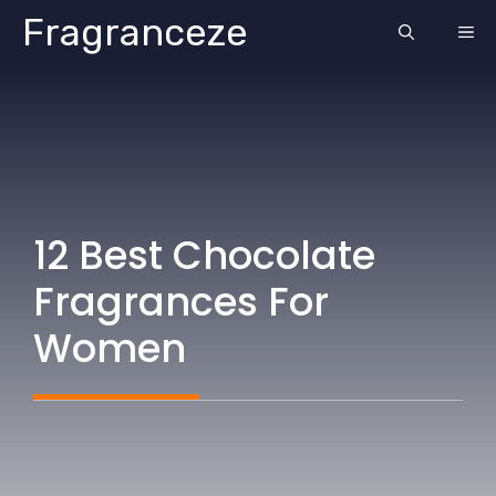
Skip
Fragranceze
ME
to
content
12 Best Chocolate
Fragrances For
Women