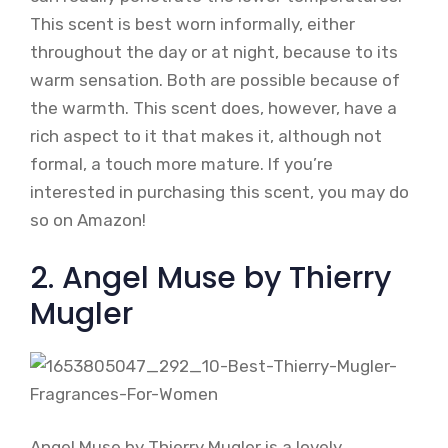
This scent is best worn informally, either
throughout the day or at night, because to its
warm sensation. Both are possible because of
the warmth. This scent does, however, have a
rich aspect to it that makes it, although not
formal, a touch more mature. If you’re
interested in purchasing this scent, you may do
so on Amazon!
2. Angel Muse by Thierry
Mugler
Angel Muse by Thierry Mugler is a lovely