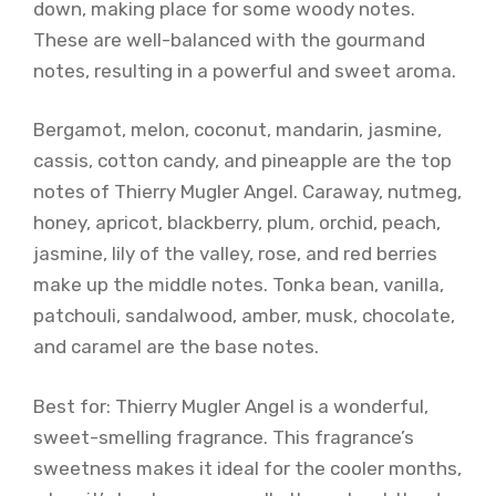
down, making place for some woody notes.
These are well-balanced with the gourmand
notes, resulting in a powerful and sweet aroma.
Bergamot, melon, coconut, mandarin, jasmine,
cassis, cotton candy, and pineapple are the top
notes of Thierry Mugler Angel. Caraway, nutmeg,
honey, apricot, blackberry, plum, orchid, peach,
jasmine, lily of the valley, rose, and red berries
make up the middle notes. Tonka bean, vanilla,
patchouli, sandalwood, amber, musk, chocolate,
and caramel are the base notes.
Best for: Thierry Mugler Angel is a wonderful,
sweet-smelling fragrance. This fragrance’s
sweetness makes it ideal for the cooler months,