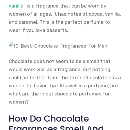
vanilla
” is a fragrance that can be worn by
women of all ages. It has notes of cocoa, vanilla,
and caramel. This is the perfect perfume to
wear if you love desserts.
Chocolate does not seem to be a smell that
would work well as a fragrance. But nothing
could be farther from the truth. Chocolate has a
wonderful flavor that fits well in a perfume, but
what are the finest chocolate perfumes for
women?
How Do Chocolate
Fragrances Smell And