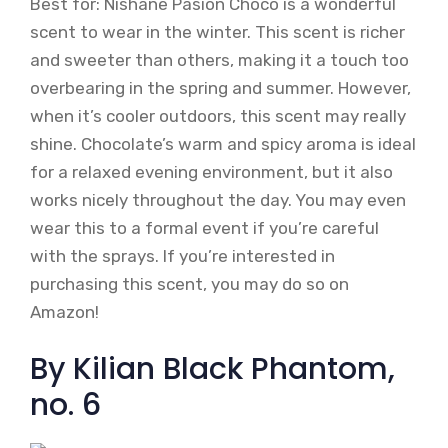
Best for: Nishane Pasion Choco is a wonderful
scent to wear in the winter. This scent is richer
and sweeter than others, making it a touch too
overbearing in the spring and summer. However,
when it’s cooler outdoors, this scent may really
shine. Chocolate’s warm and spicy aroma is ideal
for a relaxed evening environment, but it also
works nicely throughout the day. You may even
wear this to a formal event if you’re careful
with the sprays. If you’re interested in
purchasing this scent, you may do so on
Amazon!
By Kilian Black Phantom,
no. 6