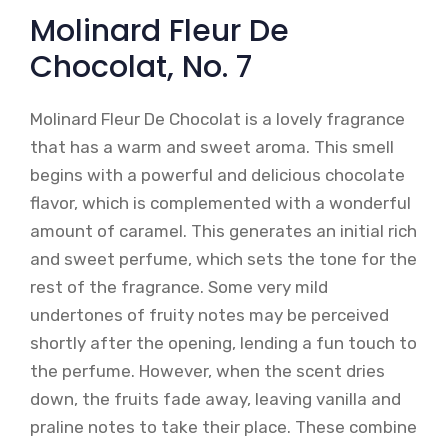
Molinard Fleur De
Chocolat, No. 7
Molinard Fleur De Chocolat is a lovely fragrance
that has a warm and sweet aroma. This smell
begins with a powerful and delicious chocolate
flavor, which is complemented with a wonderful
amount of caramel. This generates an initial rich
and sweet perfume, which sets the tone for the
rest of the fragrance. Some very mild
undertones of fruity notes may be perceived
shortly after the opening, lending a fun touch to
the perfume. However, when the scent dries
down, the fruits fade away, leaving vanilla and
praline notes to take their place. These combine