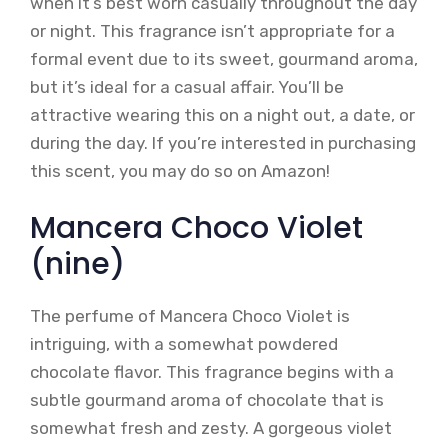
when it’s best worn casually throughout the day
or night. This fragrance isn’t appropriate for a
formal event due to its sweet, gourmand aroma,
but it’s ideal for a casual affair. You’ll be
attractive wearing this on a night out, a date, or
during the day. If you’re interested in purchasing
this scent, you may do so on Amazon!
Mancera Choco Violet
(nine)
The perfume of Mancera Choco Violet is
intriguing, with a somewhat powdered
chocolate flavor. This fragrance begins with a
subtle gourmand aroma of chocolate that is
somewhat fresh and zesty. A gorgeous violet