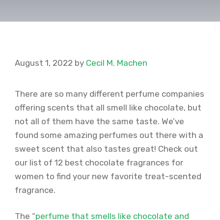
August 1, 2022
by
Cecil M. Machen
There are so many different perfume companies
offering scents that all smell like chocolate, but
not all of them have the same taste. We’ve
found some amazing perfumes out there with a
sweet scent that also tastes great! Check out
our list of 12 best chocolate fragrances for
women to find your new favorite treat-scented
fragrance.
The “
perfume that smells like chocolate and