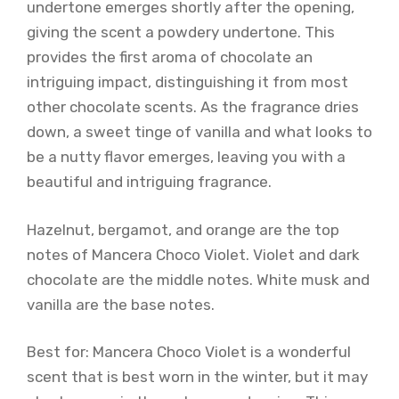
undertone emerges shortly after the opening,
giving the scent a powdery undertone. This
provides the first aroma of chocolate an
intriguing impact, distinguishing it from most
other chocolate scents. As the fragrance dries
down, a sweet tinge of vanilla and what looks to
be a nutty flavor emerges, leaving you with a
beautiful and intriguing fragrance.
Hazelnut, bergamot, and orange are the top
notes of Mancera Choco Violet. Violet and dark
chocolate are the middle notes. White musk and
vanilla are the base notes.
Best for: Mancera Choco Violet is a wonderful
scent that is best worn in the winter, but it may