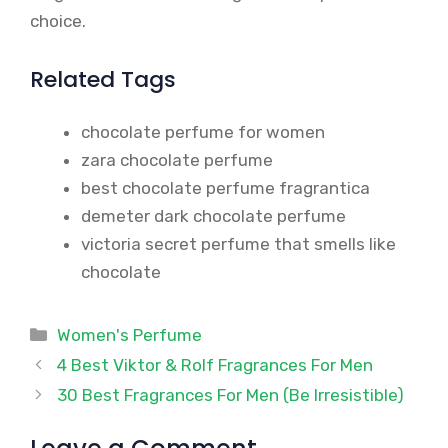
choice.
Related Tags
chocolate perfume for women
zara chocolate perfume
best chocolate perfume fragrantica
demeter dark chocolate perfume
victoria secret perfume that smells like
chocolate
Categories
Women's Perfume
4 Best Viktor & Rolf Fragrances For Men
30 Best Fragrances For Men (Be Irresistible)