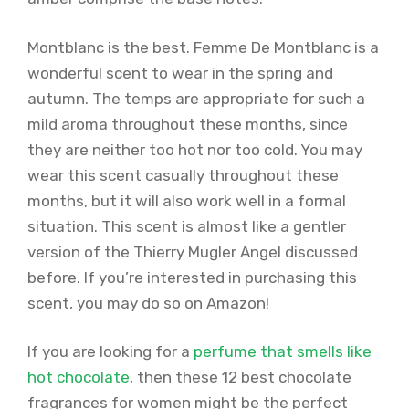
Montblanc is the best. Femme De Montblanc is a
wonderful scent to wear in the spring and
autumn. The temps are appropriate for such a
mild aroma throughout these months, since
they are neither too hot nor too cold. You may
wear this scent casually throughout these
months, but it will also work well in a formal
situation. This scent is almost like a gentler
version of the Thierry Mugler Angel discussed
before. If you’re interested in purchasing this
scent, you may do so on Amazon!
If you are looking for a
perfume that smells like
hot chocolate
, then these 12 best chocolate
fragrances for women might be the perfect