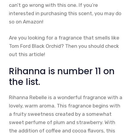
can’t go wrong with this one. If you’re
interested in purchasing this scent, you may do
so on Amazon!
Are you looking for a fragrance that smells like
Tom Ford Black Orchid? Then you should check
out this article!
Rihanna is number 11 on
the list.
Rihanna Rebelle is a wonderful fragrance with a
lovely, warm aroma. This fragrance begins with
a fruity sweetness created by a somewhat
sweet perfume of plum and strawberry. With
the addition of coffee and cocoa flavors, this