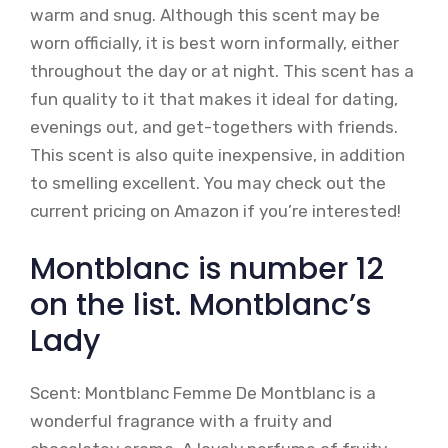
warm and snug. Although this scent may be
worn officially, it is best worn informally, either
throughout the day or at night. This scent has a
fun quality to it that makes it ideal for dating,
evenings out, and get-togethers with friends.
This scent is also quite inexpensive, in addition
to smelling excellent. You may check out the
current pricing on Amazon if you’re interested!
Montblanc is number 12
on the list. Montblanc’s
Lady
Scent: Montblanc Femme De Montblanc is a
wonderful fragrance with a fruity and