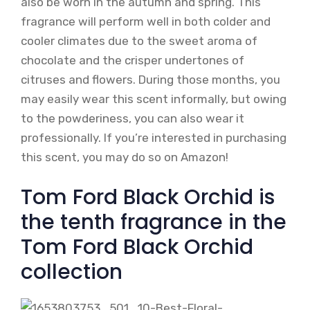
also be worn in the autumn and spring. This
fragrance will perform well in both colder and
cooler climates due to the sweet aroma of
chocolate and the crisper undertones of
citruses and flowers. During those months, you
may easily wear this scent informally, but owing
to the powderiness, you can also wear it
professionally. If you’re interested in purchasing
this scent, you may do so on Amazon!
Tom Ford Black Orchid is
the tenth fragrance in the
Tom Ford Black Orchid
collection