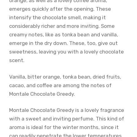
orange, as well as a lovely coffee aroma,
emerges quickly after the opening. These
intensify the chocolate smell, making it
considerably richer and more inviting. Some
creamy notes, like as tonka bean and vanilla,
emerge in the dry down. These, too, give out
sweetness, leaving you with a lovely chocolate
scent.
Vanilla, bitter orange, tonka bean, dried fruits,
cacao, and coffee are among the notes of
Montale Chocolate Greedy.
Montale Chocolate Greedy is a lovely fragrance
with a sweet and inviting perfume. This kind of
aroma is ideal for the winter months, since it
can readily penetrate the lower temperatures.