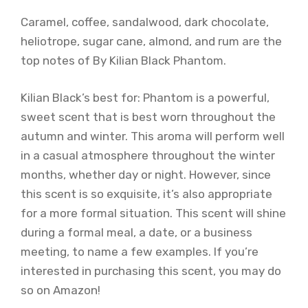
Caramel, coffee, sandalwood, dark chocolate,
heliotrope, sugar cane, almond, and rum are the
top notes of By Kilian Black Phantom.
Kilian Black’s best for: Phantom is a powerful,
sweet scent that is best worn throughout the
autumn and winter. This aroma will perform well
in a casual atmosphere throughout the winter
months, whether day or night. However, since
this scent is so exquisite, it’s also appropriate
for a more formal situation. This scent will shine
during a formal meal, a date, or a business
meeting, to name a few examples. If you’re
interested in purchasing this scent, you may do
so on Amazon!