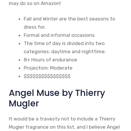
may do so on Amazon!
Fall and Winter are the best seasons to
dress for.
Formal and informal occasions
The time of day is divided into two
categories: daytime and nighttime.
8+ Hours of endurance
Projection: Moderate
$$$$$$$$$$$$$$$$
Angel Muse by Thierry
Mugler
It would be a travesty not to include a Thierry
Mugler fragrance on this list, and I believe Angel