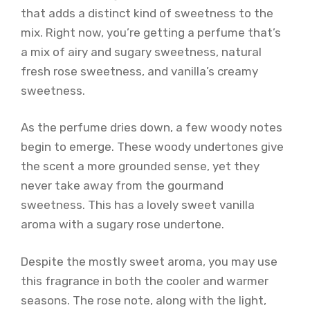
that adds a distinct kind of sweetness to the
mix. Right now, you’re getting a perfume that’s
a mix of airy and sugary sweetness, natural
fresh rose sweetness, and vanilla’s creamy
sweetness.
As the perfume dries down, a few woody notes
begin to emerge. These woody undertones give
the scent a more grounded sense, yet they
never take away from the gourmand
sweetness. This has a lovely sweet vanilla
aroma with a sugary rose undertone.
Despite the mostly sweet aroma, you may use
this fragrance in both the cooler and warmer
seasons. The rose note, along with the light,