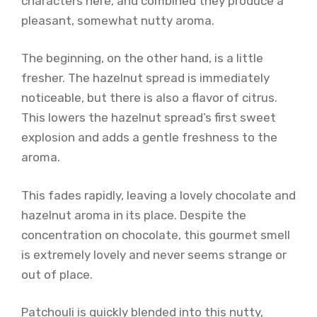
characters here, and combined they produce a
pleasant, somewhat nutty aroma.
The beginning, on the other hand, is a little
fresher. The hazelnut spread is immediately
noticeable, but there is also a flavor of citrus.
This lowers the hazelnut spread’s first sweet
explosion and adds a gentle freshness to the
aroma.
This fades rapidly, leaving a lovely chocolate and
hazelnut aroma in its place. Despite the
concentration on chocolate, this gourmet smell
is extremely lovely and never seems strange or
out of place.
Patchouli is quickly blended into this nutty,