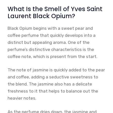
What Is the Smell of Yves Saint
Laurent Black Opium?
Black Opium begins with a sweet pear and
coffee perfume that quickly develops into a
distinct but appealing aroma. One of the
perfume’s distinctive characteristics is the
coffee note, which is present from the start.
The note of jasmine is quickly added to the pear
and coffee, adding a seductive sweetness to
the blend. The jasmine also has a delicate
freshness to it that helps to balance out the
heavier notes.
As the perfume dries down, the jasmine and