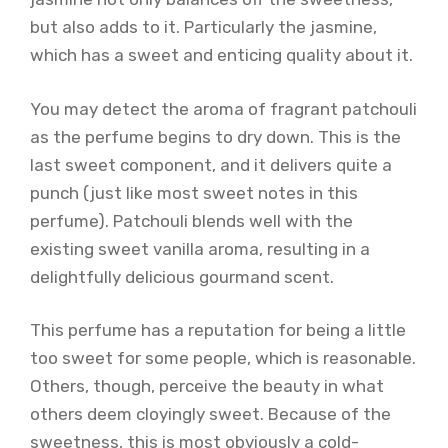
but also adds to it. Particularly the jasmine,
which has a sweet and enticing quality about it.
You may detect the aroma of fragrant patchouli
as the perfume begins to dry down. This is the
last sweet component, and it delivers quite a
punch (just like most sweet notes in this
perfume). Patchouli blends well with the
existing sweet vanilla aroma, resulting in a
delightfully delicious gourmand scent.
This perfume has a reputation for being a little
too sweet for some people, which is reasonable.
Others, though, perceive the beauty in what
others deem cloyingly sweet. Because of the
sweetness, this is most obviously a cold-