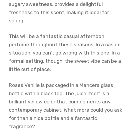
sugary sweetness, provides a delightful
freshness to this scent, making it ideal for
spring.
This will be a fantastic casual afternoon
perfume throughout these seasons. In a casual
situation, you can’t go wrong with this one. In a
formal setting, though, the sweet vibe can be a
little out of place.
Roses Vanille is packaged in a Mancera glass
bottle with a black top. The juice itself is a
brilliant yellow color that complements any
contemporary cabinet. What more could you ask
for than a nice bottle and a fantastic
fragrance?