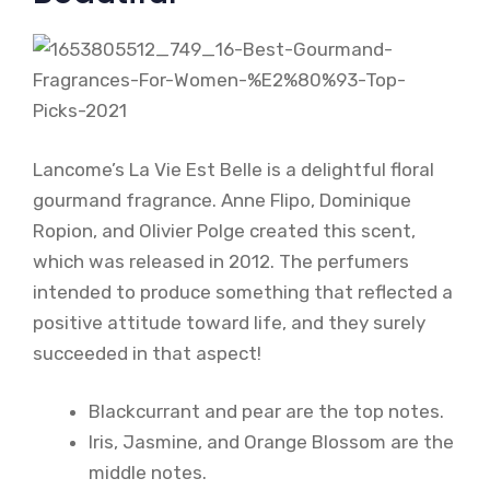
Lancome’s La Vie Est Belle is a delightful floral
gourmand fragrance. Anne Flipo, Dominique
Ropion, and Olivier Polge created this scent,
which was released in 2012. The perfumers
intended to produce something that reflected a
positive attitude toward life, and they surely
succeeded in that aspect!
Blackcurrant and pear are the top notes.
Iris, Jasmine, and Orange Blossom are the
middle notes.