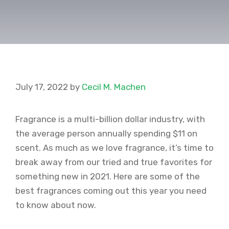
July 17, 2022
by
Cecil M. Machen
Fragrance is a multi-billion dollar industry, with
the average person annually spending $11 on
scent. As much as we love fragrance, it’s time to
break away from our tried and true favorites for
something new in 2021. Here are some of the
best fragrances coming out this year you need
to know about now.