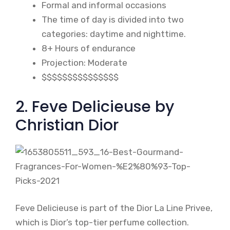
Formal and informal occasions
The time of day is divided into two
categories: daytime and nighttime.
8+ Hours of endurance
Projection: Moderate
$$$$$$$$$$$$$$$
2. Feve Delicieuse by
Christian Dior
Feve Delicieuse is part of the Dior La Line Privee,
which is Dior’s top-tier perfume collection.