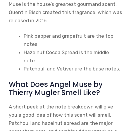
Muse is the house’s greatest gourmand scent.
Quentin Bisch created this fragrance, which was
released in 2016.
Pink pepper and grapefruit are the top
notes.
Hazelnut Cocoa Spread is the middle
note.
Patchouli and Vetiver are the base notes.
What Does Angel Muse by
Thierry Mugler Smell Like?
A short peek at the note breakdown will give
you a good idea of how this scent will smell.
Patchouli and hazelnut spread are the major