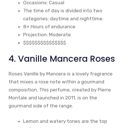
Occasions: Casual
The time of day is divided into two
categories: daytime and nighttime.
8+ Hours of endurance
Projection: Moderate
$$$$$$$$$$$$$$$
4. Vanille Mancera Roses
Roses Vanille by Mancera is a lovely fragrance
that mixes a rose note within a gourmand
composition. This perfume, created by Pierre
Montale and launched in 2011, is on the
gourmand side of the range.
Lemon and watery tones are the top