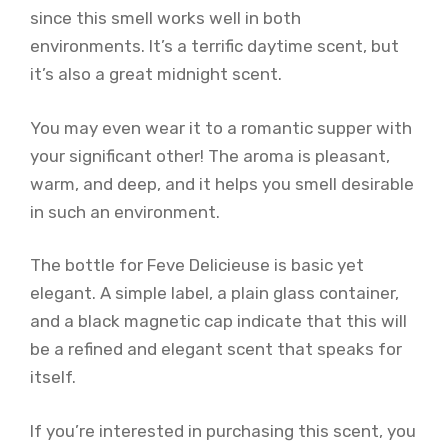
since this smell works well in both
environments. It’s a terrific daytime scent, but
it’s also a great midnight scent.
You may even wear it to a romantic supper with
your significant other! The aroma is pleasant,
warm, and deep, and it helps you smell desirable
in such an environment.
The bottle for Feve Delicieuse is basic yet
elegant. A simple label, a plain glass container,
and a black magnetic cap indicate that this will
be a refined and elegant scent that speaks for
itself.
If you’re interested in purchasing this scent, you