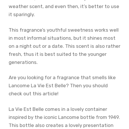
weather scent, and even then, it’s better to use
it sparingly.
This fragrance’s youthful sweetness works well
in most informal situations, but it shines most
on a night out or a date. This scent is also rather
fresh, thus it is best suited to the younger
generations.
Are you looking for a fragrance that smells like
Lancome La Vie Est Belle? Then you should
check out this article!
La Vie Est Belle comes in a lovely container
inspired by the iconic Lancome bottle from 1949.
This bottle also creates a lovely presentation