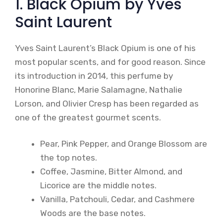
1. Black Opium by Yves
Saint Laurent
Yves Saint Laurent’s Black Opium is one of his
most popular scents, and for good reason. Since
its introduction in 2014, this perfume by
Honorine Blanc, Marie Salamagne, Nathalie
Lorson, and Olivier Cresp has been regarded as
one of the greatest gourmet scents.
Pear, Pink Pepper, and Orange Blossom are
the top notes.
Coffee, Jasmine, Bitter Almond, and
Licorice are the middle notes.
Vanilla, Patchouli, Cedar, and Cashmere
Woods are the base notes.