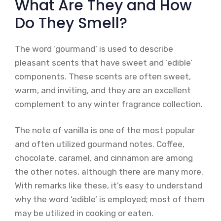
What Are They and How
Do They Smell?
The word ‘gourmand’ is used to describe
pleasant scents that have sweet and ‘edible’
components. These scents are often sweet,
warm, and inviting, and they are an excellent
complement to any winter fragrance collection.
The note of vanilla is one of the most popular
and often utilized gourmand notes. Coffee,
chocolate, caramel, and cinnamon are among
the other notes, although there are many more.
With remarks like these, it’s easy to understand
why the word ‘edible’ is employed; most of them
may be utilized in cooking or eaten.