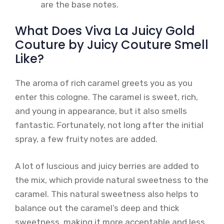
are the base notes.
What Does Viva La Juicy Gold
Couture by Juicy Couture Smell
Like?
The aroma of rich caramel greets you as you
enter this cologne. The caramel is sweet, rich,
and young in appearance, but it also smells
fantastic. Fortunately, not long after the initial
spray, a few fruity notes are added.
A lot of luscious and juicy berries are added to
the mix, which provide natural sweetness to the
caramel. This natural sweetness also helps to
balance out the caramel’s deep and thick
sweetness, making it more acceptable and less