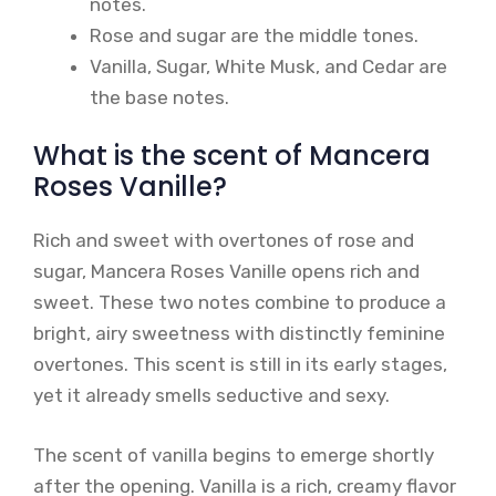
notes.
Rose and sugar are the middle tones.
Vanilla, Sugar, White Musk, and Cedar are
the base notes.
What is the scent of Mancera
Roses Vanille?
Rich and sweet with overtones of rose and
sugar, Mancera Roses Vanille opens rich and
sweet. These two notes combine to produce a
bright, airy sweetness with distinctly feminine
overtones. This scent is still in its early stages,
yet it already smells seductive and sexy.
The scent of vanilla begins to emerge shortly
after the opening. Vanilla is a rich, creamy flavor