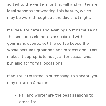
suited to the winter months. Fall and winter are
ideal seasons for wearing this beauty, which
may be worn throughout the day or at night.
It’s ideal for dates and evenings out because of
the sensuous elements associated with
gourmand scents, yet the coffee keeps the
whole perfume grounded and professional. This
makes it appropriate not just for casual wear
but also for formal occasions.
If you’re interested in purchasing this scent, you
may do so on Amazon!
Fall and Winter are the best seasons to
dress for.