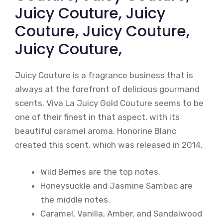
Juicy Couture, Juicy
Couture, Juicy Couture,
Juicy Couture,
Juicy Couture is a fragrance business that is
always at the forefront of delicious gourmand
scents. Viva La Juicy Gold Couture seems to be
one of their finest in that aspect, with its
beautiful caramel aroma. Honorine Blanc
created this scent, which was released in 2014.
Wild Berries are the top notes.
Honeysuckle and Jasmine Sambac are
the middle notes.
Caramel, Vanilla, Amber, and Sandalwood