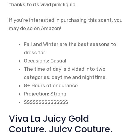
thanks to its vivid pink liquid.
If you’re interested in purchasing this scent, you
may do so on Amazon!
Fall and Winter are the best seasons to
dress for.
Occasions: Casual
The time of day is divided into two
categories: daytime and nighttime.
8+ Hours of endurance
Projection: Strong
$$$$$$$$$$$$$$$
Viva La Juicy Gold
Couture, Juicy Couture,