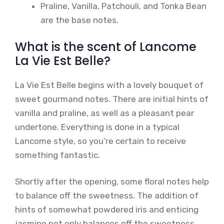
Praline, Vanilla, Patchouli, and Tonka Bean
are the base notes.
What is the scent of Lancome
La Vie Est Belle?
La Vie Est Belle begins with a lovely bouquet of
sweet gourmand notes. There are initial hints of
vanilla and praline, as well as a pleasant pear
undertone. Everything is done in a typical
Lancome style, so you’re certain to receive
something fantastic.
Shortly after the opening, some floral notes help
to balance off the sweetness. The addition of
hints of somewhat powdered iris and enticing
jasmine not only balances off the sweetness,