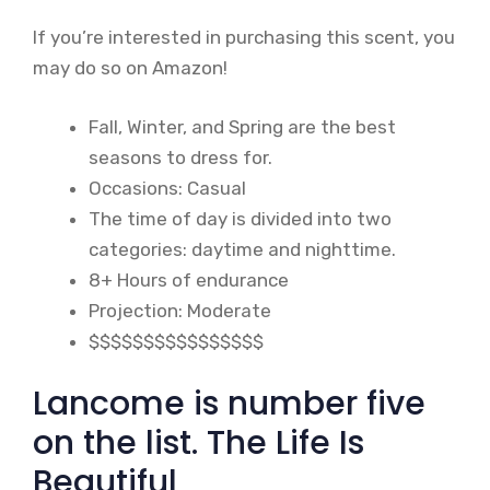
If you’re interested in purchasing this scent, you
may do so on Amazon!
Fall, Winter, and Spring are the best
seasons to dress for.
Occasions: Casual
The time of day is divided into two
categories: daytime and nighttime.
8+ Hours of endurance
Projection: Moderate
$$$$$$$$$$$$$$$$
Lancome is number five
on the list. The Life Is
Beautiful