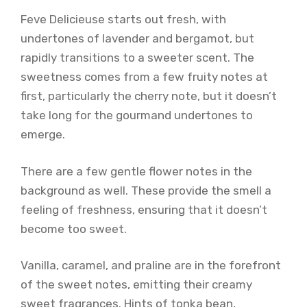
Feve Delicieuse starts out fresh, with
undertones of lavender and bergamot, but
rapidly transitions to a sweeter scent. The
sweetness comes from a few fruity notes at
first, particularly the cherry note, but it doesn’t
take long for the gourmand undertones to
emerge.
There are a few gentle flower notes in the
background as well. These provide the smell a
feeling of freshness, ensuring that it doesn’t
become too sweet.
Vanilla, caramel, and praline are in the forefront
of the sweet notes, emitting their creamy
sweet fragrances. Hints of tonka bean,