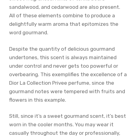
sandalwood, and cedarwood are also present.
All of these elements combine to produce a
delightfully warm aroma that epitomizes the
word gourmand.
Despite the quantity of delicious gourmand
undertones, this scent is always maintained
under control and never gets too powerful or
overbearing. This exemplifies the excellence of a
Dior La Collection Privee perfume, since the
gourmand notes were tempered with fruits and
flowers in this example.
Still, since it’s a sweet gourmand scent, it’s best
worn in the cooler months. You may wear it
casually throughout the day or professionally,