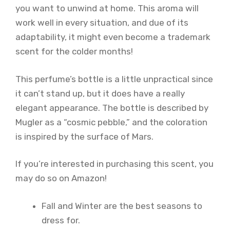
you want to unwind at home. This aroma will
work well in every situation, and due of its
adaptability, it might even become a trademark
scent for the colder months!
This perfume’s bottle is a little unpractical since
it can’t stand up, but it does have a really
elegant appearance. The bottle is described by
Mugler as a “cosmic pebble,” and the coloration
is inspired by the surface of Mars.
If you’re interested in purchasing this scent, you
may do so on Amazon!
Fall and Winter are the best seasons to
dress for.