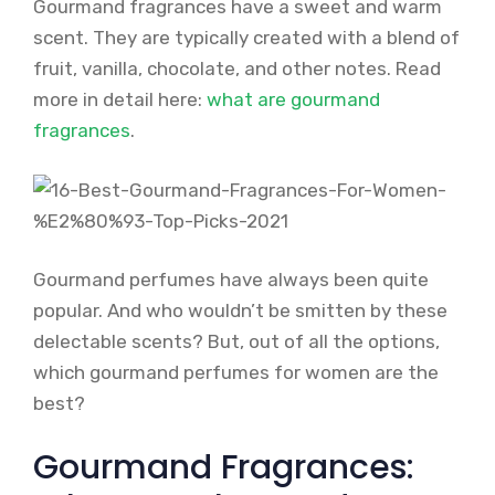
Gourmand fragrances have a sweet and warm
scent. They are typically created with a blend of
fruit, vanilla, chocolate, and other notes. Read
more in detail here:
what are gourmand
fragrances
.
Gourmand perfumes have always been quite
popular. And who wouldn’t be smitten by these
delectable scents? But, out of all the options,
which gourmand perfumes for women are the
best?
Gourmand Fragrances: