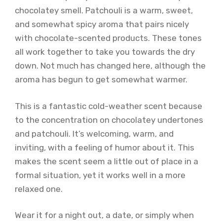
chocolatey smell. Patchouli is a warm, sweet,
and somewhat spicy aroma that pairs nicely
with chocolate-scented products. These tones
all work together to take you towards the dry
down. Not much has changed here, although the
aroma has begun to get somewhat warmer.
This is a fantastic cold-weather scent because
to the concentration on chocolatey undertones
and patchouli. It’s welcoming, warm, and
inviting, with a feeling of humor about it. This
makes the scent seem a little out of place in a
formal situation, yet it works well in a more
relaxed one.
Wear it for a night out, a date, or simply when