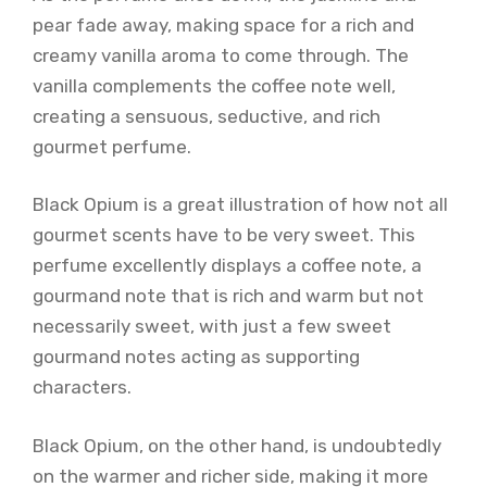
pear fade away, making space for a rich and
creamy vanilla aroma to come through. The
vanilla complements the coffee note well,
creating a sensuous, seductive, and rich
gourmet perfume.
Black Opium is a great illustration of how not all
gourmet scents have to be very sweet. This
perfume excellently displays a coffee note, a
gourmand note that is rich and warm but not
necessarily sweet, with just a few sweet
gourmand notes acting as supporting
characters.
Black Opium, on the other hand, is undoubtedly
on the warmer and richer side, making it more