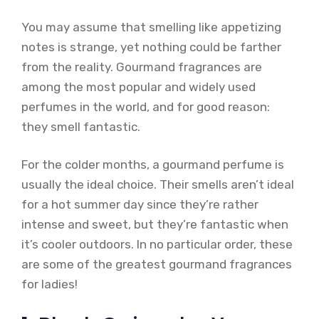
You may assume that smelling like appetizing
notes is strange, yet nothing could be farther
from the reality. Gourmand fragrances are
among the most popular and widely used
perfumes in the world, and for good reason:
they smell fantastic.
For the colder months, a gourmand perfume is
usually the ideal choice. Their smells aren’t ideal
for a hot summer day since they’re rather
intense and sweet, but they’re fantastic when
it’s cooler outdoors. In no particular order, these
are some of the greatest gourmand fragrances
for ladies!