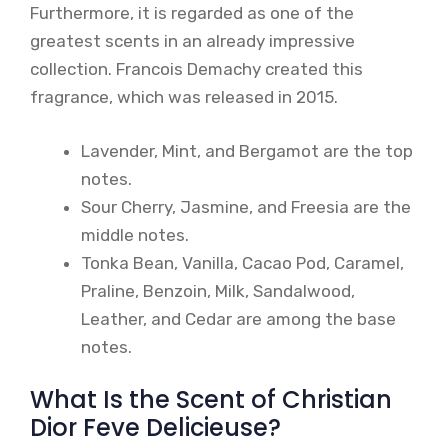
Furthermore, it is regarded as one of the
greatest scents in an already impressive
collection. Francois Demachy created this
fragrance, which was released in 2015.
Lavender, Mint, and Bergamot are the top
notes.
Sour Cherry, Jasmine, and Freesia are the
middle notes.
Tonka Bean, Vanilla, Cacao Pod, Caramel,
Praline, Benzoin, Milk, Sandalwood,
Leather, and Cedar are among the base
notes.
What Is the Scent of Christian
Dior Feve Delicieuse?