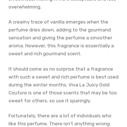
overwhelming.
A creamy trace of vanilla emerges when the
perfume dries down, adding to the gourmand
sensation and giving the perfume a smoother
aroma. However, this fragrance is essentially a
sweet and rich gourmand scent.
It should come as no surprise that a fragrance
with such a sweet and rich perfume is best used
during the winter months. Viva La Juicy Gold
Couture is one of those scents that may be too
sweet for others, so use it sparingly.
Fortunately, there are a lot of individuals who
like this perfume. There isn’t anything wrong