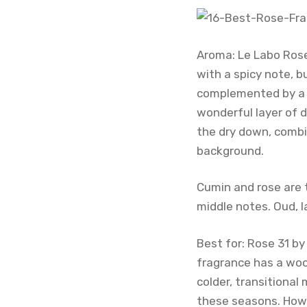
Aroma: Le Labo Rose
with a spicy note, b
complemented by a w
wonderful layer of 
the dry down, combi
background.
Cumin and rose are t
middle notes. Oud, 
Best for: Rose 31 by
fragrance has a woo
colder, transitional
these seasons. Howev