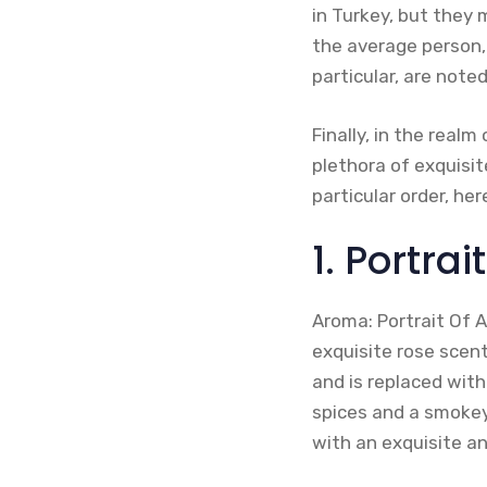
in Turkey, but they 
the average person,
particular, are note
Finally, in the real
plethora of exquisite
particular order, he
1. Portra
Aroma: Portrait Of A
exquisite rose scen
and is replaced with
spices and a smokey
with an exquisite a