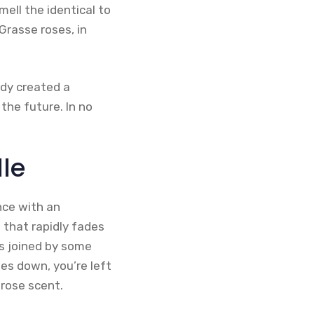
mell the identical to
Grasse roses, in
ady created a
 the future. In no
lle
nce with an
 that rapidly fades
is joined by some
es down, you’re left
rose scent.