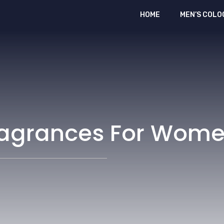
HOME
MEN’S COLO
Fragrances For Wom