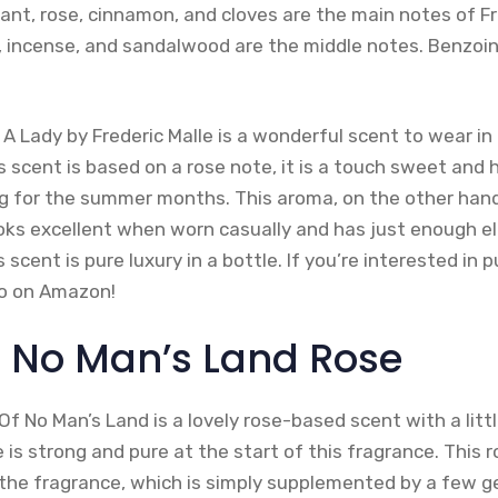
ant, rose, cinnamon, and cloves are the main notes of Fr
i, incense, and sandalwood are the middle notes. Benzoi
f A Lady by Frederic Malle is a wonderful scent to wear 
s scent is based on a rose note, it is a touch sweet and 
ng for the summer months. This aroma, on the other hand,
ooks excellent when worn casually and has just enough e
his scent is pure luxury in a bottle. If you’re interested in 
so on Amazon!
o No Man’s Land Rose
f No Man’s Land is a lovely rose-based scent with a littl
is strong and pure at the start of this fragrance. This 
 the fragrance, which is simply supplemented by a few g