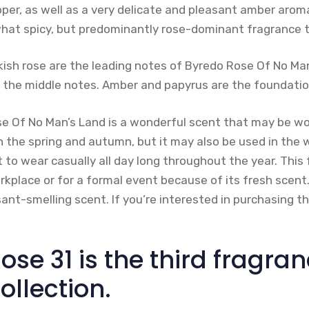
pper, as well as a very delicate and pleasant amber arom
hat spicy, but predominantly rose-dominant fragrance 
kish rose are the leading notes of Byredo Rose Of No Ma
e the middle notes. Amber and papyrus are the foundatio
e Of No Man’s Land is a wonderful scent that may be worn
in the spring and autumn, but it may also be used in the
nt to wear casually all day long throughout the year. This
rkplace or for a formal event because of its fresh scent. O
nt-smelling scent. If you’re interested in purchasing t
ose 31 is the third fragran
ollection.