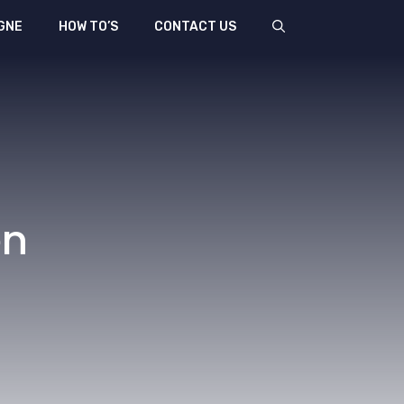
GNE
HOW TO’S
CONTACT US
en