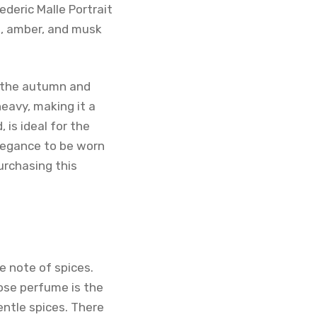
ederic Malle Portrait
n, amber, and musk
in the autumn and
heavy, making it a
 is ideal for the
legance to be worn
purchasing this
e note of spices.
rose perfume is the
entle spices. There