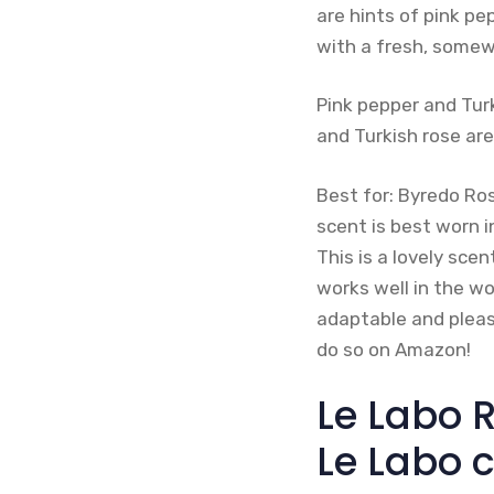
are hints of pink pe
with a fresh, somew
Pink pepper and Tur
and Turkish rose ar
Best for: Byredo Ros
scent is best worn 
This is a lovely sce
works well in the wo
adaptable and pleasa
do so on Amazon!
Le Labo R
Le Labo c