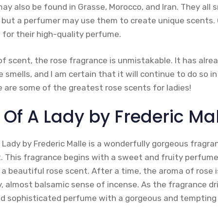
may also be found in Grasse, Morocco, and Iran. They all s
 but a perfumer may use them to create unique scents. 
d for their high-quality perfume.
m of scent, the rose fragrance is unmistakable. It has alre
 smells, and I am certain that it will continue to do so in
re are some of the greatest rose scents for ladies!
it Of A Lady by Frederic Ma
 Lady by Frederic Malle is a wonderfully gorgeous fragra
t. This fragrance begins with a sweet and fruity perfume
 a beautiful rose scent. After a time, the aroma of rose 
, almost balsamic sense of incense. As the fragrance dri
nd sophisticated perfume with a gorgeous and tempting 