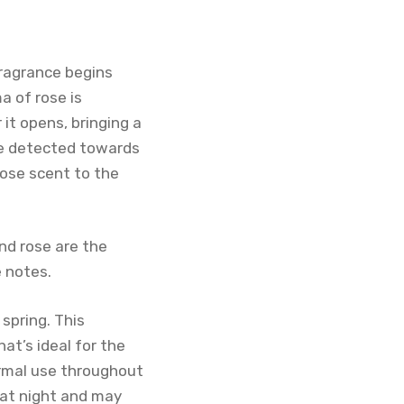
fragrance begins
a of rose is
t opens, bringing a
be detected towards
rose scent to the
nd rose are the
 notes.
spring. This
t’s ideal for the
ormal use throughout
 at night and may