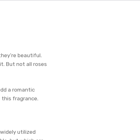
hey’re beautiful.
. But not all roses
add a romantic
 this fragrance.
widely utilized