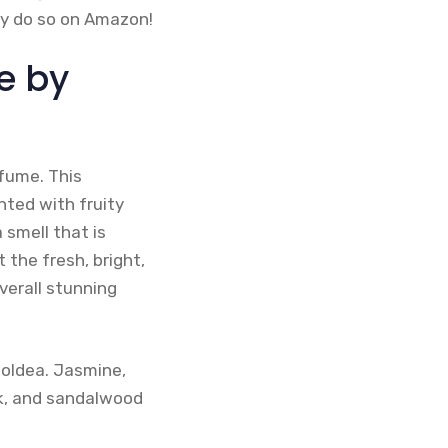
may do so on Amazon!
e by
rfume. This
nted with fruity
 smell that is
the fresh, bright,
verall stunning
Goldea. Jasmine,
sk, and sandalwood