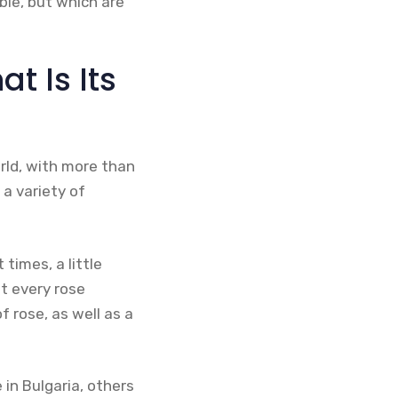
ble, but which are
t Is Its
rld, with more than
 a variety of
times, a little
ut every rose
 rose, as well as a
 in Bulgaria, others