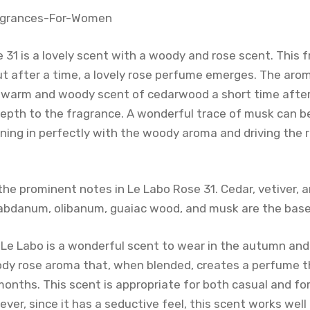
 31 is a lovely scent with a woody and rose scent. This 
ut after a time, a lovely rose perfume emerges. The arom
arm and woody scent of cedarwood a short time after i
depth to the fragrance. A wonderful trace of musk can 
ning in perfectly with the woody aroma and driving the 
he prominent notes in Le Labo Rose 31. Cedar, vetiver, a
labdanum, olibanum, guaiac wood, and musk are the base
 Le Labo is a wonderful scent to wear in the autumn and 
dy rose aroma that, when blended, creates a perfume tha
 months. This scent is appropriate for both casual and f
er, since it has a seductive feel, this scent works well