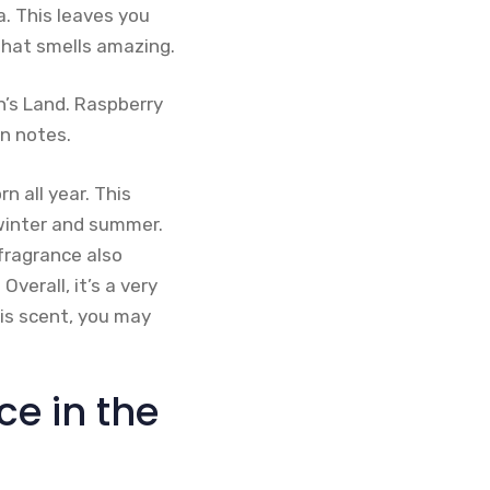
a. This leaves you
that smells amazing.
n’s Land. Raspberry
n notes.
 all year. This
 winter and summer.
 fragrance also
verall, it’s a very
his scent, you may
ce in the