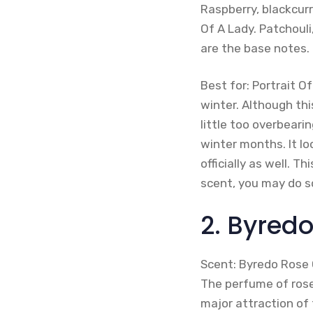
Raspberry, blackcurr
Of A Lady. Patchoul
are the base notes.
Best for: Portrait O
winter. Although thi
little too overbeari
winter months. It l
officially as well. T
scent, you may do 
2. Byred
Scent: Byredo Rose O
The perfume of rose 
major attraction of