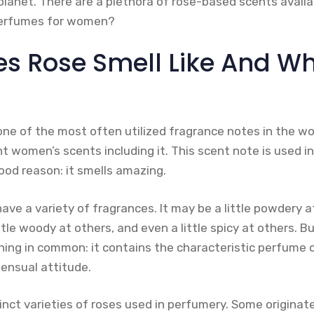
planet. There are a plethora of rose-based scents availa
perfumes for women?
s Rose Smell Like And Wha
one of the most often utilized fragrance notes in the wo
t women’s scents including it. This scent note is used in
ood reason: it smells amazing.
ve a variety of fragrances. It may be a little powdery at 
ittle woody at others, and even a little spicy at others. B
ing in common: it contains the characteristic perfume of
ensual attitude.
nct varieties of roses used in perfumery. Some originate