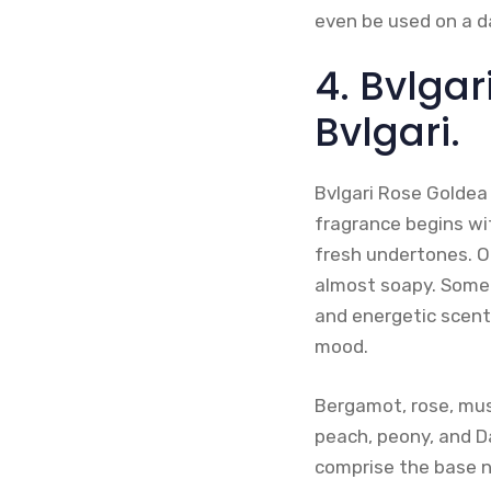
even be used on a da
4. Bvlgar
Bvlgari.
Bvlgari Rose Goldea 
fragrance begins wi
fresh undertones. Ot
almost soapy. Some 
and energetic scent 
mood.
Bergamot, rose, mus
peach, peony, and D
comprise the base n