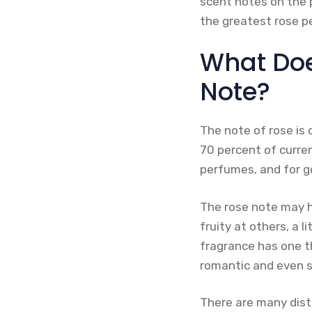
scent notes on the 
the greatest rose 
What Doe
Note?
The note of rose is 
70 percent of curren
perfumes, and for g
The rose note may ha
fruity at others, a l
fragrance has one th
romantic and even s
There are many disti