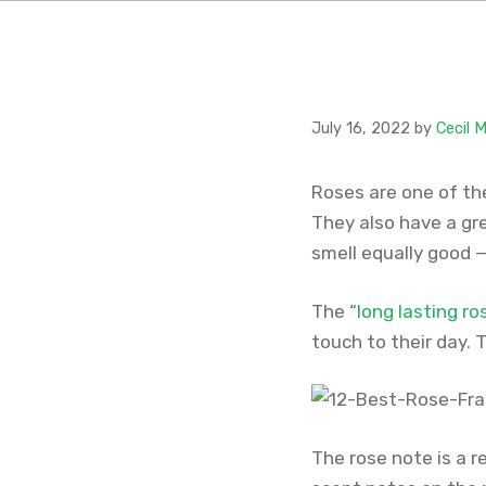
July 16, 2022
by
Cecil 
Roses are one of the
They also have a gre
smell equally good 
The “
long lasting r
touch to their day. 
The rose note is a r