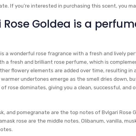
te. If you’re interested in purchasing this scent, you 
i Rose Goldea is a perfum
is a wonderful rose fragrance with a fresh and lively pe
th a fresh and brilliant rose perfume, which is compleme
her flowery elements are added over time, resulting in a
warmer undertones emerge as the smell dries down, but 
of rose dominates, giving you a clean, successful, and o
k, and pomegranate are the top notes of Bvlgari Rose 
amask rose are the middle notes. Olibanum, vanilla, mu
otes.