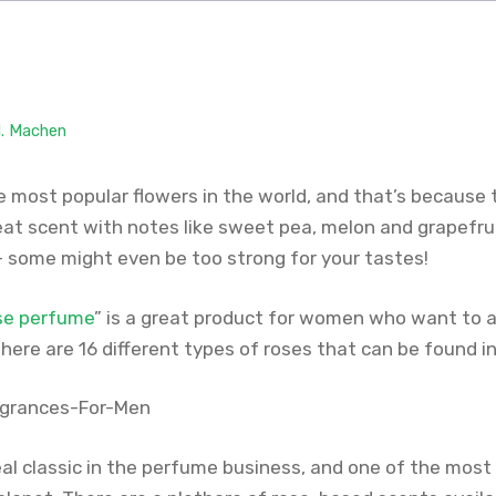
M. Machen
 most popular flowers in the world, and that’s because t
at scent with notes like sweet pea, melon and grapefruit
— some might even be too strong for your tastes!
ose perfume
” is a great product for women who want to 
There are 16 different types of roses that can be found in
eal classic in the perfume business, and one of the most 