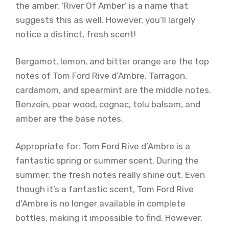
the amber. ‘River Of Amber’ is a name that
suggests this as well. However, you’ll largely
notice a distinct, fresh scent!
Bergamot, lemon, and bitter orange are the top
notes of Tom Ford Rive d’Ambre. Tarragon,
cardamom, and spearmint are the middle notes.
Benzoin, pear wood, cognac, tolu balsam, and
amber are the base notes.
Appropriate for: Tom Ford Rive d’Ambre is a
fantastic spring or summer scent. During the
summer, the fresh notes really shine out. Even
though it’s a fantastic scent, Tom Ford Rive
d’Ambre is no longer available in complete
bottles, making it impossible to find. However,