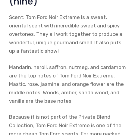
(nine)
Scent: Tom Ford Noir Extreme is a sweet,
oriental scent with incredible sweet and spicy
overtones. They all work together to produce a
wonderful, unique gourmand smell. It also puts
up a fantastic show!
Mandarin, neroli, saffron, nutmeg, and cardamom
are the top notes of Tom Ford Noir Extreme.
Mastic, rose, jasmine, and orange flower are the
middle notes. Woods, amber, sandalwood, and
vanilla are the base notes.
Because it is not part of the Private Blend
Collection, Tom Ford Noir Extreme is one of the
more cheap Tom Ford scents. For more packed