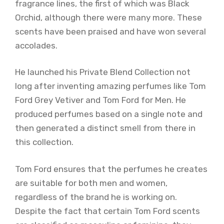
fragrance lines, the first of which was Black
Orchid, although there were many more. These
scents have been praised and have won several
accolades.
He launched his Private Blend Collection not
long after inventing amazing perfumes like Tom
Ford Grey Vetiver and Tom Ford for Men. He
produced perfumes based on a single note and
then generated a distinct smell from there in
this collection.
Tom Ford ensures that the perfumes he creates
are suitable for both men and women,
regardless of the brand he is working on.
Despite the fact that certain Tom Ford scents