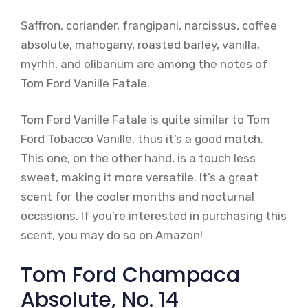
Saffron, coriander, frangipani, narcissus, coffee
absolute, mahogany, roasted barley, vanilla,
myrhh, and olibanum are among the notes of
Tom Ford Vanille Fatale.
Tom Ford Vanille Fatale is quite similar to Tom
Ford Tobacco Vanille, thus it’s a good match.
This one, on the other hand, is a touch less
sweet, making it more versatile. It’s a great
scent for the cooler months and nocturnal
occasions. If you’re interested in purchasing this
scent, you may do so on Amazon!
Tom Ford Champaca
Absolute, No. 14