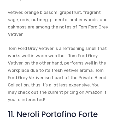
vetiver, orange blossom, grapefruit, fragrant
sage, orris, nutmeg, pimento, amber woods, and
oakmoss are among the notes of Tom Ford Grey
Vetiver.
Tom Ford Grey Vetiver is a refreshing smell that
works well in warm weather. Tom Ford Grey
Vetiver, on the other hand, performs well in the
workplace due to its fresh vetiver aroma. Tom
Ford Grey Vetiver isn’t part of the Private Blend
Collection, thus it’s a lot less expensive. You
may check out the current pricing on Amazon if
you’re interested!
11. Neroli Portofino Forte