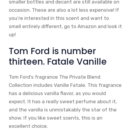
smaller bottles and decant are still available on
occasion. These are also a lot less expensive! If
you’re interested in this scent and want to
smell entirely different, go to Amazon and look it
up!
Tom Ford is number
thirteen. Fatale Vanille
Tom Ford’s fragrance The Private Blend
Collection includes Vanille Fatale. This fragrance
has a delicious vanilla flavor, as you would
expect. It has a really sweet perfume about it,
and the vanilla is unmistakably the star of the
show. If you like sweet scents, this is an
excellent choice.