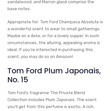
sandalwood, and Marron glacé comprise the
base notes.
Appropriate for: Tom Ford Champaca Absolute is
a wonderful scent to wear to small gatherings.
Maybe on a date, or for a lovely supper. In such
circumstances, the alluring, appealing aroma is
ideal. If you’re interested in purchasing this
scent, you may do so on Amazon!
Tom Ford Plum Japonais,
No. 15
Tom Ford’s fragrance The Private Blend
Collection includes Plum Japonais. The scent
you’ll get from this perfume is exotic. A rich,