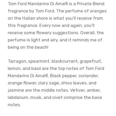
Tom Ford Mandarino Di Amalfi is a Private Blend
fragrance by Tom Ford. The perfume of oranges
on the Italian shore is what you’ll receive from
this fragrance. Every now and again, you’ll
receive some flowery suggestions. Overall, the
perfume is light and airy, and it reminds me of
being on the beach!
Tarragon, spearmint, blackcurrant, grapefruit,
lemon, and basil are the top notes of Tom Ford
Mandarino Di Amalfi. Black pepper, coriander,
orange flower, clary sage, shiso leaves, and
jasmine are the middle notes. Vetiver, amber,
labdanum, musk, and civet comprise the base
notes.