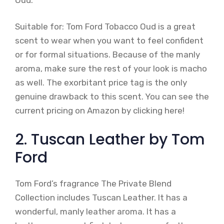
Suitable for: Tom Ford Tobacco Oud is a great
scent to wear when you want to feel confident
or for formal situations. Because of the manly
aroma, make sure the rest of your look is macho
as well. The exorbitant price tag is the only
genuine drawback to this scent. You can see the
current pricing on Amazon by clicking here!
2. Tuscan Leather by Tom
Ford
Tom Ford’s fragrance The Private Blend
Collection includes Tuscan Leather. It has a
wonderful, manly leather aroma. It has a