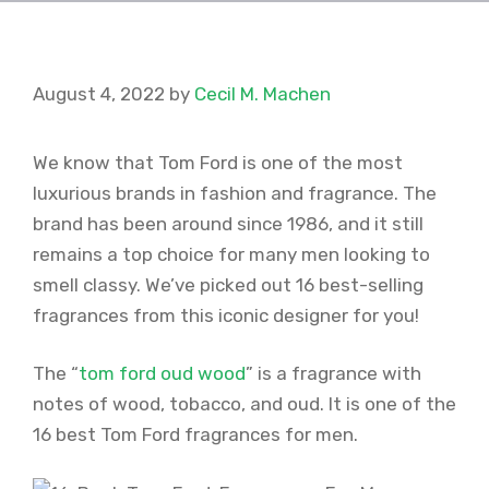
August 4, 2022
by
Cecil M. Machen
We know that Tom Ford is one of the most
luxurious brands in fashion and fragrance. The
brand has been around since 1986, and it still
remains a top choice for many men looking to
smell classy. We’ve picked out 16 best-selling
fragrances from this iconic designer for you!
The “
tom ford oud wood
” is a fragrance with
notes of wood, tobacco, and oud. It is one of the
16 best Tom Ford fragrances for men.