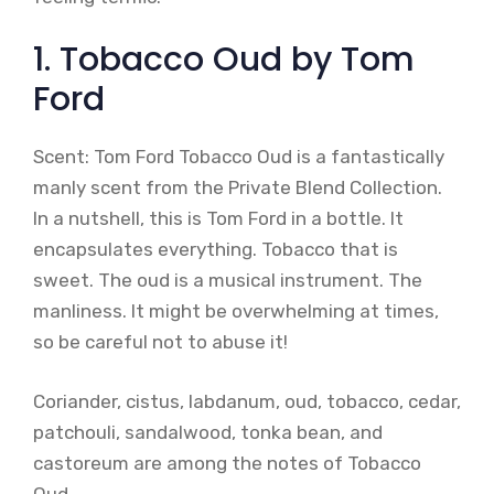
1. Tobacco Oud by Tom
Ford
Scent: Tom Ford Tobacco Oud is a fantastically
manly scent from the Private Blend Collection.
In a nutshell, this is Tom Ford in a bottle. It
encapsulates everything. Tobacco that is
sweet. The oud is a musical instrument. The
manliness. It might be overwhelming at times,
so be careful not to abuse it!
Coriander, cistus, labdanum, oud, tobacco, cedar,
patchouli, sandalwood, tonka bean, and
castoreum are among the notes of Tobacco
Oud.