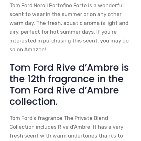
Tom Ford Neroli Portofino Forte is a wonderful
scent to wear in the summer or on any other
warm day. The fresh, aquatic aroma is light and
airy, perfect for hot summer days. If you’re
interested in purchasing this scent, you may do
so on Amazon!
Tom Ford Rive d’Ambre is
the 12th fragrance in the
Tom Ford Rive d’Ambre
collection.
Tom Ford’s fragrance The Private Blend
Collection includes Rive d’Ambre. It has a very
fresh scent with warm undertones thanks to