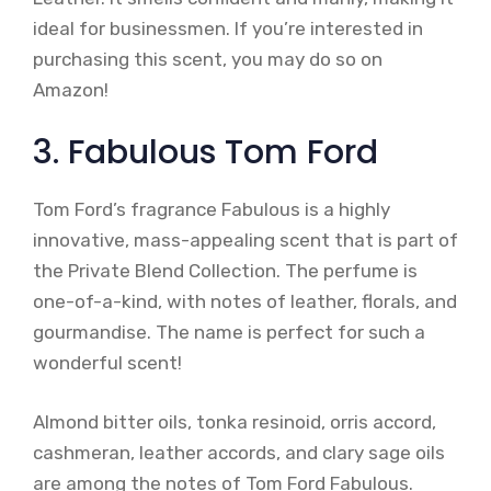
ideal for businessmen. If you’re interested in
purchasing this scent, you may do so on
Amazon!
3. Fabulous Tom Ford
Tom Ford’s fragrance Fabulous is a highly
innovative, mass-appealing scent that is part of
the Private Blend Collection. The perfume is
one-of-a-kind, with notes of leather, florals, and
gourmandise. The name is perfect for such a
wonderful scent!
Almond bitter oils, tonka resinoid, orris accord,
cashmeran, leather accords, and clary sage oils
are among the notes of Tom Ford Fabulous.