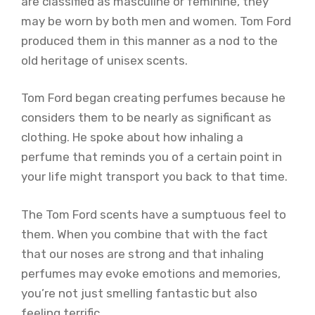
are classified as masculine or feminine, they
may be worn by both men and women. Tom Ford
produced them in this manner as a nod to the
old heritage of unisex scents.
Tom Ford began creating perfumes because he
considers them to be nearly as significant as
clothing. He spoke about how inhaling a
perfume that reminds you of a certain point in
your life might transport you back to that time.
The Tom Ford scents have a sumptuous feel to
them. When you combine that with the fact
that our noses are strong and that inhaling
perfumes may evoke emotions and memories,
you’re not just smelling fantastic but also
feeling terrific.