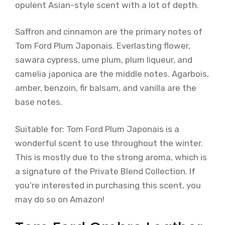
opulent Asian-style scent with a lot of depth.
Saffron and cinnamon are the primary notes of
Tom Ford Plum Japonais. Everlasting flower,
sawara cypress, ume plum, plum liqueur, and
camelia japonica are the middle notes. Agarbois,
amber, benzoin, fir balsam, and vanilla are the
base notes.
Suitable for: Tom Ford Plum Japonais is a
wonderful scent to use throughout the winter.
This is mostly due to the strong aroma, which is
a signature of the Private Blend Collection. If
you’re interested in purchasing this scent, you
may do so on Amazon!