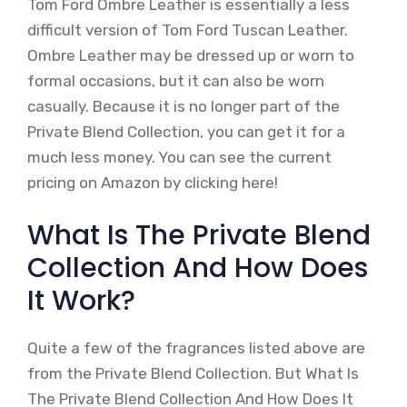
Tom Ford Ombre Leather is essentially a less
difficult version of Tom Ford Tuscan Leather.
Ombre Leather may be dressed up or worn to
formal occasions, but it can also be worn
casually. Because it is no longer part of the
Private Blend Collection, you can get it for a
much less money. You can see the current
pricing on Amazon by clicking here!
What Is The Private Blend
Collection And How Does
It Work?
Quite a few of the fragrances listed above are
from the Private Blend Collection. But What Is
The Private Blend Collection And How Does It