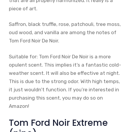
that are all properly harmonized. It really is a
piece of art.
Saffron, black truffle, rose, patchouli, tree moss,
oud wood, and vanilla are among the notes of
Tom Ford Noir De Noir.
Suitable for: Tom Ford Noir De Noir is a more
opulent scent. This implies it’s a fantastic cold-
weather scent. It will also be effective at night.
This is due to the strong odor. With high temps,
it just wouldn’t function. If you’re interested in
purchasing this scent, you may do so on
Amazon!
Tom Ford Noir Extreme