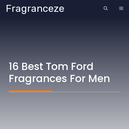
Skip
Fragranceze
ME
to
content
16 Best Tom Ford
Fragrances For Men