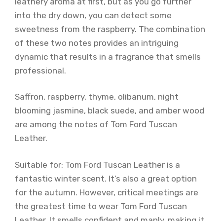
leathery aroma at first, but as you go further
into the dry down, you can detect some
sweetness from the raspberry. The combination
of these two notes provides an intriguing
dynamic that results in a fragrance that smells
professional.
Saffron, raspberry, thyme, olibanum, night
blooming jasmine, black suede, and amber wood
are among the notes of Tom Ford Tuscan
Leather.
Suitable for: Tom Ford Tuscan Leather is a
fantastic winter scent. It’s also a great option
for the autumn. However, critical meetings are
the greatest time to wear Tom Ford Tuscan
Leather. It smells confident and manly, making it