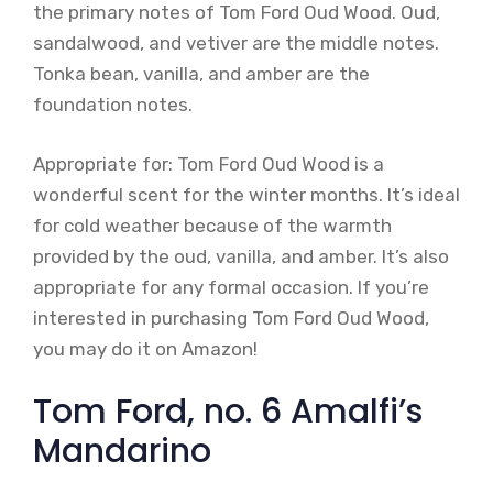
the primary notes of Tom Ford Oud Wood. Oud,
sandalwood, and vetiver are the middle notes.
Tonka bean, vanilla, and amber are the
foundation notes.
Appropriate for: Tom Ford Oud Wood is a
wonderful scent for the winter months. It’s ideal
for cold weather because of the warmth
provided by the oud, vanilla, and amber. It’s also
appropriate for any formal occasion. If you’re
interested in purchasing Tom Ford Oud Wood,
you may do it on Amazon!
Tom Ford, no. 6 Amalfi’s
Mandarino