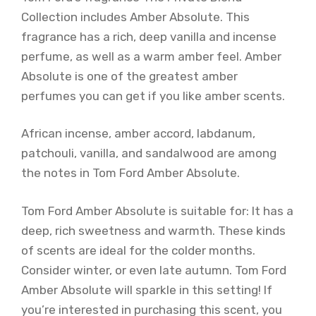
Collection includes Amber Absolute. This
fragrance has a rich, deep vanilla and incense
perfume, as well as a warm amber feel. Amber
Absolute is one of the greatest amber
perfumes you can get if you like amber scents.
African incense, amber accord, labdanum,
patchouli, vanilla, and sandalwood are among
the notes in Tom Ford Amber Absolute.
Tom Ford Amber Absolute is suitable for: It has a
deep, rich sweetness and warmth. These kinds
of scents are ideal for the colder months.
Consider winter, or even late autumn. Tom Ford
Amber Absolute will sparkle in this setting! If
you’re interested in purchasing this scent, you