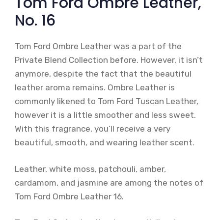
Tom Ford Ombre Leather,
No. 16
Tom Ford Ombre Leather was a part of the
Private Blend Collection before. However, it isn’t
anymore, despite the fact that the beautiful
leather aroma remains. Ombre Leather is
commonly likened to Tom Ford Tuscan Leather,
however it is a little smoother and less sweet.
With this fragrance, you’ll receive a very
beautiful, smooth, and wearing leather scent.
Leather, white moss, patchouli, amber,
cardamom, and jasmine are among the notes of
Tom Ford Ombre Leather 16.