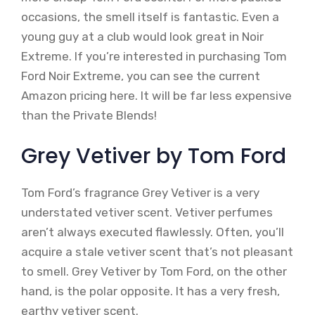
occasions, the smell itself is fantastic. Even a
young guy at a club would look great in Noir
Extreme. If you’re interested in purchasing Tom
Ford Noir Extreme, you can see the current
Amazon pricing here. It will be far less expensive
than the Private Blends!
Grey Vetiver by Tom Ford
Tom Ford’s fragrance Grey Vetiver is a very
understated vetiver scent. Vetiver perfumes
aren’t always executed flawlessly. Often, you’ll
acquire a stale vetiver scent that’s not pleasant
to smell. Grey Vetiver by Tom Ford, on the other
hand, is the polar opposite. It has a very fresh,
earthy vetiver scent.