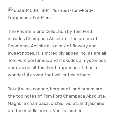
The Private Blend Collection by Tom Ford
includes Champaca Absolute. The aroma of
Champaca Absolute is a mix of flowery and
sweet notes. It is incredibly appealing, as are all
Tom Ford perfumes, and it exudes a mysterious
aura, as do all Tom Ford fragrances. It has a
wonderful aroma that will entice others!
Tokaji wine, cognac, bergamot, and broom are
the top notes of Tom Ford Champaca Absolute.
Magnolia champaca, orchid, violet, and jasmine
are the middle notes. Vanilla, amber,