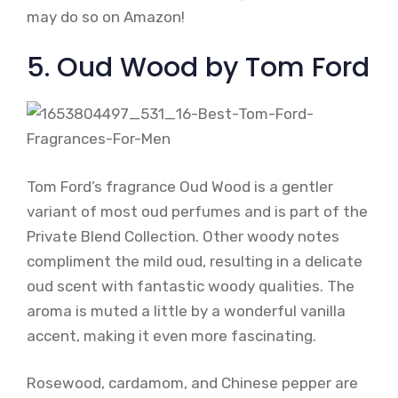
may do so on Amazon!
5. Oud Wood by Tom Ford
Tom Ford’s fragrance Oud Wood is a gentler
variant of most oud perfumes and is part of the
Private Blend Collection. Other woody notes
compliment the mild oud, resulting in a delicate
oud scent with fantastic woody qualities. The
aroma is muted a little by a wonderful vanilla
accent, making it even more fascinating.
Rosewood, cardamom, and Chinese pepper are