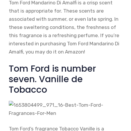
Tom Ford Mandarino Di Amalfi is a crisp scent
that is appropriate for. These scents are
associated with summer, or even late spring. In
these sweltering conditions, the freshness of
this fragrance is a refreshing perfume. If you’re
interested in purchasing Tom Ford Mandarino Di
Amalfi, you may do it on Amazon!
Tom Ford is number
seven. Vanille de
Tobacco
Tom Ford’s fragrance Tobacco Vanille is a