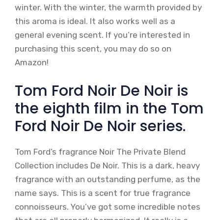
winter. With the winter, the warmth provided by
this aroma is ideal. It also works well as a
general evening scent. If you’re interested in
purchasing this scent, you may do so on
Amazon!
Tom Ford Noir De Noir is
the eighth film in the Tom
Ford Noir De Noir series.
Tom Ford’s fragrance Noir The Private Blend
Collection includes De Noir. This is a dark, heavy
fragrance with an outstanding perfume, as the
name says. This is a scent for true fragrance
connoisseurs. You’ve got some incredible notes