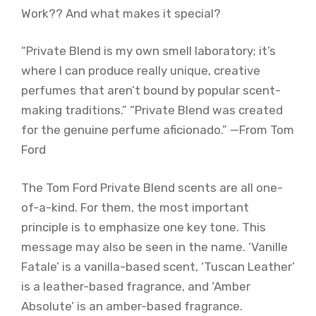
Work?? And what makes it special?
“Private Blend is my own smell laboratory; it’s
where I can produce really unique, creative
perfumes that aren’t bound by popular scent-
making traditions.” “Private Blend was created
for the genuine perfume aficionado.” —From Tom
Ford
The Tom Ford Private Blend scents are all one-
of-a-kind. For them, the most important
principle is to emphasize one key tone. This
message may also be seen in the name. ‘Vanille
Fatale’ is a vanilla-based scent, ‘Tuscan Leather’
is a leather-based fragrance, and ‘Amber
Absolute’ is an amber-based fragrance.