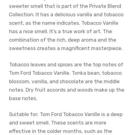
sweeter smell that is part of the Private Blend
Collection. It has a delicious vanilla and tobacco
scent, as the name indicates. Tobacco Vanille
has a nice smell. It’s a true work of art. The
combination of the rich, deep aroma and the
sweetness creates a magnificent masterpiece.
Tobacco leaves and spices are the top notes of
Tom Ford Tobacco Vanille. Tonka bean, tobacco
blossom, vanilla, and chocolate are the middle
notes. Dry fruit accords and woods make up the
base notes.
Suitable for: Tom Ford Tobacco Vanille is a deep
and sweet smell. These scents are more
effective in the colder months, such as the