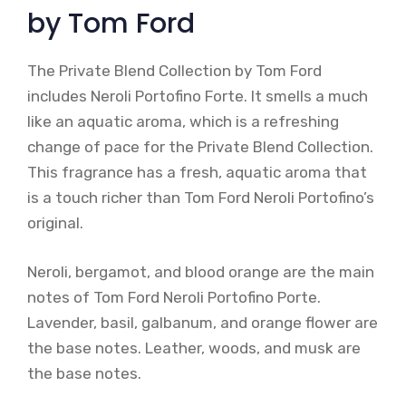
by Tom Ford
The Private Blend Collection by Tom Ford
includes Neroli Portofino Forte. It smells a much
like an aquatic aroma, which is a refreshing
change of pace for the Private Blend Collection.
This fragrance has a fresh, aquatic aroma that
is a touch richer than Tom Ford Neroli Portofino’s
original.
Neroli, bergamot, and blood orange are the main
notes of Tom Ford Neroli Portofino Porte.
Lavender, basil, galbanum, and orange flower are
the base notes. Leather, woods, and musk are
the base notes.