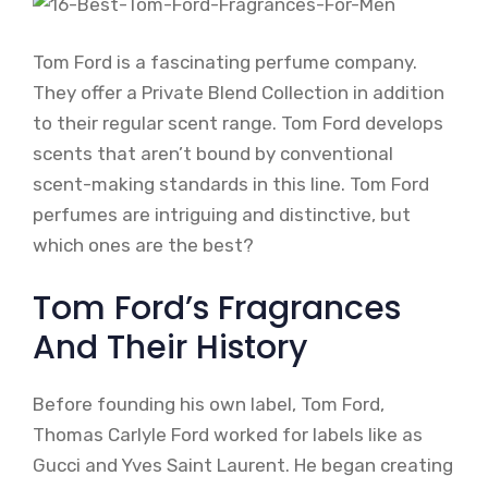
Tom Ford is a fascinating perfume company.
They offer a Private Blend Collection in addition
to their regular scent range. Tom Ford develops
scents that aren’t bound by conventional
scent-making standards in this line. Tom Ford
perfumes are intriguing and distinctive, but
which ones are the best?
Tom Ford’s Fragrances
And Their History
Before founding his own label, Tom Ford,
Thomas Carlyle Ford worked for labels like as
Gucci and Yves Saint Laurent. He began creating