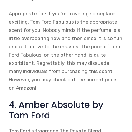
Appropriate for: If you’re traveling someplace
exciting, Tom Ford Fabulous is the appropriate
scent for you. Nobody minds if the perfume is a
little overbearing now and then since it is so fun
and attractive to the masses. The price of Tom
Ford Fabulous, on the other hand, is quite
exorbitant. Regrettably, this may dissuade
many individuals from purchasing this scent.
However, you may check out the current price
on Amazon!
4. Amber Absolute by
Tom Ford
Tom Ford’s fragrance The Private Blend