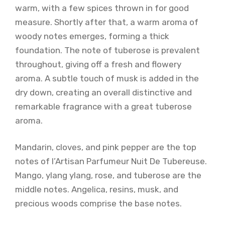
warm, with a few spices thrown in for good
measure. Shortly after that, a warm aroma of
woody notes emerges, forming a thick
foundation. The note of tuberose is prevalent
throughout, giving off a fresh and flowery
aroma. A subtle touch of musk is added in the
dry down, creating an overall distinctive and
remarkable fragrance with a great tuberose
aroma.
Mandarin, cloves, and pink pepper are the top
notes of l’Artisan Parfumeur Nuit De Tubereuse.
Mango, ylang ylang, rose, and tuberose are the
middle notes. Angelica, resins, musk, and
precious woods comprise the base notes.