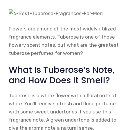
Flowers are among of the most widely utilized
fragrance elements. Tuberose is one of those
flowery scent notes, but what are the greatest
tuberose perfumes for women?
What Is Tuberose’s Note,
and How Does It Smell?
Tuberose is a white flower with a floral note of
white. You’ll receive a fresh and floral perfume
with some sweet undertones if you use this
fragrance note. A green undertone is added to
give the aroma note a natural sense.