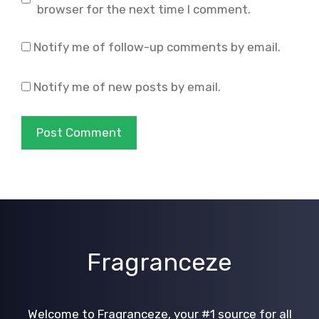
browser for the next time I comment.
Notify me of follow-up comments by email.
Notify me of new posts by email.
Fragranceze
Welcome to Fragranceze, your #1 source for all