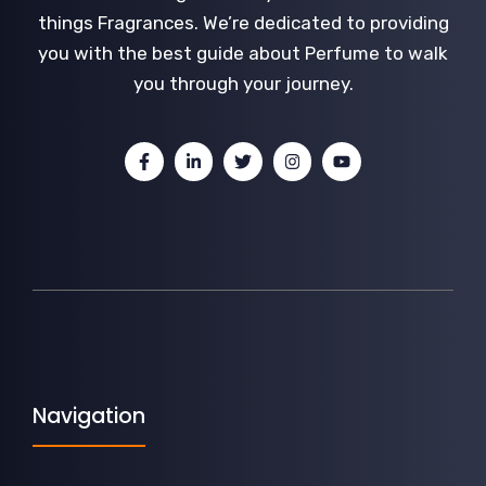
things Fragrances. We’re dedicated to providing
you with the best guide about Perfume to walk
you through your journey.
Navigation