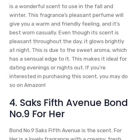
is a wonderful scent to use in the fall and
winter. This fragrance’s pleasant perfume will
give you a warm and friendly feeling, and it’s
best worn casually. Even though its scent is
pleasant throughout the day, it glows brightly
at night. This is due to the sweet aroma, which
has a sensual edge to it. This makes it ideal for
dating evenings or nights out. If you’re
interested in purchasing this scent, you may do
so on Amazon!
4. Saks Fifth Avenue Bond
No.9 For Her
Bond No.9 Saks Fifth Avenue is the scent. For
Her is a lovely fragrance with a creamy, fresh