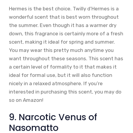
Hermes is the best choice. Twilly d’Hermes is a
wonderful scent that is best worn throughout
the summer. Even though it has a warmer dry
down, this fragrance is certainly more of a fresh
scent, making it ideal for spring and summer.
You may wear this pretty much anytime you
want throughout these seasons. This scent has
a certain level of formality to it that makes it
ideal for formal use, but it will also function
nicely in a relaxed atmosphere. If you’re
interested in purchasing this scent, you may do
so on Amazon!
9. Narcotic Venus of
Nasomatto