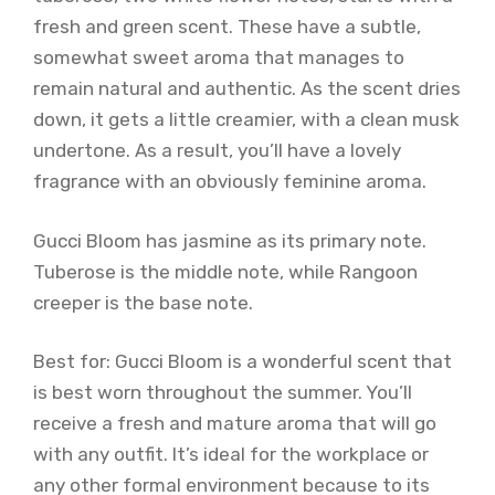
fresh and green scent. These have a subtle,
somewhat sweet aroma that manages to
remain natural and authentic. As the scent dries
down, it gets a little creamier, with a clean musk
undertone. As a result, you’ll have a lovely
fragrance with an obviously feminine aroma.
Gucci Bloom has jasmine as its primary note.
Tuberose is the middle note, while Rangoon
creeper is the base note.
Best for: Gucci Bloom is a wonderful scent that
is best worn throughout the summer. You’ll
receive a fresh and mature aroma that will go
with any outfit. It’s ideal for the workplace or
any other formal environment because to its