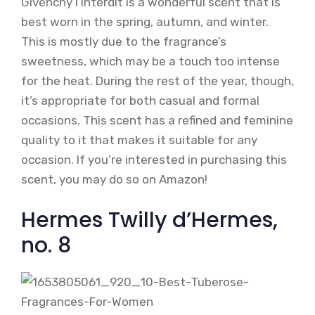
Givenchy l’Interdit is a wonderful scent that is
best worn in the spring, autumn, and winter.
This is mostly due to the fragrance’s
sweetness, which may be a touch too intense
for the heat. During the rest of the year, though,
it’s appropriate for both casual and formal
occasions. This scent has a refined and feminine
quality to it that makes it suitable for any
occasion. If you’re interested in purchasing this
scent, you may do so on Amazon!
Hermes Twilly d’Hermes,
no. 8