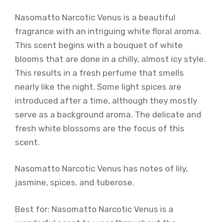
Nasomatto Narcotic Venus is a beautiful
fragrance with an intriguing white floral aroma.
This scent begins with a bouquet of white
blooms that are done in a chilly, almost icy style.
This results in a fresh perfume that smells
nearly like the night. Some light spices are
introduced after a time, although they mostly
serve as a background aroma. The delicate and
fresh white blossoms are the focus of this
scent.
Nasomatto Narcotic Venus has notes of lily,
jasmine, spices, and tuberose.
Best for: Nasomatto Narcotic Venus is a