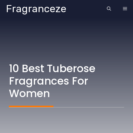
Skip
Fragranceze
ME
to
content
10 Best Tuberose
Fragrances For
Women