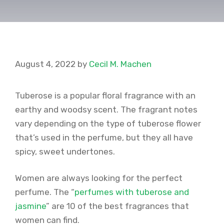
August 4, 2022
by
Cecil M. Machen
Tuberose is a popular floral fragrance with an
earthy and woodsy scent. The fragrant notes
vary depending on the type of tuberose flower
that’s used in the perfume, but they all have
spicy, sweet undertones.
Women are always looking for the perfect
perfume. The “
perfumes with tuberose and
jasmine
” are 10 of the best fragrances that
women can find.