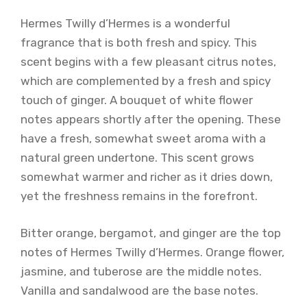
Hermes Twilly d’Hermes is a wonderful
fragrance that is both fresh and spicy. This
scent begins with a few pleasant citrus notes,
which are complemented by a fresh and spicy
touch of ginger. A bouquet of white flower
notes appears shortly after the opening. These
have a fresh, somewhat sweet aroma with a
natural green undertone. This scent grows
somewhat warmer and richer as it dries down,
yet the freshness remains in the forefront.
Bitter orange, bergamot, and ginger are the top
notes of Hermes Twilly d’Hermes. Orange flower,
jasmine, and tuberose are the middle notes.
Vanilla and sandalwood are the base notes.