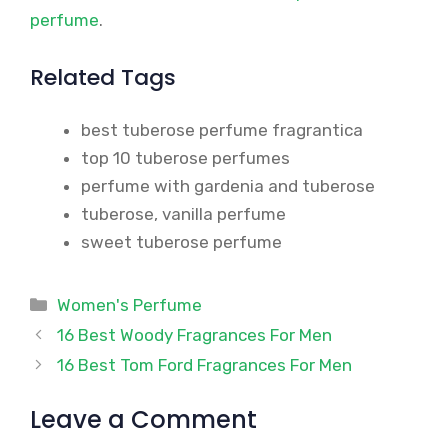
perfume
.
Related Tags
best tuberose perfume fragrantica
top 10 tuberose perfumes
perfume with gardenia and tuberose
tuberose, vanilla perfume
sweet tuberose perfume
Categories
Women's Perfume
16 Best Woody Fragrances For Men
16 Best Tom Ford Fragrances For Men
Leave a Comment