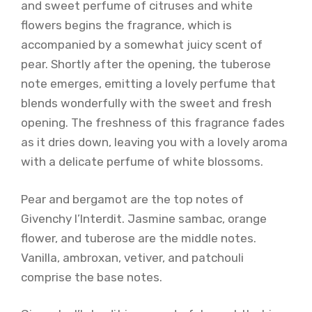
and sweet perfume of citruses and white
flowers begins the fragrance, which is
accompanied by a somewhat juicy scent of
pear. Shortly after the opening, the tuberose
note emerges, emitting a lovely perfume that
blends wonderfully with the sweet and fresh
opening. The freshness of this fragrance fades
as it dries down, leaving you with a lovely aroma
with a delicate perfume of white blossoms.
Pear and bergamot are the top notes of
Givenchy l’Interdit. Jasmine sambac, orange
flower, and tuberose are the middle notes.
Vanilla, ambroxan, vetiver, and patchouli
comprise the base notes.