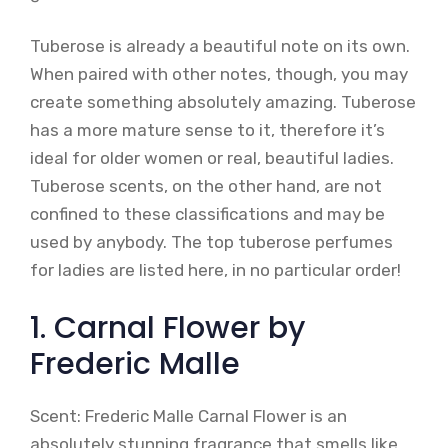
Tuberose is already a beautiful note on its own.
When paired with other notes, though, you may
create something absolutely amazing. Tuberose
has a more mature sense to it, therefore it’s
ideal for older women or real, beautiful ladies.
Tuberose scents, on the other hand, are not
confined to these classifications and may be
used by anybody. The top tuberose perfumes
for ladies are listed here, in no particular order!
1. Carnal Flower by
Frederic Malle
Scent: Frederic Malle Carnal Flower is an
absolutely stunning fragrance that smells like