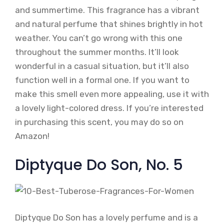
and summertime. This fragrance has a vibrant
and natural perfume that shines brightly in hot
weather. You can’t go wrong with this one
throughout the summer months. It’ll look
wonderful in a casual situation, but it’ll also
function well in a formal one. If you want to
make this smell even more appealing, use it with
a lovely light-colored dress. If you’re interested
in purchasing this scent, you may do so on
Amazon!
Diptyque Do Son, No. 5
Diptyque Do Son has a lovely perfume and is a