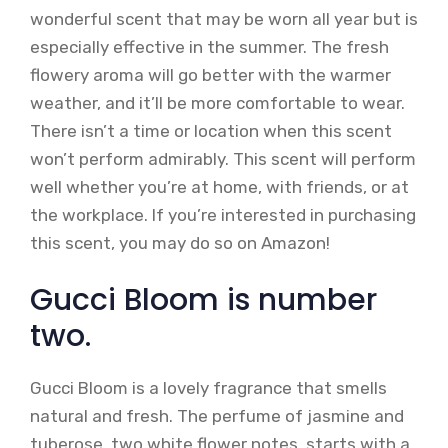
wonderful scent that may be worn all year but is
especially effective in the summer. The fresh
flowery aroma will go better with the warmer
weather, and it’ll be more comfortable to wear.
There isn’t a time or location when this scent
won’t perform admirably. This scent will perform
well whether you’re at home, with friends, or at
the workplace. If you’re interested in purchasing
this scent, you may do so on Amazon!
Gucci Bloom is number
two.
Gucci Bloom is a lovely fragrance that smells
natural and fresh. The perfume of jasmine and
tuberose, two white flower notes, starts with a