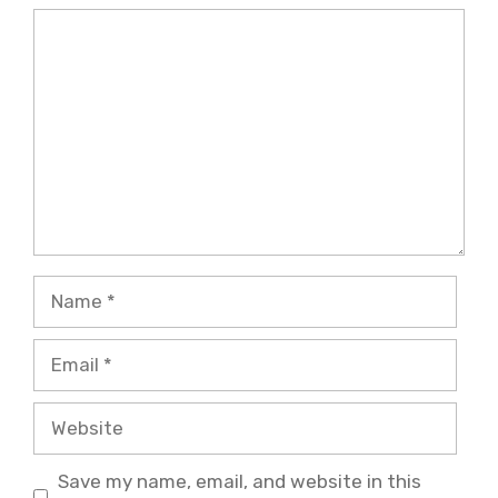
Comment
Name
Email
Website
Save my name, email, and website in this