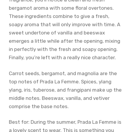
bergamot aroma with some floral overtones.
These ingredients combine to give a fresh,
soapy aroma that will only improve with time. A
sweet undertone of vanilla and beeswax
emerges a little while after the opening, mixing
in perfectly with the fresh and soapy opening.
Finally, you’re left with a really nice character.
Carrot seeds, bergamot, and magnolia are the
top notes of Prada La Femme. Spices, ylang
ylang, iris, tuberose, and frangipani make up the
middle notes. Beeswax, vanilla, and vetiver
comprise the base notes.
Best for: During the summer, Prada La Femme is
a lovely scent to wear. This is something you