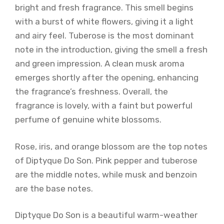
bright and fresh fragrance. This smell begins
with a burst of white flowers, giving it a light
and airy feel. Tuberose is the most dominant
note in the introduction, giving the smell a fresh
and green impression. A clean musk aroma
emerges shortly after the opening, enhancing
the fragrance’s freshness. Overall, the
fragrance is lovely, with a faint but powerful
perfume of genuine white blossoms.
Rose, iris, and orange blossom are the top notes
of Diptyque Do Son. Pink pepper and tuberose
are the middle notes, while musk and benzoin
are the base notes.
Diptyque Do Son is a beautiful warm-weather