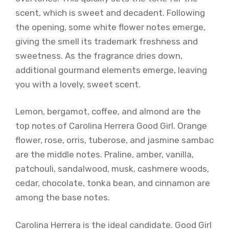
scent, which is sweet and decadent. Following
the opening, some white flower notes emerge,
giving the smell its trademark freshness and
sweetness. As the fragrance dries down,
additional gourmand elements emerge, leaving
you with a lovely, sweet scent.
Lemon, bergamot, coffee, and almond are the
top notes of Carolina Herrera Good Girl. Orange
flower, rose, orris, tuberose, and jasmine sambac
are the middle notes. Praline, amber, vanilla,
patchouli, sandalwood, musk, cashmere woods,
cedar, chocolate, tonka bean, and cinnamon are
among the base notes.
Carolina Herrera is the ideal candidate. Good Girl