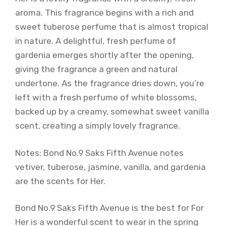
aroma. This fragrance begins with a rich and
sweet tuberose perfume that is almost tropical
in nature. A delightful, fresh perfume of
gardenia emerges shortly after the opening,
giving the fragrance a green and natural
undertone. As the fragrance dries down, you’re
left with a fresh perfume of white blossoms,
backed up by a creamy, somewhat sweet vanilla
scent, creating a simply lovely fragrance.
Notes: Bond No.9 Saks Fifth Avenue notes
vetiver, tuberose, jasmine, vanilla, and gardenia
are the scents for Her.
Bond No.9 Saks Fifth Avenue is the best for For
Her is a wonderful scent to wear in the spring