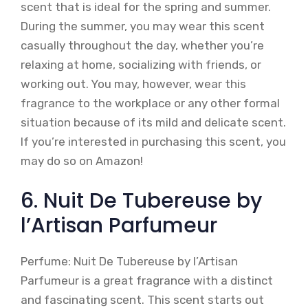
scent that is ideal for the spring and summer.
During the summer, you may wear this scent
casually throughout the day, whether you’re
relaxing at home, socializing with friends, or
working out. You may, however, wear this
fragrance to the workplace or any other formal
situation because of its mild and delicate scent.
If you’re interested in purchasing this scent, you
may do so on Amazon!
6. Nuit De Tubereuse by
l’Artisan Parfumeur
Perfume: Nuit De Tubereuse by l’Artisan
Parfumeur is a great fragrance with a distinct
and fascinating scent. This scent starts out