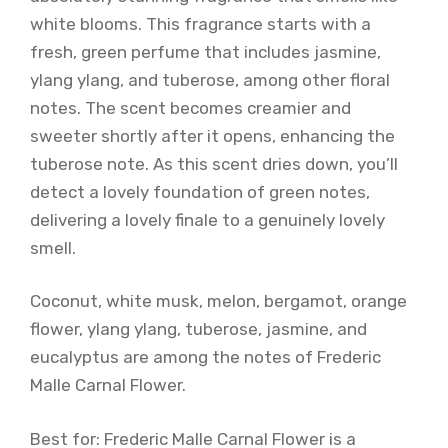
white blooms. This fragrance starts with a
fresh, green perfume that includes jasmine,
ylang ylang, and tuberose, among other floral
notes. The scent becomes creamier and
sweeter shortly after it opens, enhancing the
tuberose note. As this scent dries down, you’ll
detect a lovely foundation of green notes,
delivering a lovely finale to a genuinely lovely
smell.
Coconut, white musk, melon, bergamot, orange
flower, ylang ylang, tuberose, jasmine, and
eucalyptus are among the notes of Frederic
Malle Carnal Flower.
Best for: Frederic Malle Carnal Flower is a