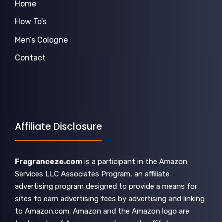
Home
How To’s
Men’s Cologne
Contact
Affiliate Disclosure
Fragranceze.com
is a participant in the Amazon
Services LLC Associates Program, an affiliate
advertising program designed to provide a means for
sites to earn advertising fees by advertising and linking
to Amazon.com. Amazon and the Amazon logo are