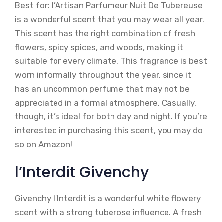
Best for: l’Artisan Parfumeur Nuit De Tubereuse
is a wonderful scent that you may wear all year.
This scent has the right combination of fresh
flowers, spicy spices, and woods, making it
suitable for every climate. This fragrance is best
worn informally throughout the year, since it
has an uncommon perfume that may not be
appreciated in a formal atmosphere. Casually,
though, it’s ideal for both day and night. If you’re
interested in purchasing this scent, you may do
so on Amazon!
l’Interdit Givenchy
Givenchy l’Interdit is a wonderful white flowery
scent with a strong tuberose influence. A fresh