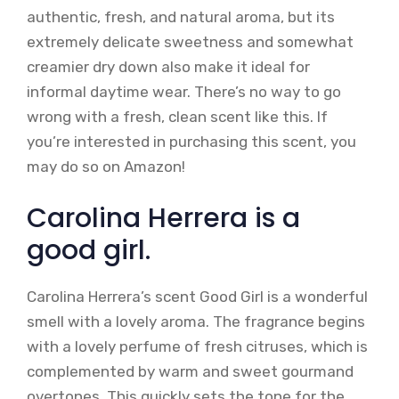
authentic, fresh, and natural aroma, but its
extremely delicate sweetness and somewhat
creamier dry down also make it ideal for
informal daytime wear. There’s no way to go
wrong with a fresh, clean scent like this. If
you’re interested in purchasing this scent, you
may do so on Amazon!
Carolina Herrera is a
good girl.
Carolina Herrera’s scent Good Girl is a wonderful
smell with a lovely aroma. The fragrance begins
with a lovely perfume of fresh citruses, which is
complemented by warm and sweet gourmand
overtones. This quickly sets the tone for the