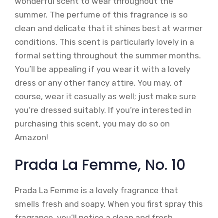
wonderful scent to wear throughout the
summer. The perfume of this fragrance is so
clean and delicate that it shines best at warmer
conditions. This scent is particularly lovely in a
formal setting throughout the summer months.
You’ll be appealing if you wear it with a lovely
dress or any other fancy attire. You may, of
course, wear it casually as well; just make sure
you’re dressed suitably. If you’re interested in
purchasing this scent, you may do so on
Amazon!
Prada La Femme, No. 10
Prada La Femme is a lovely fragrance that
smells fresh and soapy. When you first spray this
fragrance, you’ll notice a clean and fresh