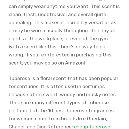
can simply wear anytime you want. This scent is
clean, fresh, unobtrusive, and overall quite
appealing. This makes it incredibly versatile, as
it may be worn casually throughout the day, at
night, at the workplace, or even at the gym.
With a scent like this, there’s no way to go
wrong. If you’re interested in purchasing this
scent, you may do so on Amazon!
Tuberose is a floral scent that has been popular
for centuries. It is often used in perfumes
because of its sweet, woody and musky notes.
There are many different types of tuberose
perfume but the 10 best tuberose fragrances
for women come from brands like Guerlain,
Chanel, and Dior. Reference:
cheap tuberose