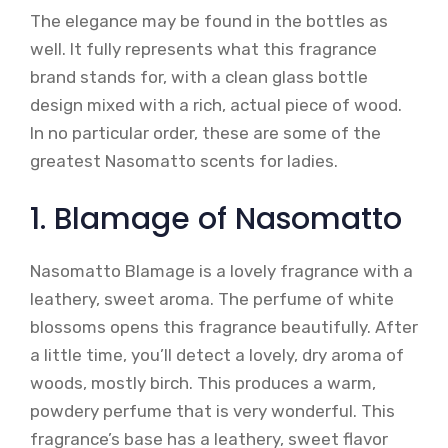
The elegance may be found in the bottles as
well. It fully represents what this fragrance
brand stands for, with a clean glass bottle
design mixed with a rich, actual piece of wood.
In no particular order, these are some of the
greatest Nasomatto scents for ladies.
1. Blamage of Nasomatto
Nasomatto Blamage is a lovely fragrance with a
leathery, sweet aroma. The perfume of white
blossoms opens this fragrance beautifully. After
a little time, you’ll detect a lovely, dry aroma of
woods, mostly birch. This produces a warm,
powdery perfume that is very wonderful. This
fragrance’s base has a leathery, sweet flavor