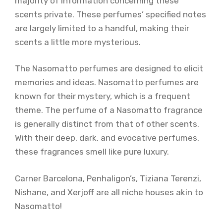
majority of information concerning these
scents private. These perfumes’ specified notes
are largely limited to a handful, making their
scents a little more mysterious.
The Nasomatto perfumes are designed to elicit
memories and ideas. Nasomatto perfumes are
known for their mystery, which is a frequent
theme. The perfume of a Nasomatto fragrance
is generally distinct from that of other scents.
With their deep, dark, and evocative perfumes,
these fragrances smell like pure luxury.
Carner Barcelona, Penhaligon’s, Tiziana Terenzi,
Nishane, and Xerjoff are all niche houses akin to
Nasomatto!