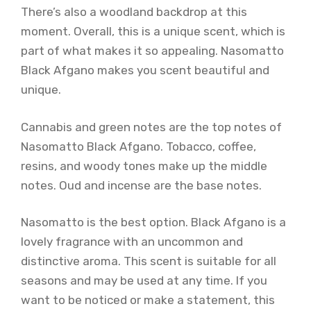
There’s also a woodland backdrop at this
moment. Overall, this is a unique scent, which is
part of what makes it so appealing. Nasomatto
Black Afgano makes you scent beautiful and
unique.
Cannabis and green notes are the top notes of
Nasomatto Black Afgano. Tobacco, coffee,
resins, and woody tones make up the middle
notes. Oud and incense are the base notes.
Nasomatto is the best option. Black Afgano is a
lovely fragrance with an uncommon and
distinctive aroma. This scent is suitable for all
seasons and may be used at any time. If you
want to be noticed or make a statement, this