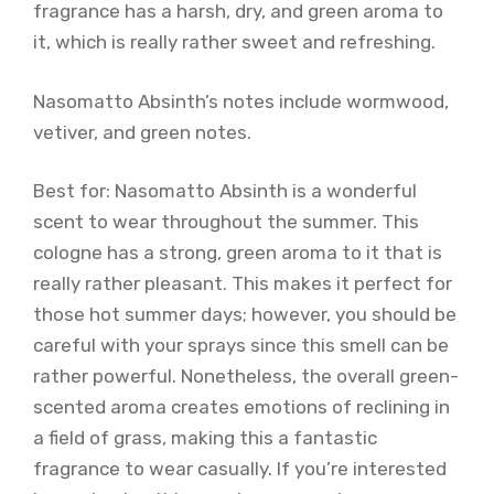
fragrance has a harsh, dry, and green aroma to
it, which is really rather sweet and refreshing.
Nasomatto Absinth’s notes include wormwood,
vetiver, and green notes.
Best for: Nasomatto Absinth is a wonderful
scent to wear throughout the summer. This
cologne has a strong, green aroma to it that is
really rather pleasant. This makes it perfect for
those hot summer days; however, you should be
careful with your sprays since this smell can be
rather powerful. Nonetheless, the overall green-
scented aroma creates emotions of reclining in
a field of grass, making this a fantastic
fragrance to wear casually. If you’re interested