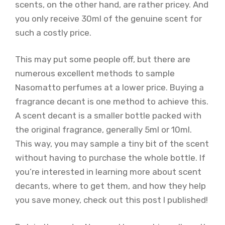
scents, on the other hand, are rather pricey. And
you only receive 30ml of the genuine scent for
such a costly price.
This may put some people off, but there are
numerous excellent methods to sample
Nasomatto perfumes at a lower price. Buying a
fragrance decant is one method to achieve this.
A scent decant is a smaller bottle packed with
the original fragrance, generally 5ml or 10ml.
This way, you may sample a tiny bit of the scent
without having to purchase the whole bottle. If
you’re interested in learning more about scent
decants, where to get them, and how they help
you save money, check out this post I published!