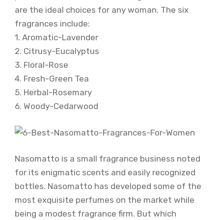
are the ideal choices for any woman. The six
fragrances include:
1. Aromatic-Lavender
2. Citrusy-Eucalyptus
3. Floral-Rose
4. Fresh-Green Tea
5. Herbal-Rosemary
6. Woody-Cedarwood
Nasomatto is a small fragrance business noted
for its enigmatic scents and easily recognized
bottles. Nasomatto has developed some of the
most exquisite perfumes on the market while
being a modest fragrance firm. But which