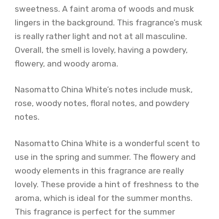
sweetness. A faint aroma of woods and musk
lingers in the background. This fragrance’s musk
is really rather light and not at all masculine.
Overall, the smell is lovely, having a powdery,
flowery, and woody aroma.
Nasomatto China White’s notes include musk,
rose, woody notes, floral notes, and powdery
notes.
Nasomatto China White is a wonderful scent to
use in the spring and summer. The flowery and
woody elements in this fragrance are really
lovely. These provide a hint of freshness to the
aroma, which is ideal for the summer months.
This fragrance is perfect for the summer