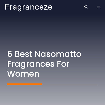
Skip
Fragranceze
ME
to
content
6 Best Nasomatto
Fragrances For
Women