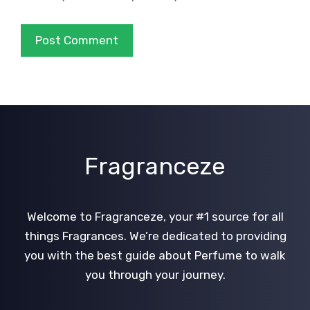
Fragranceze
Welcome to Fragranceze, your #1 source for all
things Fragrances. We’re dedicated to providing
you with the best guide about Perfume to walk
you through your journey.