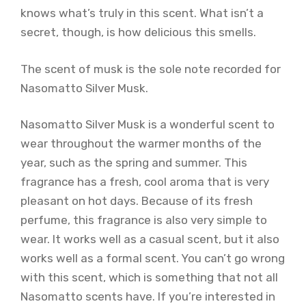
knows what’s truly in this scent. What isn’t a
secret, though, is how delicious this smells.
The scent of musk is the sole note recorded for
Nasomatto Silver Musk.
Nasomatto Silver Musk is a wonderful scent to
wear throughout the warmer months of the
year, such as the spring and summer. This
fragrance has a fresh, cool aroma that is very
pleasant on hot days. Because of its fresh
perfume, this fragrance is also very simple to
wear. It works well as a casual scent, but it also
works well as a formal scent. You can’t go wrong
with this scent, which is something that not all
Nasomatto scents have. If you’re interested in