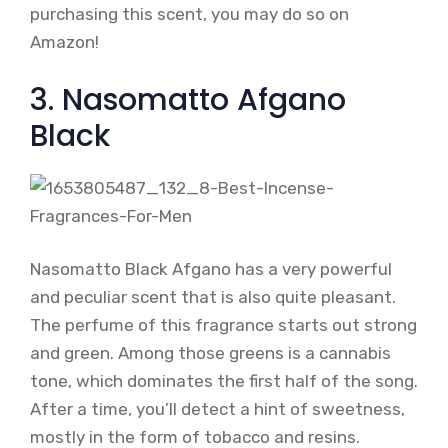
purchasing this scent, you may do so on
Amazon!
3. Nasomatto Afgano
Black
Nasomatto Black Afgano has a very powerful
and peculiar scent that is also quite pleasant.
The perfume of this fragrance starts out strong
and green. Among those greens is a cannabis
tone, which dominates the first half of the song.
After a time, you’ll detect a hint of sweetness,
mostly in the form of tobacco and resins.