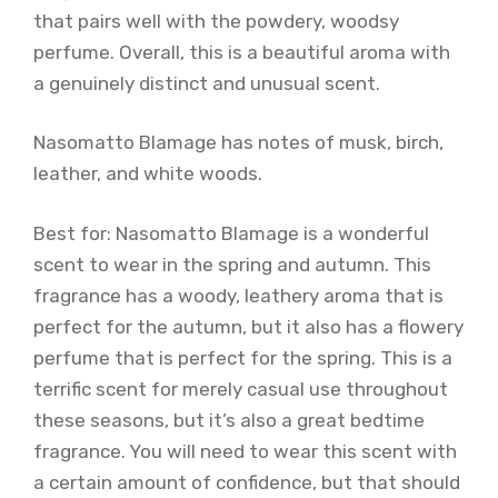
that pairs well with the powdery, woodsy
perfume. Overall, this is a beautiful aroma with
a genuinely distinct and unusual scent.
Nasomatto Blamage has notes of musk, birch,
leather, and white woods.
Best for: Nasomatto Blamage is a wonderful
scent to wear in the spring and autumn. This
fragrance has a woody, leathery aroma that is
perfect for the autumn, but it also has a flowery
perfume that is perfect for the spring. This is a
terrific scent for merely casual use throughout
these seasons, but it’s also a great bedtime
fragrance. You will need to wear this scent with
a certain amount of confidence, but that should