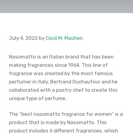
July 4, 2022
by
Cecil M. Machen
Nasomatto is an Italian brand that has been
making fragrances since 1964. This line of
fragrance was created by the most famous
perfumer in Italy, Bertrand Duchaufour and he
collaborated with a pastry chef to create this
unique type of perfume.
The “best nasomatto fragrance for women” is a
product that is made by Nasomatto. This
product includes 6 different fragrances, which