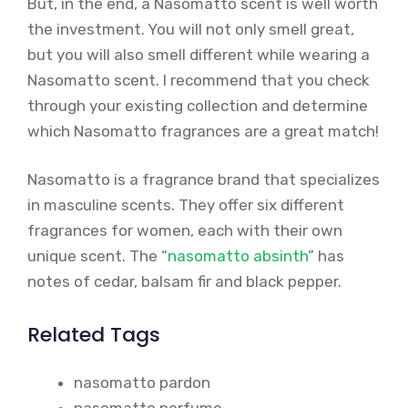
But, in the end, a Nasomatto scent is well worth
the investment. You will not only smell great,
but you will also smell different while wearing a
Nasomatto scent. I recommend that you check
through your existing collection and determine
which Nasomatto fragrances are a great match!
Nasomatto is a fragrance brand that specializes
in masculine scents. They offer six different
fragrances for women, each with their own
unique scent. The “
nasomatto absinth
” has
notes of cedar, balsam fir and black pepper.
Related Tags
nasomatto pardon
nasomatto perfume