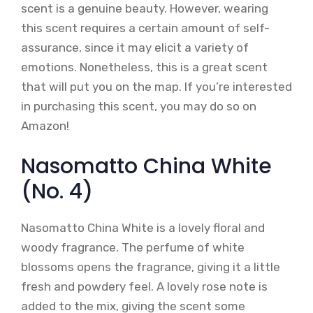
scent is a genuine beauty. However, wearing
this scent requires a certain amount of self-
assurance, since it may elicit a variety of
emotions. Nonetheless, this is a great scent
that will put you on the map. If you’re interested
in purchasing this scent, you may do so on
Amazon!
Nasomatto China White
(No. 4)
Nasomatto China White is a lovely floral and
woody fragrance. The perfume of white
blossoms opens the fragrance, giving it a little
fresh and powdery feel. A lovely rose note is
added to the mix, giving the scent some