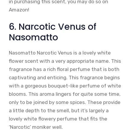
in purchasing this scent, you may do so on
Amazon!
6. Narcotic Venus of
Nasomatto
Nasomatto Narcotic Venus is a lovely white
flower scent with a very appropriate name. This
fragrance has a rich floral perfume that is both
captivating and enticing. This fragrance begins
with a gorgeous bouquet-like perfume of white
blooms. This aroma lingers for quite some time,
only to be joined by some spices. These provide
a little depth to the smell, but it’s largely a
lovely white flowery perfume that fits the
‘Narcotic’ moniker well.