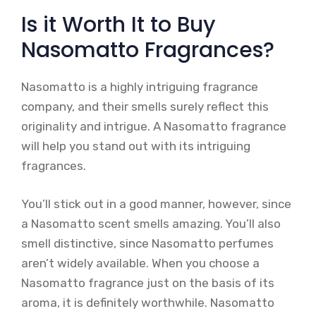
Is it Worth It to Buy
Nasomatto Fragrances?
Nasomatto is a highly intriguing fragrance
company, and their smells surely reflect this
originality and intrigue. A Nasomatto fragrance
will help you stand out with its intriguing
fragrances.
You’ll stick out in a good manner, however, since
a Nasomatto scent smells amazing. You’ll also
smell distinctive, since Nasomatto perfumes
aren’t widely available. When you choose a
Nasomatto fragrance just on the basis of its
aroma, it is definitely worthwhile. Nasomatto