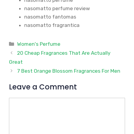
nasomatto perfume review
nasomatto fantomas
nasomatto fragrantica
Categories
Women's Perfume
20 Cheap Fragrances That Are Actually
Great
7 Best Orange Blossom Fragrances For Men
Leave a Comment
Comment