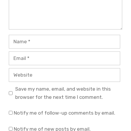
Name
Email
Website
Save my name, email, and website in this
browser for the next time I comment.
Notify me of follow-up comments by email.
Notify me of new posts by email.