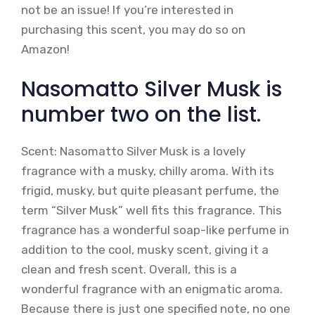
not be an issue! If you’re interested in
purchasing this scent, you may do so on
Amazon!
Nasomatto Silver Musk is
number two on the list.
Scent: Nasomatto Silver Musk is a lovely
fragrance with a musky, chilly aroma. With its
frigid, musky, but quite pleasant perfume, the
term “Silver Musk” well fits this fragrance. This
fragrance has a wonderful soap-like perfume in
addition to the cool, musky scent, giving it a
clean and fresh scent. Overall, this is a
wonderful fragrance with an enigmatic aroma.
Because there is just one specified note, no one