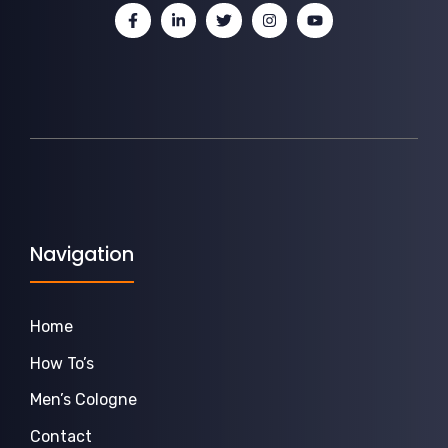
Navigation
Home
How To’s
Men’s Cologne
Contact