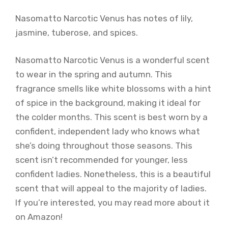
Nasomatto Narcotic Venus has notes of lily,
jasmine, tuberose, and spices.
Nasomatto Narcotic Venus is a wonderful scent
to wear in the spring and autumn. This
fragrance smells like white blossoms with a hint
of spice in the background, making it ideal for
the colder months. This scent is best worn by a
confident, independent lady who knows what
she’s doing throughout those seasons. This
scent isn’t recommended for younger, less
confident ladies. Nonetheless, this is a beautiful
scent that will appeal to the majority of ladies.
If you’re interested, you may read more about it
on Amazon!