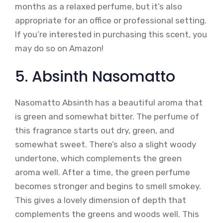
months as a relaxed perfume, but it’s also
appropriate for an office or professional setting.
If you’re interested in purchasing this scent, you
may do so on Amazon!
5. Absinth Nasomatto
Nasomatto Absinth has a beautiful aroma that
is green and somewhat bitter. The perfume of
this fragrance starts out dry, green, and
somewhat sweet. There’s also a slight woody
undertone, which complements the green
aroma well. After a time, the green perfume
becomes stronger and begins to smell smokey.
This gives a lovely dimension of depth that
complements the greens and woods well. This