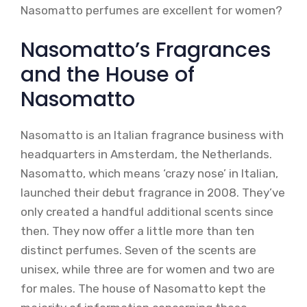
Nasomatto perfumes are excellent for women?
Nasomatto’s Fragrances
and the House of
Nasomatto
Nasomatto is an Italian fragrance business with
headquarters in Amsterdam, the Netherlands.
Nasomatto, which means ‘crazy nose’ in Italian,
launched their debut fragrance in 2008. They’ve
only created a handful additional scents since
then. They now offer a little more than ten
distinct perfumes. Seven of the scents are
unisex, while three are for women and two are
for males. The house of Nasomatto kept the