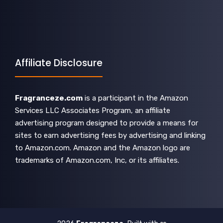
Affiliate Disclosure
Fragranceze.com
is a participant in the Amazon
Services LLC Associates Program, an affiliate
advertising program designed to provide a means for
sites to earn advertising fees by advertising and linking
to Amazon.com. Amazon and the Amazon logo are
trademarks of Amazon.com, Inc, or its affiliates.