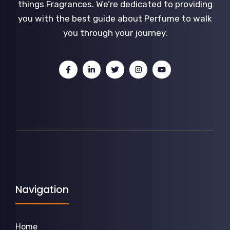
things Fragrances. We’re dedicated to providing
you with the best guide about Perfume to walk
you through your journey.
Navigation
Home