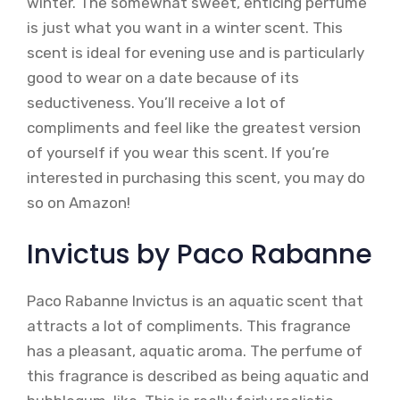
winter. The somewhat sweet, enticing perfume
is just what you want in a winter scent. This
scent is ideal for evening use and is particularly
good to wear on a date because of its
seductiveness. You’ll receive a lot of
compliments and feel like the greatest version
of yourself if you wear this scent. If you’re
interested in purchasing this scent, you may do
so on Amazon!
Invictus by Paco Rabanne
Paco Rabanne Invictus is an aquatic scent that
attracts a lot of compliments. This fragrance
has a pleasant, aquatic aroma. The perfume of
this fragrance is described as being aquatic and