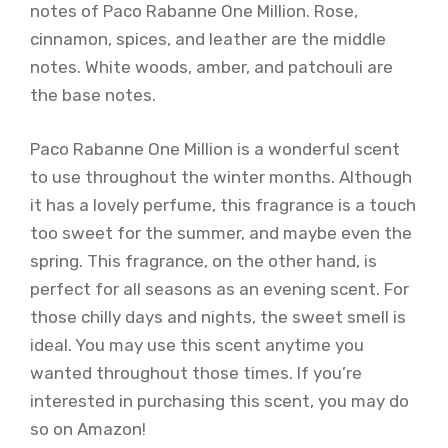
notes of Paco Rabanne One Million. Rose,
cinnamon, spices, and leather are the middle
notes. White woods, amber, and patchouli are
the base notes.
Paco Rabanne One Million is a wonderful scent
to use throughout the winter months. Although
it has a lovely perfume, this fragrance is a touch
too sweet for the summer, and maybe even the
spring. This fragrance, on the other hand, is
perfect for all seasons as an evening scent. For
those chilly days and nights, the sweet smell is
ideal. You may use this scent anytime you
wanted throughout those times. If you’re
interested in purchasing this scent, you may do
so on Amazon!