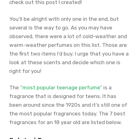
check out this post I created!
You’ll be alright with only one in the end, but
several is the way to go. As you may have
observed, there were a lot of cold-weather and
warm-weather perfumes on this list. Those are
the first two items I’d buy. I urge that you have a
look at these scents and decide which one is
right for you!
The “
most popular teenage perfume
” is a
fragrance that is designed for teens. It has
been around since the 1920s and it’s still one of
the most popular fragrances today. The 7 best
fragrances for an 18 year old are listed below.