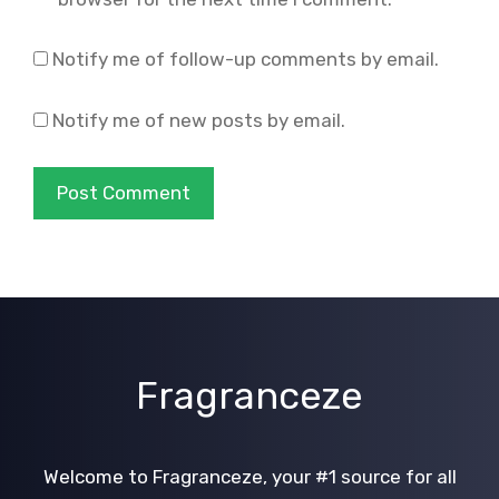
Notify me of follow-up comments by email.
Notify me of new posts by email.
Fragranceze
Welcome to Fragranceze, your #1 source for all