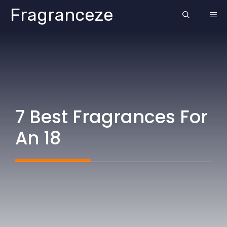
Skip
Fragranceze
ME
to
content
7 Best Fragrances For
An 18