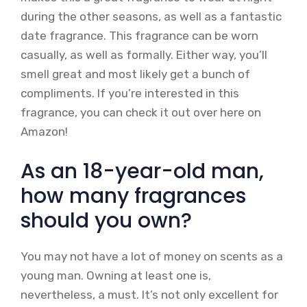
during the other seasons, as well as a fantastic
date fragrance. This fragrance can be worn
casually, as well as formally. Either way, you’ll
smell great and most likely get a bunch of
compliments. If you’re interested in this
fragrance, you can check it out over here on
Amazon!
As an 18-year-old man,
how many fragrances
should you own?
You may not have a lot of money on scents as a
young man. Owning at least one is,
nevertheless, a must. It’s not only excellent for