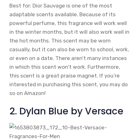
Best for: Dior Sauvage is one of the most
adaptable scents available. Because of its
powerful perfume, this fragrance will work well
in the winter months, but it will also work well in
the hot months. This scent may be worn
casually, but it can also be worn to school, work,
or even on a date. There aren’t many instances
in which this scent won’t work. Furthermore,
this scent is a great praise magnet. If you’re
interested in purchasing this scent, you may do
so on Amazon!
2. Dylan Blue by Versace