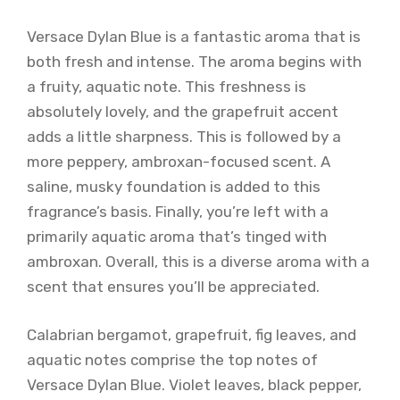
Versace Dylan Blue is a fantastic aroma that is
both fresh and intense. The aroma begins with
a fruity, aquatic note. This freshness is
absolutely lovely, and the grapefruit accent
adds a little sharpness. This is followed by a
more peppery, ambroxan-focused scent. A
saline, musky foundation is added to this
fragrance’s basis. Finally, you’re left with a
primarily aquatic aroma that’s tinged with
ambroxan. Overall, this is a diverse aroma with a
scent that ensures you’ll be appreciated.
Calabrian bergamot, grapefruit, fig leaves, and
aquatic notes comprise the top notes of
Versace Dylan Blue. Violet leaves, black pepper,