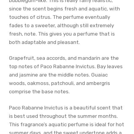
bubblegum-like. This is really fairly realistic,
since the scent begins fresh and aquatic, with
touches of citrus. The perfume eventually
fades to a sweeter, although still extremely
fresh, note. This gives you a perfume that is
both adaptable and pleasant.
Grapefruit, sea accords, and mandarin are the
top notes of Paco Rabanne Invictus. Bay leaves
and jasmine are the middle notes. Guaiac
woods, oakmoss, patchouli, and ambergris
comprise the base notes.
Paco Rabanne Invictus is a beautiful scent that
is best used throughout the summer months.
This fragrance’s aquatic perfume is ideal for hot
summer days, and the sweet undertone adds a