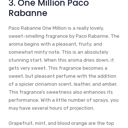
3. One Million Paco
Rabanne
Paco Rabanne One Million is a really lovely,
sweet-smelling fragrance by Paco Rabanne. The
aroma begins with a pleasant, fruity, and
somewhat minty note. This is an absolutely
stunning start. When this aroma dries down, it
gets very sweet. This fragrance becomes a
sweet, but pleasant perfume with the addition
of a spicier cinnamon scent, leather, and amber.
This fragrance’s sweetness also enhances its
performance. With a little number of sprays, you
may have several hours of projection.
Grapefruit, mint, and blood orange are the top