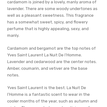
cardamom is joined by a lovely, manly aroma of
lavender. There are some woody undertones as
well as a pleasant sweetness. This fragrance
has a somewhat sweet, spicy, and flowery
perfume that is highly appealing, sexy, and
manly.
Cardamom and bergamot are the top notes of
Yves Saint Laurent La Nuit De l’Homme.
Lavender and cedarwood are the center notes.
Amber, coumarin, and vetiver are the base
notes.
Yves Saint Laurent is the best. La Nuit De
l’Homme is a fantastic scent to wear in the
cooler months of the year, such as autumn and