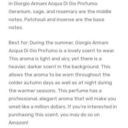
in Giorgio Armani Acqua Di Gio Profumo.
Geranium, sage, and rosemary are the middle
notes. Patchouli and incense are the base
notes.
Best for: During the summer, Giorgio Armani
Acqua Di Gio Profumo is a lovely scent to wear.
This aroma is light and airy, yet there is a
heavier, darker scent in the background. This
allows the aroma to be worn throughout the
colder autumn days as well as at night during
the warmer seasons. This perfume has a
professional, elegant aroma that will make you
smell like a million dollars. If you’re interested in
purchasing this scent, you may do so on
Amazon!