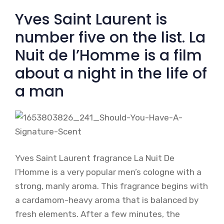
Yves Saint Laurent is
number five on the list. La
Nuit de l’Homme is a film
about a night in the life of
a man
Yves Saint Laurent fragrance La Nuit De
l’Homme is a very popular men’s cologne with a
strong, manly aroma. This fragrance begins with
a cardamom-heavy aroma that is balanced by
fresh elements. After a few minutes, the