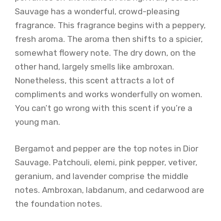
Sauvage has a wonderful, crowd-pleasing
fragrance. This fragrance begins with a peppery,
fresh aroma. The aroma then shifts to a spicier,
somewhat flowery note. The dry down, on the
other hand, largely smells like ambroxan.
Nonetheless, this scent attracts a lot of
compliments and works wonderfully on women.
You can’t go wrong with this scent if you’re a
young man.
Bergamot and pepper are the top notes in Dior
Sauvage. Patchouli, elemi, pink pepper, vetiver,
geranium, and lavender comprise the middle
notes. Ambroxan, labdanum, and cedarwood are
the foundation notes.