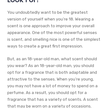
You undoubtedly want to be the greatest
version of yourself when you’re 18. Wearing a
scent is one approach to improve your overall
appearance. One of the most powerful senses
is scent, and smelling nice is one of the simplest
ways to create a great first impression.
But, as an 18-year-old man, what scent should
you wear? As an 18-year-old man, you should
opt for a fragrance that is both adaptable and
attractive to the senses. When you’re young,
you may not have a lot of money to spend on a
perfume. As a result, you should opt for a
fragrance that has a variety of scents. A scent
that may be worn on a variety of occasions.