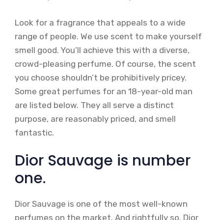
Look for a fragrance that appeals to a wide
range of people. We use scent to make yourself
smell good. You’ll achieve this with a diverse,
crowd-pleasing perfume. Of course, the scent
you choose shouldn’t be prohibitively pricey.
Some great perfumes for an 18-year-old man
are listed below. They all serve a distinct
purpose, are reasonably priced, and smell
fantastic.
Dior Sauvage is number
one.
Dior Sauvage is one of the most well-known
perfumes on the market. And rightfully so. Dior