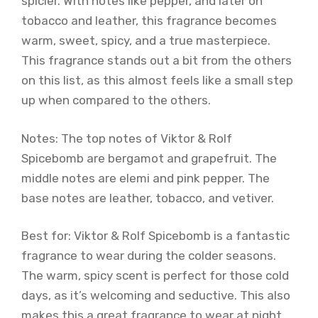
spicier. With notes like pepper, and later on
tobacco and leather, this fragrance becomes
warm, sweet, spicy, and a true masterpiece.
This fragrance stands out a bit from the others
on this list, as this almost feels like a small step
up when compared to the others.
Notes: The top notes of Viktor & Rolf
Spicebomb are bergamot and grapefruit. The
middle notes are elemi and pink pepper. The
base notes are leather, tobacco, and vetiver.
Best for: Viktor & Rolf Spicebomb is a fantastic
fragrance to wear during the colder seasons.
The warm, spicy scent is perfect for those cold
days, as it’s welcoming and seductive. This also
makes this a great fragrance to wear at night