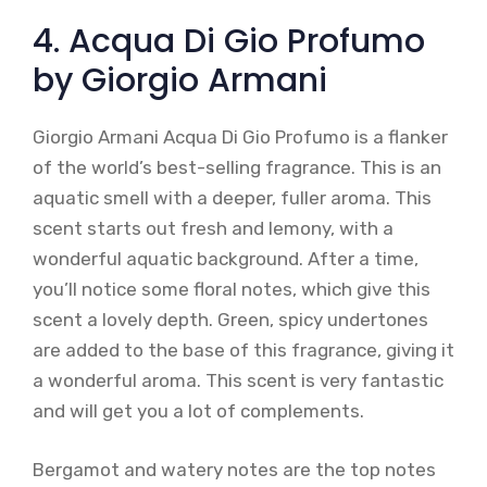
4. Acqua Di Gio Profumo
by Giorgio Armani
Giorgio Armani Acqua Di Gio Profumo is a flanker
of the world’s best-selling fragrance. This is an
aquatic smell with a deeper, fuller aroma. This
scent starts out fresh and lemony, with a
wonderful aquatic background. After a time,
you’ll notice some floral notes, which give this
scent a lovely depth. Green, spicy undertones
are added to the base of this fragrance, giving it
a wonderful aroma. This scent is very fantastic
and will get you a lot of complements.
Bergamot and watery notes are the top notes