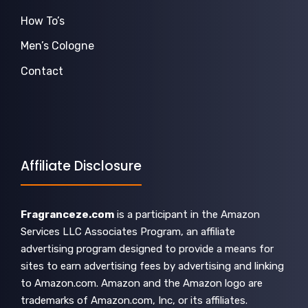
How To’s
Men’s Cologne
Contact
Affiliate Disclosure
Fragranceze.com
is a participant in the Amazon
Services LLC Associates Program, an affiliate
advertising program designed to provide a means for
sites to earn advertising fees by advertising and linking
to Amazon.com. Amazon and the Amazon logo are
trademarks of Amazon.com, Inc, or its affiliates.