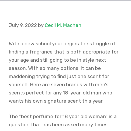
July 9, 2022
by
Cecil M. Machen
With a new school year begins the struggle of
finding a fragrance that is both appropriate for
your age and still going to be in style next
season. With so many options, it can be
maddening trying to find just one scent for
yourself. Here are seven brands with men’s
scents perfect for any 18-year-old man who
wants his own signature scent this year.
The “best perfume for 18 year old woman” is a
question that has been asked many times.