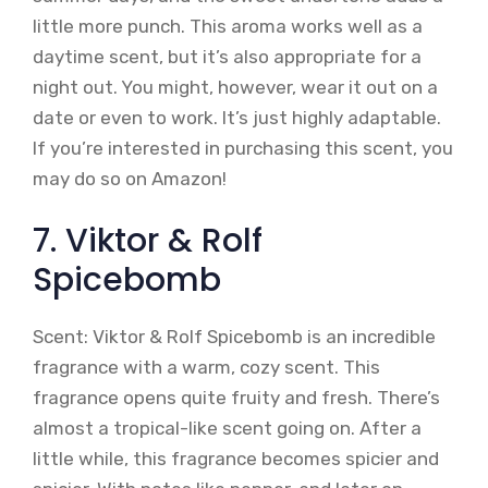
little more punch. This aroma works well as a
daytime scent, but it’s also appropriate for a
night out. You might, however, wear it out on a
date or even to work. It’s just highly adaptable.
If you’re interested in purchasing this scent, you
may do so on Amazon!
7. Viktor & Rolf
Spicebomb
Scent: Viktor & Rolf Spicebomb is an incredible
fragrance with a warm, cozy scent. This
fragrance opens quite fruity and fresh. There’s
almost a tropical-like scent going on. After a
little while, this fragrance becomes spicier and