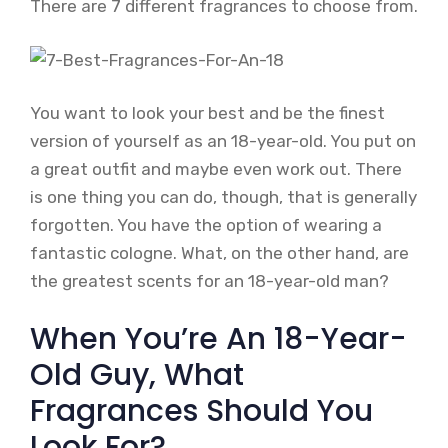
There are 7 different fragrances to choose from.
You want to look your best and be the finest
version of yourself as an 18-year-old. You put on
a great outfit and maybe even work out. There
is one thing you can do, though, that is generally
forgotten. You have the option of wearing a
fantastic cologne. What, on the other hand, are
the greatest scents for an 18-year-old man?
When You’re An 18-Year-
Old Guy, What
Fragrances Should You
Look For?