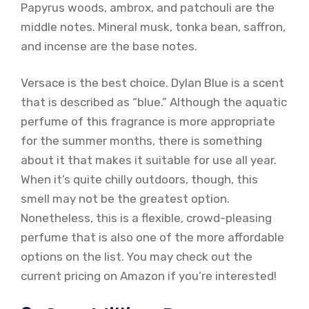
Papyrus woods, ambrox, and patchouli are the
middle notes. Mineral musk, tonka bean, saffron,
and incense are the base notes.
Versace is the best choice. Dylan Blue is a scent
that is described as “blue.” Although the aquatic
perfume of this fragrance is more appropriate
for the summer months, there is something
about it that makes it suitable for use all year.
When it’s quite chilly outdoors, though, this
smell may not be the greatest option.
Nonetheless, this is a flexible, crowd-pleasing
perfume that is also one of the more affordable
options on the list. You may check out the
current pricing on Amazon if you’re interested!