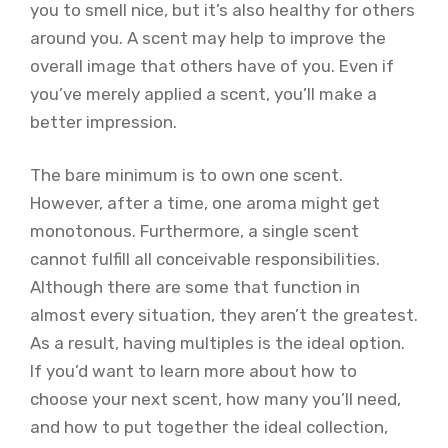
you to smell nice, but it’s also healthy for others
around you. A scent may help to improve the
overall image that others have of you. Even if
you’ve merely applied a scent, you’ll make a
better impression.
The bare minimum is to own one scent.
However, after a time, one aroma might get
monotonous. Furthermore, a single scent
cannot fulfill all conceivable responsibilities.
Although there are some that function in
almost every situation, they aren’t the greatest.
As a result, having multiples is the ideal option.
If you’d want to learn more about how to
choose your next scent, how many you’ll need,
and how to put together the ideal collection,