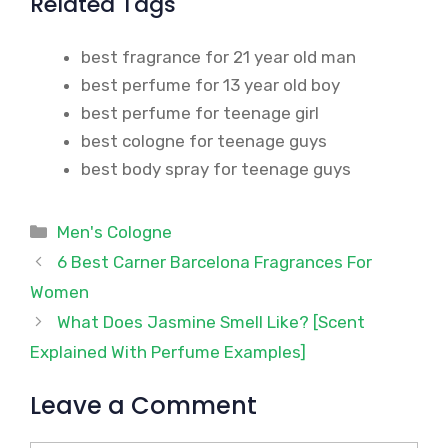
Related Tags
best fragrance for 21 year old man
best perfume for 13 year old boy
best perfume for teenage girl
best cologne for teenage guys
best body spray for teenage guys
Categories
Men's Cologne
6 Best Carner Barcelona Fragrances For
Women
What Does Jasmine Smell Like? [Scent
Explained With Perfume Examples]
Leave a Comment