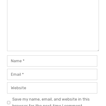
Comment
Name
Email
Website
Save my name, email, and website in this
browser for the next time I comment.