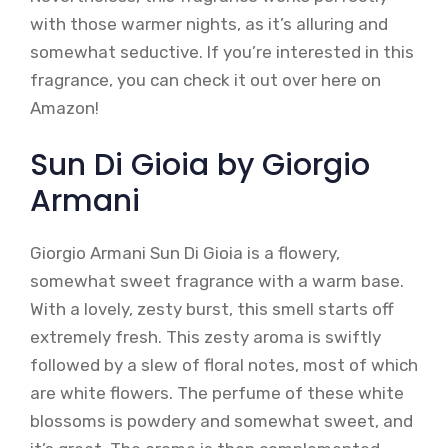
with those warmer nights, as it’s alluring and
somewhat seductive. If you’re interested in this
fragrance, you can check it out over here on
Amazon!
Sun Di Gioia by Giorgio
Armani
Giorgio Armani Sun Di Gioia is a flowery,
somewhat sweet fragrance with a warm base.
With a lovely, zesty burst, this smell starts off
extremely fresh. This zesty aroma is swiftly
followed by a slew of floral notes, most of which
are white flowers. The perfume of these white
blossoms is powdery and somewhat sweet, and