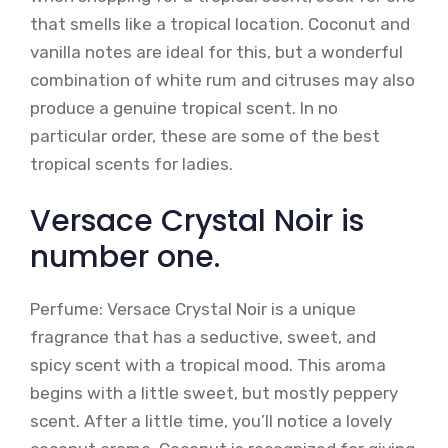
that smells like a tropical location. Coconut and
vanilla notes are ideal for this, but a wonderful
combination of white rum and citruses may also
produce a genuine tropical scent. In no
particular order, these are some of the best
tropical scents for ladies.
Versace Crystal Noir is
number one.
Perfume: Versace Crystal Noir is a unique
fragrance that has a seductive, sweet, and
spicy scent with a tropical mood. This aroma
begins with a little sweet, but mostly peppery
scent. After a little time, you’ll notice a lovely