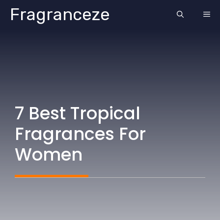
Skip
Fragranceze
ME
to
content
7 Best Tropical
Fragrances For
Women