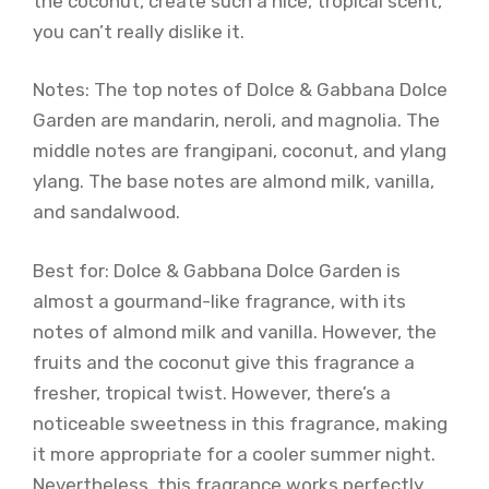
the coconut, create such a nice, tropical scent,
you can’t really dislike it.
Notes: The top notes of Dolce & Gabbana Dolce
Garden are mandarin, neroli, and magnolia. The
middle notes are frangipani, coconut, and ylang
ylang. The base notes are almond milk, vanilla,
and sandalwood.
Best for: Dolce & Gabbana Dolce Garden is
almost a gourmand-like fragrance, with its
notes of almond milk and vanilla. However, the
fruits and the coconut give this fragrance a
fresher, tropical twist. However, there’s a
noticeable sweetness in this fragrance, making
it more appropriate for a cooler summer night.
Nevertheless, this fragrance works perfectly