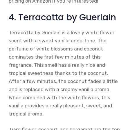
pricing on Amazon if you’re interested!
4. Terracotta by Guerlain
Terracotta by Guerlain is a lovely white flower
scent with a sweet vanilla undertone. The
perfume of white blossoms and coconut
dominates the first few minutes of this
fragrance. This smell has a really nice and
tropical sweetness thanks to the coconut.
After a few minutes, the coconut fades a little
and is replaced with a creamy vanilla aroma.
When combined with the white flowers, this
vanilla provides a really pleasant, sweet, and
tropical aroma.
Tiare flower, coconut, and bergamot are the top