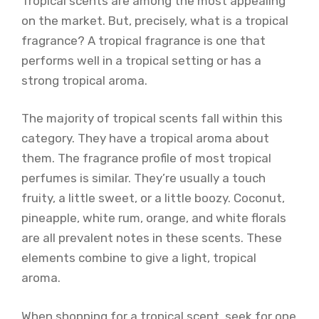
Tropical scents are among the most appealing
on the market. But, precisely, what is a tropical
fragrance? A tropical fragrance is one that
performs well in a tropical setting or has a
strong tropical aroma.
The majority of tropical scents fall within this
category. They have a tropical aroma about
them. The fragrance profile of most tropical
perfumes is similar. They’re usually a touch
fruity, a little sweet, or a little boozy. Coconut,
pineapple, white rum, orange, and white florals
are all prevalent notes in these scents. These
elements combine to give a light, tropical
aroma.
When shopping for a tropical scent, seek for one