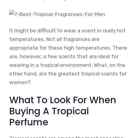
It might be difficult to wear a scent in really hot
temperatures. Not all fragrances are
appropriate for these high temperatures. There
are, however, a few scents that are ideal for
wearing in a tropical environment. What, on the
other hand, are the greatest tropical scents for
women?
What To Look For When
Buying A Tropical
Perfume