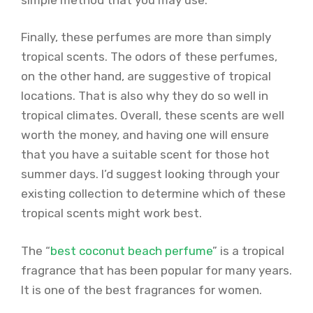
Finally, these perfumes are more than simply
tropical scents. The odors of these perfumes,
on the other hand, are suggestive of tropical
locations. That is also why they do so well in
tropical climates. Overall, these scents are well
worth the money, and having one will ensure
that you have a suitable scent for those hot
summer days. I’d suggest looking through your
existing collection to determine which of these
tropical scents might work best.
The “
best coconut beach perfume
” is a tropical
fragrance that has been popular for many years.
It is one of the best fragrances for women.