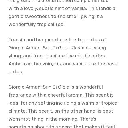
it’s great. The aroma is then complemented
with a lovely, subtle hint of vanilla. This lends a
gentle sweetness to the smell, giving it a
wonderfully tropical feel.
Freesia and bergamot are the top notes of
Giorgio Armani Sun Di Gioia. Jasmine, ylang
ylang, and frangipani are the middle notes.
Ambroxan, benzoin, iris, and vanilla are the base
notes.
Giorgio Armani Sun Di Gioia is a wonderful
fragrance with a cheerful aroma. This scent is
ideal for any setting including a warm or tropical
climate. This scent, on the other hand, is best
worn first thing in the morning. There’s
something about this scent that makes it feel