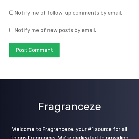
Notify me of follow-up comments by email.
Notify me of new posts by email.
Fragranceze
Welcome to Fragranceze, your #1 source for all
things Fragrances. We’re dedicated to providing