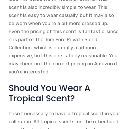
scent is also incredibly simple to wear. This
scent is easy to wear casually, but it may also
be worn when you’re a bit more dressed up.
Even the pricing of this scent is fantastic, since
it is part of the Tom Ford Private Blend
Collection, which is normally a bit more
expensive, but this one is fairly reasonable. You
may check out the current pricing on Amazon if
you’re interested!
Should You Wear A
Tropical Scent?
It isn’t necessary to have a tropical scent in your
collection. All tropical scents, on the other hand,