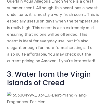
Guerlain Aqua Allegoria Limon Verde is a great
summer scent. Although this scent has a sweet
undertone, it is mostly a very fresh scent. This is
especially useful on days when the temperature
is really high. This scent is also extremely mild,
ensuring that no one will be offended. This
scent is ideal for everyday use, but it’s also
elegant enough for more formal settings. It’s
also quite affordable. You may check out the
current pricing on Amazon if you’re interested!
3. Water from the Virgin
Islands of Creed