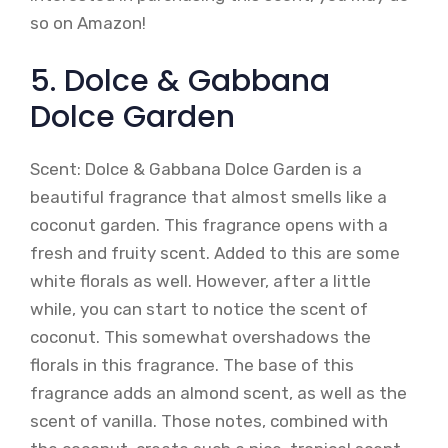
so on Amazon!
5. Dolce & Gabbana
Dolce Garden
Scent: Dolce & Gabbana Dolce Garden is a
beautiful fragrance that almost smells like a
coconut garden. This fragrance opens with a
fresh and fruity scent. Added to this are some
white florals as well. However, after a little
while, you can start to notice the scent of
coconut. This somewhat overshadows the
florals in this fragrance. The base of this
fragrance adds an almond scent, as well as the
scent of vanilla. Those notes, combined with