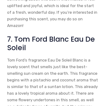
uplifted and joyful, which is ideal for the start
of a fresh, wonderful day. If you’re interested in
purchasing this scent, you may do so on
Amazon!
7. Tom Ford Blanc Eau De
Soleil
Tom Ford’s fragrance Eau De Soleil Blanc is a
lovely scent that smells just like the best-
smelling sun cream on the earth. This fragrance
begins with a pistachio and coconut aroma that
is similar to that of a suntan lotion. This already
has a lovely tropical aroma about it. There are
some flowery undertones in this smell, as well