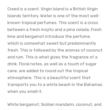
Creed is a scent. Virgin Island is a British Virgin
Islands territory. Water is one of the most well-
known tropical perfumes. This scent is a cross
between a fresh mojito and a pina colada. Fresh
lime and bergamot introduce the perfume,
which is somewhat sweet but predominantly
fresh. This is followed by the aromas of coconut
and rum. This is what gives the fragrance of a
drink. Floral notes, as well as a touch of sugar
cane, are added to round out the tropical
atmosphere. This is a beautiful scent that
transports you to a white beach in the Bahamas
when you smell it.
White bergamot, Sicilian mandarin, coconut, and