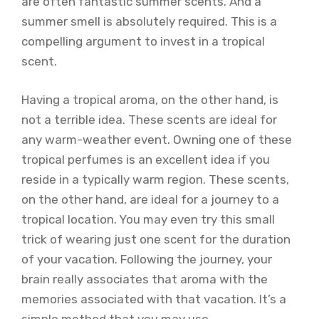
are often fantastic summer scents. And a
summer smell is absolutely required. This is a
compelling argument to invest in a tropical
scent.
Having a tropical aroma, on the other hand, is
not a terrible idea. These scents are ideal for
any warm-weather event. Owning one of these
tropical perfumes is an excellent idea if you
reside in a typically warm region. These scents,
on the other hand, are ideal for a journey to a
tropical location. You may even try this small
trick of wearing just one scent for the duration
of your vacation. Following the journey, your
brain really associates that aroma with the
memories associated with that vacation. It’s a
simple method that you may use.