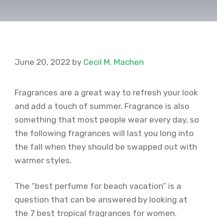
June 20, 2022
by
Cecil M. Machen
Fragrances are a great way to refresh your look
and add a touch of summer. Fragrance is also
something that most people wear every day, so
the following fragrances will last you long into
the fall when they should be swapped out with
warmer styles.
The “best perfume for beach vacation” is a
question that can be answered by looking at
the 7 best tropical fragrances for women.