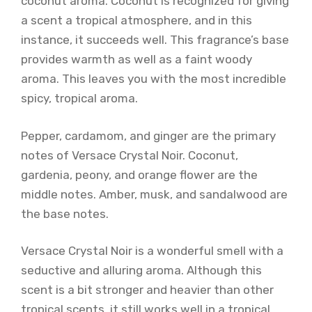
coconut aroma. Coconut is recognized for giving
a scent a tropical atmosphere, and in this
instance, it succeeds well. This fragrance’s base
provides warmth as well as a faint woody
aroma. This leaves you with the most incredible
spicy, tropical aroma.
Pepper, cardamom, and ginger are the primary
notes of Versace Crystal Noir. Coconut,
gardenia, peony, and orange flower are the
middle notes. Amber, musk, and sandalwood are
the base notes.
Versace Crystal Noir is a wonderful smell with a
seductive and alluring aroma. Although this
scent is a bit stronger and heavier than other
tropical scents, it still works well in a tropical