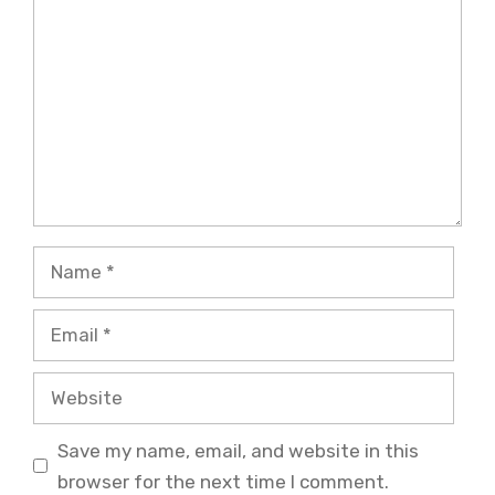
Name
Email
Website
Save my name, email, and website in this
browser for the next time I comment.