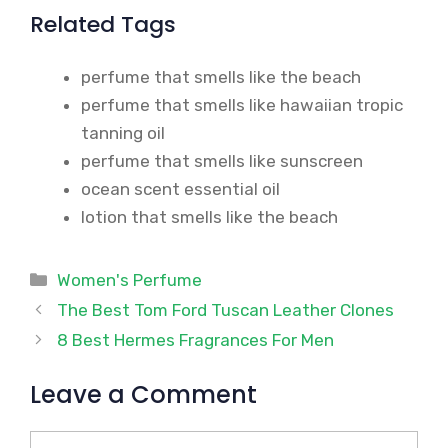
Related Tags
perfume that smells like the beach
perfume that smells like hawaiian tropic
tanning oil
perfume that smells like sunscreen
ocean scent essential oil
lotion that smells like the beach
Categories
Women's Perfume
The Best Tom Ford Tuscan Leather Clones
8 Best Hermes Fragrances For Men
Leave a Comment
Comment