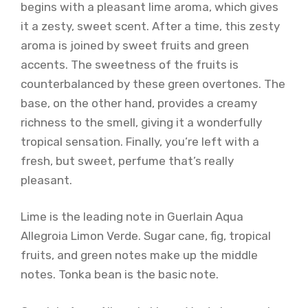
begins with a pleasant lime aroma, which gives
it a zesty, sweet scent. After a time, this zesty
aroma is joined by sweet fruits and green
accents. The sweetness of the fruits is
counterbalanced by these green overtones. The
base, on the other hand, provides a creamy
richness to the smell, giving it a wonderfully
tropical sensation. Finally, you’re left with a
fresh, but sweet, perfume that’s really
pleasant.
Lime is the leading note in Guerlain Aqua
Allegroia Limon Verde. Sugar cane, fig, tropical
fruits, and green notes make up the middle
notes. Tonka bean is the basic note.