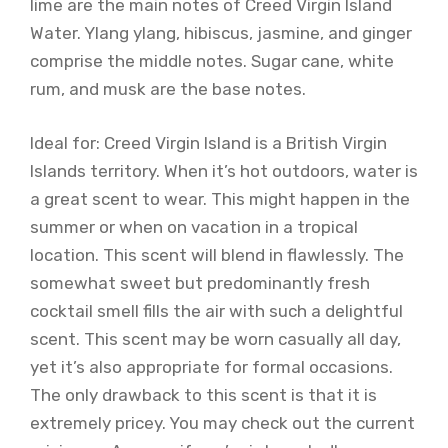
lime are the main notes of Creed Virgin Island
Water. Ylang ylang, hibiscus, jasmine, and ginger
comprise the middle notes. Sugar cane, white
rum, and musk are the base notes.
Ideal for: Creed Virgin Island is a British Virgin
Islands territory. When it’s hot outdoors, water is
a great scent to wear. This might happen in the
summer or when on vacation in a tropical
location. This scent will blend in flawlessly. The
somewhat sweet but predominantly fresh
cocktail smell fills the air with such a delightful
scent. This scent may be worn casually all day,
yet it’s also appropriate for formal occasions.
The only drawback to this scent is that it is
extremely pricey. You may check out the current