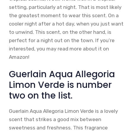
setting, particularly at night. That is most likely
the greatest moment to wear this scent. On a
cooler night after a hot day, when you just want
to unwind. This scent, on the other hand, is
perfect for a night out on the town. If you’re
interested, you may read more about it on
Amazon!
Guerlain Aqua Allegoria
Limon Verde is number
two on the list.
Guerlain Aqua Allegoria Limon Verde is a lovely
scent that strikes a good mix between
sweetness and freshness. This fragrance