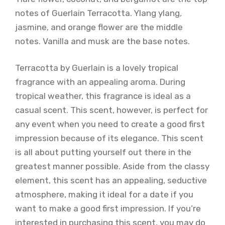
notes of Guerlain Terracotta. Ylang ylang,
jasmine, and orange flower are the middle
notes. Vanilla and musk are the base notes.
Terracotta by Guerlain is a lovely tropical
fragrance with an appealing aroma. During
tropical weather, this fragrance is ideal as a
casual scent. This scent, however, is perfect for
any event when you need to create a good first
impression because of its elegance. This scent
is all about putting yourself out there in the
greatest manner possible. Aside from the classy
element, this scent has an appealing, seductive
atmosphere, making it ideal for a date if you
want to make a good first impression. If you’re
interested in purchasing this scent, you may do