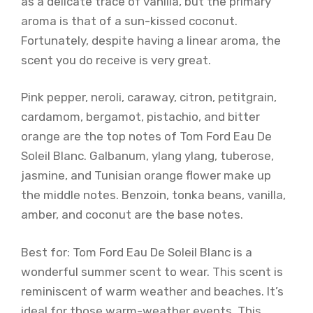
as a delicate trace of vanilla, but the primary
aroma is that of a sun-kissed coconut.
Fortunately, despite having a linear aroma, the
scent you do receive is very great.
Pink pepper, neroli, caraway, citron, petitgrain,
cardamom, bergamot, pistachio, and bitter
orange are the top notes of Tom Ford Eau De
Soleil Blanc. Galbanum, ylang ylang, tuberose,
jasmine, and Tunisian orange flower make up
the middle notes. Benzoin, tonka beans, vanilla,
amber, and coconut are the base notes.
Best for: Tom Ford Eau De Soleil Blanc is a
wonderful summer scent to wear. This scent is
reminiscent of warm weather and beaches. It’s
ideal for those warm-weather events. This