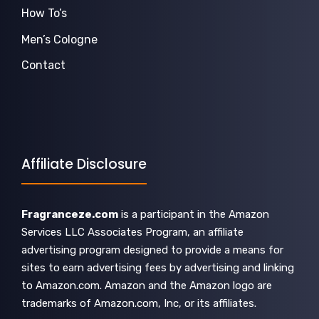
How To’s
Men’s Cologne
Contact
Affiliate Disclosure
Fragranceze.com
is a participant in the Amazon
Services LLC Associates Program, an affiliate
advertising program designed to provide a means for
sites to earn advertising fees by advertising and linking
to Amazon.com. Amazon and the Amazon logo are
trademarks of Amazon.com, Inc, or its affiliates.