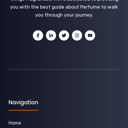
you with the best guide about Perfume to walk
you through your journey.
Navigation
Home