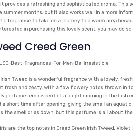
 provides a refreshing and sophisticated aroma. This sc
e summer months, but it also works well in a more info
stic fragrance to take on a journey to a warm area becau
re interested in purchasing this lovely scent, you may do s
 Tweed Creed Green
rish Tweed is a wonderful fragrance with a lovely, fresh
t fresh and zesty, with a few flowery notes thrown in f
ly perfume reminiscent of a bright morning in the Irish c
 a short time after opening, giving the smell an aquatic
 the smell dries down, but this perfume is all about th
is are the top notes in Creed Green Irish Tweed. Violet