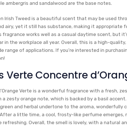
ile ambergris and sandalwood are the base notes.
en Irish Tweed is a beautiful scent that may be used thr
nd airy, yet it still has substance, making it appropriate 
fragrance works well as a casual daytime scent, but it’
in the workplace all year. Overall, this is a high-quality
e range of applications. If you’re interested in purchasi
n!
s Verte Concentre d’Oran
Orange Verte is a wonderful fragrance with a fresh, ze
a zesty orange note, which is backed by a basil accent. 
 green and herbal undertone to the aroma, wonderfully
After a little time, a cool, frosty-like perfume emerges,
refreshing. Overall, the smell is lovely, with a natural 