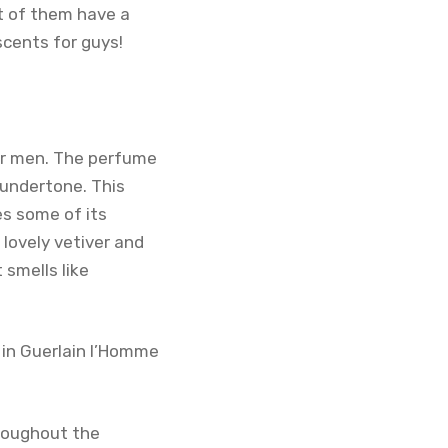
st of them have a
scents for guys!
for men. The perfume
 undertone. This
es some of its
lovely vetiver and
 smells like
 in Guerlain l’Homme
hroughout the