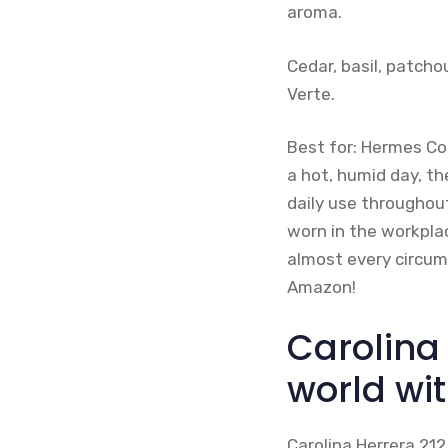
aroma.
Cedar, basil, patch
Verte.
Best for: Hermes Co
a hot, humid day, th
daily use throughou
worn in the workplac
almost every circums
Amazon!
Carolina 
world wit
Carolina Herrera 212