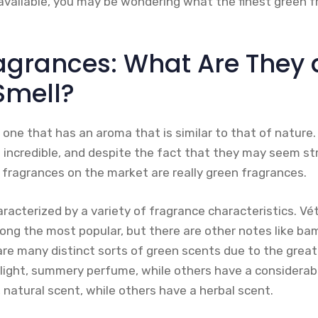
vailable, you may be wondering what the finest green f
agrances: What Are They
Smell?
 one that has an aroma that is similar to that of nature
incredible, and despite the fact that they may seem str
 fragrances on the market are really green fragrances.
racterized by a variety of fragrance characteristics. Vét
ong the most popular, but there are other notes like b
re many distinct sorts of green scents due to the great 
light, summery perfume, while others have a considerabl
natural scent, while others have a herbal scent.