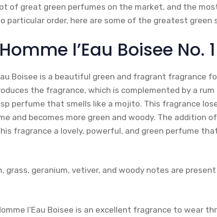
a lot of great green perfumes on the market, and the mo
o particular order, here are some of the greatest green 
 Homme l’Eau Boisee No. 1
Eau Boisee is a beautiful green and fragrant fragrance 
troduces the fragrance, which is complemented by a rum
isp perfume that smells like a mojito. This fragrance los
time and becomes more green and woody. The addition of 
is fragrance a lovely, powerful, and green perfume that
m, grass, geranium, vetiver, and woody notes are present
l’Homme l’Eau Boisee is an excellent fragrance to wear t