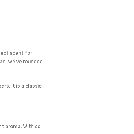
fect scent for
man, we’ve rounded
rs. It is a classic
nt aroma. With so