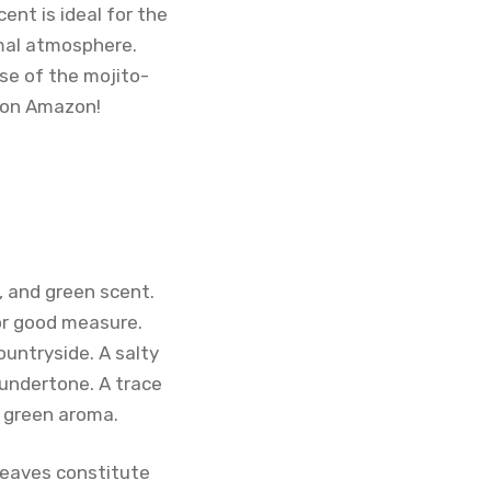
ent is ideal for the
rmal atmosphere.
se of the mojito-
o on Amazon!
, and green scent.
or good measure.
ountryside. A salty
 undertone. A trace
e green aroma.
 leaves constitute