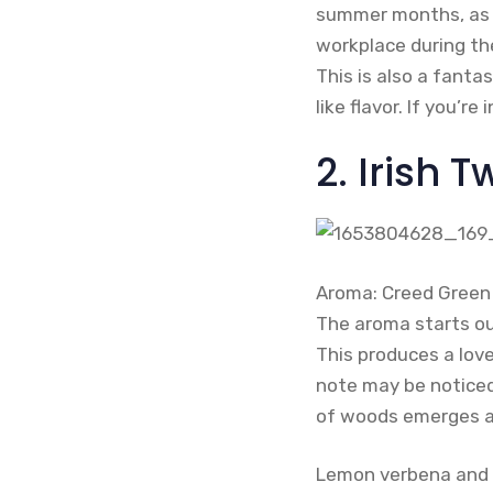
summer months, as it
workplace during th
This is also a fanta
like flavor. If you’
2. Irish
Aroma: Creed Green I
The aroma starts ou
This produces a love
note may be noticed
of woods emerges as
Lemon verbena and ir