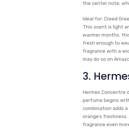
the center note, wh
Ideal for: Creed Gre
This scent is light a
warmer months, this 
fresh enough to wear 
fragrance with a wid
may do so on Amazo
3. Herme
Hermes Concentre d’
perfume begins with 
combination adds a
orange’s freshness. 
fragrance even more 