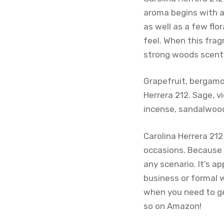
aroma begins with a
as well as a few flo
feel. When this fra
strong woods scent. 
Grapefruit, bergamot
Herrera 212. Sage, v
incense, sandalwoo
Carolina Herrera 212
occasions. Because 
any scenario. It’s a
business or formal 
when you need to get
so on Amazon!