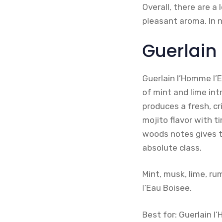
Overall, there are 
pleasant aroma. In n
Guerlain
Guerlain l’Homme l’
of mint and lime in
produces a fresh, cr
mojito flavor with 
woods notes gives th
absolute class.
Mint, musk, lime, ru
l’Eau Boisee.
Best for: Guerlain 