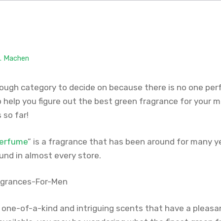
M. Machen
tough category to decide on because there is no one per
o help you figure out the best green fragrance for your 
 so far!
perfume
” is a fragrance that has been around for many yea
und in almost every store.
one-of-a-kind and intriguing scents that have a pleasa