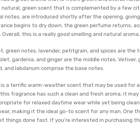
 natural, green scent that is complemented by a few cit
ral notes, are introduced shortly after the opening, givin
grance begins to dry down, the green perfume returns, a
Overall, this is a really good smelling and natural aroma.
, green notes, lavender, petitgrain, and spices are the 
iolet, gardenia, and ginger are the middle notes. Vetiver
d, and labdanum comprise the base notes.
 is a terrific warm-weather scent that may be used for a
this fragrance has such a clean and fresh aroma, it may
ppropriate for relaxed daytime wear while yet being clea
wear, making it the ideal go-to scent for any man. One t
 things done fast. If you’re interested in purchasing th