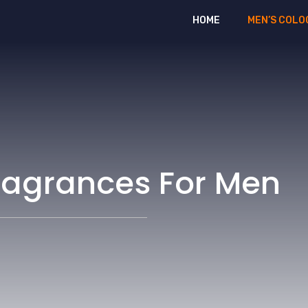
HOME
MEN’S COLO
ragrances For Men