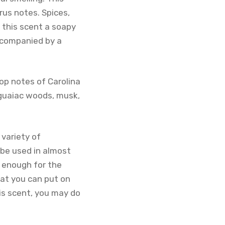
rus notes. Spices,
g this scent a soapy
ccompanied by a
top notes of Carolina
, guaiac woods, musk,
 variety of
 be used in almost
n enough for the
hat you can put on
is scent, you may do