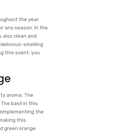
oughout the year.
for any season. In the
s also clean and
, delicious-smelling
ng this scent, you
ge
sty aroma. The
The basil in this
 complementing the
 making this
and green orange