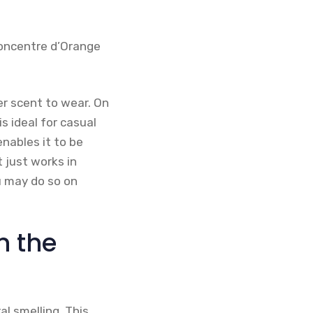
Concentre d’Orange
r scent to wear. On
s ideal for casual
nables it to be
t just works in
u may do so on
n the
al smelling. This