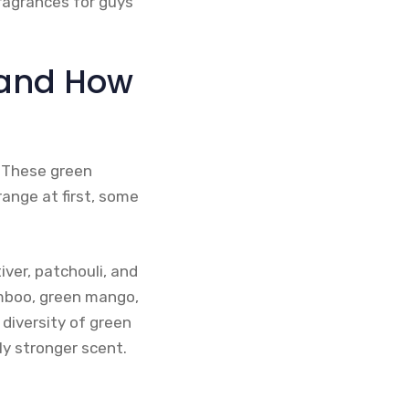
ragrances for guys
 and How
. These green
ange at first, some
iver, patchouli, and
amboo, green mango,
diversity of green
y stronger scent.