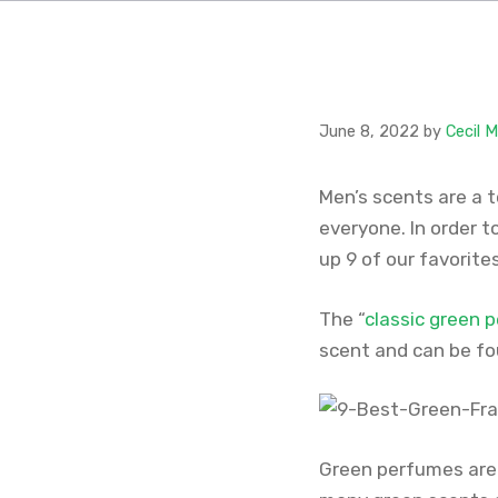
June 8, 2022
by
Cecil 
Men’s scents are a 
everyone. In order t
up 9 of our favorites
The “
classic green 
scent and can be fo
Green perfumes are 