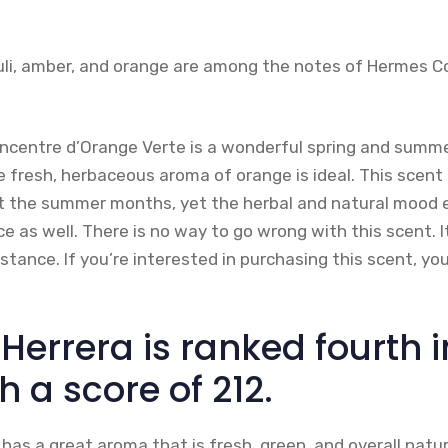
ouli, amber, and orange are among the notes of Hermes 
ncentre d’Orange Verte is a wonderful spring and summe
e fresh, herbaceous aroma of orange is ideal. This scent i
t the summer months, yet the herbal and natural mood e
e as well. There is no way to go wrong with this scent. I
tance. If you’re interested in purchasing this scent, yo
Herrera is ranked fourth i
h a score of 212.
 has a great aroma that is fresh, green, and overall natur