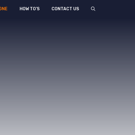
GNE
HOW TO’S
CONTACT US