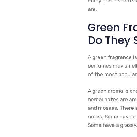
many green scents a
are.
Green Fr
Do They 
A green fragrance is
perfumes may smell 
of the most popular
A green aroma is cha
herbal notes are am
and mosses. There a
notes. Some have a 
Some have a grassy, 