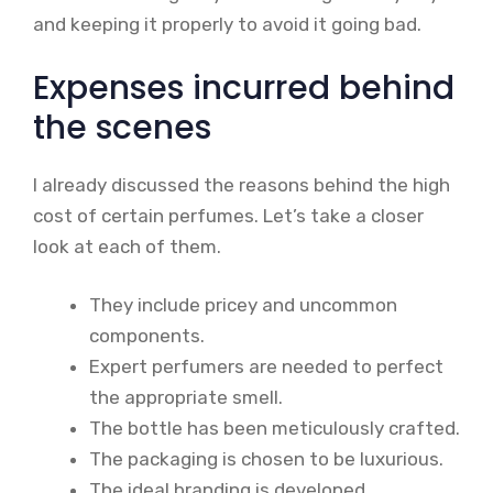
and keeping it properly to avoid it going bad.
Expenses incurred behind
the scenes
I already discussed the reasons behind the high
cost of certain perfumes. Let’s take a closer
look at each of them.
They include pricey and uncommon
components.
Expert perfumers are needed to perfect
the appropriate smell.
The bottle has been meticulously crafted.
The packaging is chosen to be luxurious.
The ideal branding is developed.