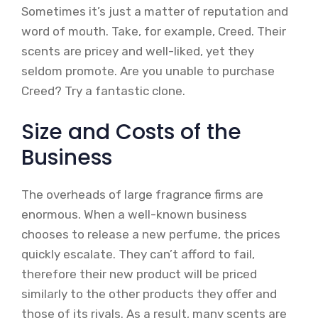
Sometimes it’s just a matter of reputation and
word of mouth. Take, for example, Creed. Their
scents are pricey and well-liked, yet they
seldom promote. Are you unable to purchase
Creed? Try a fantastic clone.
Size and Costs of the
Business
The overheads of large fragrance firms are
enormous. When a well-known business
chooses to release a new perfume, the prices
quickly escalate. They can’t afford to fail,
therefore their new product will be priced
similarly to the other products they offer and
those of its rivals. As a result, many scents are