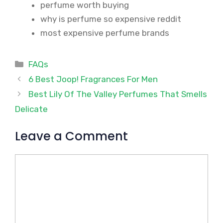
perfume worth buying
why is perfume so expensive reddit
most expensive perfume brands
Categories
FAQs
6 Best Joop! Fragrances For Men
Best Lily Of The Valley Perfumes That Smells
Delicate
Leave a Comment
Comment