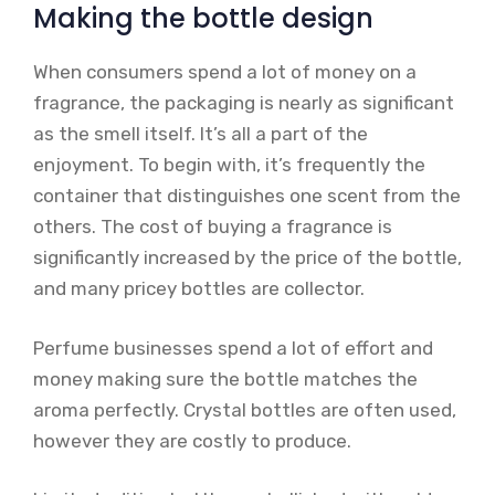
Making the bottle design
When consumers spend a lot of money on a
fragrance, the packaging is nearly as significant
as the smell itself. It’s all a part of the
enjoyment. To begin with, it’s frequently the
container that distinguishes one scent from the
others. The cost of buying a fragrance is
significantly increased by the price of the bottle,
and many pricey bottles are collector.
Perfume businesses spend a lot of effort and
money making sure the bottle matches the
aroma perfectly. Crystal bottles are often used,
however they are costly to produce.