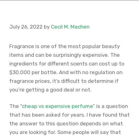
July 26, 2022
by
Cecil M. Machen
Fragrance is one of the most popular beauty
items and can be surprisingly expensive. The
ingredients for different scents can cost up to
$30,000 per bottle. And with no regulation on
fragrance prices, it’s difficult to determine if
you’re getting a good deal or not.
The “
cheap vs expensive perfume
” is a question
that has been asked for years. I have found that
the answer to this question depends on what
you are looking for. Some people will say that