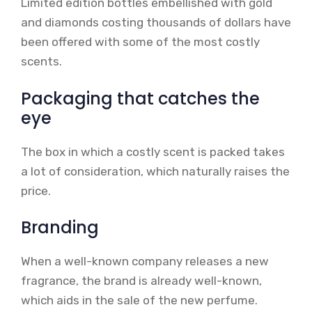
Limited edition bottles embellished with gold
and diamonds costing thousands of dollars have
been offered with some of the most costly
scents.
Packaging that catches the
eye
The box in which a costly scent is packed takes
a lot of consideration, which naturally raises the
price.
Branding
When a well-known company releases a new
fragrance, the brand is already well-known,
which aids in the sale of the new perfume.