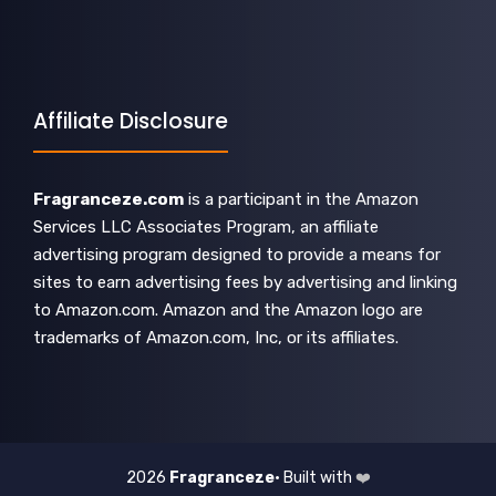
Affiliate Disclosure
Fragranceze.com
is a participant in the Amazon
Services LLC Associates Program, an affiliate
advertising program designed to provide a means for
sites to earn advertising fees by advertising and linking
to Amazon.com. Amazon and the Amazon logo are
trademarks of Amazon.com, Inc, or its affiliates.
2026
Fragranceze
• Built with
❤️