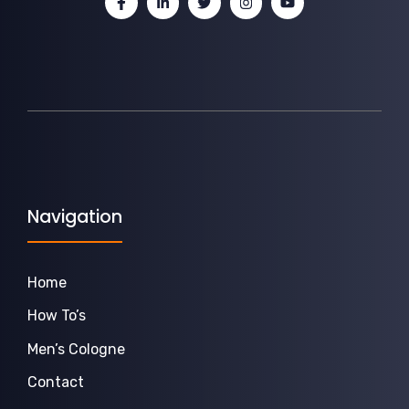
Navigation
Home
How To’s
Men’s Cologne
Contact