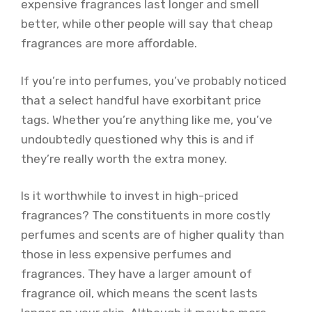
expensive fragrances last longer and smell
better, while other people will say that cheap
fragrances are more affordable.
If you’re into perfumes, you’ve probably noticed
that a select handful have exorbitant price
tags. Whether you’re anything like me, you’ve
undoubtedly questioned why this is and if
they’re really worth the extra money.
Is it worthwhile to invest in high-priced
fragrances? The constituents in more costly
perfumes and scents are of higher quality than
those in less expensive perfumes and
fragrances. They have a larger amount of
fragrance oil, which means the scent lasts