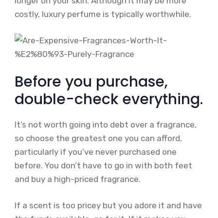
longer on your skin. Although it may be more
costly, luxury perfume is typically worthwhile.
Before you purchase,
double-check everything.
It’s not worth going into debt over a fragrance,
so choose the greatest one you can afford,
particularly if you’ve never purchased one
before. You don’t have to go in with both feet
and buy a high-priced fragrance.
If a scent is too pricey but you adore it and have