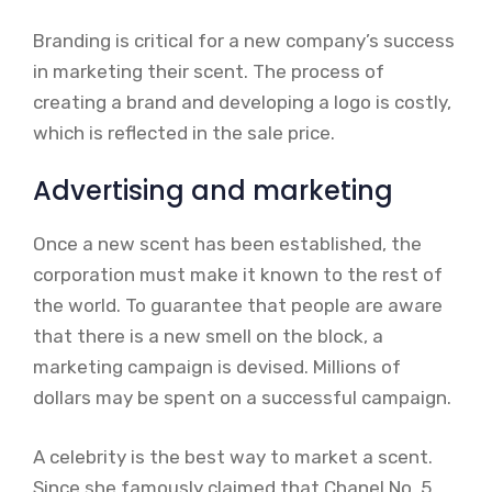
Branding is critical for a new company’s success
in marketing their scent. The process of
creating a brand and developing a logo is costly,
which is reflected in the sale price.
Advertising and marketing
Once a new scent has been established, the
corporation must make it known to the rest of
the world. To guarantee that people are aware
that there is a new smell on the block, a
marketing campaign is devised. Millions of
dollars may be spent on a successful campaign.
A celebrity is the best way to market a scent.
Since she famously claimed that Chanel No. 5