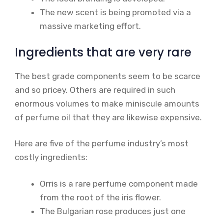
The new scent is being promoted via a
massive marketing effort.
Ingredients that are very rare
The best grade components seem to be scarce
and so pricey. Others are required in such
enormous volumes to make miniscule amounts
of perfume oil that they are likewise expensive.
Here are five of the perfume industry’s most
costly ingredients:
Orris is a rare perfume component made
from the root of the iris flower.
The Bulgarian rose produces just one