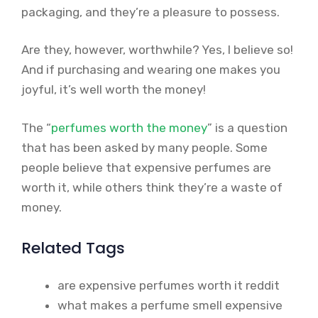
packaging, and they’re a pleasure to possess.
Are they, however, worthwhile? Yes, I believe so!
And if purchasing and wearing one makes you
joyful, it’s well worth the money!
The “
perfumes worth the money
” is a question
that has been asked by many people. Some
people believe that expensive perfumes are
worth it, while others think they’re a waste of
money.
Related Tags
are expensive perfumes worth it reddit
what makes a perfume smell expensive