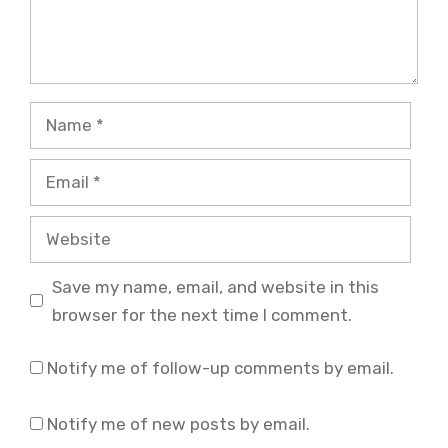
Name
Email
Website
Save my name, email, and website in this
browser for the next time I comment.
Notify me of follow-up comments by email.
Notify me of new posts by email.