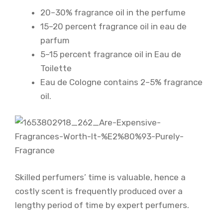
20–30% fragrance oil in the perfume
15–20 percent fragrance oil in eau de
parfum
5–15 percent fragrance oil in Eau de
Toilette
Eau de Cologne contains 2–5% fragrance
oil.
Skilled perfumers’ time is valuable, hence a
costly scent is frequently produced over a
lengthy period of time by expert perfumers.