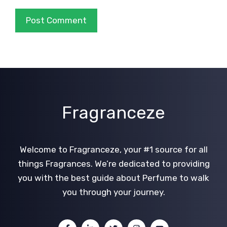
Fragranceze
Welcome to Fragranceze, your #1 source for all
things Fragrances. We’re dedicated to providing
you with the best guide about Perfume to walk
you through your journey.