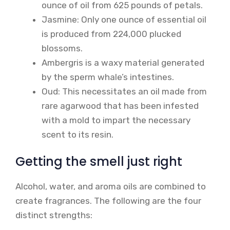
ounce of oil from 625 pounds of petals.
Jasmine: Only one ounce of essential oil
is produced from 224,000 plucked
blossoms.
Ambergris is a waxy material generated
by the sperm whale’s intestines.
Oud: This necessitates an oil made from
rare agarwood that has been infested
with a mold to impart the necessary
scent to its resin.
Getting the smell just right
Alcohol, water, and aroma oils are combined to
create fragrances. The following are the four
distinct strengths: