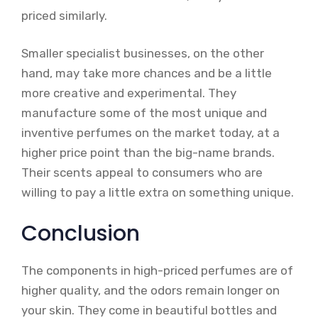
priced similarly.
Smaller specialist businesses, on the other
hand, may take more chances and be a little
more creative and experimental. They
manufacture some of the most unique and
inventive perfumes on the market today, at a
higher price point than the big-name brands.
Their scents appeal to consumers who are
willing to pay a little extra on something unique.
Conclusion
The components in high-priced perfumes are of
higher quality, and the odors remain longer on
your skin. They come in beautiful bottles and