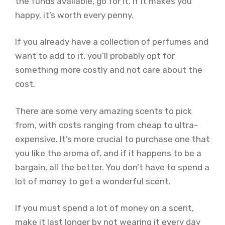
the funds available, go for it. If it makes you
happy, it’s worth every penny.
If you already have a collection of perfumes and
want to add to it, you’ll probably opt for
something more costly and not care about the
cost.
There are some very amazing scents to pick
from, with costs ranging from cheap to ultra-
expensive. It’s more crucial to purchase one that
you like the aroma of, and if it happens to be a
bargain, all the better. You don’t have to spend a
lot of money to get a wonderful scent.
If you must spend a lot of money on a scent,
make it last longer by not wearing it every day