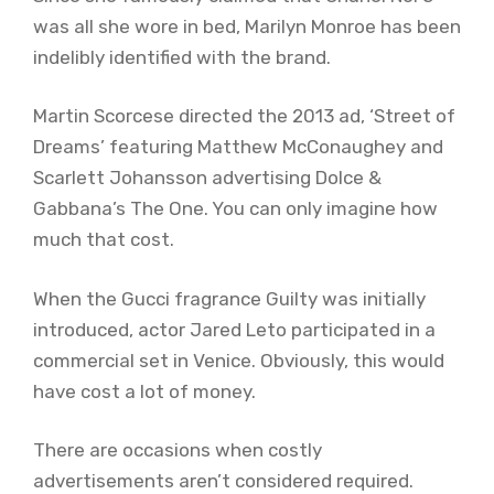
was all she wore in bed, Marilyn Monroe has been
indelibly identified with the brand.
Martin Scorcese directed the 2013 ad, ‘Street of
Dreams’ featuring Matthew McConaughey and
Scarlett Johansson advertising Dolce &
Gabbana’s The One. You can only imagine how
much that cost.
When the Gucci fragrance Guilty was initially
introduced, actor Jared Leto participated in a
commercial set in Venice. Obviously, this would
have cost a lot of money.
There are occasions when costly
advertisements aren’t considered required.