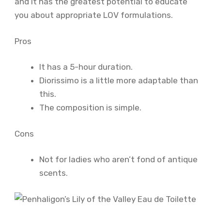
and it has the greatest potential to educate
you about appropriate LOV formulations.
Pros
It has a 5-hour duration.
Diorissimo is a little more adaptable than
this.
The composition is simple.
Cons
Not for ladies who aren’t fond of antique
scents.