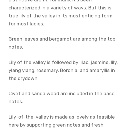
characterized in a variety of ways. But this is
true lily of the valley in its most enticing form
for most ladies.
Green leaves and bergamot are among the top
notes.
Lily of the valley is followed by lilac, jasmine, lily,
ylang ylang, rosemary, Boronia, and amaryllis in
the drydown.
Civet and sandalwood are included in the base
notes.
Lily-of-the-valley is made as lovely as feasible
here by supporting green notes and fresh