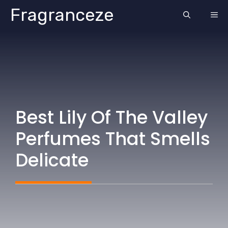
Skip
Fragranceze
ME
to
content
Best Lily Of The Valley
Perfumes That Smells
Delicate