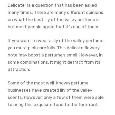
Delicate” is a question that has been asked
many times. There are many different opinions
on what the best lily of the valley perfume is,
but most people agree that it’s one of them.
If you want to wear a lily of the valley perfume,
you must pick carefully. This delicate flowery
note may boost a perfume’s smell. However, in
some combinations, it might detract from its
attraction.
Some of the most well-known perfume
businesses have created lily of the valley
scents. However, only a few of them were able
to bring this exquisite tone to the forefront.