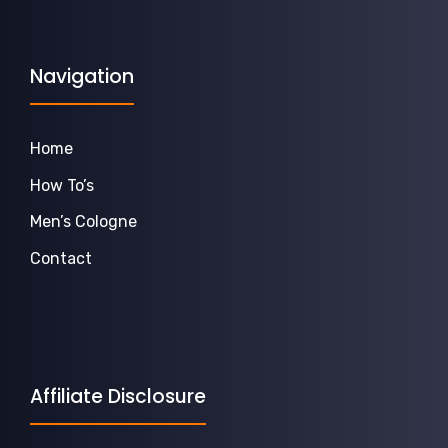
Navigation
Home
How To’s
Men’s Cologne
Contact
Affiliate Disclosure