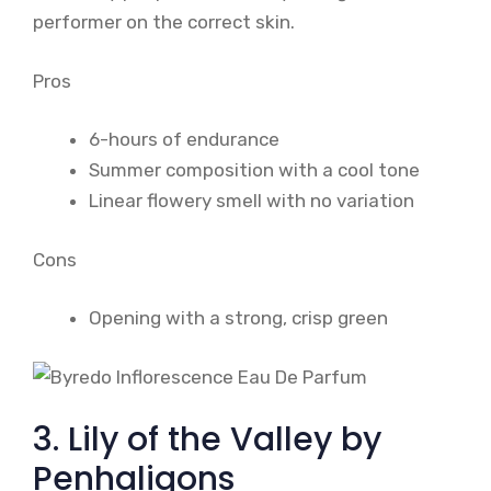
performer on the correct skin.
Pros
6-hours of endurance
Summer composition with a cool tone
Linear flowery smell with no variation
Cons
Opening with a strong, crisp green
3. Lily of the Valley by
Penhaligons