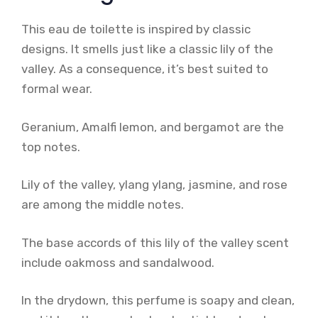
This eau de toilette is inspired by classic
designs. It smells just like a classic lily of the
valley. As a consequence, it’s best suited to
formal wear.
Geranium, Amalfi lemon, and bergamot are the
top notes.
Lily of the valley, ylang ylang, jasmine, and rose
are among the middle notes.
The base accords of this lily of the valley scent
include oakmoss and sandalwood.
In the drydown, this perfume is soapy and clean,