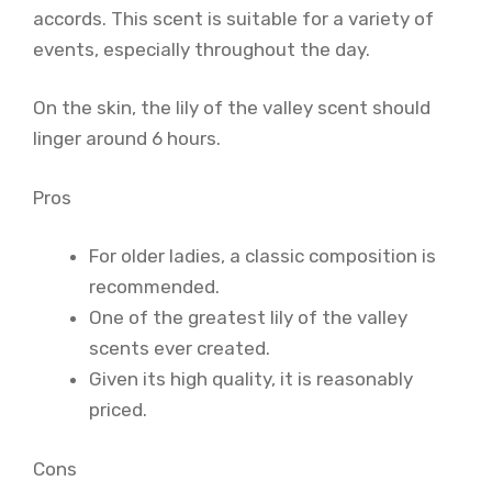
accords. This scent is suitable for a variety of
events, especially throughout the day.
On the skin, the lily of the valley scent should
linger around 6 hours.
Pros
For older ladies, a classic composition is
recommended.
One of the greatest lily of the valley
scents ever created.
Given its high quality, it is reasonably
priced.
Cons