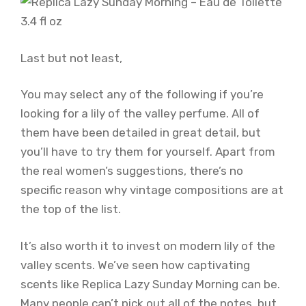
Last but not least,
You may select any of the following if you’re
looking for a lily of the valley perfume. All of
them have been detailed in great detail, but
you’ll have to try them for yourself. Apart from
the real women’s suggestions, there’s no
specific reason why vintage compositions are at
the top of the list.
It’s also worth it to invest on modern lily of the
valley scents. We’ve seen how captivating
scents like Replica Lazy Sunday Morning can be.
Many people can’t pick out all of the notes, but