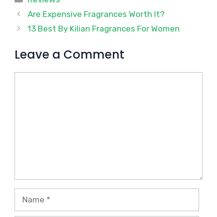
Are Expensive Fragrances Worth It?
13 Best By Kilian Fragrances For Women
Leave a Comment
Comment
Name