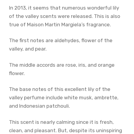
In 2013, it seems that numerous wonderful lily
of the valley scents were released. This is also
true of Maison Martin Margiela’s fragrance.
The first notes are aldehydes, flower of the
valley, and pear.
The middle accords are rose, iris, and orange
flower.
The base notes of this excellent lily of the
valley perfume include white musk, ambrette,
and Indonesian patchouli.
This scent is nearly calming since it is fresh,
clean, and pleasant. But, despite its uninspiring