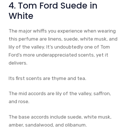
4. Tom Ford Suede in
White
The major whiffs you experience when wearing
this perfume are linens, suede, white musk, and
lily of the valley. It’s undoubtedly one of Tom
Ford’s more underappreciated scents, yet it
delivers.
Its first scents are thyme and tea.
The mid accords are lily of the valley, saffron,
and rose.
The base accords include suede, white musk,
amber, sandalwood, and olibanum.