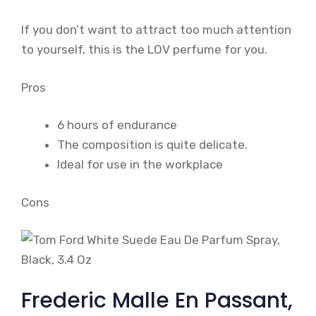
If you don’t want to attract too much attention
to yourself, this is the LOV perfume for you.
Pros
6 hours of endurance
The composition is quite delicate.
Ideal for use in the workplace
Cons
Frederic Malle En Passant,