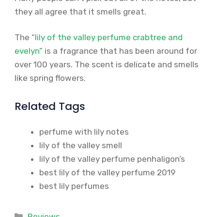
they all agree that it smells great.
The “
lily of the valley perfume crabtree and
evelyn
” is a fragrance that has been around for
over 100 years. The scent is delicate and smells
like spring flowers.
Related Tags
perfume with lily notes
lily of the valley smell
lily of the valley perfume penhaligon’s
best lily of the valley perfume 2019
best lily perfumes
Categories
Reviews