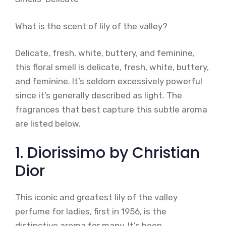
What is the scent of lily of the valley?
Delicate, fresh, white, buttery, and feminine,
this floral smell is delicate, fresh, white, buttery,
and feminine. It’s seldom excessively powerful
since it’s generally described as light. The
fragrances that best capture this subtle aroma
are listed below.
1. Diorissimo by Christian
Dior
This iconic and greatest lily of the valley
perfume for ladies, first in 1956, is the
distinctive aroma for many. It’s been