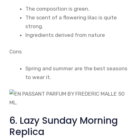
The composition is green.
The scent of a flowering lilac is quite
strong.
Ingredients derived from nature
Cons
Spring and summer are the best seasons
to wear it.
6. Lazy Sunday Morning
Replica