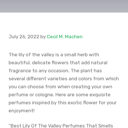
July 26, 2022
by
Cecil M. Machen
The lily of the valley is a small herb with
beautiful, delicate flowers that add natural
fragrance to any occasion. The plant has
several different varieties and colors from which
you can choose from when creating your own
perfume or cologne. Here are some exquisite
perfumes inspired by this exotic flower for your
enjoyment!
“Best Lily Of The Valley Perfumes That Smells