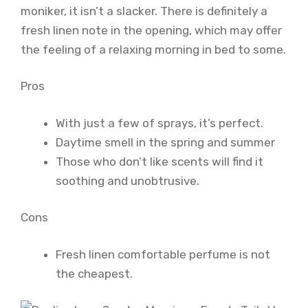
moniker, it isn’t a slacker. There is definitely a
fresh linen note in the opening, which may offer
the feeling of a relaxing morning in bed to some.
Pros
With just a few of sprays, it’s perfect.
Daytime smell in the spring and summer
Those who don’t like scents will find it
soothing and unobtrusive.
Cons
Fresh linen comfortable perfume is not
the cheapest.