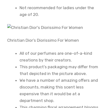
Not recommended for ladies under the
age of 20.
Christian Dior’s Diorissimo For Women
All of our perfumes are one-of-a-kind
creations by their creators.
This product’s packaging may differ from
that depicted in the picture above.
We have a number of amazing offers and
discounts, making this scent less
expensive than it would be at a
department shop.
This charming floral arrangement blooms