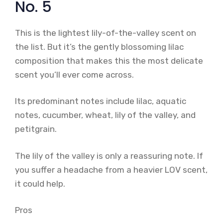
No. 5
This is the lightest lily-of-the-valley scent on
the list. But it’s the gently blossoming lilac
composition that makes this the most delicate
scent you’ll ever come across.
Its predominant notes include lilac, aquatic
notes, cucumber, wheat, lily of the valley, and
petitgrain.
The lily of the valley is only a reassuring note. If
you suffer a headache from a heavier LOV scent,
it could help.
Pros