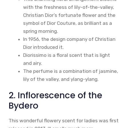
with the freshness of lily-of-the-valley,
Christian Dior’s fortunate flower and the
symbol of Dior Couture, as brilliant as a
spring morning.
In 1956, the design company of Christian
Dior introduced it.
Diorissimo is a floral scent that is light
and airy.
The perfume is a combination of jasmine,
lily of the valley, and ylang-ylang.
2. Inflorescence of the
Bydero
This wonderful flowery scent for ladies was first