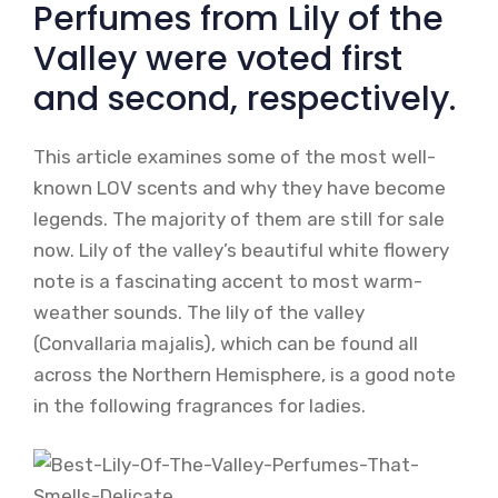
Perfumes from Lily of the
Valley were voted first
and second, respectively.
This article examines some of the most well-
known LOV scents and why they have become
legends. The majority of them are still for sale
now. Lily of the valley’s beautiful white flowery
note is a fascinating accent to most warm-
weather sounds. The lily of the valley
(Convallaria majalis), which can be found all
across the Northern Hemisphere, is a good note
in the following fragrances for ladies.