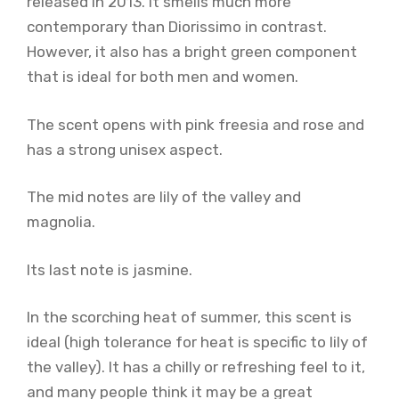
released in 2013. It smells much more
contemporary than Diorissimo in contrast.
However, it also has a bright green component
that is ideal for both men and women.
The scent opens with pink freesia and rose and
has a strong unisex aspect.
The mid notes are lily of the valley and
magnolia.
Its last note is jasmine.
In the scorching heat of summer, this scent is
ideal (high tolerance for heat is specific to lily of
the valley). It has a chilly or refreshing feel to it,
and many people think it may be a great