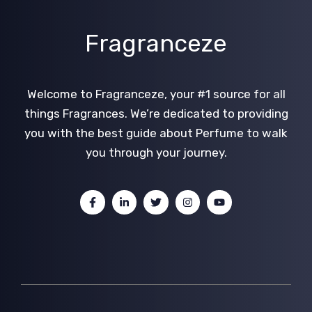
Fragranceze
Welcome to Fragranceze, your #1 source for all
things Fragrances. We’re dedicated to providing
you with the best guide about Perfume to walk
you through your journey.