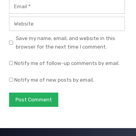
Email
Website
Save my name, email, and website in this
browser for the next time I comment.
Notify me of follow-up comments by email.
Notify me of new posts by email.