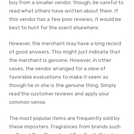
buy from a smaller vendor, though, be careful to
read what others have written about them. If
this vendor has a few poor reviews, it would be
best to hunt for the scent elsewhere.
However, the merchant may have a long record
of good answers. This might just indicate that
the merchant is genuine. However, in other
cases, the vendor arranged for a slew of
favorable evaluations to make it seem as
though he or she is the genuine thing. Simply
read the customer reviews and apply your
common sense.
The most popular items are frequently sold by
these imposters. Fragrances from brands such