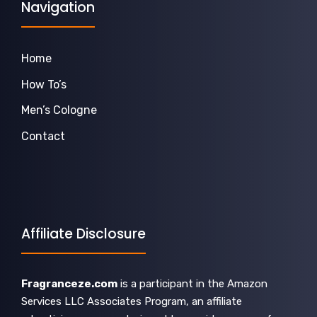
Navigation
Home
How To’s
Men’s Cologne
Contact
Affiliate Disclosure
Fragranceze.com
is a participant in the Amazon
Services LLC Associates Program, an affiliate