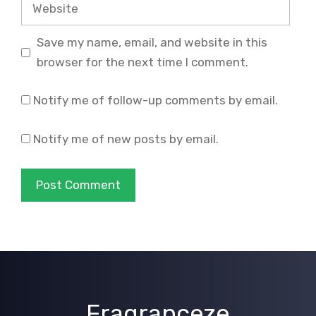
Website
Save my name, email, and website in this
browser for the next time I comment.
Notify me of follow-up comments by email.
Notify me of new posts by email.
Fragranceze