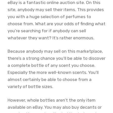
eBay is a fantastic online auction site. On this
site, anybody may sell their items. This provides
you with a huge selection of perfumes to
choose from. What are your odds of finding what
you’re searching for if anybody can sell
whatever they want? It’s rather enormous.
Because anybody may sell on this marketplace,
there’s a strong chance you’ll be able to discover
a complete bottle of any scent you choose.
Especially the more well-known scents. You’ll
almost certainly be able to choose from a
variety of bottle sizes.
However, whole bottles aren’t the only item
available on eBay. You may also buy decants or