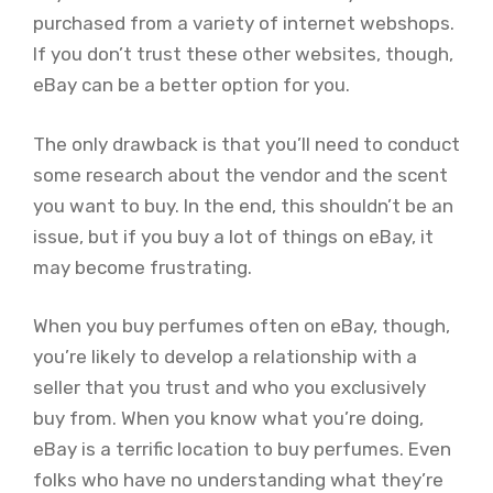
purchased from a variety of internet webshops.
If you don’t trust these other websites, though,
eBay can be a better option for you.
The only drawback is that you’ll need to conduct
some research about the vendor and the scent
you want to buy. In the end, this shouldn’t be an
issue, but if you buy a lot of things on eBay, it
may become frustrating.
When you buy perfumes often on eBay, though,
you’re likely to develop a relationship with a
seller that you trust and who you exclusively
buy from. When you know what you’re doing,
eBay is a terrific location to buy perfumes. Even
folks who have no understanding what they’re