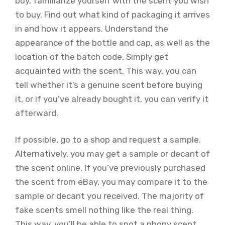
buy, familiarize yourself with the scent you wish
to buy. Find out what kind of packaging it arrives
in and how it appears. Understand the
appearance of the bottle and cap, as well as the
location of the batch code. Simply get
acquainted with the scent. This way, you can
tell whether it’s a genuine scent before buying
it, or if you’ve already bought it, you can verify it
afterward.
If possible, go to a shop and request a sample.
Alternatively, you may get a sample or decant of
the scent online. If you’ve previously purchased
the scent from eBay, you may compare it to the
sample or decant you received. The majority of
fake scents smell nothing like the real thing.
This way, you’ll be able to spot a phony scent