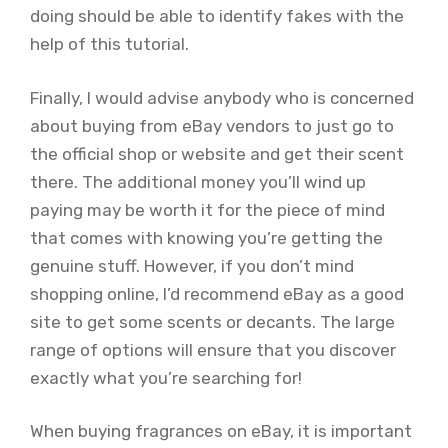
doing should be able to identify fakes with the
help of this tutorial.
Finally, I would advise anybody who is concerned
about buying from eBay vendors to just go to
the official shop or website and get their scent
there. The additional money you’ll wind up
paying may be worth it for the piece of mind
that comes with knowing you’re getting the
genuine stuff. However, if you don’t mind
shopping online, I’d recommend eBay as a good
site to get some scents or decants. The large
range of options will ensure that you discover
exactly what you’re searching for!
When buying fragrances on eBay, it is important