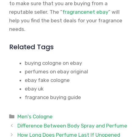
to make sure that you are buying from a
reputable seller. The “
fragrancenet ebay
” will
help you find the best deals for your fragrance
needs.
Related Tags
buying cologne on ebay
perfumes on ebay original
ebay fake cologne
ebay uk
fragrance buying guide
Categories
Men's Cologne
Difference Between Body Spray and Perfume
How Long Does Perfume Last If Unopened