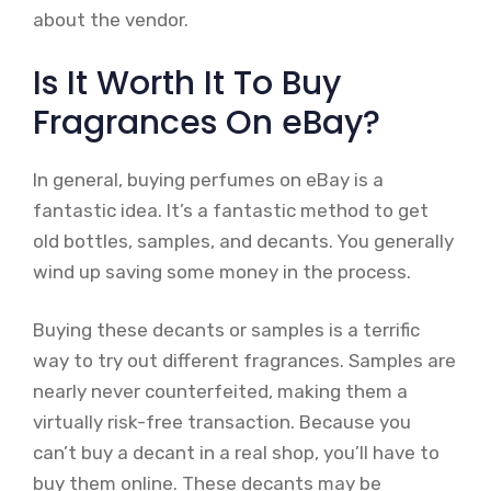
about the vendor.
Is It Worth It To Buy
Fragrances On eBay?
In general, buying perfumes on eBay is a
fantastic idea. It’s a fantastic method to get
old bottles, samples, and decants. You generally
wind up saving some money in the process.
Buying these decants or samples is a terrific
way to try out different fragrances. Samples are
nearly never counterfeited, making them a
virtually risk-free transaction. Because you
can’t buy a decant in a real shop, you’ll have to
buy them online. These decants may be