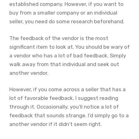
established company. However, if you want to
buy from a smaller company or an individual
seller, you need do some research beforehand.
The feedback of the vendor is the most
significant item to look at. You should be wary of
a vendor who has a lot of bad feedback. Simply
walk away from that individual and seek out
another vendor.
However, if you come across a seller that has a
lot of favorable feedback, I suggest reading
through it. Occasionally, you’ll notice a lot of
feedback that sounds strange. I’d simply go to a
another vendor if it didn’t seem right.