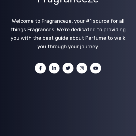
Welcome to Fragranceze, your #1 source for all
things Fragrances. We’re dedicated to providing
you with the best guide about Perfume to walk
you through your journey.