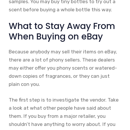
samples. You may buy tiny bottles to try out a
scent before buying a whole bottle this way.
What to Stay Away From
When Buying on eBay
Because anybody may sell their items on eBay,
there are a lot of phony sellers. These dealers
may either offer you phony scents or watered-
down copies of fragrances, or they can just
plain con you.
The first step is to investigate the vendor. Take
a look at what other people have said about
them. If you buy from a major retailer, you
shouldn’t have anything to worry about. If you