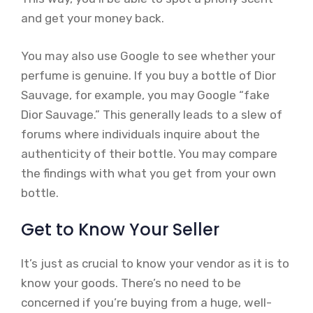
and get your money back.
You may also use Google to see whether your
perfume is genuine. If you buy a bottle of Dior
Sauvage, for example, you may Google “fake
Dior Sauvage.” This generally leads to a slew of
forums where individuals inquire about the
authenticity of their bottle. You may compare
the findings with what you get from your own
bottle.
Get to Know Your Seller
It’s just as crucial to know your vendor as it is to
know your goods. There’s no need to be
concerned if you’re buying from a huge, well-