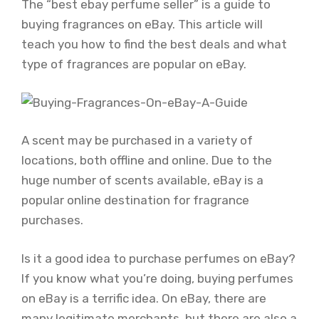
The “best ebay perfume seller” is a guide to
buying fragrances on eBay. This article will
teach you how to find the best deals and what
type of fragrances are popular on eBay.
A scent may be purchased in a variety of
locations, both offline and online. Due to the
huge number of scents available, eBay is a
popular online destination for fragrance
purchases.
Is it a good idea to purchase perfumes on eBay?
If you know what you’re doing, buying perfumes
on eBay is a terrific idea. On eBay, there are
many legitimate merchants, but there are also a