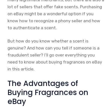
lot of sellers that offer fake scents. Purchasing
on eBay might be a wonderful option if you
know how to recognize a phony seller and how
to authenticate a scent.
But how do you know whether a scent is
genuine? And how can you tell if someone is a
fraudulent seller? I’ll go over everything you
need to know about buying fragrances on eBay
in this article.
The Advantages of
Buying Fragrances on
eBay