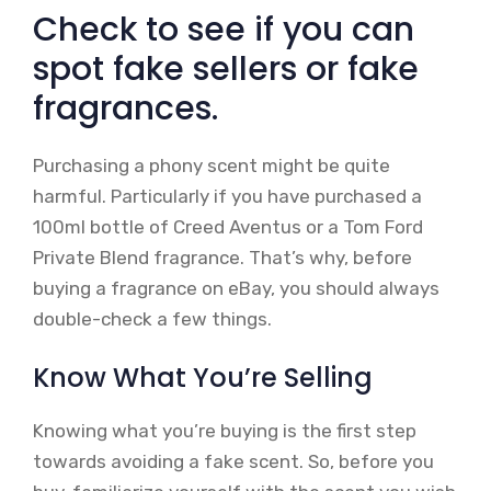
Check to see if you can
spot fake sellers or fake
fragrances.
Purchasing a phony scent might be quite
harmful. Particularly if you have purchased a
100ml bottle of Creed Aventus or a Tom Ford
Private Blend fragrance. That’s why, before
buying a fragrance on eBay, you should always
double-check a few things.
Know What You’re Selling
Knowing what you’re buying is the first step
towards avoiding a fake scent. So, before you