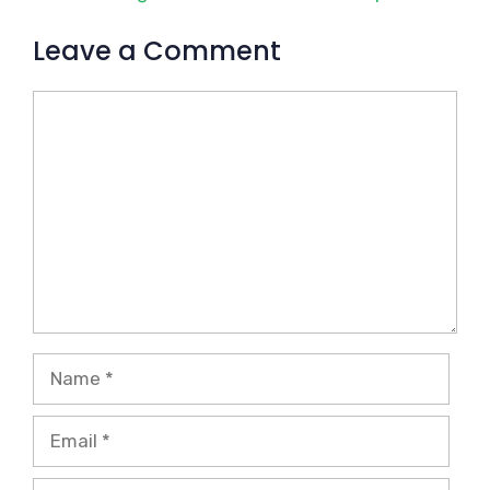
Leave a Comment
Comment
Name
Email