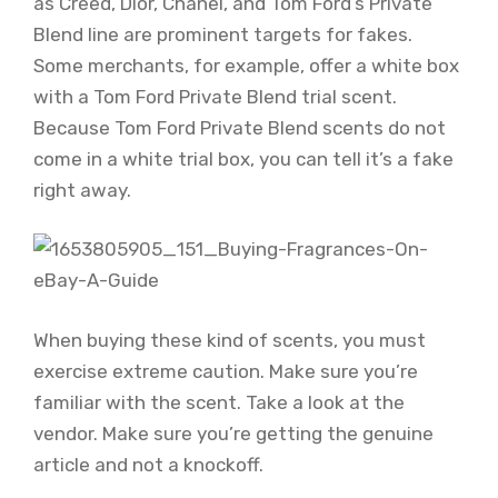
as Creed, Dior, Chanel, and Tom Ford’s Private
Blend line are prominent targets for fakes.
Some merchants, for example, offer a white box
with a Tom Ford Private Blend trial scent.
Because Tom Ford Private Blend scents do not
come in a white trial box, you can tell it’s a fake
right away.
When buying these kind of scents, you must
exercise extreme caution. Make sure you’re
familiar with the scent. Take a look at the
vendor. Make sure you’re getting the genuine
article and not a knockoff.