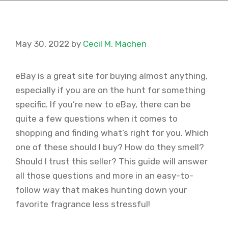
May 30, 2022
by
Cecil M. Machen
eBay is a great site for buying almost anything,
especially if you are on the hunt for something
specific. If you’re new to eBay, there can be
quite a few questions when it comes to
shopping and finding what’s right for you. Which
one of these should I buy? How do they smell?
Should I trust this seller? This guide will answer
all those questions and more in an easy-to-
follow way that makes hunting down your
favorite fragrance less stressful!