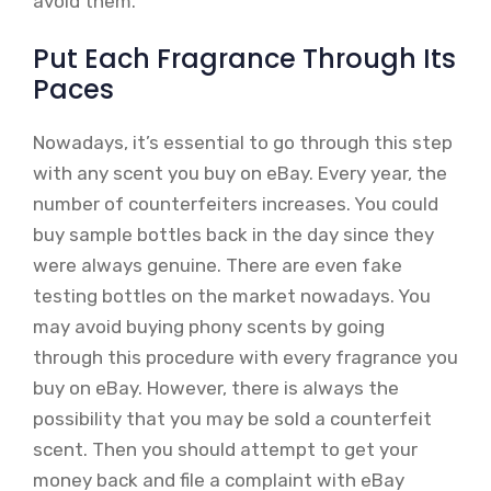
avoid them.
Put Each Fragrance Through Its
Paces
Nowadays, it’s essential to go through this step
with any scent you buy on eBay. Every year, the
number of counterfeiters increases. You could
buy sample bottles back in the day since they
were always genuine. There are even fake
testing bottles on the market nowadays. You
may avoid buying phony scents by going
through this procedure with every fragrance you
buy on eBay. However, there is always the
possibility that you may be sold a counterfeit
scent. Then you should attempt to get your
money back and file a complaint with eBay