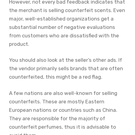
However, not every bad feedback indicates that
the merchant is selling counterfeit scents. Even
major, well-established organizations get a
substantial number of negative evaluations
from customers who are dissatisfied with the
product.
You should also look at the seller’s other ads. If
the vendor primarily sells brands that are often
counterfeited, this might be a red flag.
A few nations are also well-known for selling
counterfeits. These are mostly Eastern
European nations or countries such as China.
They are responsible for the majority of
counterfeit perfumes, thus it is advisable to