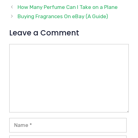
How Many Perfume Can I Take on a Plane
Buying Fragrances On eBay (A Guide)
Leave a Comment
Comment
Name