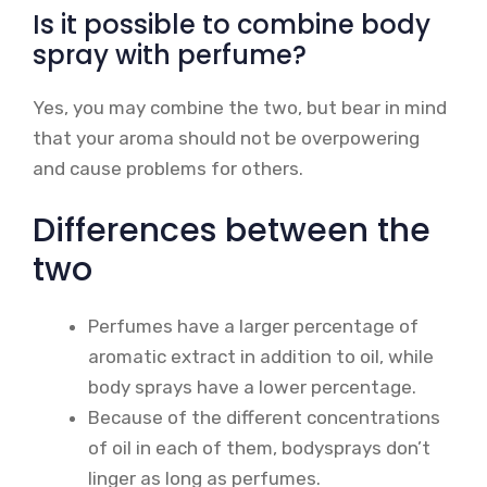
Is it possible to combine body
spray with perfume?
Yes, you may combine the two, but bear in mind
that your aroma should not be overpowering
and cause problems for others.
Differences between the
two
Perfumes have a larger percentage of
aromatic extract in addition to oil, while
body sprays have a lower percentage.
Because of the different concentrations
of oil in each of them, bodysprays don’t
linger as long as perfumes.