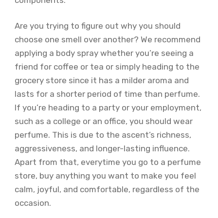
Are you trying to figure out why you should
choose one smell over another? We recommend
applying a body spray whether you’re seeing a
friend for coffee or tea or simply heading to the
grocery store since it has a milder aroma and
lasts for a shorter period of time than perfume.
If you’re heading to a party or your employment,
such as a college or an office, you should wear
perfume. This is due to the ascent’s richness,
aggressiveness, and longer-lasting influence.
Apart from that, everytime you go to a perfume
store, buy anything you want to make you feel
calm, joyful, and comfortable, regardless of the
occasion.