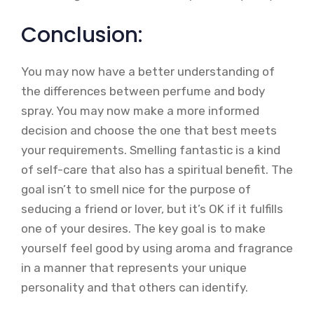
Conclusion:
You may now have a better understanding of
the differences between perfume and body
spray. You may now make a more informed
decision and choose the one that best meets
your requirements. Smelling fantastic is a kind
of self-care that also has a spiritual benefit. The
goal isn’t to smell nice for the purpose of
seducing a friend or lover, but it’s OK if it fulfills
one of your desires. The key goal is to make
yourself feel good by using aroma and fragrance
in a manner that represents your unique
personality and that others can identify.