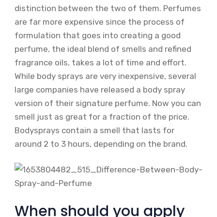
distinction between the two of them. Perfumes
are far more expensive since the process of
formulation that goes into creating a good
perfume, the ideal blend of smells and refined
fragrance oils, takes a lot of time and effort.
While body sprays are very inexpensive, several
large companies have released a body spray
version of their signature perfume. Now you can
smell just as great for a fraction of the price.
Bodysprays contain a smell that lasts for
around 2 to 3 hours, depending on the brand.
When should you apply