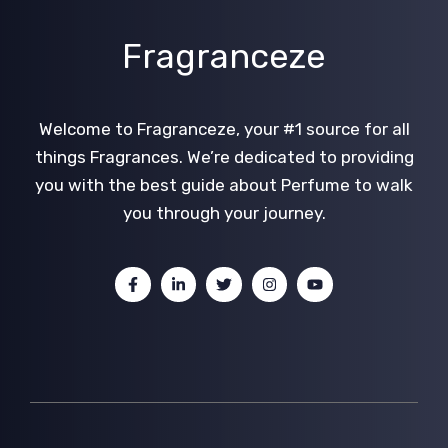
Fragranceze
Welcome to Fragranceze, your #1 source for all
things Fragrances. We’re dedicated to providing
you with the best guide about Perfume to walk
you through your journey.