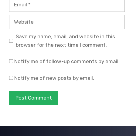
Email
Website
Save my name, email, and website in this
browser for the next time I comment.
Notify me of follow-up comments by email.
Notify me of new posts by email.