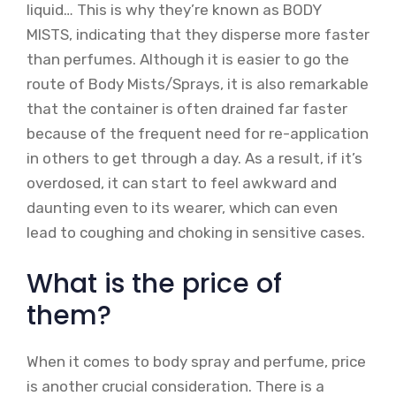
liquid… This is why they’re known as BODY
MISTS, indicating that they disperse more faster
than perfumes. Although it is easier to go the
route of Body Mists/Sprays, it is also remarkable
that the container is often drained far faster
because of the frequent need for re-application
in others to get through a day. As a result, if it’s
overdosed, it can start to feel awkward and
daunting even to its wearer, which can even
lead to coughing and choking in sensitive cases.
What is the price of
them?
When it comes to body spray and perfume, price
is another crucial consideration. There is a