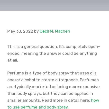
May 30, 2022
by
Cecil M. Machen
This is a general question. It’s completely open-
ended, meaning the answer could be anything
at all.
Perfume is a type of body spray that uses oils
and/or alcohol to create a fragrance. Perfumes
are typically marketed as being more expensive
than body sprays, but they can be applied in
smaller amounts. Read more in detail here:
how
to use perfume and body spray
.