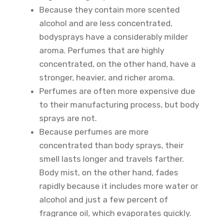
Because they contain more scented
alcohol and are less concentrated,
bodysprays have a considerably milder
aroma. Perfumes that are highly
concentrated, on the other hand, have a
stronger, heavier, and richer aroma.
Perfumes are often more expensive due
to their manufacturing process, but body
sprays are not.
Because perfumes are more
concentrated than body sprays, their
smell lasts longer and travels farther.
Body mist, on the other hand, fades
rapidly because it includes more water or
alcohol and just a few percent of
fragrance oil, which evaporates quickly.