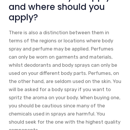
and where should you
apply?
There is also a distinction between them in
terms of the regions or locations where body
spray and perfume may be applied. Perfumes
can only be worn on garments and materials,
whilst deodorants and body sprays can only be
used on your different body parts. Perfumes, on
the other hand, are seldom used on the skin. You
will be asked for a body spray if you want to
spritz the aroma on your body. When buying one,
you should be cautious since many of the
chemicals used in sprays are harmful. You
should seek for the one with the highest quality
components.