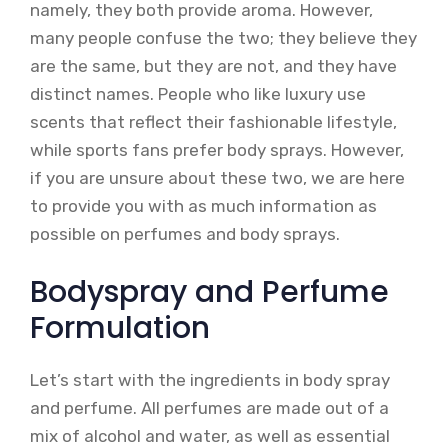
namely, they both provide aroma. However,
many people confuse the two; they believe they
are the same, but they are not, and they have
distinct names. People who like luxury use
scents that reflect their fashionable lifestyle,
while sports fans prefer body sprays. However,
if you are unsure about these two, we are here
to provide you with as much information as
possible on perfumes and body sprays.
Bodyspray and Perfume
Formulation
Let’s start with the ingredients in body spray
and perfume. All perfumes are made out of a
mix of alcohol and water, as well as essential