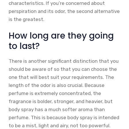
characteristics. If you’re concerned about
perspiration and its odor, the second alternative
is the greatest.
How long are they going
to last?
There is another significant distinction that you
should be aware of so that you can choose the
one that will best suit your requirements. The
length of the odor is also crucial. Because
perfume is extremely concentrated, the
fragrance is bolder, stronger, and heavier, but
body spray has a much softer aroma than
perfume. This is because body spray is intended
to be a mist, light and airy, not too powerful.