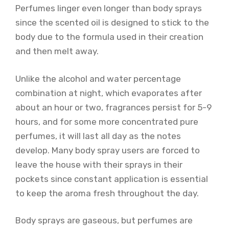
Perfumes linger even longer than body sprays
since the scented oil is designed to stick to the
body due to the formula used in their creation
and then melt away.
Unlike the alcohol and water percentage
combination at night, which evaporates after
about an hour or two, fragrances persist for 5-9
hours, and for some more concentrated pure
perfumes, it will last all day as the notes
develop. Many body spray users are forced to
leave the house with their sprays in their
pockets since constant application is essential
to keep the aroma fresh throughout the day.
Body sprays are gaseous, but perfumes are