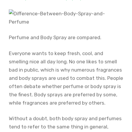
Perfume and Body Spray are compared.
Everyone wants to keep fresh, cool, and
smelling nice all day long. No one likes to smell
bad in public, which is why numerous fragrances
and body sprays are used to combat this. People
often debate whether perfume or body spray is
the finest. Body sprays are preferred by some,
while fragrances are preferred by others.
Without a doubt, both body spray and perfumes
tend to refer to the same thing in general,