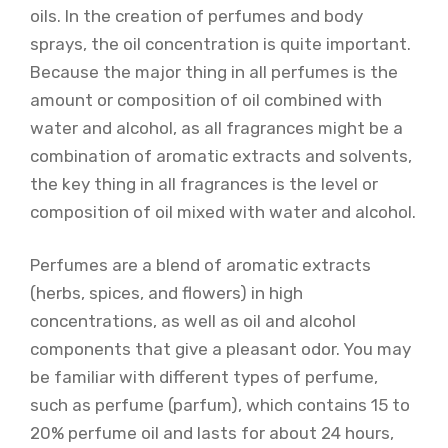
oils. In the creation of perfumes and body
sprays, the oil concentration is quite important.
Because the major thing in all perfumes is the
amount or composition of oil combined with
water and alcohol, as all fragrances might be a
combination of aromatic extracts and solvents,
the key thing in all fragrances is the level or
composition of oil mixed with water and alcohol.
Perfumes are a blend of aromatic extracts
(herbs, spices, and flowers) in high
concentrations, as well as oil and alcohol
components that give a pleasant odor. You may
be familiar with different types of perfume,
such as perfume (parfum), which contains 15 to
20% perfume oil and lasts for about 24 hours,