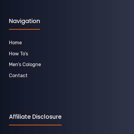
Navigation
Home
How To’s
Men’s Cologne
Contact
Affiliate Disclosure