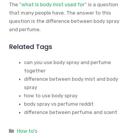
The “
what is body mist used for
” is a question
that many people have. The answer to this
question is the difference between body spray
and perfume.
Related Tags
can you use body spray and perfume
together
difference between body mist and body
spray
how to use body spray
body spray vs perfume reddit
difference between perfume and scent
Categories
How to's