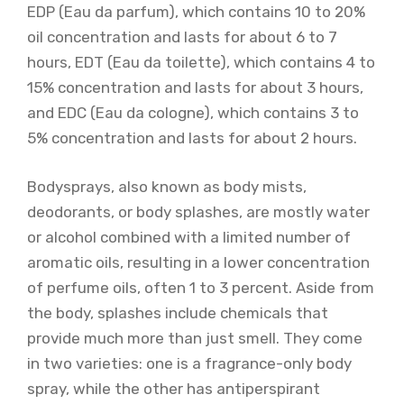
EDP (Eau da parfum), which contains 10 to 20%
oil concentration and lasts for about 6 to 7
hours, EDT (Eau da toilette), which contains 4 to
15% concentration and lasts for about 3 hours,
and EDC (Eau da cologne), which contains 3 to
5% concentration and lasts for about 2 hours.
Bodysprays, also known as body mists,
deodorants, or body splashes, are mostly water
or alcohol combined with a limited number of
aromatic oils, resulting in a lower concentration
of perfume oils, often 1 to 3 percent. Aside from
the body, splashes include chemicals that
provide much more than just smell. They come
in two varieties: one is a fragrance-only body
spray, while the other has antiperspirant