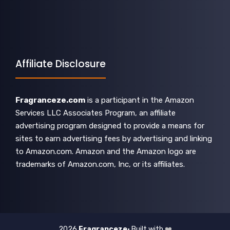
Affiliate Disclosure
Fragranceze.com
is a participant in the Amazon
Services LLC Associates Program, an affiliate
advertising program designed to provide a means for
sites to earn advertising fees by advertising and linking
to Amazon.com. Amazon and the Amazon logo are
trademarks of Amazon.com, Inc, or its affiliates.
2026
Fragranceze
• Built with
❤️