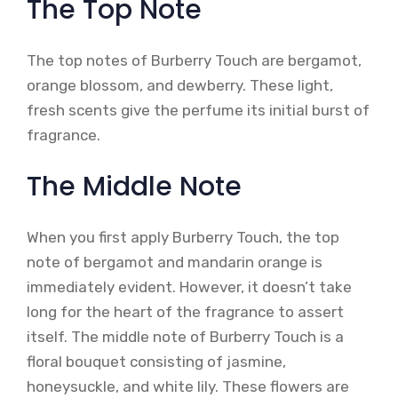
The Top Note
The top notes of Burberry Touch are bergamot,
orange blossom, and dewberry. These light,
fresh scents give the perfume its initial burst of
fragrance.
The Middle Note
When you first apply Burberry Touch, the top
note of bergamot and mandarin orange is
immediately evident. However, it doesn’t take
long for the heart of the fragrance to assert
itself. The middle note of Burberry Touch is a
floral bouquet consisting of jasmine,
honeysuckle, and white lily. These flowers are