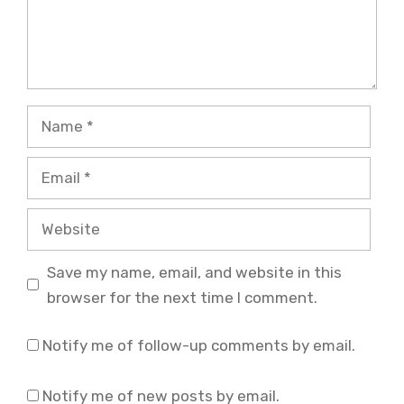
Name
Email
Website
Save my name, email, and website in this
browser for the next time I comment.
Notify me of follow-up comments by email.
Notify me of new posts by email.