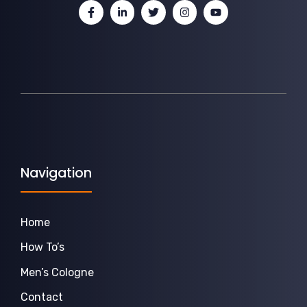
Navigation
Home
How To’s
Men’s Cologne
Contact