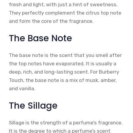
fresh and light, with just a hint of sweetness.
They perfectly complement the citrus top note
and form the core of the fragrance.
The Base Note
The base note is the scent that you smell after
the top notes have evaporated. It is usually a
deep, rich, and long-lasting scent. For Burberry
Touch, the base note is a mix of musk, amber,
and vanilla.
The Sillage
Sillage is the strength of a perfume’s fragrance.
It is the degree to which a perfume’s scent