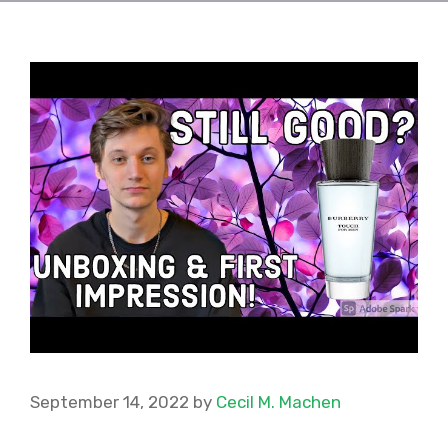
September 14, 2022
by
Cecil M. Machen