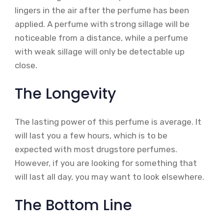
lingers in the air after the perfume has been
applied. A perfume with strong sillage will be
noticeable from a distance, while a perfume
with weak sillage will only be detectable up
close.
The Longevity
The lasting power of this perfume is average. It
will last you a few hours, which is to be
expected with most drugstore perfumes.
However, if you are looking for something that
will last all day, you may want to look elsewhere.
The Bottom Line