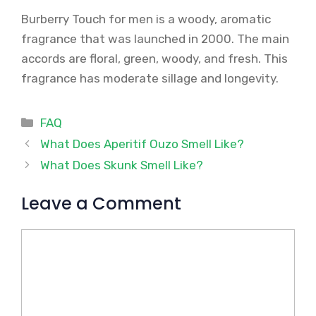
Burberry Touch for men is a woody, aromatic
fragrance that was launched in 2000. The main
accords are floral, green, woody, and fresh. This
fragrance has moderate sillage and longevity.
Categories
FAQ
What Does Aperitif Ouzo Smell Like?
What Does Skunk Smell Like?
Leave a Comment
Comment