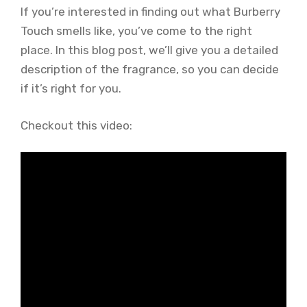
If you’re interested in finding out what Burberry
Touch smells like, you’ve come to the right
place. In this blog post, we’ll give you a detailed
description of the fragrance, so you can decide
if it’s right for you.
Checkout this video: