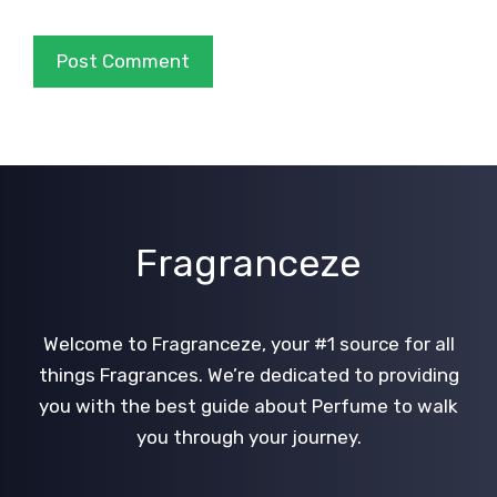
Fragranceze
Welcome to Fragranceze, your #1 source for all
things Fragrances. We’re dedicated to providing
you with the best guide about Perfume to walk
you through your journey.