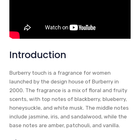
Introduction
Burberry touch is a fragrance for women
launched by the design house of Burberry in
2000. The fragrance is a mix of floral and fruity
scents, with top notes of blackberry, blueberry,
honeysuckle, and white musk. The middle notes
include jasmine, iris, and sandalwood, while the
base notes are amber, patchouli, and vanilla.