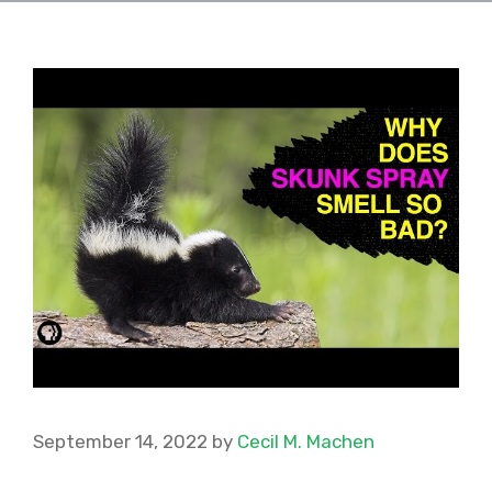
September 14, 2022
by
Cecil M. Machen