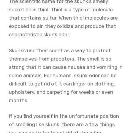
The scientific name for the skunk’s smelly
secretion is thiol. Thiol is a type of molecule
that contains sulfur. When thiol molecules are
exposed to air, they oxidize and produce that
characteristic skunk odor.
Skunks use their scent as a way to protect
themselves from predators. The smell is so
strong that it can cause nausea and vomiting in
some animals. For humans, skunk odor can be
difficult to get rid of. It can linger on clothing,
upholstery, and carpeting for weeks or even
months.
If you find yourself in the unfortunate position
of smelling like skunk, there are a few things
you can do to try to get rid of the odor: