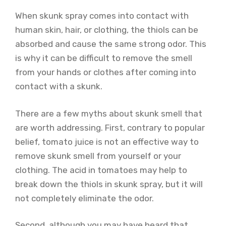
When skunk spray comes into contact with
human skin, hair, or clothing, the thiols can be
absorbed and cause the same strong odor. This
is why it can be difficult to remove the smell
from your hands or clothes after coming into
contact with a skunk.
There are a few myths about skunk smell that
are worth addressing. First, contrary to popular
belief, tomato juice is not an effective way to
remove skunk smell from yourself or your
clothing. The acid in tomatoes may help to
break down the thiols in skunk spray, but it will
not completely eliminate the odor.
Second, although you may have heard that