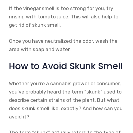
If the vinegar smell is too strong for you, try
rinsing with tomato juice. This will also help to
get rid of skunk smell.
Once you have neutralized the odor, wash the
area with soap and water.
How to Avoid Skunk Smell
Whether you’re a cannabis grower or consumer,
you’ve probably heard the term “skunk” used to
describe certain strains of the plant. But what
does skunk smell like, exactly? And how can you
avoid it?
The term “skunk” actually refers to the type of