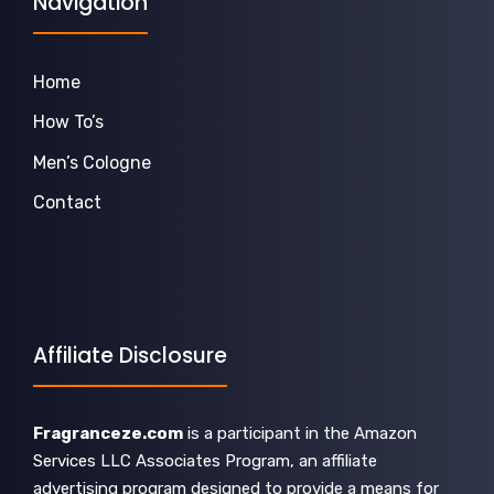
Navigation
Home
How To’s
Men’s Cologne
Contact
Affiliate Disclosure
Fragranceze.com
is a participant in the Amazon
Services LLC Associates Program, an affiliate
advertising program designed to provide a means for