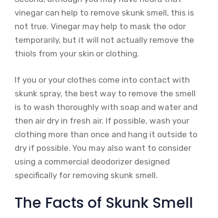
vinegar can help to remove skunk smell, this is
not true. Vinegar may help to mask the odor
temporarily, but it will not actually remove the
thiols from your skin or clothing.
If you or your clothes come into contact with
skunk spray, the best way to remove the smell
is to wash thoroughly with soap and water and
then air dry in fresh air. If possible, wash your
clothing more than once and hang it outside to
dry if possible. You may also want to consider
using a commercial deodorizer designed
specifically for removing skunk smell.
The Facts of Skunk Smell