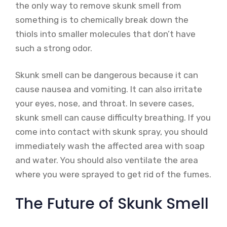
the only way to remove skunk smell from
something is to chemically break down the
thiols into smaller molecules that don’t have
such a strong odor.
Skunk smell can be dangerous because it can
cause nausea and vomiting. It can also irritate
your eyes, nose, and throat. In severe cases,
skunk smell can cause difficulty breathing. If you
come into contact with skunk spray, you should
immediately wash the affected area with soap
and water. You should also ventilate the area
where you were sprayed to get rid of the fumes.
The Future of Skunk Smell