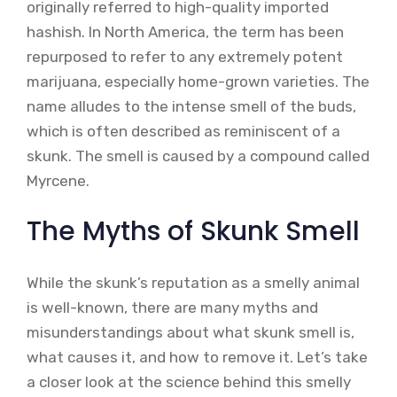
originally referred to high-quality imported
hashish. In North America, the term has been
repurposed to refer to any extremely potent
marijuana, especially home-grown varieties. The
name alludes to the intense smell of the buds,
which is often described as reminiscent of a
skunk. The smell is caused by a compound called
Myrcene.
The Myths of Skunk Smell
While the skunk’s reputation as a smelly animal
is well-known, there are many myths and
misunderstandings about what skunk smell is,
what causes it, and how to remove it. Let’s take
a closer look at the science behind this smelly