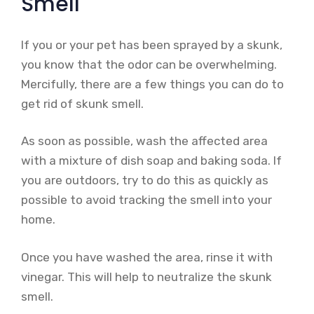
Smell
If you or your pet has been sprayed by a skunk,
you know that the odor can be overwhelming.
Mercifully, there are a few things you can do to
get rid of skunk smell.
As soon as possible, wash the affected area
with a mixture of dish soap and baking soda. If
you are outdoors, try to do this as quickly as
possible to avoid tracking the smell into your
home.
Once you have washed the area, rinse it with
vinegar. This will help to neutralize the skunk
smell.