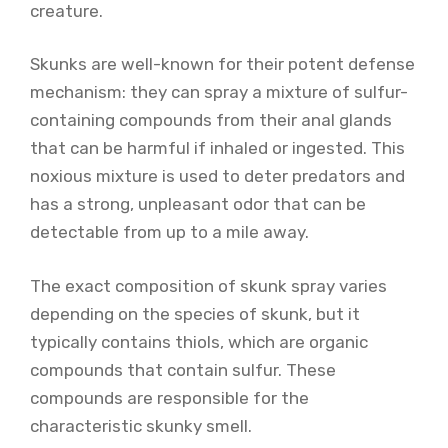
creature.
Skunks are well-known for their potent defense
mechanism: they can spray a mixture of sulfur-
containing compounds from their anal glands
that can be harmful if inhaled or ingested. This
noxious mixture is used to deter predators and
has a strong, unpleasant odor that can be
detectable from up to a mile away.
The exact composition of skunk spray varies
depending on the species of skunk, but it
typically contains thiols, which are organic
compounds that contain sulfur. These
compounds are responsible for the
characteristic skunky smell.