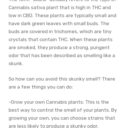
Cannabis sativa plant that is high in THC and
low in CBD. These plants are typically small and
have dark green leaves with small buds. The
buds are covered in trichomes, which are tiny
crystals that contain THC. When these plants
are smoked, they produce a strong, pungent
odor that has been described as smelling like a
skunk.
So how can you avoid this skunky smell? There
are a few things you can do:
-Grow your own Cannabis plants: This is the
best way to control the smell of your plants. By
growing your own, you can choose strains that
are less likely to produce a skunky odor.