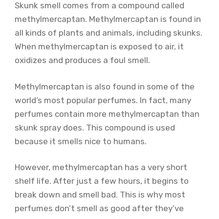
Skunk smell comes from a compound called
methylmercaptan. Methylmercaptan is found in
all kinds of plants and animals, including skunks.
When methylmercaptan is exposed to air, it
oxidizes and produces a foul smell.
Methylmercaptan is also found in some of the
world’s most popular perfumes. In fact, many
perfumes contain more methylmercaptan than
skunk spray does. This compound is used
because it smells nice to humans.
However, methylmercaptan has a very short
shelf life. After just a few hours, it begins to
break down and smell bad. This is why most
perfumes don’t smell as good after they’ve