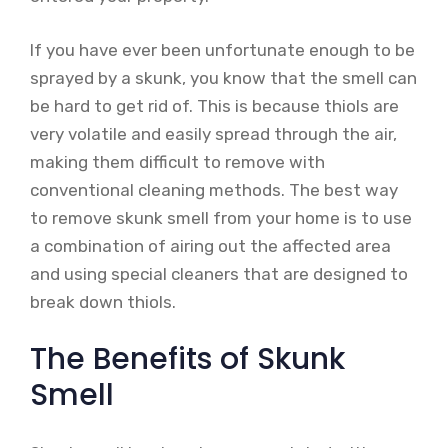
If you have ever been unfortunate enough to be
sprayed by a skunk, you know that the smell can
be hard to get rid of. This is because thiols are
very volatile and easily spread through the air,
making them difficult to remove with
conventional cleaning methods. The best way
to remove skunk smell from your home is to use
a combination of airing out the affected area
and using special cleaners that are designed to
break down thiols.
The Benefits of Skunk
Smell