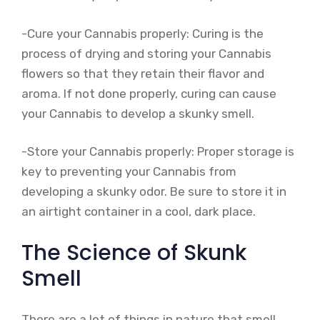
-Cure your Cannabis properly: Curing is the
process of drying and storing your Cannabis
flowers so that they retain their flavor and
aroma. If not done properly, curing can cause
your Cannabis to develop a skunky smell.
-Store your Cannabis properly: Proper storage is
key to preventing your Cannabis from
developing a skunky odor. Be sure to store it in
an airtight container in a cool, dark place.
The Science of Skunk
Smell
There are a lot of things in nature that smell