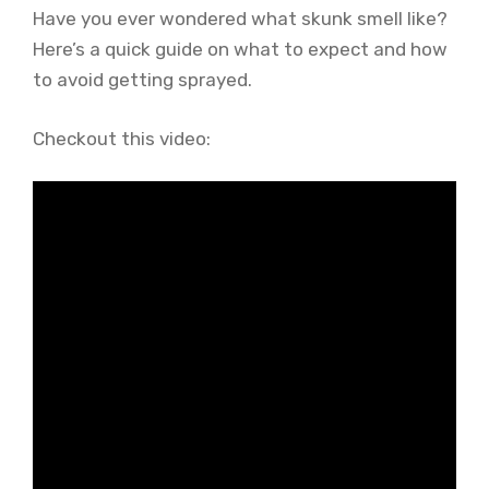
Have you ever wondered what skunk smell like?
Here’s a quick guide on what to expect and how
to avoid getting sprayed.
Checkout this video: