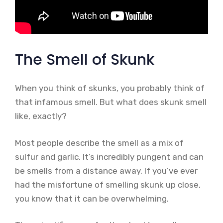
The Smell of Skunk
When you think of skunks, you probably think of
that infamous smell. But what does skunk smell
like, exactly?
Most people describe the smell as a mix of
sulfur and garlic. It’s incredibly pungent and can
be smells from a distance away. If you’ve ever
had the misfortune of smelling skunk up close,
you know that it can be overwhelming.