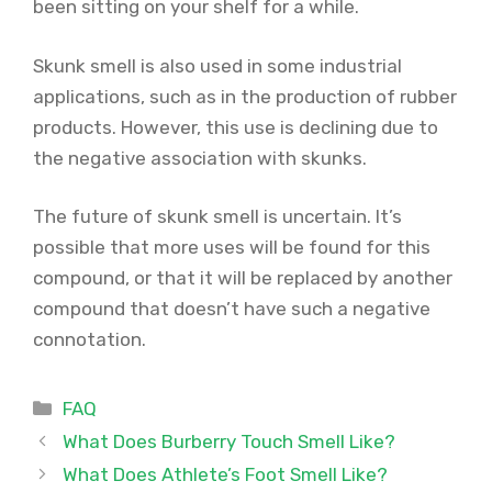
been sitting on your shelf for a while.
Skunk smell is also used in some industrial
applications, such as in the production of rubber
products. However, this use is declining due to
the negative association with skunks.
The future of skunk smell is uncertain. It’s
possible that more uses will be found for this
compound, or that it will be replaced by another
compound that doesn’t have such a negative
connotation.
Categories
FAQ
What Does Burberry Touch Smell Like?
What Does Athlete’s Foot Smell Like?