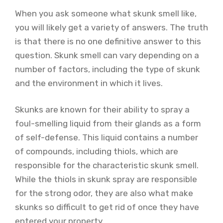
When you ask someone what skunk smell like,
you will likely get a variety of answers. The truth
is that there is no one definitive answer to this
question. Skunk smell can vary depending on a
number of factors, including the type of skunk
and the environment in which it lives.
Skunks are known for their ability to spray a
foul-smelling liquid from their glands as a form
of self-defense. This liquid contains a number
of compounds, including thiols, which are
responsible for the characteristic skunk smell.
While the thiols in skunk spray are responsible
for the strong odor, they are also what make
skunks so difficult to get rid of once they have
entered your property.