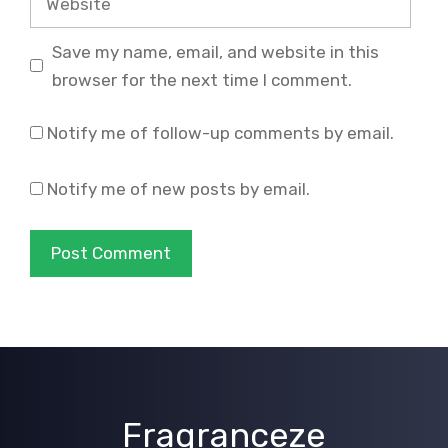
Save my name, email, and website in this
browser for the next time I comment.
Notify me of follow-up comments by email.
Notify me of new posts by email.
Fragranceze