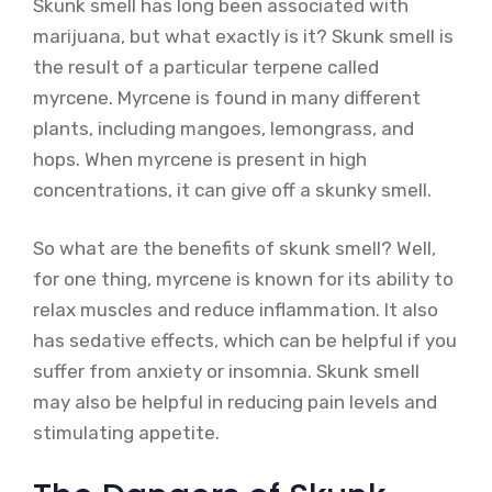
Skunk smell has long been associated with
marijuana, but what exactly is it? Skunk smell is
the result of a particular terpene called
myrcene. Myrcene is found in many different
plants, including mangoes, lemongrass, and
hops. When myrcene is present in high
concentrations, it can give off a skunky smell.
So what are the benefits of skunk smell? Well,
for one thing, myrcene is known for its ability to
relax muscles and reduce inflammation. It also
has sedative effects, which can be helpful if you
suffer from anxiety or insomnia. Skunk smell
may also be helpful in reducing pain levels and
stimulating appetite.