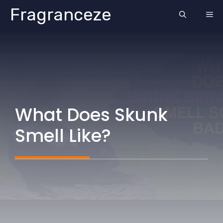
Skip
Fragranceze
ME
to
content
What Does Skunk
Smell Like?