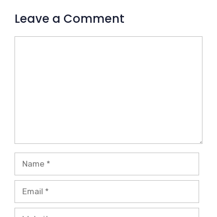
Leave a Comment
Comment
Name
Email
Website