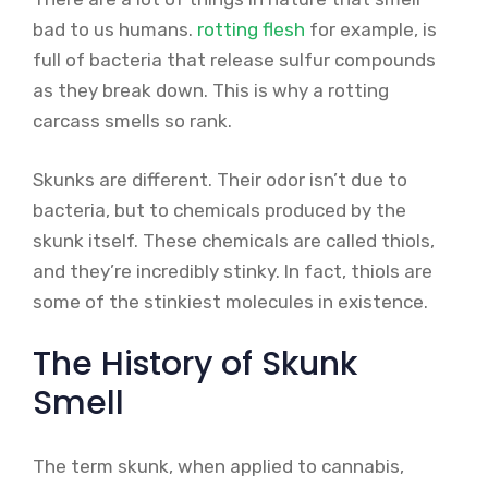
bad to us humans.
rotting flesh
for example, is
full of bacteria that release sulfur compounds
as they break down. This is why a rotting
carcass smells so rank.
Skunks are different. Their odor isn’t due to
bacteria, but to chemicals produced by the
skunk itself. These chemicals are called thiols,
and they’re incredibly stinky. In fact, thiols are
some of the stinkiest molecules in existence.
The History of Skunk
Smell
The term skunk, when applied to cannabis,