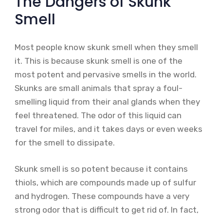
The Dangers of Skunk
Smell
Most people know skunk smell when they smell
it. This is because skunk smell is one of the
most potent and pervasive smells in the world.
Skunks are small animals that spray a foul-
smelling liquid from their anal glands when they
feel threatened. The odor of this liquid can
travel for miles, and it takes days or even weeks
for the smell to dissipate.
Skunk smell is so potent because it contains
thiols, which are compounds made up of sulfur
and hydrogen. These compounds have a very
strong odor that is difficult to get rid of. In fact,