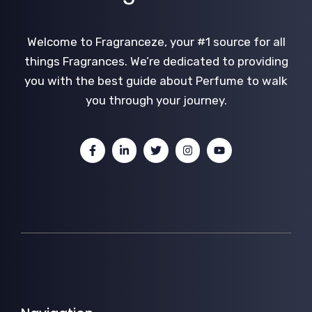
Welcome to Fragranceze, your #1 source for all
things Fragrances. We’re dedicated to providing
you with the best guide about Perfume to walk
you through your journey.