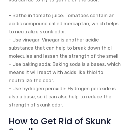
– Bathe in tomato juice: Tomatoes contain an
acidic compound called mercaptan, which helps
to neutralize skunk odor.
– Use vinegar: Vinegar is another acidic
substance that can help to break down thiol
molecules and lessen the strength of the smell.
– Use baking soda: Baking soda is a bases, which
means it will react with acids like thiol to
neutralize the odor.
– Use hydrogen peroxide: Hydrogen peroxide is
also a base, so it can also help to reduce the
strength of skunk odor.
How to Get Rid of Skunk