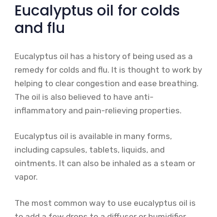
Eucalyptus oil for colds
and flu
Eucalyptus oil has a history of being used as a
remedy for colds and flu. It is thought to work by
helping to clear congestion and ease breathing.
The oil is also believed to have anti-
inflammatory and pain-relieving properties.
Eucalyptus oil is available in many forms,
including capsules, tablets, liquids, and
ointments. It can also be inhaled as a steam or
vapor.
The most common way to use eucalyptus oil is
to add a few drops to a diffuser or humidifier.