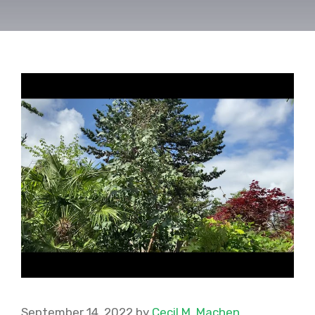
September 14, 2022
by
Cecil M. Machen