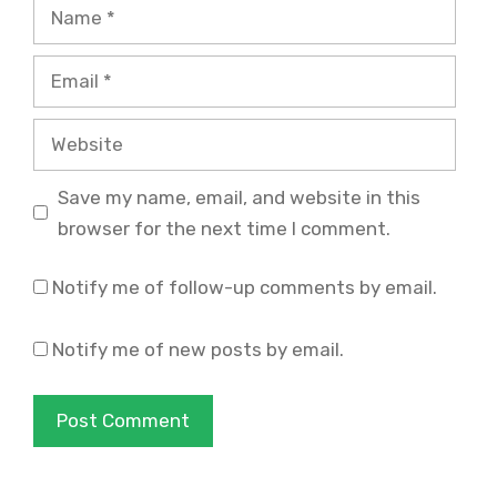
Name
Email
Website
Save my name, email, and website in this
browser for the next time I comment.
Notify me of follow-up comments by email.
Notify me of new posts by email.