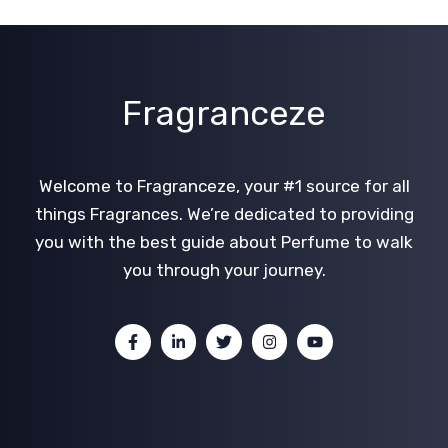
Fragranceze
Welcome to Fragranceze, your #1 source for all
things Fragrances. We’re dedicated to providing
you with the best guide about Perfume to walk
you through your journey.