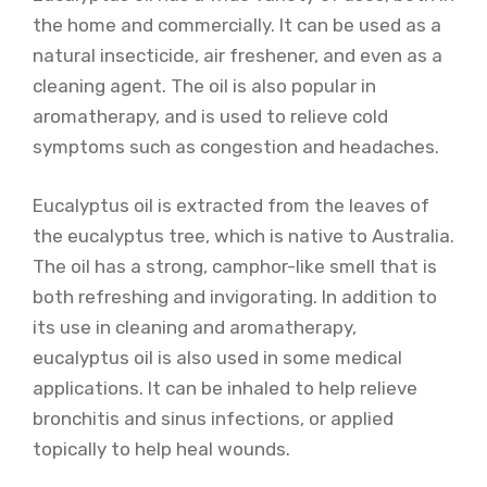
the home and commercially. It can be used as a
natural insecticide, air freshener, and even as a
cleaning agent. The oil is also popular in
aromatherapy, and is used to relieve cold
symptoms such as congestion and headaches.
Eucalyptus oil is extracted from the leaves of
the eucalyptus tree, which is native to Australia.
The oil has a strong, camphor-like smell that is
both refreshing and invigorating. In addition to
its use in cleaning and aromatherapy,
eucalyptus oil is also used in some medical
applications. It can be inhaled to help relieve
bronchitis and sinus infections, or applied
topically to help heal wounds.