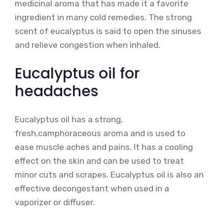
medicinal aroma that has made it a favorite
ingredient in many cold remedies. The strong
scent of eucalyptus is said to open the sinuses
and relieve congestion when inhaled.
Eucalyptus oil for
headaches
Eucalyptus oil has a strong,
fresh,camphoraceous aroma and is used to
ease muscle aches and pains. It has a cooling
effect on the skin and can be used to treat
minor cuts and scrapes. Eucalyptus oil is also an
effective decongestant when used in a
vaporizer or diffuser.