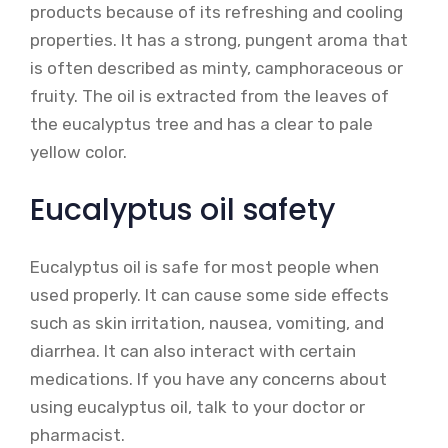
products because of its refreshing and cooling
properties. It has a strong, pungent aroma that
is often described as minty, camphoraceous or
fruity. The oil is extracted from the leaves of
the eucalyptus tree and has a clear to pale
yellow color.
Eucalyptus oil safety
Eucalyptus oil is safe for most people when
used properly. It can cause some side effects
such as skin irritation, nausea, vomiting, and
diarrhea. It can also interact with certain
medications. If you have any concerns about
using eucalyptus oil, talk to your doctor or
pharmacist.