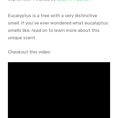
Eucalyptus is a tree with a very distinctive
smell. If you’ve ever wondered what eucalyptus
smells like, read on to learn more about this
unique scent.
Checkout this video: