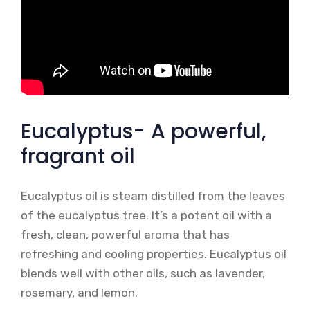
Eucalyptus- A powerful,
fragrant oil
Eucalyptus oil is steam distilled from the leaves
of the eucalyptus tree. It’s a potent oil with a
fresh, clean, powerful aroma that has
refreshing and cooling properties. Eucalyptus oil
blends well with other oils, such as lavender,
rosemary, and lemon.