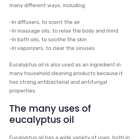
many different ways, including:
-In diffusers, to scent the air
-In massage oils, to relax the body and mind
-In bath oils, to soothe the skin
-In vaporizers, to clear the sinuses
Eucalyptus oil is also used as an ingredient in
many household cleaning products because it
has strong antibacterial and antifungal
properties.
The many uses of
eucalyptus oil
Eucalyptus oil has a wide variety of uses, both in