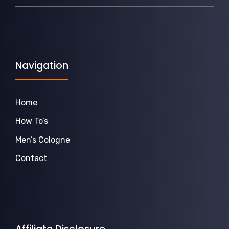
Navigation
Home
How To’s
Men’s Cologne
Contact