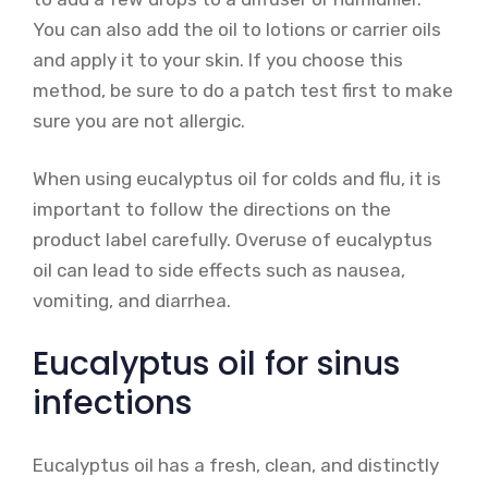
You can also add the oil to lotions or carrier oils
and apply it to your skin. If you choose this
method, be sure to do a patch test first to make
sure you are not allergic.
When using eucalyptus oil for colds and flu, it is
important to follow the directions on the
product label carefully. Overuse of eucalyptus
oil can lead to side effects such as nausea,
vomiting, and diarrhea.
Eucalyptus oil for sinus
infections
Eucalyptus oil has a fresh, clean, and distinctly