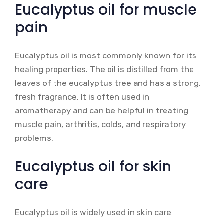
Eucalyptus oil for muscle
pain
Eucalyptus oil is most commonly known for its
healing properties. The oil is distilled from the
leaves of the eucalyptus tree and has a strong,
fresh fragrance. It is often used in
aromatherapy and can be helpful in treating
muscle pain, arthritis, colds, and respiratory
problems.
Eucalyptus oil for skin
care
Eucalyptus oil is widely used in skin care