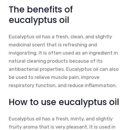
The benefits of
eucalyptus oil
Eucalyptus oil has a fresh, clean, and slightly
medicinal scent that is refreshing and
invigorating. It is often used as an ingredient in
natural cleaning products because of its
antibacterial properties. Eucalyptus oil can also
be used to relieve muscle pain, improve
respiratory function, and reduce inflammation.
How to use eucalyptus oil
Eucalyptus oil has a fresh, minty, and slightly
fruity aroma that is very pleasant. It is used in