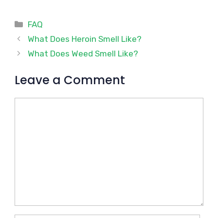
Categories
FAQ
What Does Heroin Smell Like?
What Does Weed Smell Like?
Leave a Comment
Comment