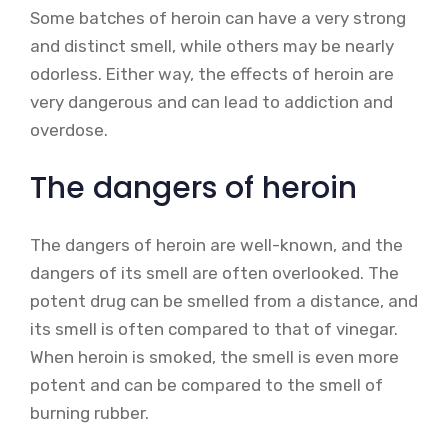
Some batches of heroin can have a very strong
and distinct smell, while others may be nearly
odorless. Either way, the effects of heroin are
very dangerous and can lead to addiction and
overdose.
The dangers of heroin
The dangers of heroin are well-known, and the
dangers of its smell are often overlooked. The
potent drug can be smelled from a distance, and
its smell is often compared to that of vinegar.
When heroin is smoked, the smell is even more
potent and can be compared to the smell of
burning rubber.