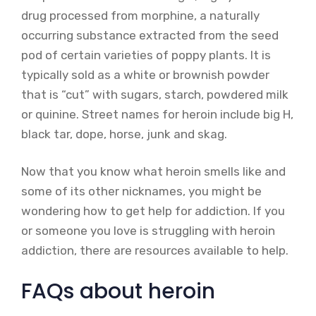
drug processed from morphine, a naturally
occurring substance extracted from the seed
pod of certain varieties of poppy plants. It is
typically sold as a white or brownish powder
that is “cut” with sugars, starch, powdered milk
or quinine. Street names for heroin include big H,
black tar, dope, horse, junk and skag.
Now that you know what heroin smells like and
some of its other nicknames, you might be
wondering how to get help for addiction. If you
or someone you love is struggling with heroin
addiction, there are resources available to help.
FAQs about heroin