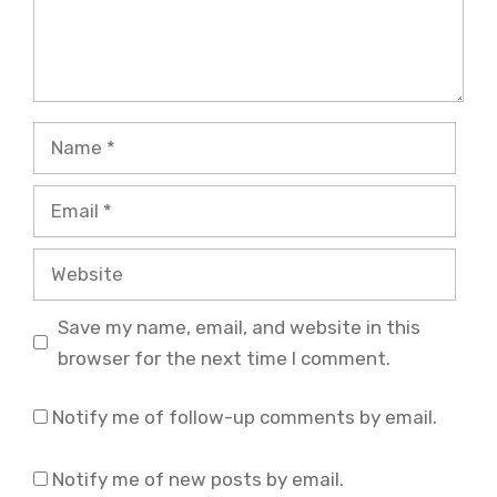
Name
Email
Website
Save my name, email, and website in this
browser for the next time I comment.
Notify me of follow-up comments by email.
Notify me of new posts by email.