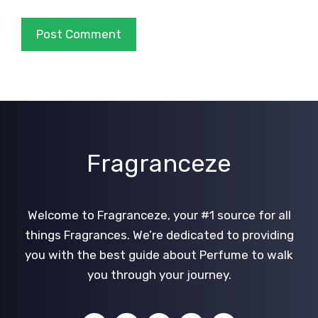
Fragranceze
Welcome to Fragranceze, your #1 source for all
things Fragrances. We’re dedicated to providing
you with the best guide about Perfume to walk
you through your journey.