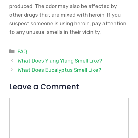
produced. The odor may also be affected by
other drugs that are mixed with heroin. If you
suspect someone is using heroin, pay attention
to any unusual smells in their vicinity.
Categories
FAQ
What Does Ylang Ylang Smell Like?
What Does Eucalyptus Smell Like?
Leave a Comment
Comment