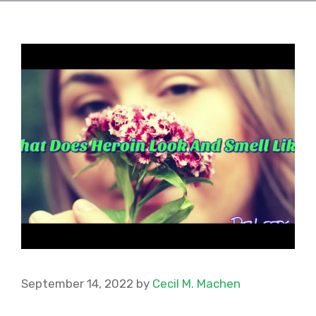
September 14, 2022
by
Cecil M. Machen