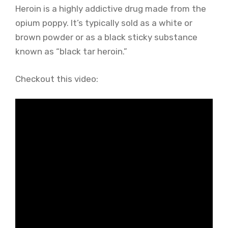
Heroin is a highly addictive drug made from the
opium poppy. It’s typically sold as a white or
brown powder or as a black sticky substance
known as “black tar heroin.”
Checkout this video: