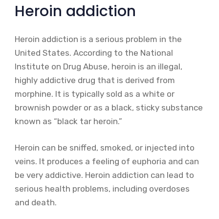
Heroin addiction
Heroin addiction is a serious problem in the
United States. According to the National
Institute on Drug Abuse, heroin is an illegal,
highly addictive drug that is derived from
morphine. It is typically sold as a white or
brownish powder or as a black, sticky substance
known as “black tar heroin.”
Heroin can be sniffed, smoked, or injected into
veins. It produces a feeling of euphoria and can
be very addictive. Heroin addiction can lead to
serious health problems, including overdoses
and death.