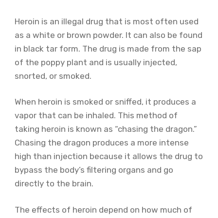
Heroin is an illegal drug that is most often used
as a white or brown powder. It can also be found
in black tar form. The drug is made from the sap
of the poppy plant and is usually injected,
snorted, or smoked.
When heroin is smoked or sniffed, it produces a
vapor that can be inhaled. This method of
taking heroin is known as “chasing the dragon.”
Chasing the dragon produces a more intense
high than injection because it allows the drug to
bypass the body’s filtering organs and go
directly to the brain.
The effects of heroin depend on how much of