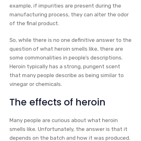
example, if impurities are present during the
manufacturing process, they can alter the odor
of the final product.
So, while there is no one definitive answer to the
question of what heroin smells like, there are
some commonalities in people’s descriptions.
Heroin typically has a strong, pungent scent
that many people describe as being similar to
vinegar or chemicals.
The effects of heroin
Many people are curious about what heroin
smells like. Unfortunately, the answer is that it
depends on the batch and how it was produced.