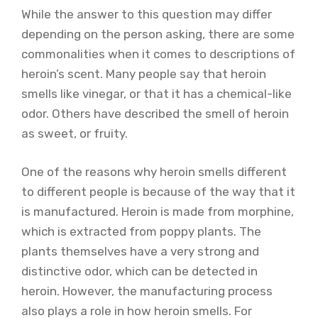
While the answer to this question may differ
depending on the person asking, there are some
commonalities when it comes to descriptions of
heroin’s scent. Many people say that heroin
smells like vinegar, or that it has a chemical-like
odor. Others have described the smell of heroin
as sweet, or fruity.
One of the reasons why heroin smells different
to different people is because of the way that it
is manufactured. Heroin is made from morphine,
which is extracted from poppy plants. The
plants themselves have a very strong and
distinctive odor, which can be detected in
heroin. However, the manufacturing process
also plays a role in how heroin smells. For