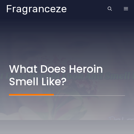
Skip
Fragranceze
ME
to
content
What Does Heroin
Smell Like?