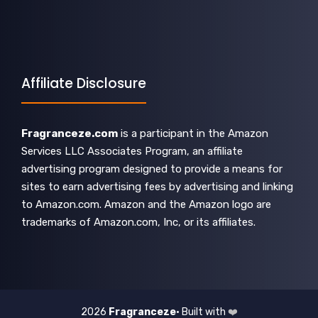
Affiliate Disclosure
Fragranceze.com
is a participant in the Amazon
Services LLC Associates Program, an affiliate
advertising program designed to provide a means for
sites to earn advertising fees by advertising and linking
to Amazon.com. Amazon and the Amazon logo are
trademarks of Amazon.com, Inc, or its affiliates.
2026
Fragranceze
• Built with
❤️