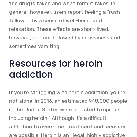
the drug is taken and what form it takes. In
general, however, users report feeling a “rush”
followed by a sense of well-being and
relaxation. These effects are short-lived,
however, and are followed by drowsiness and
sometimes vomiting.
Resources for heroin
addiction
If you’re struggling with heroin addiction, you’re
not alone. In 2016, an estimated 948,000 people
in the United States were addicted to opioids,
including heroin.1 Although it’s a difficult
addiction to overcome, treatment and recovery
are possible. Heroin is an illegal, highly addictive