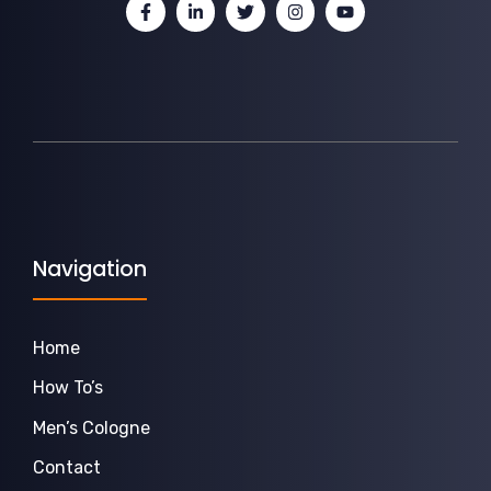
Navigation
Home
How To’s
Men’s Cologne
Contact