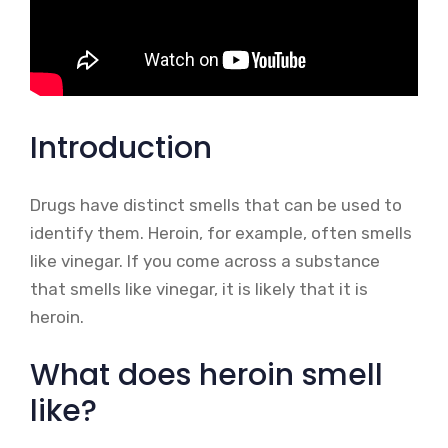
Introduction
Drugs have distinct smells that can be used to
identify them. Heroin, for example, often smells
like vinegar. If you come across a substance
that smells like vinegar, it is likely that it is
heroin.
What does heroin smell
like?