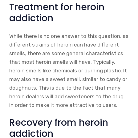
Treatment for heroin
addiction
While there is no one answer to this question, as
different strains of heroin can have different
smells, there are some general characteristics
that most heroin smells will have. Typically,
heroin smells like chemicals or burning plastic. It
may also have a sweet smell, similar to candy or
doughnuts. This is due to the fact that many
heroin dealers will add sweeteners to the drug
in order to make it more attractive to users.
Recovery from heroin
addiction