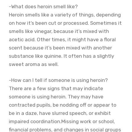
-What does heroin smell like?
Heroin smells like a variety of things, depending
on how it’s been cut or processed. Sometimes it
smells like vinegar, because it’s mixed with
acetic acid. Other times, it might have a floral
scent because it’s been mixed with another
substance like quinine. It often has a slightly
sweet aroma as well.
-How can I tell if someone is using heroin?
There are a few signs that may indicate
someone is using heroin. They may have
contracted pupils, be nodding off or appear to
be in a daze, have slurred speech, or exhibit
impaired coordination.Missing work or school,
financial problems, and changes in social groups