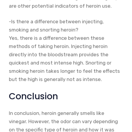
are other potential indicators of heroin use.
-Is there a difference between injecting,
smoking and snorting heroin?
Yes, there is a difference between these
methods of taking heroin. Injecting heroin
directly into the bloodstream provides the
quickest and most intense high. Snorting or
smoking heroin takes longer to feel the effects
but the high is generally not as intense.
Conclusion
In conclusion, heroin generally smells like
vinegar. However, the odor can vary depending
on the specific type of heroin and how it was