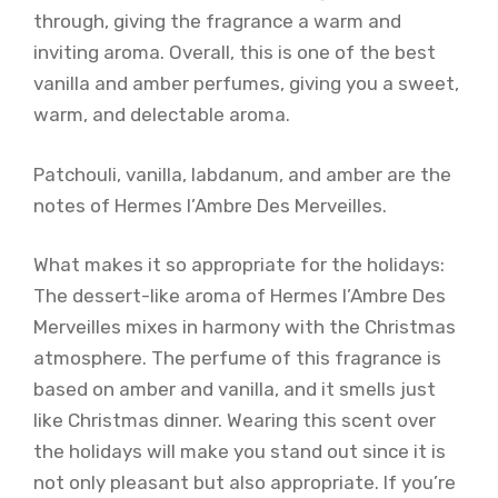
through, giving the fragrance a warm and
inviting aroma. Overall, this is one of the best
vanilla and amber perfumes, giving you a sweet,
warm, and delectable aroma.
Patchouli, vanilla, labdanum, and amber are the
notes of Hermes l’Ambre Des Merveilles.
What makes it so appropriate for the holidays:
The dessert-like aroma of Hermes l’Ambre Des
Merveilles mixes in harmony with the Christmas
atmosphere. The perfume of this fragrance is
based on amber and vanilla, and it smells just
like Christmas dinner. Wearing this scent over
the holidays will make you stand out since it is
not only pleasant but also appropriate. If you’re