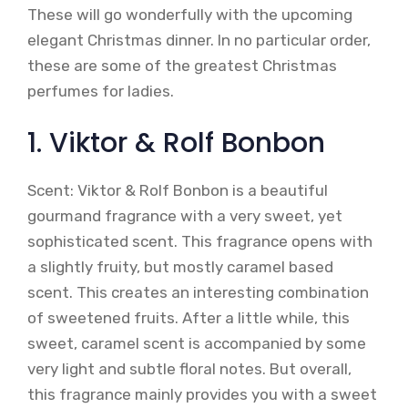
These will go wonderfully with the upcoming
elegant Christmas dinner. In no particular order,
these are some of the greatest Christmas
perfumes for ladies.
1. Viktor & Rolf Bonbon
Scent: Viktor & Rolf Bonbon is a beautiful
gourmand fragrance with a very sweet, yet
sophisticated scent. This fragrance opens with
a slightly fruity, but mostly caramel based
scent. This creates an interesting combination
of sweetened fruits. After a little while, this
sweet, caramel scent is accompanied by some
very light and subtle floral notes. But overall,
this fragrance mainly provides you with a sweet