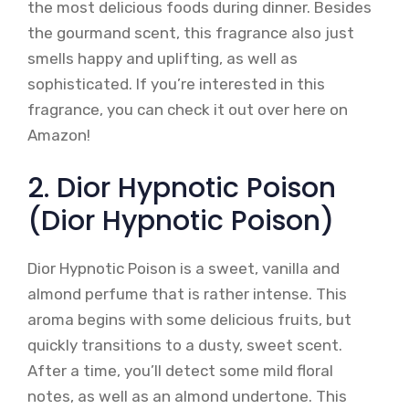
the most delicious foods during dinner. Besides
the gourmand scent, this fragrance also just
smells happy and uplifting, as well as
sophisticated. If you’re interested in this
fragrance, you can check it out over here on
Amazon!
2. Dior Hypnotic Poison
(Dior Hypnotic Poison)
Dior Hypnotic Poison is a sweet, vanilla and
almond perfume that is rather intense. This
aroma begins with some delicious fruits, but
quickly transitions to a dusty, sweet scent.
After a time, you’ll detect some mild floral
notes, as well as an almond undertone. This