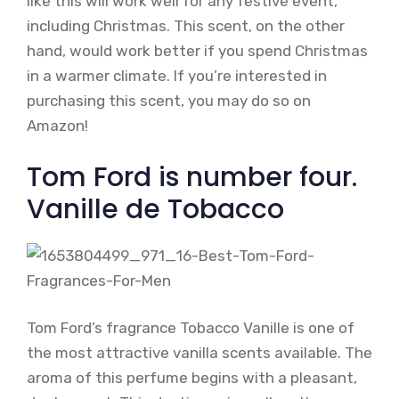
like this will work well for any festive event,
including Christmas. This scent, on the other
hand, would work better if you spend Christmas
in a warmer climate. If you’re interested in
purchasing this scent, you may do so on
Amazon!
Tom Ford is number four.
Vanille de Tobacco
Tom Ford’s fragrance Tobacco Vanille is one of
the most attractive vanilla scents available. The
aroma of this perfume begins with a pleasant,