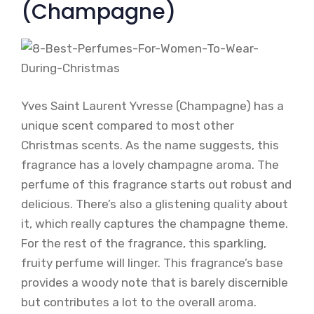
(Champagne)
Yves Saint Laurent Yvresse (Champagne) has a
unique scent compared to most other
Christmas scents. As the name suggests, this
fragrance has a lovely champagne aroma. The
perfume of this fragrance starts out robust and
delicious. There’s also a glistening quality about
it, which really captures the champagne theme.
For the rest of the fragrance, this sparkling,
fruity perfume will linger. This fragrance’s base
provides a woody note that is barely discernible
but contributes a lot to the overall aroma.