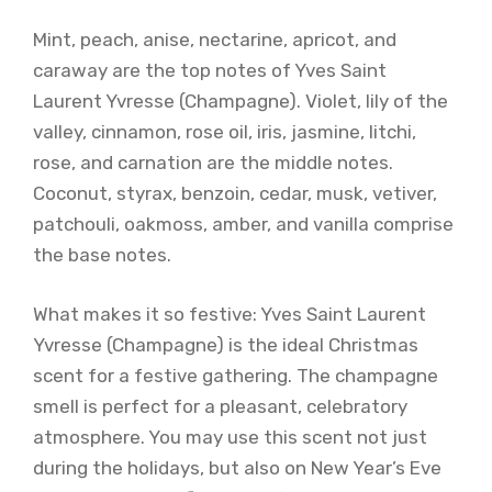
Mint, peach, anise, nectarine, apricot, and
caraway are the top notes of Yves Saint
Laurent Yvresse (Champagne). Violet, lily of the
valley, cinnamon, rose oil, iris, jasmine, litchi,
rose, and carnation are the middle notes.
Coconut, styrax, benzoin, cedar, musk, vetiver,
patchouli, oakmoss, amber, and vanilla comprise
the base notes.
What makes it so festive: Yves Saint Laurent
Yvresse (Champagne) is the ideal Christmas
scent for a festive gathering. The champagne
smell is perfect for a pleasant, celebratory
atmosphere. You may use this scent not just
during the holidays, but also on New Year’s Eve