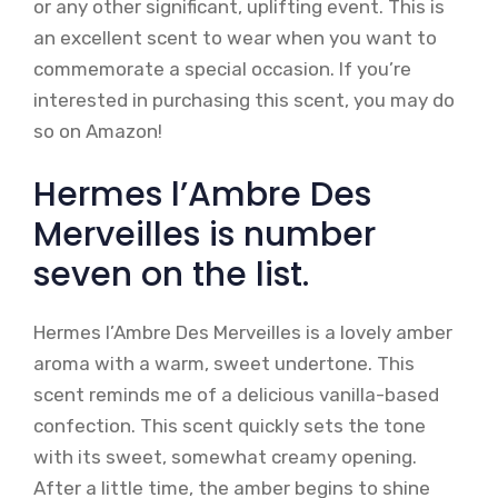
or any other significant, uplifting event. This is
an excellent scent to wear when you want to
commemorate a special occasion. If you’re
interested in purchasing this scent, you may do
so on Amazon!
Hermes l’Ambre Des
Merveilles is number
seven on the list.
Hermes l’Ambre Des Merveilles is a lovely amber
aroma with a warm, sweet undertone. This
scent reminds me of a delicious vanilla-based
confection. This scent quickly sets the tone
with its sweet, somewhat creamy opening.
After a little time, the amber begins to shine