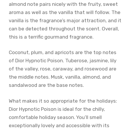
almond note pairs nicely with the fruity, sweet
aroma as well as the vanilla that will follow. The
vanilla is the fragrance’s major attraction, and it
can be detected throughout the scent. Overall,
this is a terrific gourmand fragrance.
Coconut, plum, and apricots are the top notes
of Dior Hypnotic Poison. Tuberose, jasmine, lily
of the valley, rose, caraway, and rosewood are
the middle notes. Musk, vanilla, almond, and
sandalwood are the base notes.
What makes it so appropriate for the holidays:
Dior Hypnotic Poison is ideal for the chilly,
comfortable holiday season. You’ll smell
exceptionally lovely and accessible with its