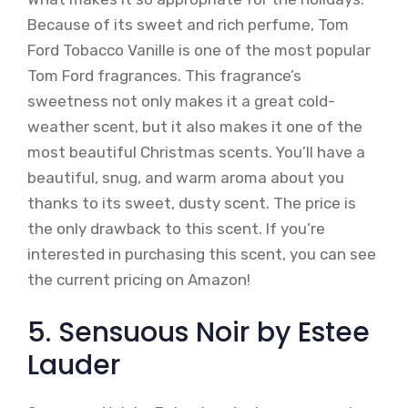
Because of its sweet and rich perfume, Tom
Ford Tobacco Vanille is one of the most popular
Tom Ford fragrances. This fragrance’s
sweetness not only makes it a great cold-
weather scent, but it also makes it one of the
most beautiful Christmas scents. You’ll have a
beautiful, snug, and warm aroma about you
thanks to its sweet, dusty scent. The price is
the only drawback to this scent. If you’re
interested in purchasing this scent, you can see
the current pricing on Amazon!
5. Sensuous Noir by Estee
Lauder