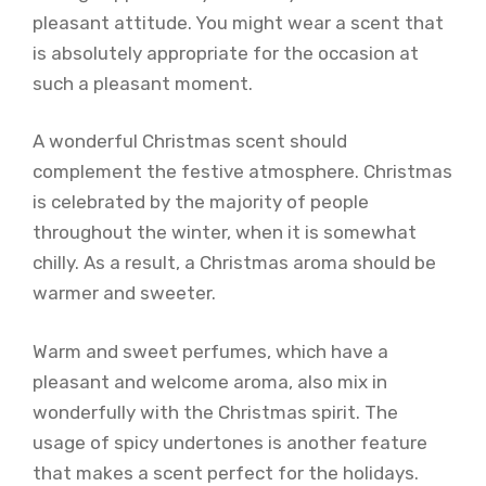
pleasant attitude. You might wear a scent that
is absolutely appropriate for the occasion at
such a pleasant moment.
A wonderful Christmas scent should
complement the festive atmosphere. Christmas
is celebrated by the majority of people
throughout the winter, when it is somewhat
chilly. As a result, a Christmas aroma should be
warmer and sweeter.
Warm and sweet perfumes, which have a
pleasant and welcome aroma, also mix in
wonderfully with the Christmas spirit. The
usage of spicy undertones is another feature
that makes a scent perfect for the holidays.