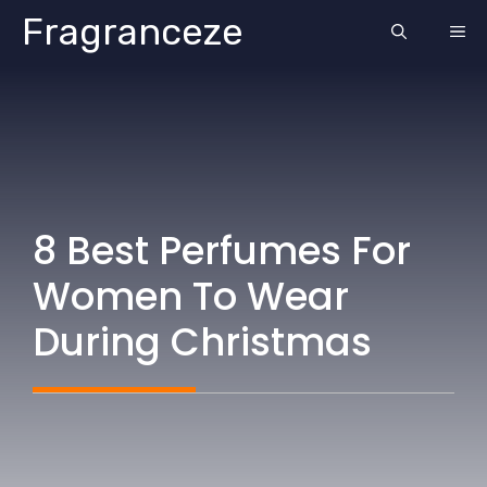
Skip
Fragranceze
ME
to
content
8 Best Perfumes For
Women To Wear
During Christmas