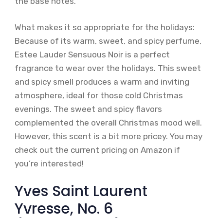
the base notes.
What makes it so appropriate for the holidays:
Because of its warm, sweet, and spicy perfume,
Estee Lauder Sensuous Noir is a perfect
fragrance to wear over the holidays. This sweet
and spicy smell produces a warm and inviting
atmosphere, ideal for those cold Christmas
evenings. The sweet and spicy flavors
complemented the overall Christmas mood well.
However, this scent is a bit more pricey. You may
check out the current pricing on Amazon if
you’re interested!
Yves Saint Laurent
Yvresse, No. 6