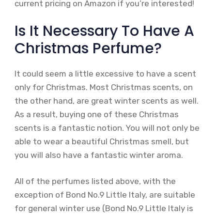
current pricing on Amazon if you’re interested!
Is It Necessary To Have A
Christmas Perfume?
It could seem a little excessive to have a scent
only for Christmas. Most Christmas scents, on
the other hand, are great winter scents as well.
As a result, buying one of these Christmas
scents is a fantastic notion. You will not only be
able to wear a beautiful Christmas smell, but
you will also have a fantastic winter aroma.
All of the perfumes listed above, with the
exception of Bond No.9 Little Italy, are suitable
for general winter use (Bond No.9 Little Italy is