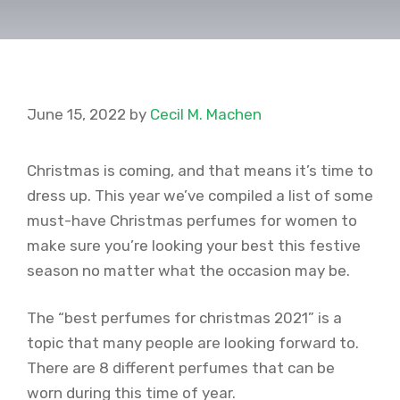
June 15, 2022
by
Cecil M. Machen
Christmas is coming, and that means it’s time to
dress up. This year we’ve compiled a list of some
must-have Christmas perfumes for women to
make sure you’re looking your best this festive
season no matter what the occasion may be.
The “best perfumes for christmas 2021” is a
topic that many people are looking forward to.
There are 8 different perfumes that can be
worn during this time of year.