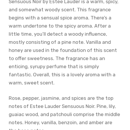
Sensuous Noir by Estee Lauder is a warm, spicy,
and somewhat woody scent. This fragrance
begins with a sensual spice aroma. There’s a
warm undertone to the spicy aroma. After a
little time, you’ll detect a woody influence,
mostly consisting of a pine note. Vanilla and
honey are used in the foundation of this scent
to offer sweetness. The fragrance has an
enticing, syrupy perfume that is simply
fantastic. Overall, this is a lovely aroma with a
warm, sweet scent.
Rose, pepper, jasmine, and spices are the top
notes of Estee Lauder Sensuous Noir. Pine, lily,
guaiac wood, and patchouli comprise the middle
notes. Honey, vanilla, benzoin, and amber are