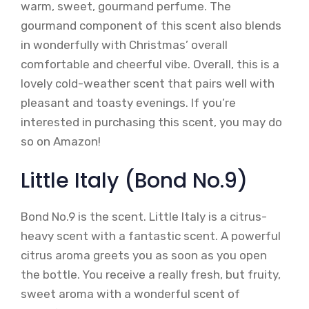
warm, sweet, gourmand perfume. The
gourmand component of this scent also blends
in wonderfully with Christmas’ overall
comfortable and cheerful vibe. Overall, this is a
lovely cold-weather scent that pairs well with
pleasant and toasty evenings. If you’re
interested in purchasing this scent, you may do
so on Amazon!
Little Italy (Bond No.9)
Bond No.9 is the scent. Little Italy is a citrus-
heavy scent with a fantastic scent. A powerful
citrus aroma greets you as soon as you open
the bottle. You receive a really fresh, but fruity,
sweet aroma with a wonderful scent of