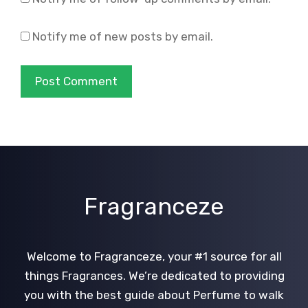
Notify me of new posts by email.
Fragranceze
Welcome to Fragranceze, your #1 source for all
things Fragrances. We’re dedicated to providing
you with the best guide about Perfume to walk