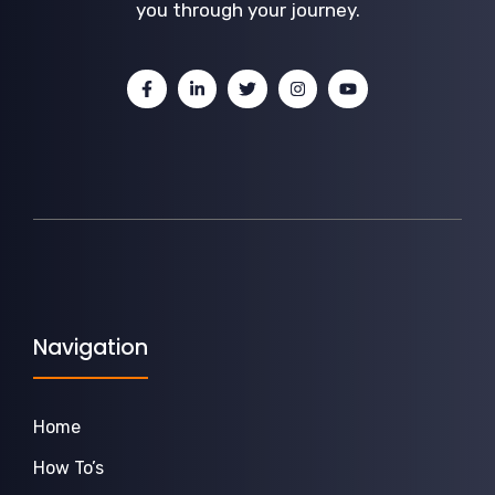
you through your journey.
Navigation
Home
How To’s