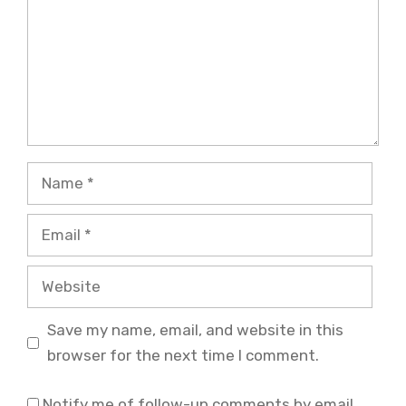
Name
Email
Website
Save my name, email, and website in this
browser for the next time I comment.
Notify me of follow-up comments by email.