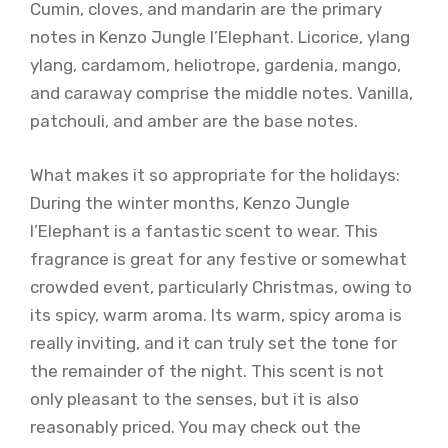
Cumin, cloves, and mandarin are the primary
notes in Kenzo Jungle l’Elephant. Licorice, ylang
ylang, cardamom, heliotrope, gardenia, mango,
and caraway comprise the middle notes. Vanilla,
patchouli, and amber are the base notes.
What makes it so appropriate for the holidays:
During the winter months, Kenzo Jungle
l’Elephant is a fantastic scent to wear. This
fragrance is great for any festive or somewhat
crowded event, particularly Christmas, owing to
its spicy, warm aroma. Its warm, spicy aroma is
really inviting, and it can truly set the tone for
the remainder of the night. This scent is not
only pleasant to the senses, but it is also
reasonably priced. You may check out the