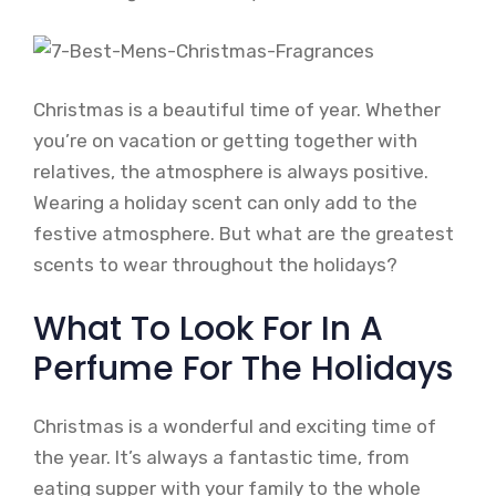
Christmas is a beautiful time of year. Whether
you’re on vacation or getting together with
relatives, the atmosphere is always positive.
Wearing a holiday scent can only add to the
festive atmosphere. But what are the greatest
scents to wear throughout the holidays?
What To Look For In A
Perfume For The Holidays
Christmas is a wonderful and exciting time of
the year. It’s always a fantastic time, from
eating supper with your family to the whole