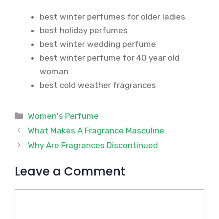
best winter perfumes for older ladies
best holiday perfumes
best winter wedding perfume
best winter perfume for 40 year old
woman
best cold weather fragrances
Categories
Women's Perfume
What Makes A Fragrance Masculine
Why Are Fragrances Discontinued
Leave a Comment
Comment