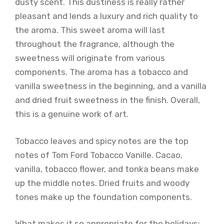
dusty scent. This dustiness is really rather
pleasant and lends a luxury and rich quality to
the aroma. This sweet aroma will last
throughout the fragrance, although the
sweetness will originate from various
components. The aroma has a tobacco and
vanilla sweetness in the beginning, and a vanilla
and dried fruit sweetness in the finish. Overall,
this is a genuine work of art.
Tobacco leaves and spicy notes are the top
notes of Tom Ford Tobacco Vanille. Cacao,
vanilla, tobacco flower, and tonka beans make
up the middle notes. Dried fruits and woody
tones make up the foundation components.
What makes it so appropriate for the holidays: