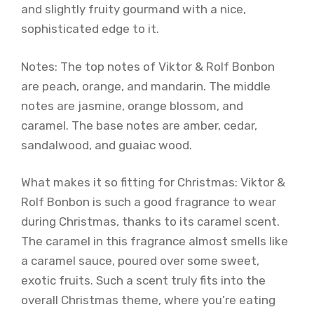
and slightly fruity gourmand with a nice,
sophisticated edge to it.
Notes: The top notes of Viktor & Rolf Bonbon
are peach, orange, and mandarin. The middle
notes are jasmine, orange blossom, and
caramel. The base notes are amber, cedar,
sandalwood, and guaiac wood.
What makes it so fitting for Christmas: Viktor &
Rolf Bonbon is such a good fragrance to wear
during Christmas, thanks to its caramel scent.
The caramel in this fragrance almost smells like
a caramel sauce, poured over some sweet,
exotic fruits. Such a scent truly fits into the
overall Christmas theme, where you’re eating