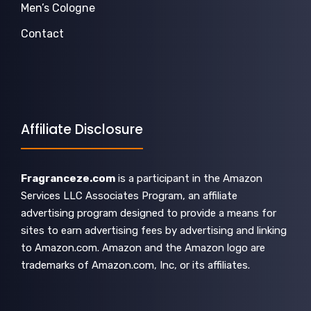
Men’s Cologne
Contact
Affiliate Disclosure
Fragranceze.com
is a participant in the Amazon
Services LLC Associates Program, an affiliate
advertising program designed to provide a means for
sites to earn advertising fees by advertising and linking
to Amazon.com. Amazon and the Amazon logo are
trademarks of Amazon.com, Inc, or its affiliates.