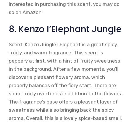
interested in purchasing this scent, you may do
so on Amazon!
8. Kenzo l’Elephant Jungle
Scent: Kenzo Jungle l’Elephant is a great spicy,
fruity, and warm fragrance. This scent is
peppery at first, with a hint of fruity sweetness
in the background. After a few moments, you’ll
discover a pleasant flowery aroma, which
properly balances off the fiery start. There are
some fruity overtones in addition to the flowers.
The fragrance’s base offers a pleasant layer of
sweetness while also bringing back the spicy
aroma. Overall, this is a lovely spice-based smell.