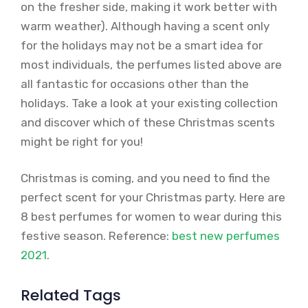
on the fresher side, making it work better with
warm weather). Although having a scent only
for the holidays may not be a smart idea for
most individuals, the perfumes listed above are
all fantastic for occasions other than the
holidays. Take a look at your existing collection
and discover which of these Christmas scents
might be right for you!
Christmas is coming, and you need to find the
perfect scent for your Christmas party. Here are
8 best perfumes for women to wear during this
festive season. Reference:
best new perfumes
2021
.
Related Tags