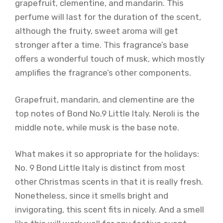
grapefruit, clementine, and mandarin. This
perfume will last for the duration of the scent,
although the fruity, sweet aroma will get
stronger after a time. This fragrance’s base
offers a wonderful touch of musk, which mostly
amplifies the fragrance’s other components.
Grapefruit, mandarin, and clementine are the
top notes of Bond No.9 Little Italy. Neroli is the
middle note, while musk is the base note.
What makes it so appropriate for the holidays:
No. 9 Bond Little Italy is distinct from most
other Christmas scents in that it is really fresh.
Nonetheless, since it smells bright and
invigorating, this scent fits in nicely. And a smell