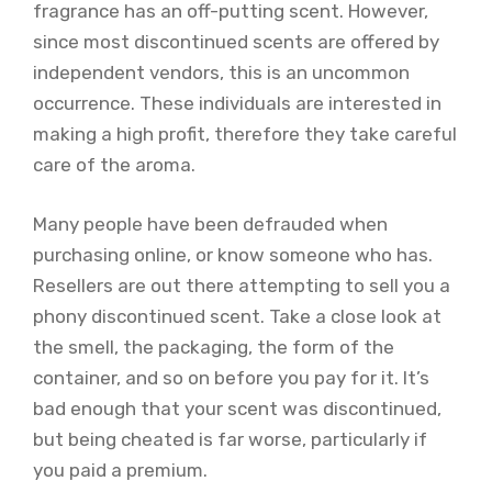
fragrance has an off-putting scent. However,
since most discontinued scents are offered by
independent vendors, this is an uncommon
occurrence. These individuals are interested in
making a high profit, therefore they take careful
care of the aroma.
Many people have been defrauded when
purchasing online, or know someone who has.
Resellers are out there attempting to sell you a
phony discontinued scent. Take a close look at
the smell, the packaging, the form of the
container, and so on before you pay for it. It’s
bad enough that your scent was discontinued,
but being cheated is far worse, particularly if
you paid a premium.