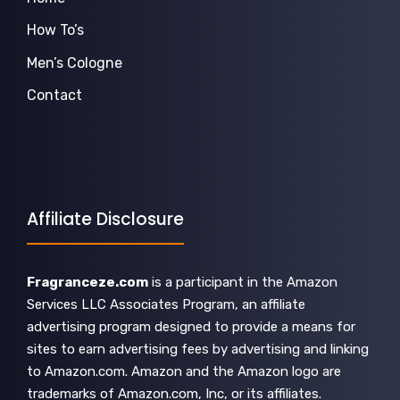
How To’s
Men’s Cologne
Contact
Affiliate Disclosure
Fragranceze.com
is a participant in the Amazon
Services LLC Associates Program, an affiliate
advertising program designed to provide a means for
sites to earn advertising fees by advertising and linking
to Amazon.com. Amazon and the Amazon logo are
trademarks of Amazon.com, Inc, or its affiliates.