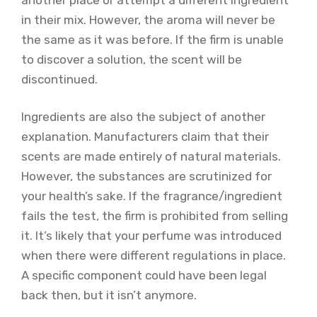
in their mix. However, the aroma will never be
the same as it was before. If the firm is unable
to discover a solution, the scent will be
discontinued.
Ingredients are also the subject of another
explanation. Manufacturers claim that their
scents are made entirely of natural materials.
However, the substances are scrutinized for
your health’s sake. If the fragrance/ingredient
fails the test, the firm is prohibited from selling
it. It’s likely that your perfume was introduced
when there were different regulations in place.
A specific component could have been legal
back then, but it isn’t anymore.