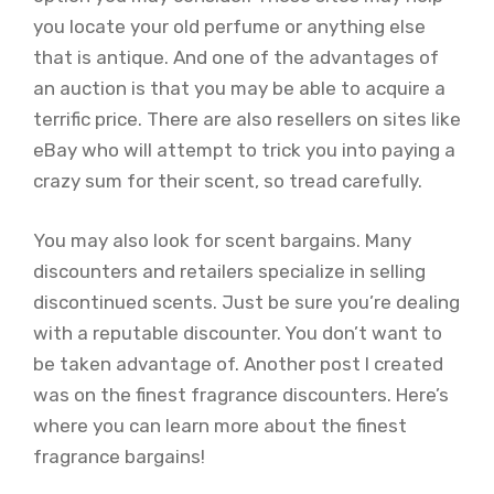
you locate your old perfume or anything else
that is antique. And one of the advantages of
an auction is that you may be able to acquire a
terrific price. There are also resellers on sites like
eBay who will attempt to trick you into paying a
crazy sum for their scent, so tread carefully.
You may also look for scent bargains. Many
discounters and retailers specialize in selling
discontinued scents. Just be sure you’re dealing
with a reputable discounter. You don’t want to
be taken advantage of. Another post I created
was on the finest fragrance discounters. Here’s
where you can learn more about the finest
fragrance bargains!