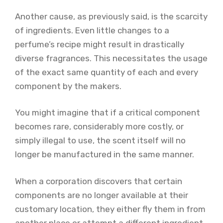
Another cause, as previously said, is the scarcity
of ingredients. Even little changes to a
perfume’s recipe might result in drastically
diverse fragrances. This necessitates the usage
of the exact same quantity of each and every
component by the makers.
You might imagine that if a critical component
becomes rare, considerably more costly, or
simply illegal to use, the scent itself will no
longer be manufactured in the same manner.
When a corporation discovers that certain
components are no longer available at their
customary location, they either fly them in from
another place or attempt a different ingredient