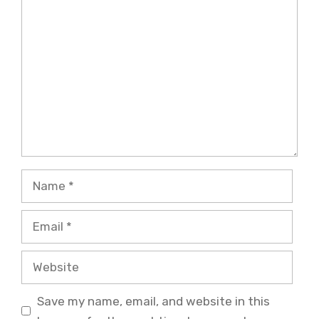
Comment
Name
Email
Website
Save my name, email, and website in this