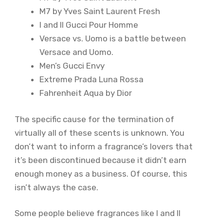
M7 by Yves Saint Laurent Fresh
I and II Gucci Pour Homme
Versace vs. Uomo is a battle between
Versace and Uomo.
Men’s Gucci Envy
Extreme Prada Luna Rossa
Fahrenheit Aqua by Dior
The specific cause for the termination of
virtually all of these scents is unknown. You
don’t want to inform a fragrance’s lovers that
it’s been discontinued because it didn’t earn
enough money as a business. Of course, this
isn’t always the case.
Some people believe fragrances like I and II