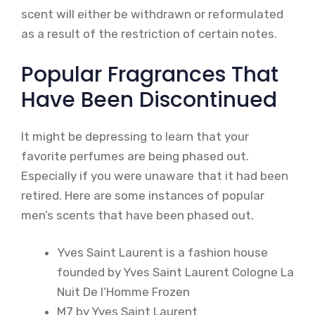
scent will either be withdrawn or reformulated
as a result of the restriction of certain notes.
Popular Fragrances That
Have Been Discontinued
It might be depressing to learn that your
favorite perfumes are being phased out.
Especially if you were unaware that it had been
retired. Here are some instances of popular
men’s scents that have been phased out.
Yves Saint Laurent is a fashion house
founded by Yves Saint Laurent Cologne La
Nuit De l’Homme Frozen
M7 by Yves Saint Laurent