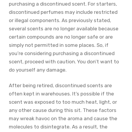
purchasing a discontinued scent. For starters,
discontinued perfumes may include restricted
or illegal components. As previously stated,
several scents are no longer available because
certain compounds are no longer safe or are
simply not permitted in some places. So, if
you’re considering purchasing a discontinued
scent, proceed with caution. You don’t want to
do yourself any damage.
After being retired, discontinued scents are
often kept in warehouses. It’s possible if the
scent was exposed to too much heat, light, or
any other cause during this sit. These factors
may wreak havoc on the aroma and cause the
molecules to disintegrate. As a result, the