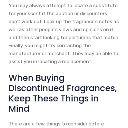
You may always attempt to locate a substitute
for your scent if the auction or discounters
don’t work out. Look up the fragrance’s notes as
well as other people’s views and opinions on it,
and then start looking for perfumes that match.
Finally, you might try contacting the
manufacturer or merchant. They may be able to
assist you in locating a replacement.
When Buying
Discontinued Fragrances,
Keep These Things in
Mind
There are a few things to consider before