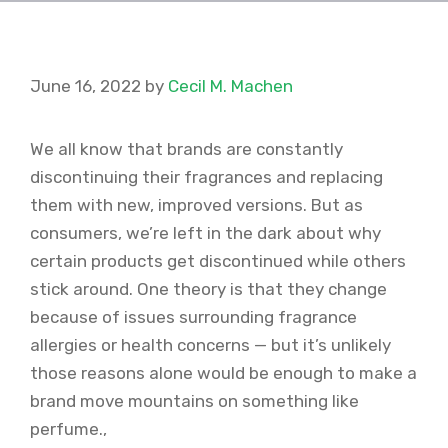
June 16, 2022
by
Cecil M. Machen
We all know that brands are constantly
discontinuing their fragrances and replacing
them with new, improved versions. But as
consumers, we’re left in the dark about why
certain products get discontinued while others
stick around. One theory is that they change
because of issues surrounding fragrance
allergies or health concerns — but it’s unlikely
those reasons alone would be enough to make a
brand move mountains on something like
perfume.,