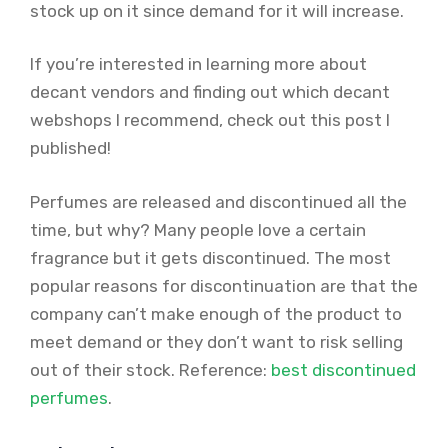
stock up on it since demand for it will increase.
If you’re interested in learning more about
decant vendors and finding out which decant
webshops I recommend, check out this post I
published!
Perfumes are released and discontinued all the
time, but why? Many people love a certain
fragrance but it gets discontinued. The most
popular reasons for discontinuation are that the
company can’t make enough of the product to
meet demand or they don’t want to risk selling
out of their stock. Reference:
best discontinued
perfumes
.