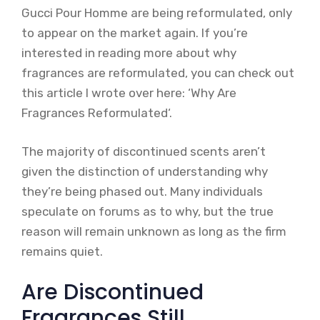
Gucci Pour Homme are being reformulated, only
to appear on the market again. If you’re
interested in reading more about why
fragrances are reformulated, you can check out
this article I wrote over here: ‘Why Are
Fragrances Reformulated‘.
The majority of discontinued scents aren’t
given the distinction of understanding why
they’re being phased out. Many individuals
speculate on forums as to why, but the true
reason will remain unknown as long as the firm
remains quiet.
Are Discontinued
Fragrances Still