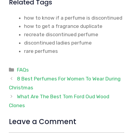
Related Tags
how to know if a perfume is discontinued
how to get a fragrance duplicate
recreate discontinued perfume
discontinued ladies perfume
rare perfumes
Categories
FAQs
8 Best Perfumes For Women To Wear During
Christmas
What Are The Best Tom Ford Oud Wood
Clones
Leave a Comment