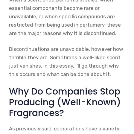
essential components become rare or
unavailable, or when specific compounds are
restricted from being used in perfumery, these
are the major reasons why it is discontinued.
Discontinuations are unavoidable, however how
terrible they are. Sometimes a well-liked scent
just vanishes. In this essay, I’ll go through why
this occurs and what can be done about it.
Why Do Companies Stop
Producing (Well-Known)
Fragrances?
As previously said, corporations have a variety