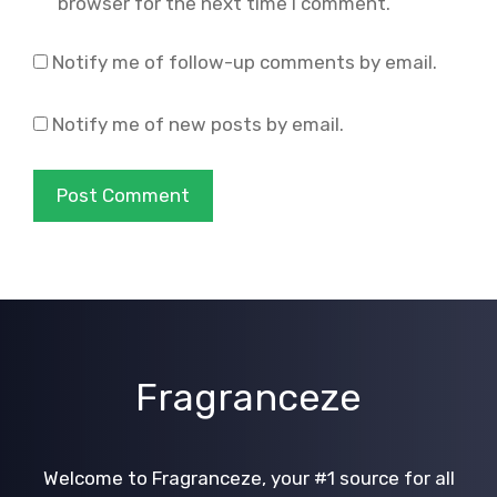
browser for the next time I comment.
Notify me of follow-up comments by email.
Notify me of new posts by email.
Fragranceze
Welcome to Fragranceze, your #1 source for all