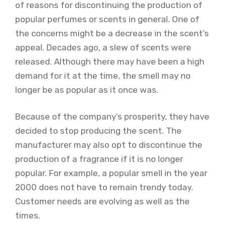
of reasons for discontinuing the production of
popular perfumes or scents in general. One of
the concerns might be a decrease in the scent’s
appeal. Decades ago, a slew of scents were
released. Although there may have been a high
demand for it at the time, the smell may no
longer be as popular as it once was.
Because of the company’s prosperity, they have
decided to stop producing the scent. The
manufacturer may also opt to discontinue the
production of a fragrance if it is no longer
popular. For example, a popular smell in the year
2000 does not have to remain trendy today.
Customer needs are evolving as well as the
times.