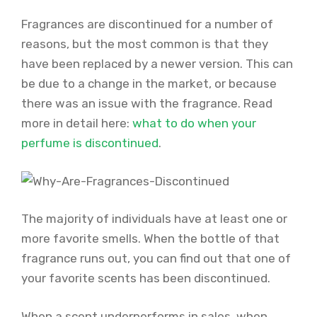
Fragrances are discontinued for a number of
reasons, but the most common is that they
have been replaced by a newer version. This can
be due to a change in the market, or because
there was an issue with the fragrance. Read
more in detail here:
what to do when your
perfume is discontinued
.
The majority of individuals have at least one or
more favorite smells. When the bottle of that
fragrance runs out, you can find out that one of
your favorite scents has been discontinued.
When a scent underperforms in sales, when