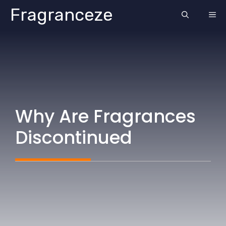
Skip
Fragranceze
ME
to
content
Why Are Fragrances
Discontinued