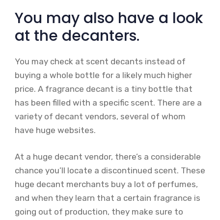
You may also have a look
at the decanters.
You may check at scent decants instead of
buying a whole bottle for a likely much higher
price. A fragrance decant is a tiny bottle that
has been filled with a specific scent. There are a
variety of decant vendors, several of whom
have huge websites.
At a huge decant vendor, there’s a considerable
chance you’ll locate a discontinued scent. These
huge decant merchants buy a lot of perfumes,
and when they learn that a certain fragrance is
going out of production, they make sure to