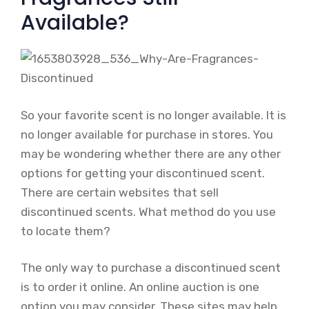
Available?
So your favorite scent is no longer available. It is
no longer available for purchase in stores. You
may be wondering whether there are any other
options for getting your discontinued scent.
There are certain websites that sell
discontinued scents. What method do you use
to locate them?
The only way to purchase a discontinued scent
is to order it online. An online auction is one
option you may consider. These sites may help