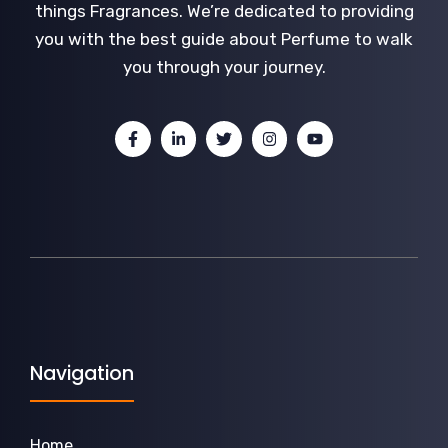
things Fragrances. We’re dedicated to providing
you with the best guide about Perfume to walk
you through your journey.
Navigation
Home