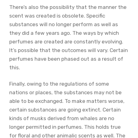
There’s also the possibility that the manner the
scent was created is obsolete. Specific
substances will no longer perform as well as
they did a few years ago. The ways by which
perfumes are created are constantly evolving.
It’s possible that the outcomes will vary. Certain
perfumes have been phased out as a result of
this.
Finally, owing to the regulations of some
nations or places, the substances may not be
able to be exchanged. To make matters worse,
certain substances are going extinct. Certain
kinds of musks derived from whales are no
longer permitted in perfumes. This holds true
for floral and other animalic scents as well. The