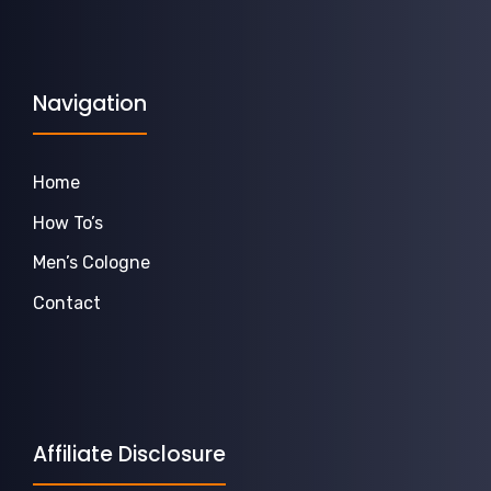
Navigation
Home
How To’s
Men’s Cologne
Contact
Affiliate Disclosure