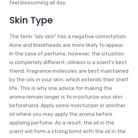
feel blossoming all day.
Skin Type
The term “oily skin” has a negative connotation.
Acne and blackheads are more likely to appear.
In the case of perfume, however, the situation
is completely different; oiliness is a scent’s best
friend. Fragrance molecules are best maintained
by the oils in your skin, which extends their shelf
life. This is why one advice for making the
aroma remain longer is to moisturize your skin
beforehand. Apply some moisturizer or another
oil where you may apply the aroma before
applying perfume. As a result, the oil in the
scent will form a strong bond with the oil in the