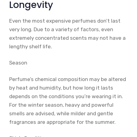
Longevity
Even the most expensive perfumes don’t last
very long. Due to a variety of factors, even
extremely concentrated scents may not have a
lengthy shelf life.
Season
Perfume’s chemical composition may be altered
by heat and humidity, but how long it lasts
depends on the conditions you’re wearing it in.
For the winter season, heavy and powerful
smells are advised, while milder and gentle
fragrances are appropriate for the summer.