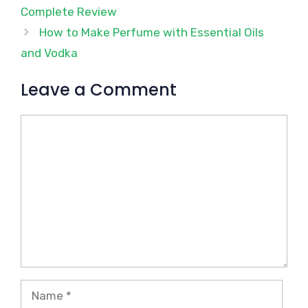
Complete Review
How to Make Perfume with Essential Oils
and Vodka
Leave a Comment
Comment
Name