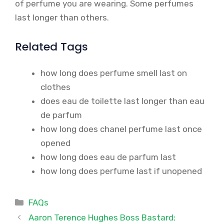
of perfume you are wearing. Some perfumes
last longer than others.
Related Tags
how long does perfume smell last on
clothes
does eau de toilette last longer than eau
de parfum
how long does chanel perfume last once
opened
how long does eau de parfum last
how long does perfume last if unopened
Categories
FAQs
Aaron Terence Hughes Boss Bastard;