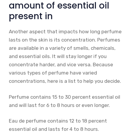
amount of essential oil
present in
Another aspect that impacts how long perfume
lasts on the skin is its concentration. Perfumes
are available in a variety of smells, chemicals,
and essential oils. It will stay longer if you
concentrate harder, and vice versa. Because
various types of perfume have varied
concentrations, here is a list to help you decide.
Perfume contains 15 to 30 percent essential oil
and will last for 6 to 8 hours or even longer.
Eau de perfume contains 12 to 18 percent
essential oil and lasts for 4 to 8 hours.