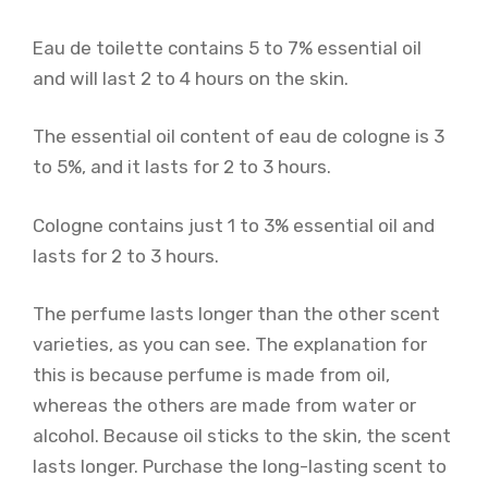
Eau de toilette contains 5 to 7% essential oil
and will last 2 to 4 hours on the skin.
The essential oil content of eau de cologne is 3
to 5%, and it lasts for 2 to 3 hours.
Cologne contains just 1 to 3% essential oil and
lasts for 2 to 3 hours.
The perfume lasts longer than the other scent
varieties, as you can see. The explanation for
this is because perfume is made from oil,
whereas the others are made from water or
alcohol. Because oil sticks to the skin, the scent
lasts longer. Purchase the long-lasting scent to