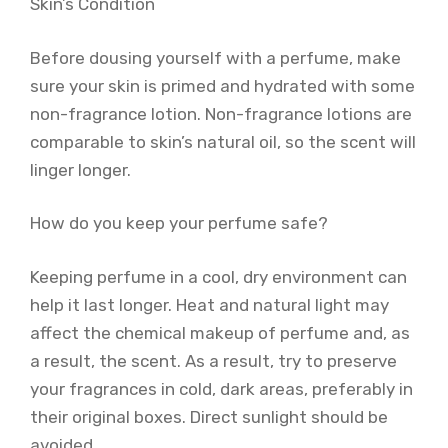
Skin’s Condition
Before dousing yourself with a perfume, make
sure your skin is primed and hydrated with some
non-fragrance lotion. Non-fragrance lotions are
comparable to skin’s natural oil, so the scent will
linger longer.
How do you keep your perfume safe?
Keeping perfume in a cool, dry environment can
help it last longer. Heat and natural light may
affect the chemical makeup of perfume and, as
a result, the scent. As a result, try to preserve
your fragrances in cold, dark areas, preferably in
their original boxes. Direct sunlight should be
avoided.