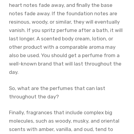
heart notes fade away, and finally the base
notes fade away. If the foundation notes are
resinous, woody, or similar, they will eventually
vanish. If you spritz perfume after a bath, it will
last longer. A scented body cream, lotion, or
other product with a comparable aroma may
also be used. You should get a perfume from a
well-known brand that will last throughout the
day.
So, what are the perfumes that can last
throughout the day?
Finally, fragrances that include complex big
molecules, such as woody, musky, and oriental
scents with amber, vanilla, and oud, tend to