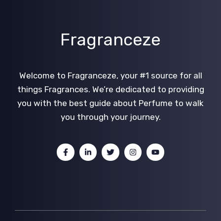
Fragranceze
Welcome to Fragranceze, your #1 source for all
things Fragrances. We’re dedicated to providing
you with the best guide about Perfume to walk
you through your journey.