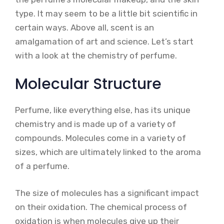
type. It may seem to be a little bit scientific in
certain ways. Above all, scent is an
amalgamation of art and science. Let’s start
with a look at the chemistry of perfume.
Molecular Structure
Perfume, like everything else, has its unique
chemistry and is made up of a variety of
compounds. Molecules come in a variety of
sizes, which are ultimately linked to the aroma
of a perfume.
The size of molecules has a significant impact
on their oxidation. The chemical process of
oxidation is when molecules give up their