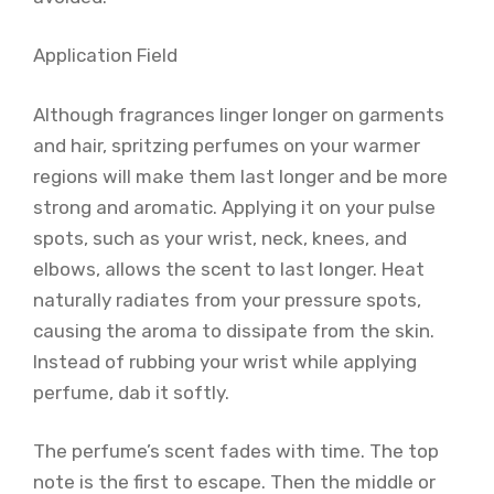
Application Field
Although fragrances linger longer on garments
and hair, spritzing perfumes on your warmer
regions will make them last longer and be more
strong and aromatic. Applying it on your pulse
spots, such as your wrist, neck, knees, and
elbows, allows the scent to last longer. Heat
naturally radiates from your pressure spots,
causing the aroma to dissipate from the skin.
Instead of rubbing your wrist while applying
perfume, dab it softly.
The perfume’s scent fades with time. The top
note is the first to escape. Then the middle or