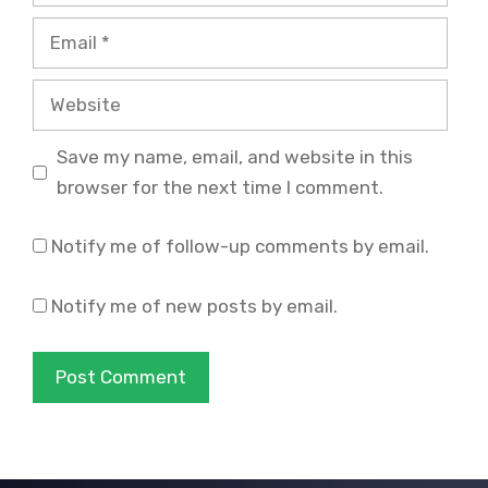
Email
Website
Save my name, email, and website in this
browser for the next time I comment.
Notify me of follow-up comments by email.
Notify me of new posts by email.