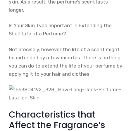
skin. As a result, the perfume’s scent lasts
longer.
Is Your Skin Type Important in Extending the
Shelf Life of a Perfume?
Not precisely, however the life of a scent might
be extended by a few minutes. There is nothing
you can do to extend the life of your perfume by
applying it to your hair and clothes.
Characteristics that
Affect the Fragrance’s