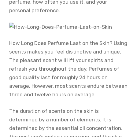
perfume, how often you use it, and your
personal preference.
How Long Does Perfume Last on the Skin? Using
scents makes you feel distinctive and unique.
The pleasant scent will lift your spirits and
refresh you throughout the day. Perfumes of
good quality last for roughly 24 hours on
average. However, most scents endure between
three and twelve hours on average.
The duration of scents on the skin is
determined by a number of elements. It is
determined by the essential oil concentration,
the perfume’s molecular makeup, and the skin