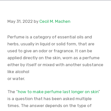
May 31, 2022
by
Cecil M. Machen
Perfume is a category of essential oils and
herbs, usually in liquid or solid form, that are
used to give an odor or fragrance. It can be
applied directly on the skin, worn as a perfume
either by itself or mixed with another substance
like alcohol
or water.
The “
how to make perfume last longer on skin
”
is a question that has been asked multiple
times. The answer depends on the type of