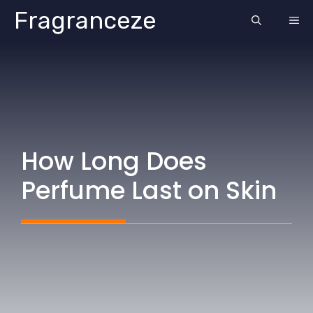
Skip
Fragranceze
ME
to
content
How Long Does
Perfume Last on Skin