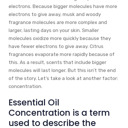
electrons. Because bigger molecules have more
electrons to give away, musk and woody
fragrance molecules are more complex and
larger, lasting days on your skin. Smaller
molecules oxidize more quickly because they
have fewer electrons to give away. Citrus
fragrances evaporate more rapidly because of
this. As a result, scents that include bigger
molecules will last longer. But this isn’t the end
of the story. Let’s take a look at another factor:
concentration.
Essential Oil
Concentration is a term
used to describe the