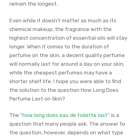
remain the longest.
Even while it doesn’t matter as much as its
chemical makeup, the fragrance with the
highest concentration of essential oils will stay
longer. When it comes to the duration of
perfume on the skin, a decent quality perfume
will normally last for around a day on your skin,
while the cheapest perfumes may have a
shorter shelf life. I hope you were able to find
the solution to the question How Long Does
Perfume Last on Skin?
The “
how long does eau de toilette last
” is a
question that many people ask. The answer to
the question, however, depends on what type