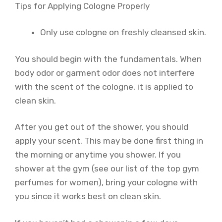
Tips for Applying Cologne Properly
Only use cologne on freshly cleansed skin.
You should begin with the fundamentals. When
body odor or garment odor does not interfere
with the scent of the cologne, it is applied to
clean skin.
After you get out of the shower, you should
apply your scent. This may be done first thing in
the morning or anytime you shower. If you
shower at the gym (see our list of the top gym
perfumes for women), bring your cologne with
you since it works best on clean skin.