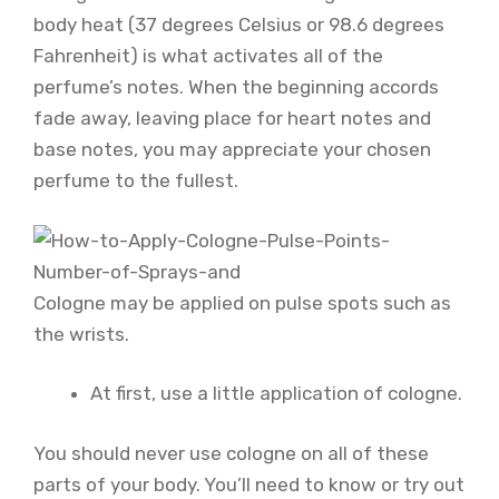
body heat (37 degrees Celsius or 98.6 degrees
Fahrenheit) is what activates all of the
perfume’s notes. When the beginning accords
fade away, leaving place for heart notes and
base notes, you may appreciate your chosen
perfume to the fullest.
Cologne may be applied on pulse spots such as
the wrists.
At first, use a little application of cologne.
You should never use cologne on all of these
parts of your body. You’ll need to know or try out