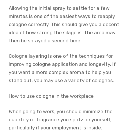
Allowing the initial spray to settle for a few
minutes is one of the easiest ways to reapply
cologne correctly. This should give you a decent
idea of how strong the silage is. The area may
then be sprayed a second time.
Cologne layering is one of the techniques for
improving cologne application and longevity. If
you want a more complex aroma to help you
stand out, you may use a variety of colognes.
How to use cologne in the workplace
When going to work, you should minimize the
quantity of fragrance you spritz on yourself,
particularly if your employment is inside.