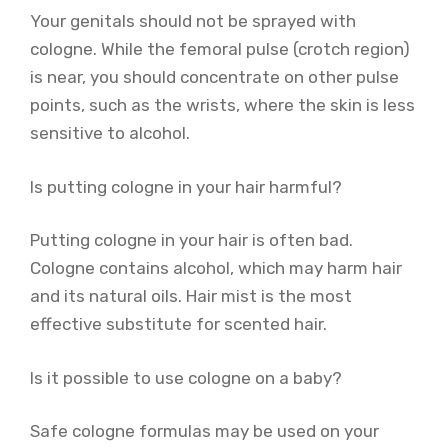
Your genitals should not be sprayed with
cologne. While the femoral pulse (crotch region)
is near, you should concentrate on other pulse
points, such as the wrists, where the skin is less
sensitive to alcohol.
Is putting cologne in your hair harmful?
Putting cologne in your hair is often bad.
Cologne contains alcohol, which may harm hair
and its natural oils. Hair mist is the most
effective substitute for scented hair.
Is it possible to use cologne on a baby?
Safe cologne formulas may be used on your