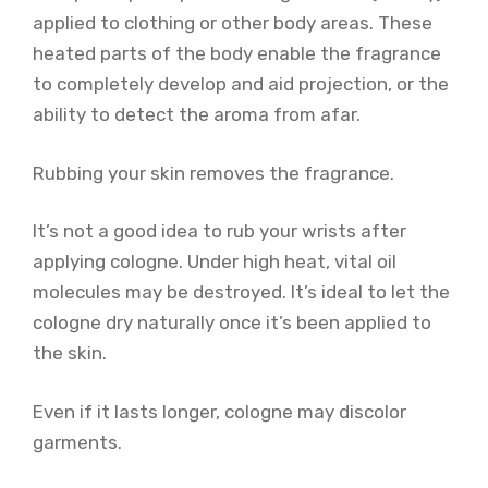
applied to clothing or other body areas. These
heated parts of the body enable the fragrance
to completely develop and aid projection, or the
ability to detect the aroma from afar.
Rubbing your skin removes the fragrance.
It’s not a good idea to rub your wrists after
applying cologne. Under high heat, vital oil
molecules may be destroyed. It’s ideal to let the
cologne dry naturally once it’s been applied to
the skin.
Even if it lasts longer, cologne may discolor
garments.