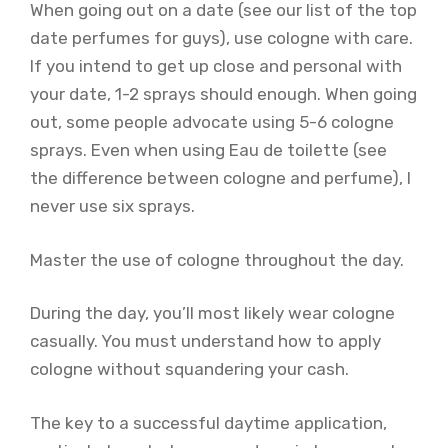
When going out on a date (see our list of the top
date perfumes for guys), use cologne with care.
If you intend to get up close and personal with
your date, 1-2 sprays should enough. When going
out, some people advocate using 5-6 cologne
sprays. Even when using Eau de toilette (see
the difference between cologne and perfume), I
never use six sprays.
Master the use of cologne throughout the day.
During the day, you’ll most likely wear cologne
casually. You must understand how to apply
cologne without squandering your cash.
The key to a successful daytime application,