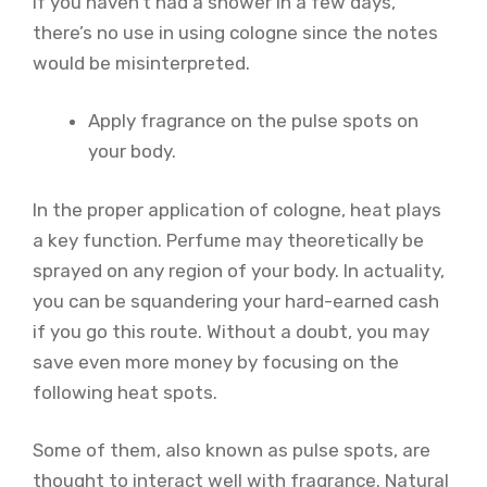
If you haven’t had a shower in a few days,
there’s no use in using cologne since the notes
would be misinterpreted.
Apply fragrance on the pulse spots on
your body.
In the proper application of cologne, heat plays
a key function. Perfume may theoretically be
sprayed on any region of your body. In actuality,
you can be squandering your hard-earned cash
if you go this route. Without a doubt, you may
save even more money by focusing on the
following heat spots.
Some of them, also known as pulse spots, are
thought to interact well with fragrance. Natural