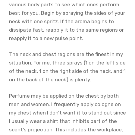
various body parts to see which ones perform
best for you. Begin by spraying the sides of your
neck with one spritz. If the aroma begins to
dissipate fast, reapply it to the same regions or
reapply it to a new pulse point.
The neck and chest regions are the finest in my
situation. For me, three sprays (1 on the left side
of the neck, 1 on the right side of the neck, and 1
on the back of the neck) is plenty.
Perfume may be applied on the chest by both
men and women. I frequently apply cologne on
my chest when I don’t want it to stand out since
I usually wear a shirt that inhibits part of the
scent’s projection. This includes the workplace,