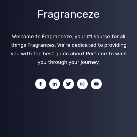
Fragranceze
Welcome to Fragranceze, your #1 source for all
things Fragrances. We’re dedicated to providing
you with the best guide about Perfume to walk
you through your journey.