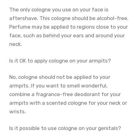
The only cologne you use on your face is
aftershave. This cologne should be alcohol-free.
Perfume may be applied to regions close to your
face, such as behind your ears and around your
neck.
Is it OK to apply cologne on your armpits?
No, cologne should not be applied to your
armpits. If you want to smell wonderful,
combine a fragrance-free deodorant for your
armpits with a scented cologne for your neck or
wrists.
Is it possible to use cologne on your genitals?