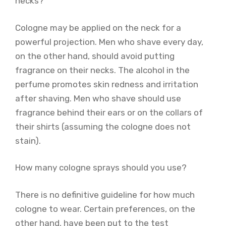
necks?
Cologne may be applied on the neck for a
powerful projection. Men who shave every day,
on the other hand, should avoid putting
fragrance on their necks. The alcohol in the
perfume promotes skin redness and irritation
after shaving. Men who shave should use
fragrance behind their ears or on the collars of
their shirts (assuming the cologne does not
stain).
How many cologne sprays should you use?
There is no definitive guideline for how much
cologne to wear. Certain preferences, on the
other hand, have been put to the test