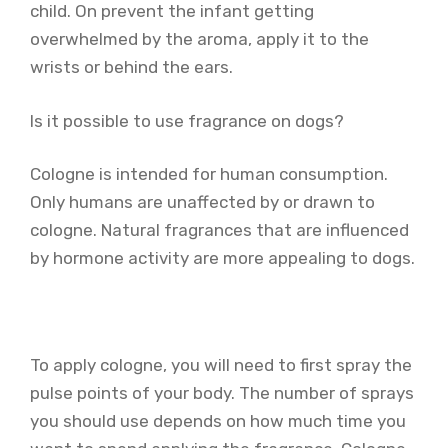
child. On prevent the infant getting
overwhelmed by the aroma, apply it to the
wrists or behind the ears.
Is it possible to use fragrance on dogs?
Cologne is intended for human consumption.
Only humans are unaffected by or drawn to
cologne. Natural fragrances that are influenced
by hormone activity are more appealing to dogs.
To apply cologne, you will need to first spray the
pulse points of your body. The number of sprays
you should use depends on how much time you