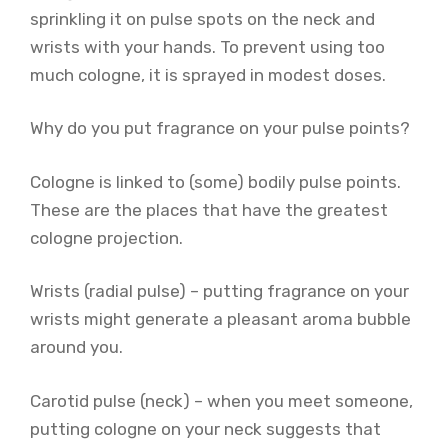
sprinkling it on pulse spots on the neck and
wrists with your hands. To prevent using too
much cologne, it is sprayed in modest doses.
Why do you put fragrance on your pulse points?
Cologne is linked to (some) bodily pulse points.
These are the places that have the greatest
cologne projection.
Wrists (radial pulse) – putting fragrance on your
wrists might generate a pleasant aroma bubble
around you.
Carotid pulse (neck) – when you meet someone,
putting cologne on your neck suggests that