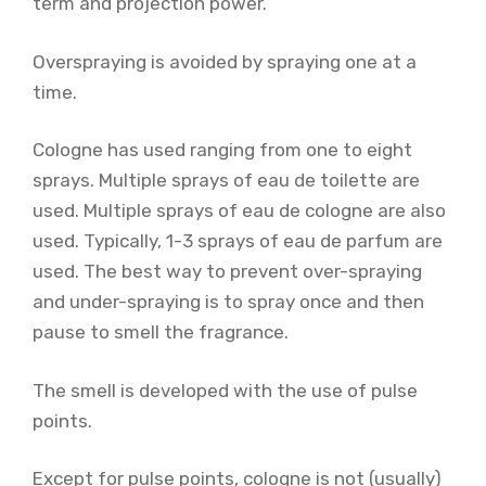
term and projection power.
Overspraying is avoided by spraying one at a
time.
Cologne has used ranging from one to eight
sprays. Multiple sprays of eau de toilette are
used. Multiple sprays of eau de cologne are also
used. Typically, 1-3 sprays of eau de parfum are
used. The best way to prevent over-spraying
and under-spraying is to spray once and then
pause to smell the fragrance.
The smell is developed with the use of pulse
points.
Except for pulse points, cologne is not (usually)