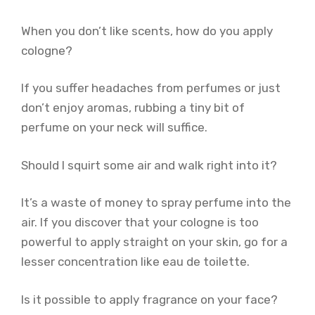
When you don’t like scents, how do you apply
cologne?
If you suffer headaches from perfumes or just
don’t enjoy aromas, rubbing a tiny bit of
perfume on your neck will suffice.
Should I squirt some air and walk right into it?
It’s a waste of money to spray perfume into the
air. If you discover that your cologne is too
powerful to apply straight on your skin, go for a
lesser concentration like eau de toilette.
Is it possible to apply fragrance on your face?