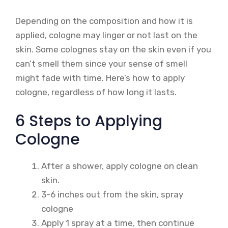
Depending on the composition and how it is
applied, cologne may linger or not last on the
skin. Some colognes stay on the skin even if you
can’t smell them since your sense of smell
might fade with time. Here’s how to apply
cologne, regardless of how long it lasts.
6 Steps to Applying
Cologne
After a shower, apply cologne on clean
skin.
3-6 inches out from the skin, spray
cologne
Apply 1 spray at a time, then continue