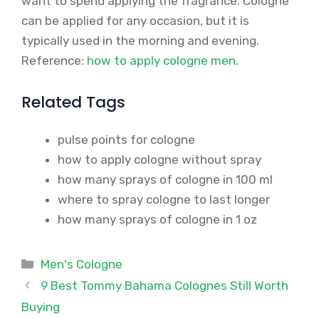
want to spend applying the fragrance. Cologne
can be applied for any occasion, but it is
typically used in the morning and evening.
Reference:
how to apply cologne men
.
Related Tags
pulse points for cologne
how to apply cologne without spray
how many sprays of cologne in 100 ml
where to spray cologne to last longer
how many sprays of cologne in 1 oz
Categories
Men's Cologne
9 Best Tommy Bahama Colognes Still Worth
Buying