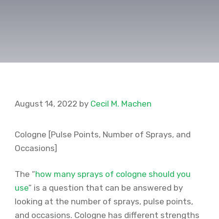
August 14, 2022
by
Cecil M. Machen
Cologne [Pulse Points, Number of Sprays, and
Occasions]
The “
how many sprays of cologne should you
use
” is a question that can be answered by
looking at the number of sprays, pulse points,
and occasions. Cologne has different strengths