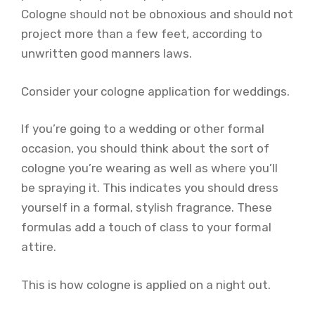
Cologne should not be obnoxious and should not
project more than a few feet, according to
unwritten good manners laws.
Consider your cologne application for weddings.
If you’re going to a wedding or other formal
occasion, you should think about the sort of
cologne you’re wearing as well as where you’ll
be spraying it. This indicates you should dress
yourself in a formal, stylish fragrance. These
formulas add a touch of class to your formal
attire.
This is how cologne is applied on a night out.