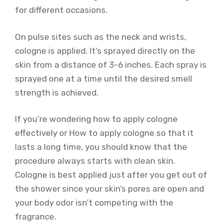
for different occasions.
On pulse sites such as the neck and wrists,
cologne is applied. It’s sprayed directly on the
skin from a distance of 3-6 inches. Each spray is
sprayed one at a time until the desired smell
strength is achieved.
If you’re wondering how to apply cologne
effectively or How to apply cologne so that it
lasts a long time, you should know that the
procedure always starts with clean skin.
Cologne is best applied just after you get out of
the shower since your skin’s pores are open and
your body odor isn’t competing with the
fragrance.