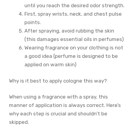
until you reach the desired odor strength.
First, spray wrists, neck, and chest pulse
points.
After spraying, avoid rubbing the skin
(this damages essential oils in perfumes)
Wearing fragrance on your clothing is not
a good idea (perfume is designed to be
applied on warm skin)
Why is it best to apply cologne this way?
When using a fragrance with a spray, this
manner of application is always correct. Here’s
why each step is crucial and shouldn’t be
skipped.