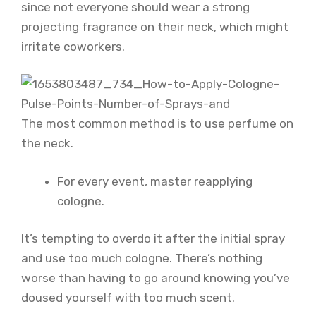
since not everyone should wear a strong
projecting fragrance on their neck, which might
irritate coworkers.
The most common method is to use perfume on
the neck.
For every event, master reapplying
cologne.
It’s tempting to overdo it after the initial spray
and use too much cologne. There’s nothing
worse than having to go around knowing you’ve
doused yourself with too much scent.