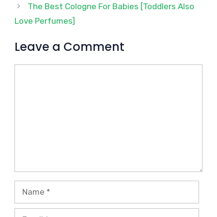
The Best Cologne For Babies [Toddlers Also
Love Perfumes]
Leave a Comment
Comment
Name
Email