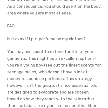
As a consequence, you should use it on the body
area where you are most at ease.
FAQ
Is it okay if I put perfume on my clothes?
You may use scent to extend the life of your
garments. This might be an excellent option if
you’re a young boy (see out the finest scents for
teenage males) who doesn’t have a lot of
money to spend on perfumes. This strategy,
however, isn’t the greatest since essential oils
are designed to evaporate and are chosen
based on how they react with the skin rather
than materials like nylon, cotton, or other fibers.