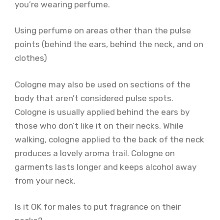
you’re wearing perfume.
Using perfume on areas other than the pulse
points (behind the ears, behind the neck, and on
clothes)
Cologne may also be used on sections of the
body that aren’t considered pulse spots.
Cologne is usually applied behind the ears by
those who don’t like it on their necks. While
walking, cologne applied to the back of the neck
produces a lovely aroma trail. Cologne on
garments lasts longer and keeps alcohol away
from your neck.
Is it OK for males to put fragrance on their