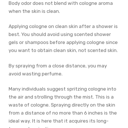
Body odor does not blend with cologne aroma
when the skin is clean.
Applying cologne on clean skin after a shower is
best. You should avoid using scented shower
gels or shampoos before applying cologne since
you want to obtain clean skin, not scented skin.
By spraying from a close distance, you may
avoid wasting perfume.
Many individuals suggest spritzing cologne into
the air and strolling through the mist. This is a
waste of cologne. Spraying directly on the skin
from a distance of no more than 6 inches is the
ideal way. It is here that it acquires its long-