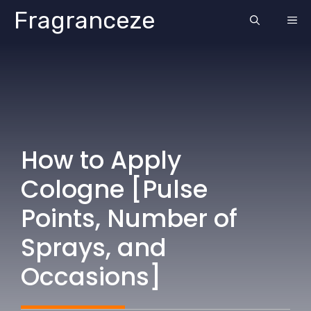
Skip
Fragranceze
ME
to
content
How to Apply
Cologne [Pulse
Points, Number of
Sprays, and
Occasions]