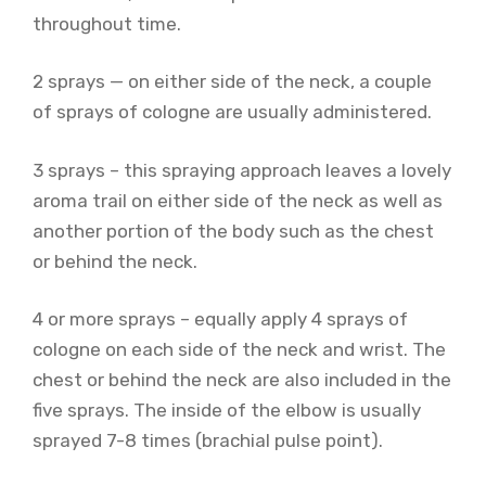
throughout time.
2 sprays — on either side of the neck, a couple
of sprays of cologne are usually administered.
3 sprays – this spraying approach leaves a lovely
aroma trail on either side of the neck as well as
another portion of the body such as the chest
or behind the neck.
4 or more sprays – equally apply 4 sprays of
cologne on each side of the neck and wrist. The
chest or behind the neck are also included in the
five sprays. The inside of the elbow is usually
sprayed 7-8 times (brachial pulse point).