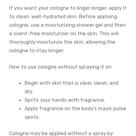
If you want your cologne to linger longer, apply it
to clean, well-hydrated skin. Before applying
cologne, use a moisturizing shower gel and then
a scent-free moisturizer on the skin. This will
thoroughly moisturize the skin, allowing the
cologne to stay longer.
How to use cologne without spraying it on
Begin with skin that is clear, clean, and
dry.
Spritz your hands with fragrance.
Apply fragrance on the body’s major pulse
spots.
Cologne may be applied without a spray by