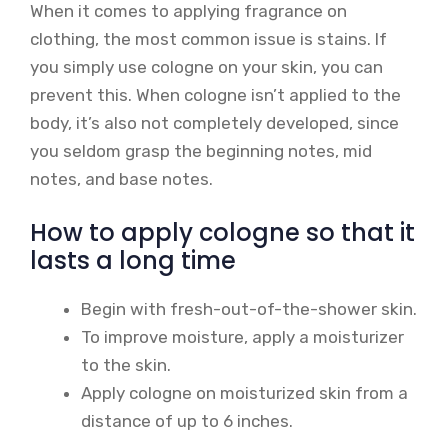
When it comes to applying fragrance on
clothing, the most common issue is stains. If
you simply use cologne on your skin, you can
prevent this. When cologne isn’t applied to the
body, it’s also not completely developed, since
you seldom grasp the beginning notes, mid
notes, and base notes.
How to apply cologne so that it
lasts a long time
Begin with fresh-out-of-the-shower skin.
To improve moisture, apply a moisturizer
to the skin.
Apply cologne on moisturized skin from a
distance of up to 6 inches.