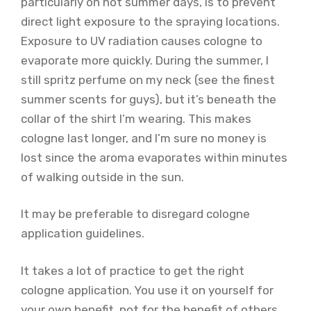
particularly on hot summer days, is to prevent
direct light exposure to the spraying locations.
Exposure to UV radiation causes cologne to
evaporate more quickly. During the summer, I
still spritz perfume on my neck (see the finest
summer scents for guys), but it’s beneath the
collar of the shirt I’m wearing. This makes
cologne last longer, and I’m sure no money is
lost since the aroma evaporates within minutes
of walking outside in the sun.
It may be preferable to disregard cologne
application guidelines.
It takes a lot of practice to get the right
cologne application. You use it on yourself for
your own benefit, not for the benefit of others.