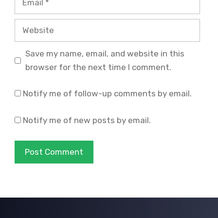
Website
Save my name, email, and website in this
browser for the next time I comment.
Notify me of follow-up comments by email.
Notify me of new posts by email.